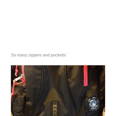
So many zippers and pockets!