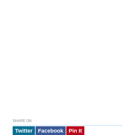
SHARE ON
Twitter
Facebook
Pin It