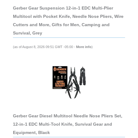
Gerber Gear Suspension 12-in-1 EDC Multi-Plier
Multitool with Pocket Knife, Needle Nose Pliers, Wire
Cutters and More, Gifts for Men, Camping and
Survival, Grey
(as of August 8, 2026 09:51 GMT -05:00 -
More info
)
Gerber Gear Diesel Multitool Needle Nose Pliers Set,
12-in-1 EDC Multi-Tool Knife, Survival Gear and
Equipment, Black