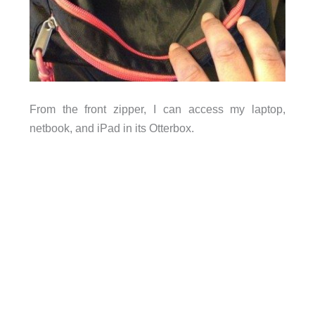
From the front zipper, I can access my laptop,
netbook, and iPad in its Otterbox.