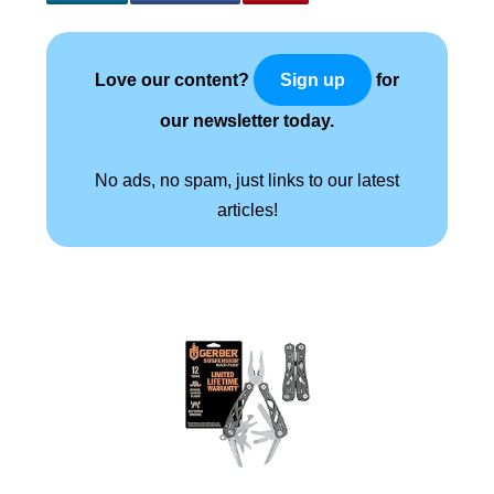
Love our content?
for
Sign up
our newsletter today.
No ads, no spam, just links to our latest
articles!