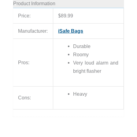
Product Information
Price:
$89.99
Manufacturer:
iSafe Bags
Durable
Roomy
Pros:
Very loud alarm and
bright flasher
Heavy
Cons: