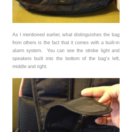
As I mentioned earlier, what distinguishes the bag
from others is the fact that it comes with a built-in
alarm system. You can see the strobe light and
speakers built into the bottom of the bag’s left,
middle and right.