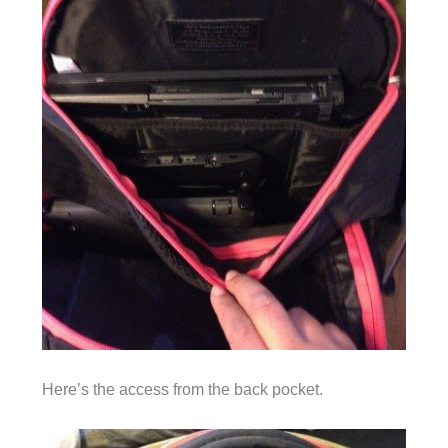
Here’s the access from the back pocket.