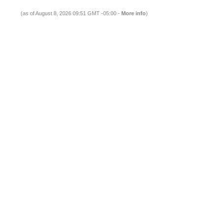
(as of August 8, 2026 09:51 GMT -05:00 -
More info
)