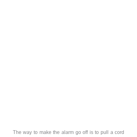
The way to make the alarm go off is to pull a cord