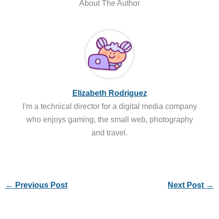
About The Author
Elizabeth Rodriguez
I'm a technical director for a digital media company
who enjoys gaming, the small web, photography
and travel.
←
Previous Post
Next Post
→