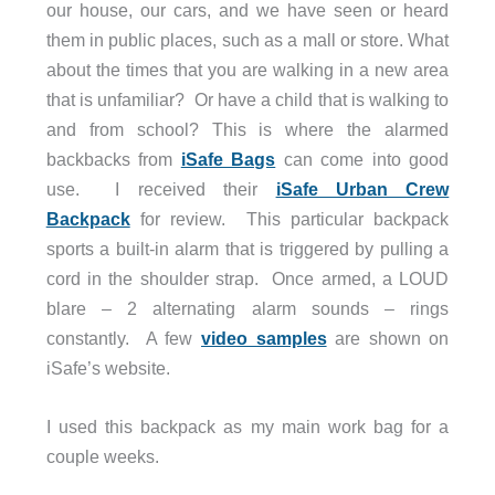
our house, our cars, and we have seen or heard
them in public places, such as a mall or store. What
about the times that you are walking in a new area
that is unfamiliar? Or have a child that is walking to
and from school? This is where the alarmed
backbacks from
iSafe Bags
can come into good
use. I received their
iSafe Urban Crew
Backpack
for review. This particular backpack
sports a built-in alarm that is triggered by pulling a
cord in the shoulder strap. Once armed, a LOUD
blare – 2 alternating alarm sounds – rings
constantly. A few
video samples
are shown on
iSafe’s website.
I used this backpack as my main work bag for a
couple weeks.