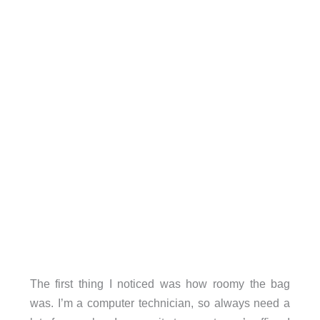
The first thing I noticed was how roomy the bag
was. I’m a computer technician, so always need a