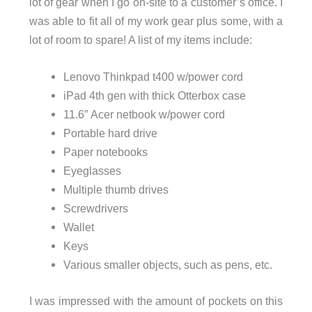
lot of gear when I go on-site to a customer’s office. I
was able to fit all of my work gear plus some, with a
lot of room to spare! A list of my items include:
Lenovo Thinkpad t400 w/power cord
iPad 4th gen with thick Otterbox case
11.6″ Acer netbook w/power cord
Portable hard drive
Paper notebooks
Eyeglasses
Multiple thumb drives
Screwdrivers
Wallet
Keys
Various smaller objects, such as pens, etc.
I was impressed with the amount of pockets on this