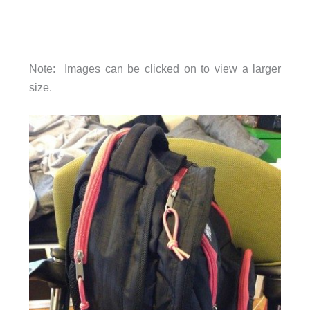
Note: Images can be clicked on to view a larger
size.