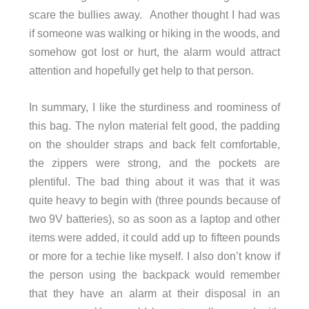
scare the bullies away. Another thought I had was
if someone was walking or hiking in the woods, and
somehow got lost or hurt, the alarm would attract
attention and hopefully get help to that person.
In summary, I like the sturdiness and roominess of
this bag. The nylon material felt good, the padding
on the shoulder straps and back felt comfortable,
the zippers were strong, and the pockets are
plentiful. The bad thing about it was that it was
quite heavy to begin with (three pounds because of
two 9V batteries), so as soon as a laptop and other
items were added, it could add up to fifteen pounds
or more for a techie like myself. I also don’t know if
the person using the backpack would remember
that they have an alarm at their disposal in an