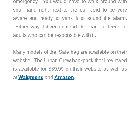
emergency. You would have to walk around with
your hand right next to the pull cord to be very
aware and ready to yank it to sound the alarm.
Either way, I’d recommend this bag for teens or
adults who can be responsible with it.
Many models of the iSafe bag are available on their
website. The Urban Crew backpack that I reviewed
is available for $89.99 on their website as well as
at
Walgreens
and
Amazon
.