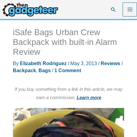
Skip
Search
to
content
iSafe Bags Urban Crew
Backpack with built-in Alarm
Review
By
Elizabeth Rodriguez
/
May 3, 2013
/
Reviews
/
Backpack
,
Bags
/
1 Comment
If you buy something from a link in this article, we may
earn a commission.
Learn more