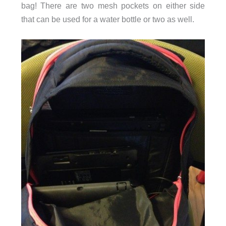
bag! There are two mesh pockets on either side
that can be used for a water bottle or two as well.