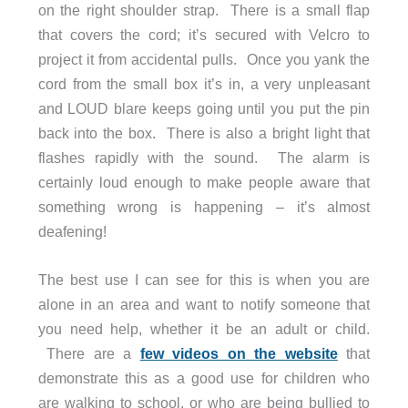
on the right shoulder strap. There is a small flap
that covers the cord; it’s secured with Velcro to
project it from accidental pulls. Once you yank the
cord from the small box it’s in, a very unpleasant
and LOUD blare keeps going until you put the pin
back into the box. There is also a bright light that
flashes rapidly with the sound. The alarm is
certainly loud enough to make people aware that
something wrong is happening – it’s almost
deafening!
The best use I can see for this is when you are
alone in an area and want to notify someone that
you need help, whether it be an adult or child.
There are a
few videos on the website
that
demonstrate this as a good use for children who
are walking to school, or who are being bullied to