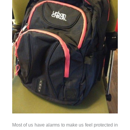
Most of us have alarms to make us feel protected in