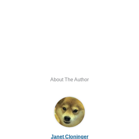
About The Author
Janet Cloninger