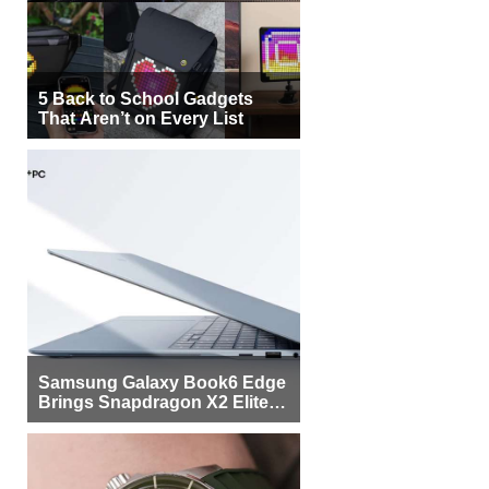
5 Back to School Gadgets
That Aren’t on Every List
Samsung Galaxy Book6 Edge
Brings Snapdragon X2 Elite to
More Buyers