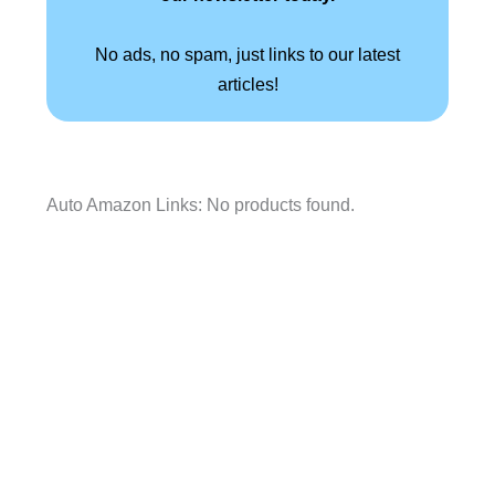
No ads, no spam, just links to our latest
articles!
Auto Amazon Links: No products found.