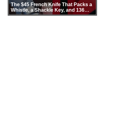
The $45 French Knife That Packs a
Whistle, a Shackle Key, and 136
Years of Proof