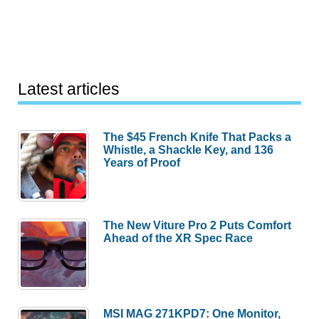
Latest articles
The $45 French Knife That Packs a
Whistle, a Shackle Key, and 136
Years of Proof
The New Viture Pro 2 Puts Comfort
Ahead of the XR Spec Race
MSI MAG 271KPD7: One Monitor,