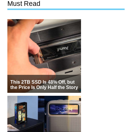
Must Read
This 2TB SSD Is 48% Off, but
the Price Is Only Half the Story