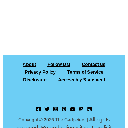
About
Follow Us!
Contact us
Privacy Policy
Terms of Service
Disclosure
Accessibly Statement
All rights
Copyright © 2026 The Gadgeteer |
reserved. Reproduction without explicit