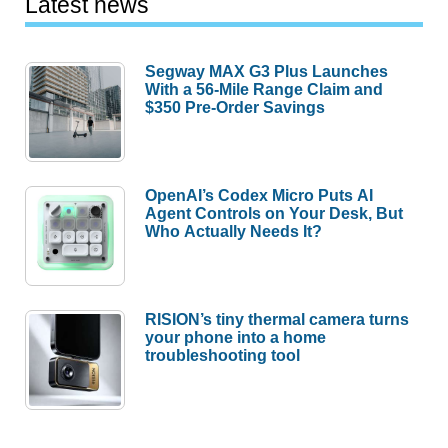
Latest news
Segway MAX G3 Plus Launches
With a 56-Mile Range Claim and
$350 Pre-Order Savings
OpenAI’s Codex Micro Puts AI
Agent Controls on Your Desk, But
Who Actually Needs It?
RISION’s tiny thermal camera turns
your phone into a home
troubleshooting tool