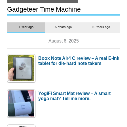
but $1,500 is still too much for
most people
Gadgeteer Time Machine
1 Year ago
5 Years ago
10 Years ago
August 6, 2025
Boox Note Air4 C review – A real E-ink
tablet for die-hard note takers
YogiFi Smart Mat review – A smart
yoga mat? Tell me more.