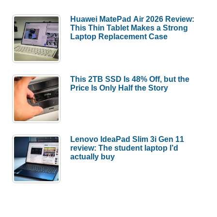
Huawei MatePad Air 2026 Review:
This Thin Tablet Makes a Strong
Laptop Replacement Case
This 2TB SSD Is 48% Off, but the
Price Is Only Half the Story
Lenovo IdeaPad Slim 3i Gen 11
review: The student laptop I’d
actually buy