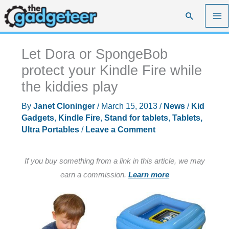
Skip
Search
to
content
Let Dora or SpongeBob
protect your Kindle Fire while
the kiddies play
By
Janet Cloninger
/
March 15, 2013
/
News
/
Kid
Gadgets
,
Kindle Fire
,
Stand for tablets
,
Tablets,
Ultra Portables
/
Leave a Comment
If you buy something from a link in this article, we may
earn a commission.
Learn more