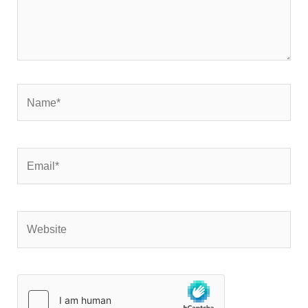
Name*
Email*
Website