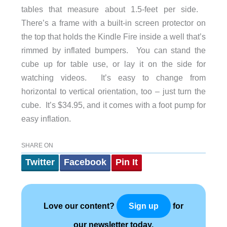
tables that measure about 1.5-feet per side.
There’s a frame with a built-in screen protector on
the top that holds the Kindle Fire inside a well that’s
rimmed by inflated bumpers. You can stand the
cube up for table use, or lay it on the side for
watching videos. It’s easy to change from
horizontal to vertical orientation, too – just turn the
cube. It’s $34.95, and it comes with a foot pump for
easy inflation.
SHARE ON
Twitter
Facebook
Pin It
Love our content?
for
Sign up
our newsletter today.