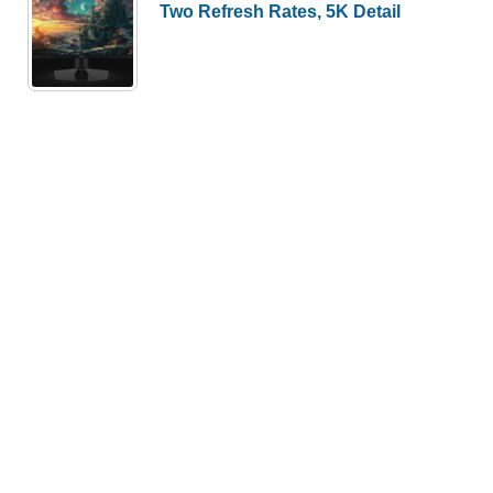
Two Refresh Rates, 5K Detail