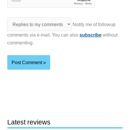
Notify me of followup
comments via e-mail. You can also
subscribe
without
commenting.
Latest reviews