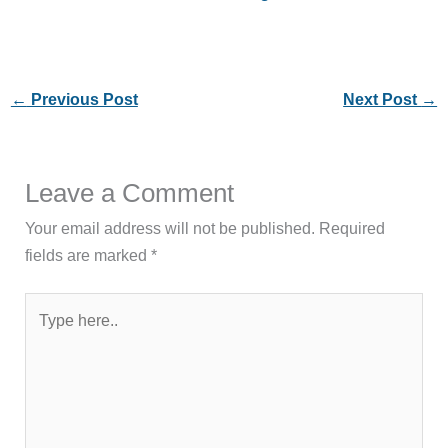
←
Previous Post
Next Post
→
Leave a Comment
Your email address will not be published.
Required
fields are marked
*
Type
here..