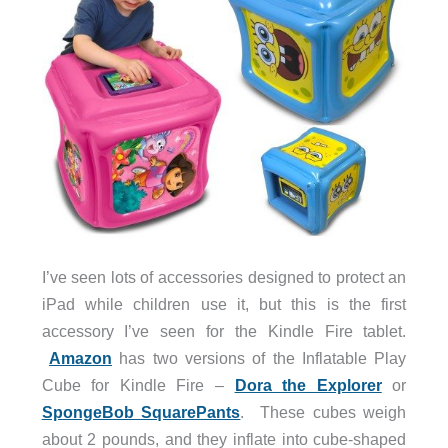
I’ve seen lots of accessories designed to protect an
iPad while children use it, but this is the first
accessory I’ve seen for the Kindle Fire tablet.
Amazon
has two versions of the Inflatable Play
Cube for Kindle Fire –
Dora the Explorer
or
SpongeBob SquarePants
. These cubes weigh
about 2 pounds, and they inflate into cube-shaped