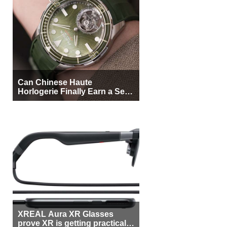
Can Chinese Haute
Horlogerie Finally Earn a Seat
Beside Switzerland?
XREAL Aura XR Glasses
prove XR is getting practical,