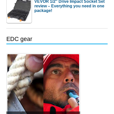
VEVOR 1/2″ Drive Impact Socket Set
review – Everything you need in one
package!
EDC gear