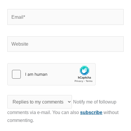
Email*
Website
Notify me of followup
comments via e-mail. You can also
subscribe
without
commenting.