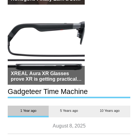
Beside Switzerland?
XREAL Aura XR Glasses
prove XR is getting practical,
but $1,500 is still too much for
most people
Gadgeteer Time Machine
1 Year ago
5 Years ago
10 Years ago
August 8, 2025