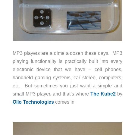
MP3 players are a dime a dozen these days. MP3
playing functionality is practically built into every
electronic device that we have – cell phones,
handheld gaming systems, car stereo, computers,
etc. But sometimes you just want a simple and
small MP3 player, and that’s where
The Kube2
by
Ollo Technologies
comes in.