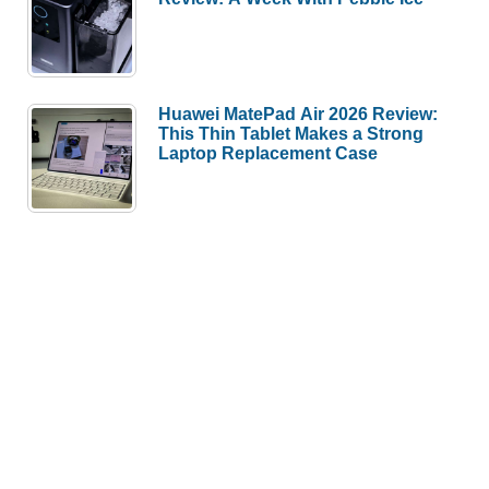
Huawei MatePad Air 2026 Review:
This Thin Tablet Makes a Strong
Laptop Replacement Case