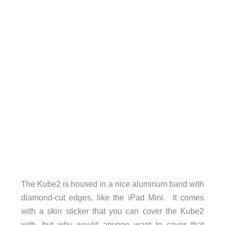
The Kube2 is housed in a nice aluminum band with
diamond-cut edges, like the iPad Mini. It comes
with a skin sticker that you can cover the Kube2
with, but why would anyone want to cover that