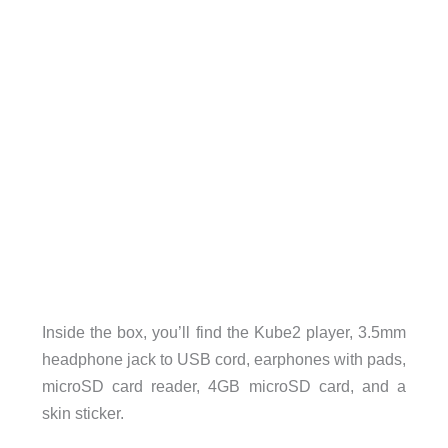
Inside the box, you’ll find the Kube2 player, 3.5mm
headphone jack to USB cord, earphones with pads,
microSD card reader, 4GB microSD card, and a
skin sticker.