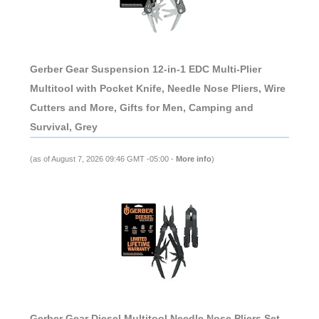
Gerber Gear Suspension 12-in-1 EDC Multi-Plier
Multitool with Pocket Knife, Needle Nose Pliers, Wire
Cutters and More, Gifts for Men, Camping and
Survival, Grey
(as of August 7, 2026 09:46 GMT -05:00 -
More info
)
Gerber Gear Diesel Multitool Needle Nose Pliers Set,