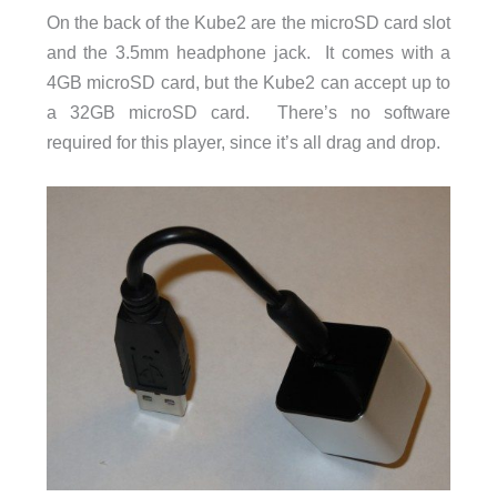
On the back of the Kube2 are the microSD card slot
and the 3.5mm headphone jack. It comes with a
4GB microSD card, but the Kube2 can accept up to
a 32GB microSD card. There’s no software
required for this player, since it’s all drag and drop.