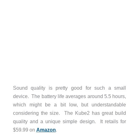
Sound quality is pretty good for such a small
device. The battery life averages around 5.5 hours,
which might be a bit low, but understandable
considering the size. The Kube2 has great build
quality and a unique simple design. It retails for
$59.99 on
Amazon
.