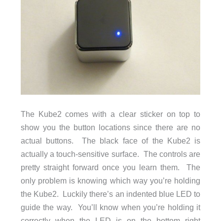
The Kube2 comes with a clear sticker on top to
show you the button locations since there are no
actual buttons. The black face of the Kube2 is
actually a touch-sensitive surface. The controls are
pretty straight forward once you learn them. The
only problem is knowing which way you’re holding
the Kube2. Luckily there’s an indented blue LED to
guide the way. You’ll know when you’re holding it
correctly when the LED is on the bottom right