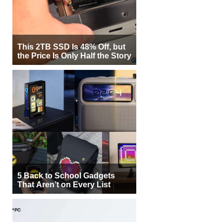
This 2TB SSD Is 48% Off, but
the Price Is Only Half the Story
5 Back to School Gadgets
That Aren’t on Every List