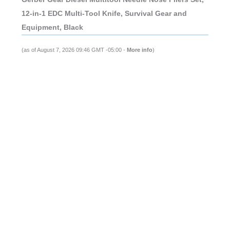
12-in-1 EDC Multi-Tool Knife, Survival Gear and
Equipment, Black
(as of August 7, 2026 09:46 GMT -05:00 -
More info
)