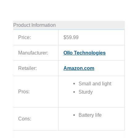
Product Information
Price:
$59.99
Manufacturer:
Ollo Technologies
Retailer:
Amazon.com
Small and light
Pros:
Sturdy
Battery life
Cons: