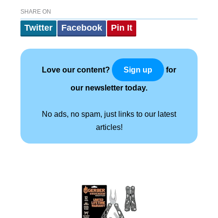
SHARE ON
Twitter
Facebook
Pin It
Love our content?
for
Sign up
our newsletter today.
No ads, no spam, just links to our latest
articles!