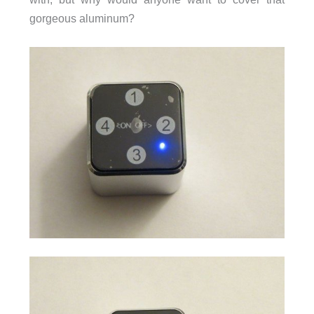
gorgeous aluminum?