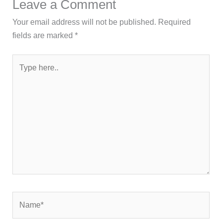
Leave a Comment
Your email address will not be published.
Required
fields are marked
*
Type
here..
Name*