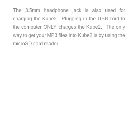
The 3.5mm headphone jack is also used for
charging the Kube2. Plugging in the USB cord to
the computer ONLY charges the Kube2. The only
way to get your MP3 files into Kube2 is by using the
microSD card reader.