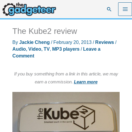
Skip
Search
to
content
The Kube2 review
By
Jackie Cheng
/
February 20, 2013
/
Reviews
/
Audio, Video, TV
,
MP3 players
/
Leave a
Comment
If you buy something from a link in this article, we may
earn a commission.
Learn more