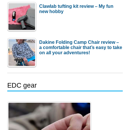
Clawlab tufting kit review – My fun
new hobby
Dakine Folding Camp Chair review –
a comfortable chair that’s easy to take
on all your adventures!
EDC gear