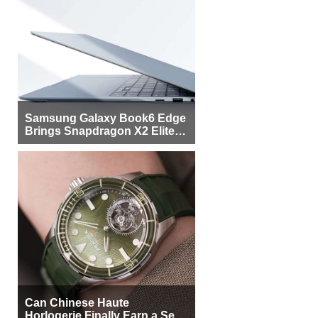
Samsung Galaxy Book6 Edge
Brings Snapdragon X2 Elite to
More Buyers
Can Chinese Haute
Horlogerie Finally Earn a Seat