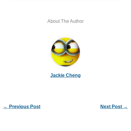
About The Author
Jackie Cheng
←
Previous Post
Next Post
→