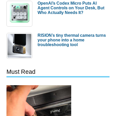
OpenAI’s Codex Micro Puts AI
Agent Controls on Your Desk, But
Who Actually Needs It?
RISION’s tiny thermal camera turns
your phone into a home
troubleshooting tool
Must Read