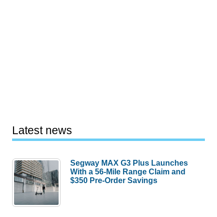
Latest news
Segway MAX G3 Plus Launches
With a 56-Mile Range Claim and
$350 Pre-Order Savings