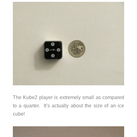
The Kube2 player is extremely small as compared
to a quarter. It’s actually about the size of an ice
cube!