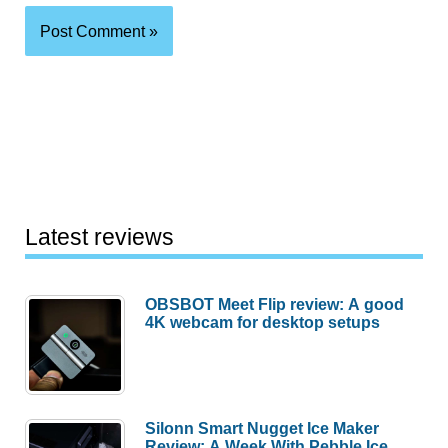
Latest reviews
OBSBOT Meet Flip review: A good
4K webcam for desktop setups
Silonn Smart Nugget Ice Maker
Review: A Week With Pebble Ice