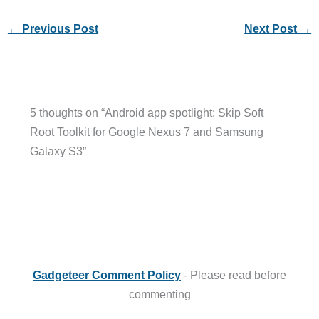
←
Previous Post
Next Post
→
5 thoughts on “Android app spotlight: Skip Soft
Root Toolkit for Google Nexus 7 and Samsung
Galaxy S3”
Gadgeteer Comment Policy
- Please read before
commenting