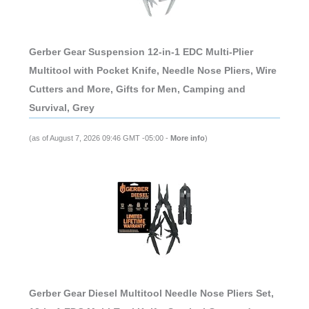
Gerber Gear Suspension 12-in-1 EDC Multi-Plier
Multitool with Pocket Knife, Needle Nose Pliers, Wire
Cutters and More, Gifts for Men, Camping and
Survival, Grey
(as of August 7, 2026 09:46 GMT -05:00 -
More info
)
Gerber Gear Diesel Multitool Needle Nose Pliers Set,