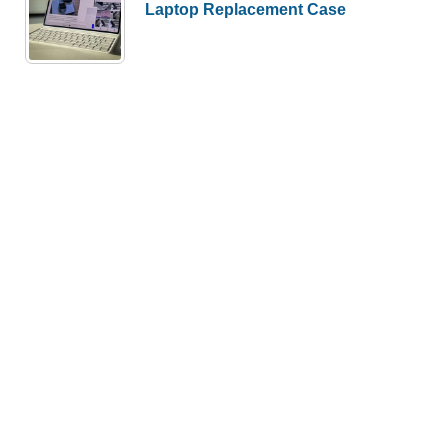
Laptop Replacement Case