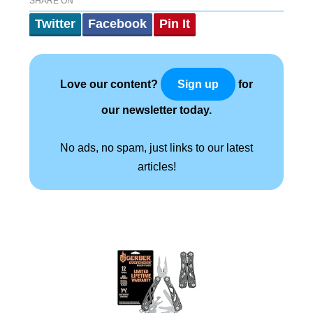
SHARE ON
Twitter
Facebook
Pin It
Love our content?
for
Sign up
our newsletter today.
No ads, no spam, just links to our latest
articles!