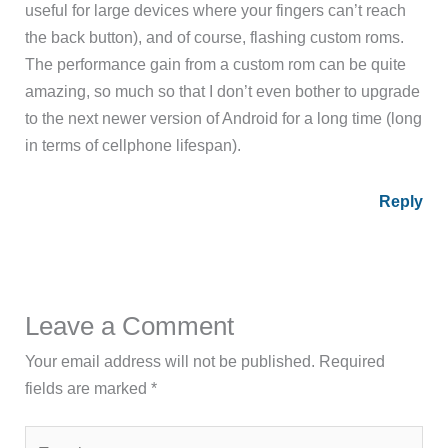
useful for large devices where your fingers can’t reach
the back button), and of course, flashing custom roms.
The performance gain from a custom rom can be quite
amazing, so much so that I don’t even bother to upgrade
to the next newer version of Android for a long time (long
in terms of cellphone lifespan).
Reply
Leave a Comment
Your email address will not be published.
Required
fields are marked
*
Type