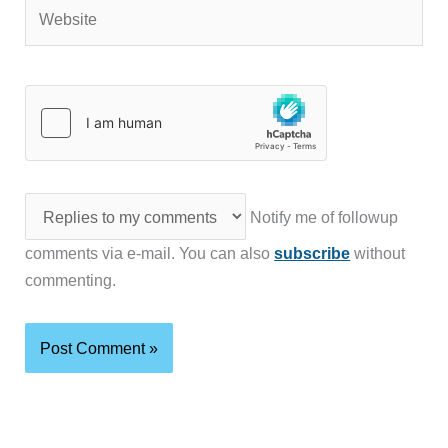
Website
Notify me of followup
comments via e-mail. You can also
subscribe
without
commenting.