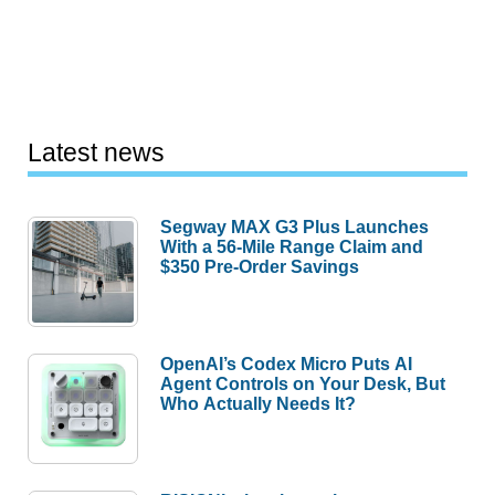
Latest news
Segway MAX G3 Plus Launches
With a 56-Mile Range Claim and
$350 Pre-Order Savings
OpenAI’s Codex Micro Puts AI
Agent Controls on Your Desk, But
Who Actually Needs It?