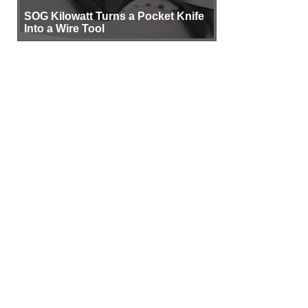
SOG Kilowatt Turns a Pocket Knife
Into a Wire Tool