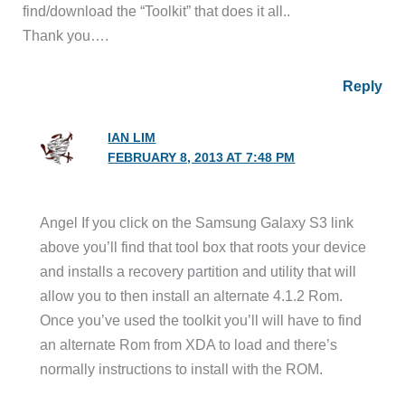
find/download the “Toolkit” that does it all..
Thank you….
Reply
IAN LIM
FEBRUARY 8, 2013 AT 7:48 PM
Angel If you click on the Samsung Galaxy S3 link
above you’ll find that tool box that roots your device
and installs a recovery partition and utility that will
allow you to then install an alternate 4.1.2 Rom.
Once you’ve used the toolkit you’ll will have to find
an alternate Rom from XDA to load and there’s
normally instructions to install with the ROM.