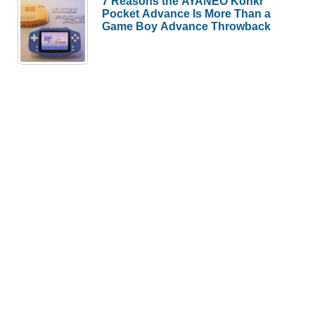
7 Reasons the AYANEO Konkr
Pocket Advance Is More Than a
Game Boy Advance Throwback