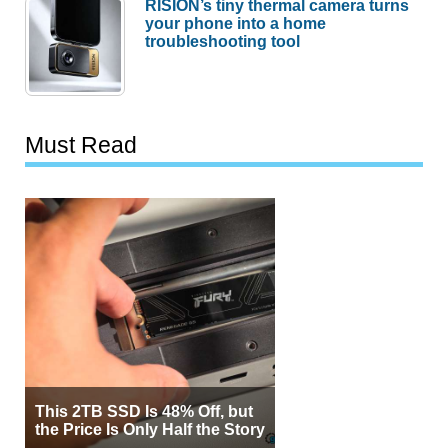
RISION’s tiny thermal camera turns
your phone into a home
troubleshooting tool
Must Read
This 2TB SSD Is 48% Off, but
the Price Is Only Half the Story