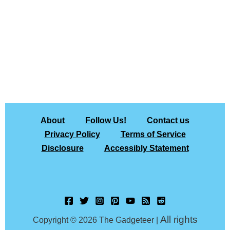
About
Follow Us!
Contact us
Privacy Policy
Terms of Service
Disclosure
Accessibly Statement
All rights
Copyright © 2026 The Gadgeteer |