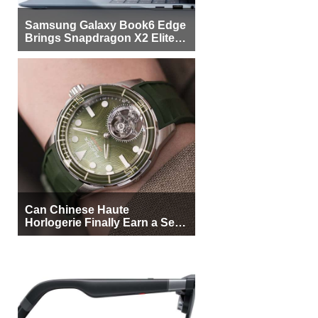
Samsung Galaxy Book6 Edge
Brings Snapdragon X2 Elite to
More Buyers
Can Chinese Haute
Horlogerie Finally Earn a Seat
Beside Switzerland?