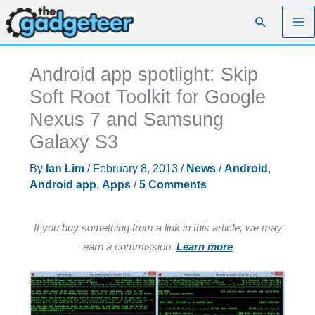
Skip
Search
to
content
Android app spotlight: Skip
Soft Root Toolkit for Google
Nexus 7 and Samsung
Galaxy S3
By
Ian Lim
/
February 8, 2013
/
News
/
Android
,
Android app
,
Apps
/
5 Comments
If you buy something from a link in this article, we may
earn a commission.
Learn more