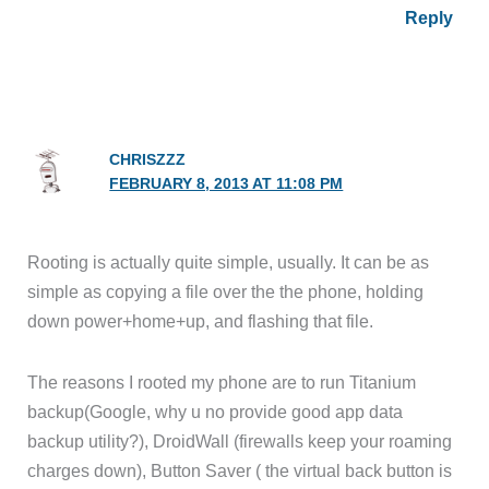
Reply
CHRISZZZ
FEBRUARY 8, 2013 AT 11:08 PM
Rooting is actually quite simple, usually. It can be as
simple as copying a file over the the phone, holding
down power+home+up, and flashing that file.
The reasons I rooted my phone are to run Titanium
backup(Google, why u no provide good app data
backup utility?), DroidWall (firewalls keep your roaming
charges down), Button Saver ( the virtual back button is