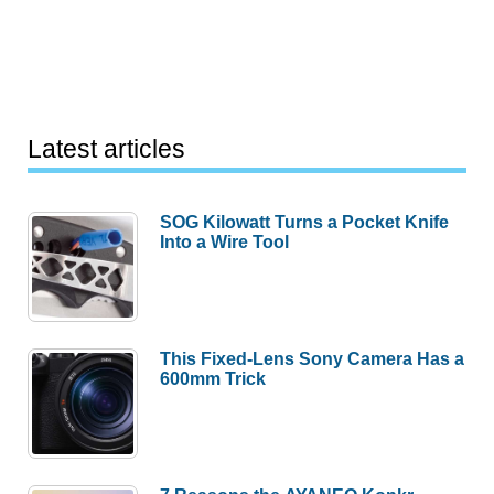
Latest articles
SOG Kilowatt Turns a Pocket Knife
Into a Wire Tool
This Fixed-Lens Sony Camera Has a
600mm Trick