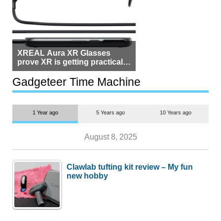
XREAL Aura XR Glasses
prove XR is getting practical,
but $1,500 is still too much for
most people
Gadgeteer Time Machine
1 Year ago
5 Years ago
10 Years ago
August 8, 2025
Clawlab tufting kit review – My fun
new hobby