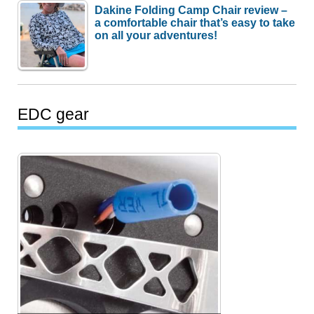
Dakine Folding Camp Chair review –
a comfortable chair that’s easy to take
on all your adventures!
EDC gear