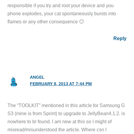
responsible if you try and root your device and you
phone explodes, your cat spontaneously bursts into
flames or any other consequence 🙂
Reply
ANGEL
FEBRUARY 8, 2013 AT 7:44 PM
The “TOOLKIT” mentioned in this article for Samsung G
S3 (mine is from Sprint) to upgrade to JellyBean4.1.2. is
nowhere to br found. I am new at this so I might of
misread/misunderstood the article. Where csn I