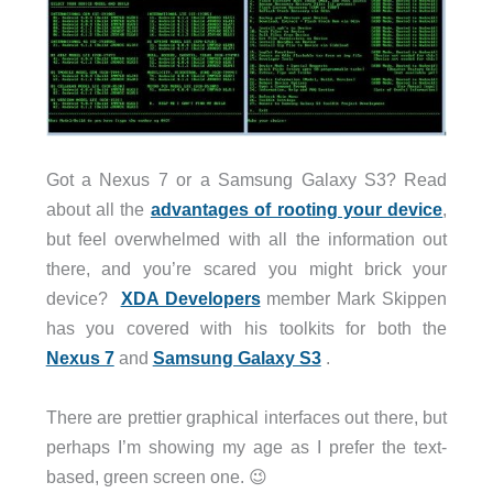
Got a Nexus 7 or a Samsung Galaxy S3? Read
about all the
advantages of rooting your device
,
but feel overwhelmed with all the information out
there, and you’re scared you might brick your
device?
XDA Developers
member Mark Skippen
has you covered with his toolkits for both the
Nexus 7
and
Samsung Galaxy S3
.
There are prettier graphical interfaces out there, but
perhaps I’m showing my age as I prefer the text-
based, green screen one. 😉