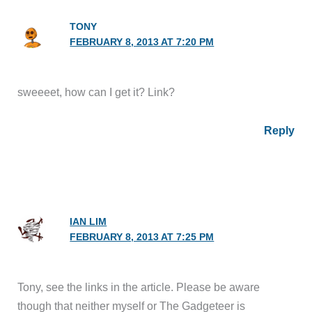
TONY
FEBRUARY 8, 2013 AT 7:20 PM
sweeeet, how can I get it? Link?
Reply
IAN LIM
FEBRUARY 8, 2013 AT 7:25 PM
Tony, see the links in the article. Please be aware
though that neither myself or The Gadgeteer is