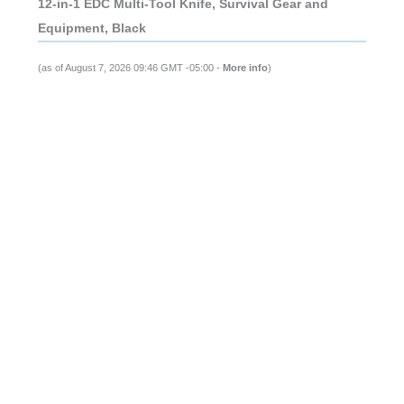
12-in-1 EDC Multi-Tool Knife, Survival Gear and
Equipment, Black
(as of August 7, 2026 09:46 GMT -05:00 -
More info
)