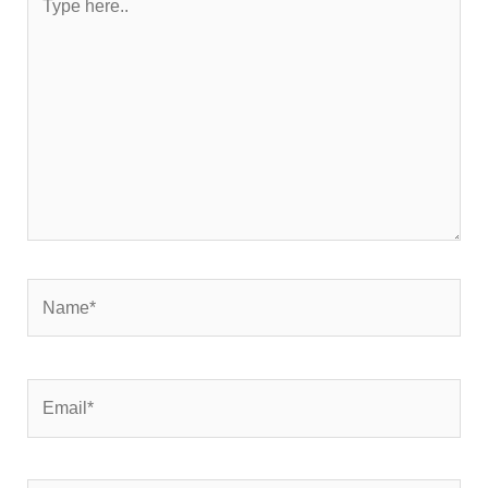
here..
Name*
Email*