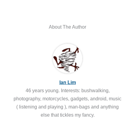
About The Author
Ian Lim
46 years young. Interests: bushwalking,
photography, motorcycles, gadgets, android, music
( listening and playing ), man-bags and anything
else that tickles my fancy.