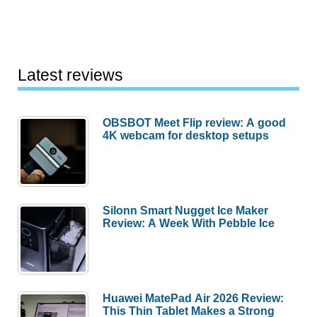
Latest reviews
OBSBOT Meet Flip review: A good
4K webcam for desktop setups
Silonn Smart Nugget Ice Maker
Review: A Week With Pebble Ice
Huawei MatePad Air 2026 Review:
This Thin Tablet Makes a Strong