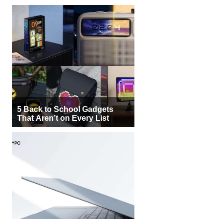
5 Back to School Gadgets
That Aren’t on Every List