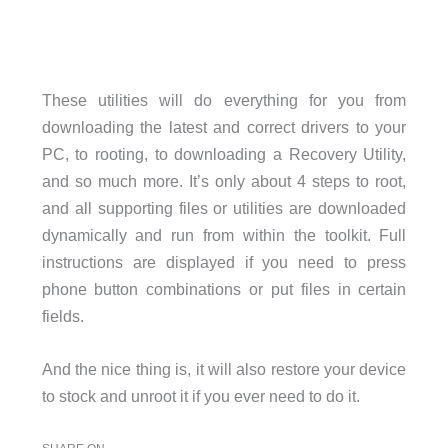
These utilities will do everything for you from
downloading the latest and correct drivers to your
PC, to rooting, to downloading a Recovery Utility,
and so much more. It’s only about 4 steps to root,
and all supporting files or utilities are downloaded
dynamically and run from within the toolkit. Full
instructions are displayed if you need to press
phone button combinations or put files in certain
fields.
And the nice thing is, it will also restore your device
to stock and unroot it if you ever need to do it.