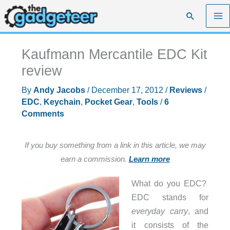
Skip
Search
to
content
Kaufmann Mercantile EDC Kit
review
By
Andy Jacobs
/
December 17, 2012
/
Reviews
/
EDC
,
Keychain
,
Pocket Gear
,
Tools
/
6
Comments
If you buy something from a link in this article, we may
earn a commission.
Learn more
What do you EDC?
EDC stands for
everyday carry
, and
it consists of the