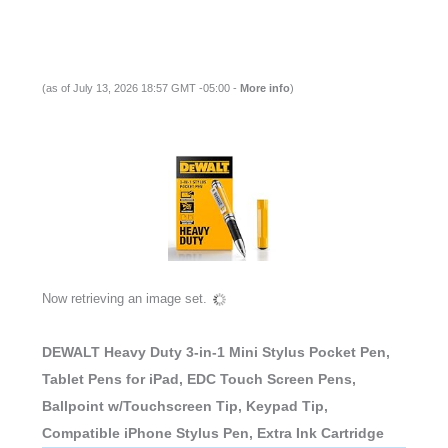
(as of July 13, 2026 18:57 GMT -05:00 -
More info
)
Now retrieving an image set.
DEWALT Heavy Duty 3-in-1 Mini Stylus Pocket Pen,
Tablet Pens for iPad, EDC Touch Screen Pens,
Ballpoint w/Touchscreen Tip, Keypad Tip,
Compatible iPhone Stylus Pen, Extra Ink Cartridge