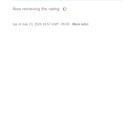
Now retrieving the rating.
(as of July 13, 2026 18:57 GMT -05:00 -
More info
)