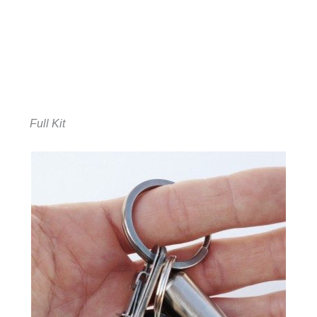
Full Kit