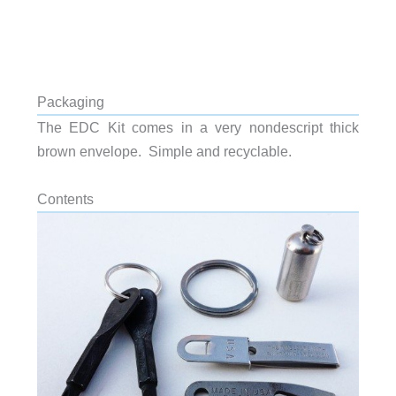
Packaging
The EDC Kit comes in a very nondescript thick
brown envelope. Simple and recyclable.
Contents