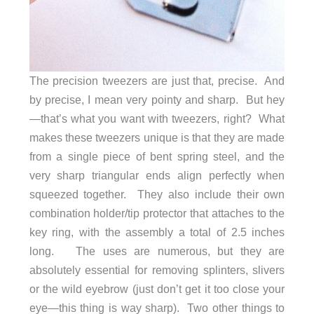
The precision tweezers are just that, precise. And
by precise, I mean very pointy and sharp. But hey
—that’s what you want with tweezers, right? What
makes these tweezers unique is that they are made
from a single piece of bent spring steel, and the
very sharp triangular ends align perfectly when
squeezed together. They also include their own
combination holder/tip protector that attaches to the
key ring, with the assembly a total of 2.5 inches
long. The uses are numerous, but they are
absolutely essential for removing splinters, slivers
or the wild eyebrow (just don’t get it too close your
eye—this thing is way sharp). Two other things to