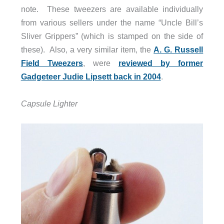
note. These tweezers are available individually
from various sellers under the name “Uncle Bill’s
Sliver Grippers” (which is stamped on the side of
these). Also, a very similar item, the
A. G. Russell
Field Tweezers
, were
reviewed by former
Gadgeteer Judie Lipsett back in 2004
.
Capsule Lighter