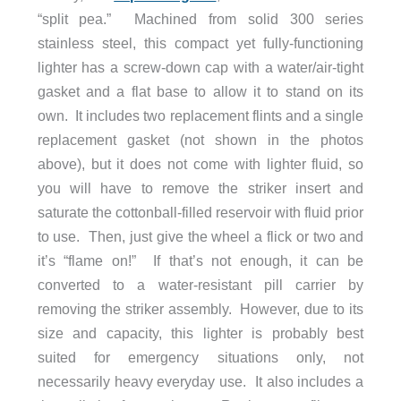
“split pea.” Machined from solid 300 series
stainless steel, this compact yet fully-functioning
lighter has a screw-down cap with a water/air-tight
gasket and a flat base to allow it to stand on its
own. It includes two replacement flints and a single
replacement gasket (not shown in the photos
above), but it does not come with lighter fluid, so
you will have to remove the striker insert and
saturate the cottonball-filled reservoir with fluid prior
to use. Then, just give the wheel a flick or two and
it’s “flame on!” If that’s not enough, it can be
converted to a water-resistant pill carrier by
removing the striker assembly. However, due to its
size and capacity, this lighter is probably best
suited for emergency situations only, not
necessarily heavy everyday use. It also includes a