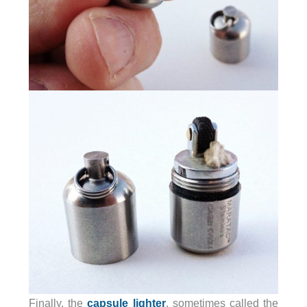
Finally, the
capsule lighter
, sometimes called the