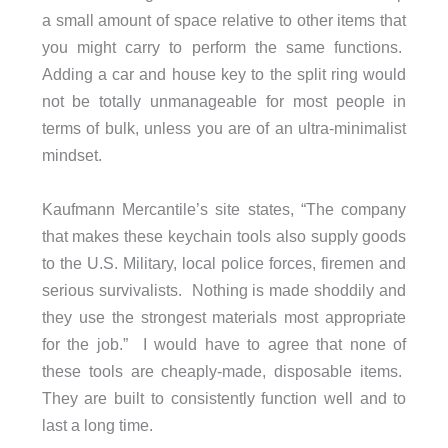
a small amount of space relative to other items that
you might carry to perform the same functions.
Adding a car and house key to the split ring would
not be totally unmanageable for most people in
terms of bulk, unless you are of an ultra-minimalist
mindset.
Kaufmann Mercantile’s site states, “The company
that makes these keychain tools also supply goods
to the U.S. Military, local police forces, firemen and
serious survivalists. Nothing is made shoddily and
they use the strongest materials most appropriate
for the job.” I would have to agree that none of
these tools are cheaply-made, disposable items.
They are built to consistently function well and to
last a long time.