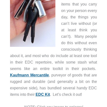
items that you carry
on your person every
day, the things you
can’t live without (or
at least think you
can’t). Many people
do this without even
consciously thinking
about it, and most who do include at least one tool
in their EDC repertoire, while some stash what
seems like an entire toolkit in their pockets.
Kaufmann Mercantile
, purveyor of goods that are
rugged and durable (and generally a bit on the
expensive side), has bundled several handy EDC
items into their
EDC Kit
. Let’s check it out!