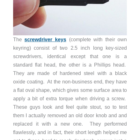
The
screwdriver keys
(complete with their own
keyring) consist of two 2.5 inch long key-sized
screwdrivers, identical except that one is a
standard flat head, the other is a Phillips head.
They are made of hardened steel with a black
oxide coating. At the non-business end, they have
a flat oval shape, which gives some surface area to
apply a bit of extra torque when driving a screw.
These guys look and feel quite stout, so to test
them I actually removed an old door knob and and
replaced it with a new one. They performed
flawlessly, and in fact, their short length helped me