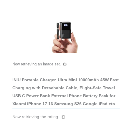
Now retrieving an image set.
INIU Portable Charger, Ultra Mini 10000mAh 45W Fast
Charging with Detachable Cable, Flight-Safe Travel
USB C Power Bank External Phone Battery Pack for
Xiaomi iPhone 17 16 Samsung S26 Google iPad etc
Now retrieving the rating.