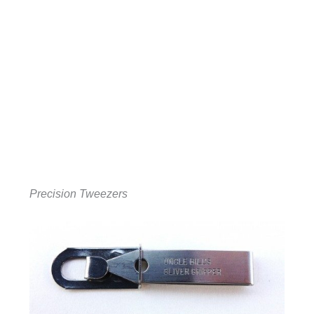
Precision Tweezers