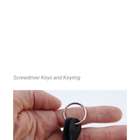
Screwdriver Keys and Keyring