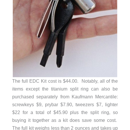
The full EDC Kit cost is $44.00. Notably, all of the
items except the titanium split ring can also be
purchased separately from Kaufmann Mercantile:
screwkeys $9, prybar $7.90, tweezers $7, lighter
$22 for a total of $45.90 plus the split ring, so
buying it together as a kit does save some cost.
The full kit weighs less than 2 ounces and takes up