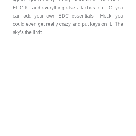
EDC Kit and everything else attaches to it. Or you
can add your own EDC essentials. Heck, you
could even get really crazy and put keys on it. The
sky’s the limit.