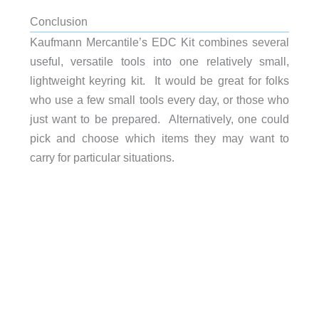
Conclusion
Kaufmann Mercantile’s EDC Kit combines several
useful, versatile tools into one relatively small,
lightweight keyring kit. It would be great for folks
who use a few small tools every day, or those who
just want to be prepared. Alternatively, one could
pick and choose which items they may want to
carry for particular situations.