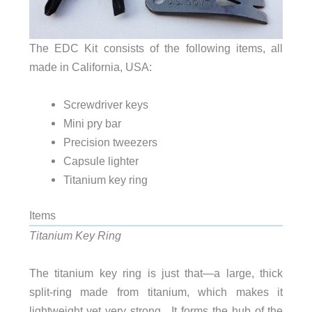
The EDC Kit consists of the following items, all
made in California, USA:
Screwdriver keys
Mini pry bar
Precision tweezers
Capsule lighter
Titanium key ring
Items
Titanium Key Ring
The titanium key ring is just that—a large, thick
split-ring made from titanium, which makes it
lightweight yet very strong. It forms the hub of the