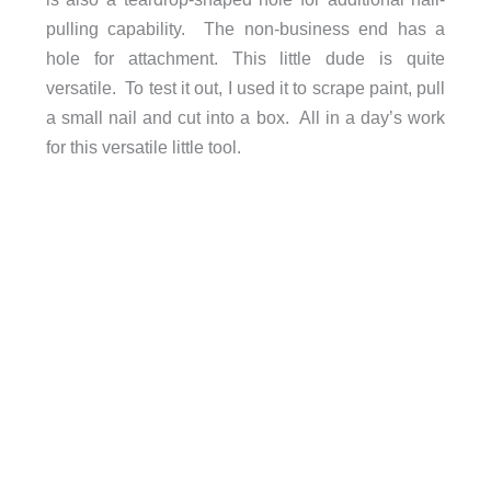
pulling capability. The non-business end has a
hole for attachment. This little dude is quite
versatile. To test it out, I used it to scrape paint, pull
a small nail and cut into a box. All in a day’s work
for this versatile little tool.