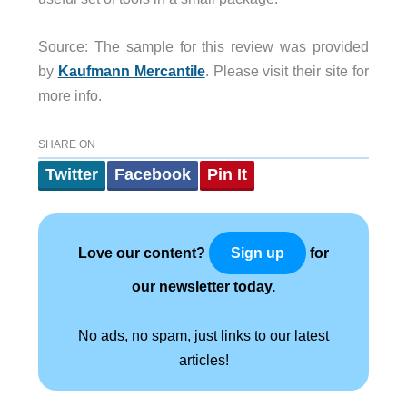
Source: The sample for this review was provided
by
Kaufmann Mercantile
. Please visit their site for
more info.
SHARE ON
Twitter
Facebook
Pin It
Love our content?
for
Sign up
our newsletter today.
No ads, no spam, just links to our latest
articles!