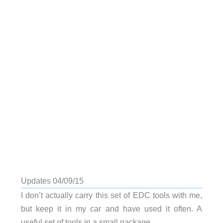
Updates 04/09/15
I don’t actually carry this set of EDC tools with me,
but keep it in my car and have used it often. A
useful set of tools in a small package.