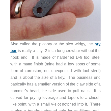
Also called the picopry or the pico widgy, the
pry
bar
is really a tiny, 2 inch long crowbar without the
hook end. It is made of hardened D-9 tool steel
with a matte finish (mine had a few spots of some
form of corrosion, not unexpected with tool steel)
and is about the size of a key. The business end
basically has a smaller version of the claw side of a
hammer’s head, the side used to pull nails. It is
curved for prying leverage and tapers to a chisel-
like point, with a small V-slot notched into it. There
is also a teardrop-shaped hole for additional nail-