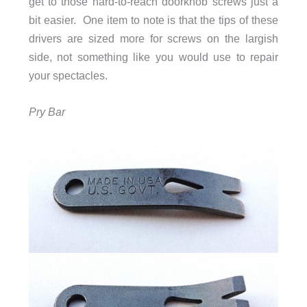
get to those hard-to-reach doorknob screws just a
bit easier. One item to note is that the tips of these
drivers are sized more for screws on the largish
side, not something like you would use to repair
your spectacles.
Pry Bar