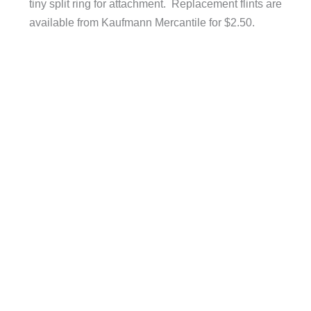
tiny split ring for attachment. Replacement flints are
available from Kaufmann Mercantile for $2.50.