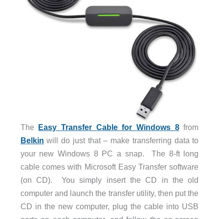
The
Easy Transfer Cable for Windows 8
from
Belkin
will do just that – make transferring data to
your new Windows 8 PC a snap. The 8-ft long
cable comes with Microsoft Easy Transfer software
(on CD). You simply insert the CD in the old
computer and launch the transfer utility, then put the
CD in the new computer, plug the cable into USB