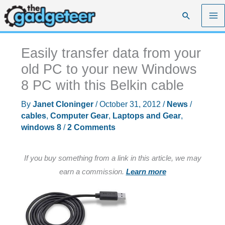
Skip
Search
to
content
Easily transfer data from your
old PC to your new Windows
8 PC with this Belkin cable
By
Janet Cloninger
/
October 31, 2012
/
News
/
cables
,
Computer Gear
,
Laptops and Gear
,
windows 8
/
2 Comments
If you buy something from a link in this article, we may
earn a commission.
Learn more