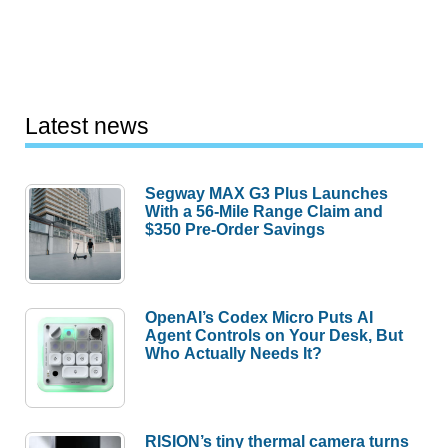
Latest news
Segway MAX G3 Plus Launches
With a 56-Mile Range Claim and
$350 Pre-Order Savings
OpenAI’s Codex Micro Puts AI
Agent Controls on Your Desk, But
Who Actually Needs It?
RISION’s tiny thermal camera turns