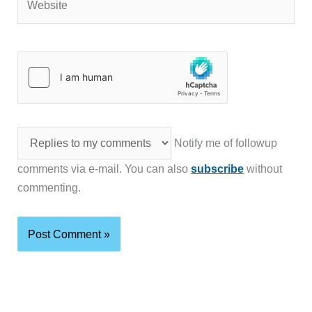
Notify me of followup
comments via e-mail. You can also
subscribe
without
commenting.