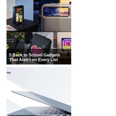
5 Back to School Gadgets
That Aren’t on Every List