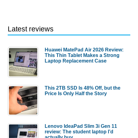
Latest reviews
Huawei MatePad Air 2026 Review:
This Thin Tablet Makes a Strong
Laptop Replacement Case
This 2TB SSD Is 48% Off, but the
Price Is Only Half the Story
Lenovo IdeaPad Slim 3i Gen 11
review: The student laptop I’d
actually buy