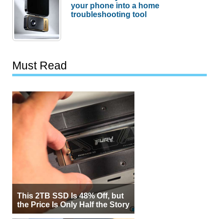
your phone into a home
troubleshooting tool
Must Read
This 2TB SSD Is 48% Off, but
the Price Is Only Half the Story