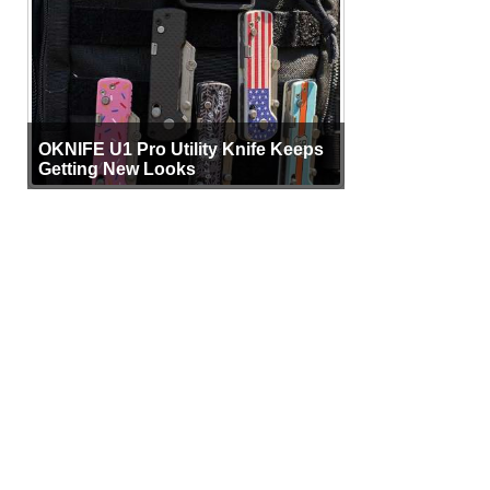
OKNIFE U1 Pro Utility Knife Keeps
Getting New Looks