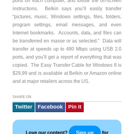
ports on each computer, and follow the on-screen
instructions. Belkin says you’ll easily transfer
“pictures, music, Windows settings, files, folders,
program settings, email messages, and even
Internet bookmarks. Accounts, data, and files can
be transferred en masse or as selected.” Data will
transfer at speeds up to 480 Mbps using USB 2.0
ports, and you’ll get a report of everything that was
copied. The Easy Transfer Cable for Windows 8 is
$29.99 and is available at Belkin or Amazon online
and at major retailers across the US.
SHARE ON
Twitter
Facebook
Pin It
Love our content?
for
Sign up