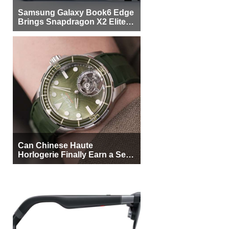
Samsung Galaxy Book6 Edge
Brings Snapdragon X2 Elite to
More Buyers
Can Chinese Haute
Horlogerie Finally Earn a Seat
Beside Switzerland?