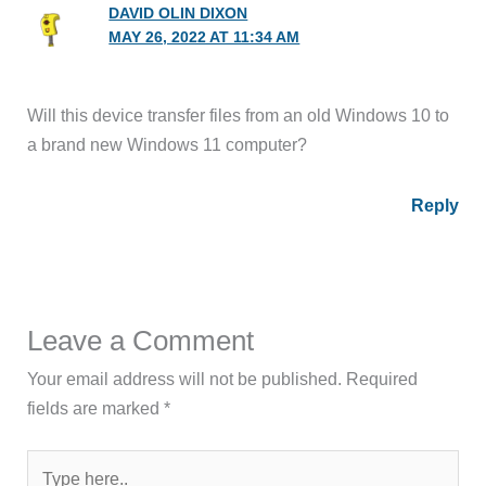
DAVID OLIN DIXON
MAY 26, 2022 AT 11:34 AM
Will this device transfer files from an old Windows 10 to
a brand new Windows 11 computer?
Reply
Leave a Comment
Your email address will not be published.
Required
fields are marked
*
Type