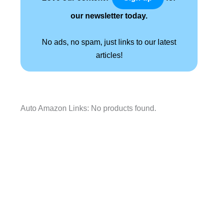
our newsletter today.
No ads, no spam, just links to our latest
articles!
Auto Amazon Links: No products found.