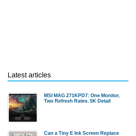
Latest articles
MSI MAG 271KPD7: One Monitor,
Two Refresh Rates, 5K Detail
Can a Tiny E Ink Screen Replace