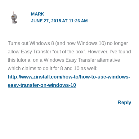
MARK
JUNE 27, 2015 AT 11:26 AM
Turns out Windows 8 (and now Windows 10) no longer
allow Easy Transfer “out of the box”. However, I’ve found
this tutorial on a Windows Easy Transfer alternative
which claims to do it for 8 and 10 as well:
http://www.zinstall.com/how-to/how-to-use-windows-
easy-transfer-on-windows-10
Reply