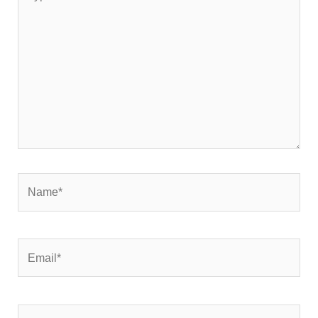
here..
Name*
Email*
Website