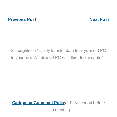
←
Previous Post
Next Post
→
2 thoughts on “Easily transfer data from your old PC
to your new Windows 8 PC with this Belkin cable”
Gadgeteer Comment Policy
- Please read before
commenting