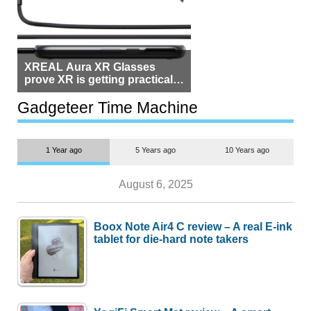
XREAL Aura XR Glasses
prove XR is getting practical,
but $1,500 is still too much for
most people
Gadgeteer Time Machine
1 Year ago
5 Years ago
10 Years ago
August 6, 2025
Boox Note Air4 C review – A real E-ink
tablet for die-hard note takers