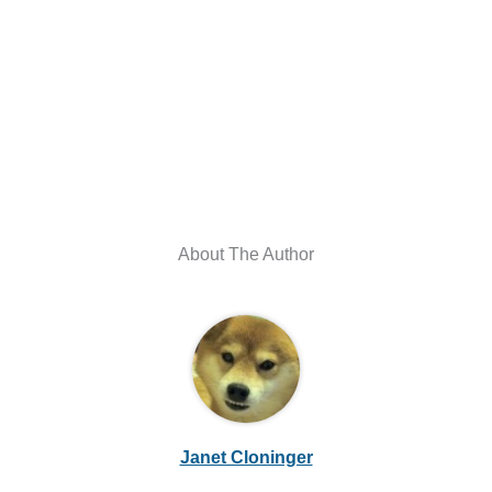
About The Author
Janet Cloninger