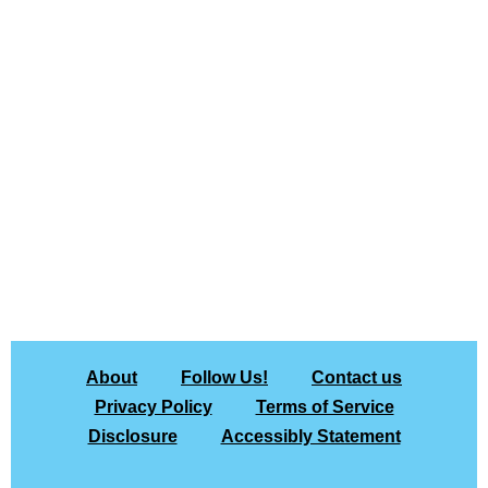
About
Follow Us!
Contact us
Privacy Policy
Terms of Service
Disclosure
Accessibly Statement