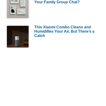
Your Family Group Chat?
This Xiaomi Combo Cleans and
Humidifies Your Air, But There’s a
Catch