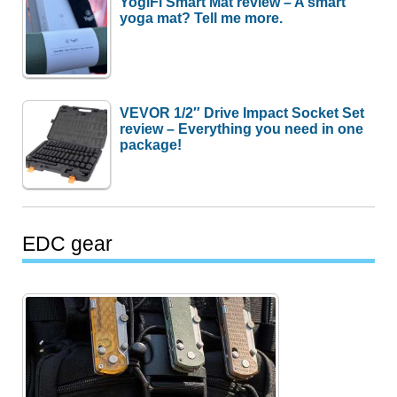
YogiFi Smart Mat review – A smart
yoga mat? Tell me more.
VEVOR 1/2″ Drive Impact Socket Set
review – Everything you need in one
package!
EDC gear