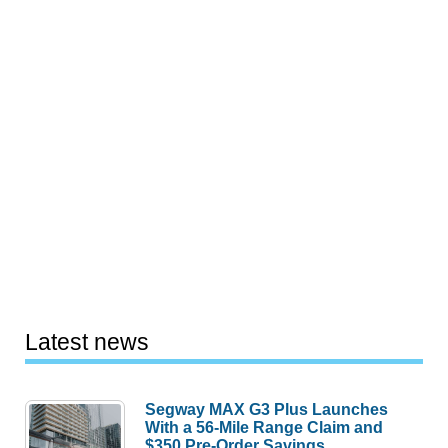
Latest news
Segway MAX G3 Plus Launches
With a 56-Mile Range Claim and
$350 Pre-Order Savings