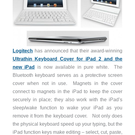
Logitech
has announced that their award-winning
Ultrathin Keyboard Cover for iPad 2 and the
new iPad
is now available in pure white. The
Bluetooth keyboard serves as a protective screen
cover when not in use. Magnets in the cover
connect to magnets in the iPad to keep the cover
securely in place; they also work with the iPad’s
sleep/wake function to wake your iPad as you
remove it from the keyboard cover. Not only does
the physical keyboard speed up your typing, but the
iPad function keys make editing – select, cut, paste,