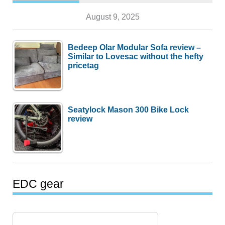
August 9, 2025
Bedeep Olar Modular Sofa review –
Similar to Lovesac without the hefty
pricetag
Seatylock Mason 300 Bike Lock
review
EDC gear