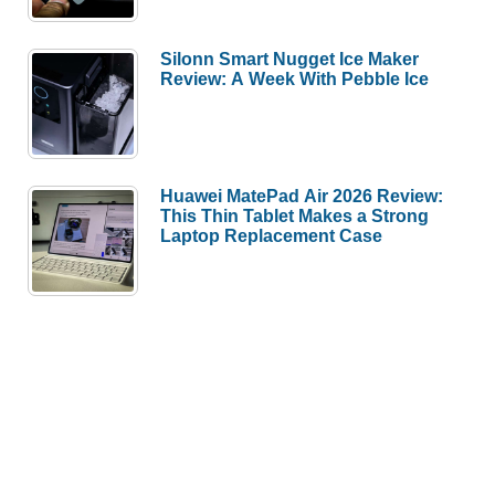
Silonn Smart Nugget Ice Maker
Review: A Week With Pebble Ice
Huawei MatePad Air 2026 Review:
This Thin Tablet Makes a Strong
Laptop Replacement Case