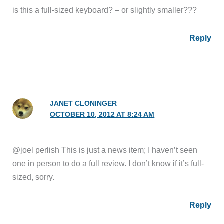
is this a full-sized keyboard? – or slightly smaller???
Reply
JANET CLONINGER
OCTOBER 10, 2012 AT 8:24 AM
@joel perlish This is just a news item; I haven’t seen
one in person to do a full review. I don’t know if it’s full-
sized, sorry.
Reply