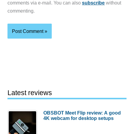
comments via e-mail. You can also
subscribe
without
commenting.
Latest reviews
OBSBOT Meet Flip review: A good
4K webcam for desktop setups