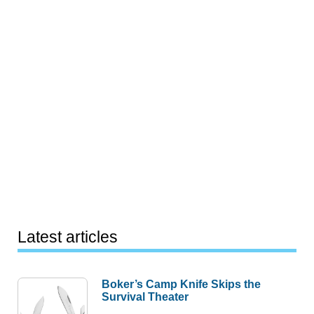
Latest articles
Boker’s Camp Knife Skips the
Survival Theater