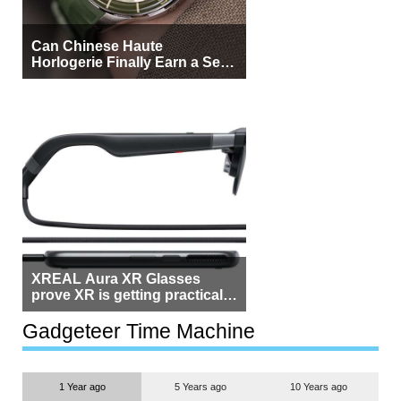
Can Chinese Haute
Horlogerie Finally Earn a Seat
Beside Switzerland?
XREAL Aura XR Glasses
prove XR is getting practical,
but $1,500 is still too much for
most people
Gadgeteer Time Machine
1 Year ago
5 Years ago
10 Years ago