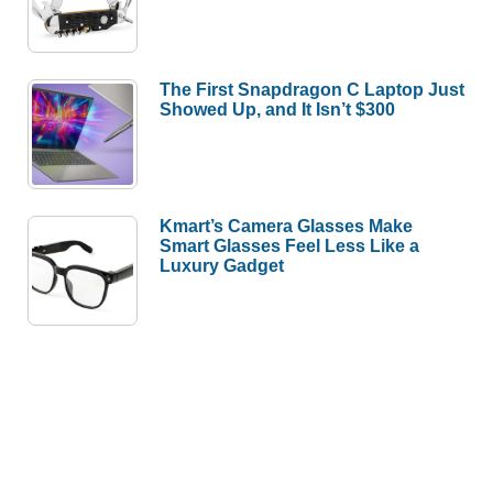
The First Snapdragon C Laptop Just
Showed Up, and It Isn’t $300
Kmart’s Camera Glasses Make
Smart Glasses Feel Less Like a
Luxury Gadget