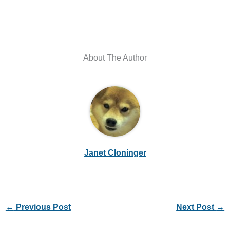
About The Author
Janet Cloninger
←
Previous Post
Next Post
→