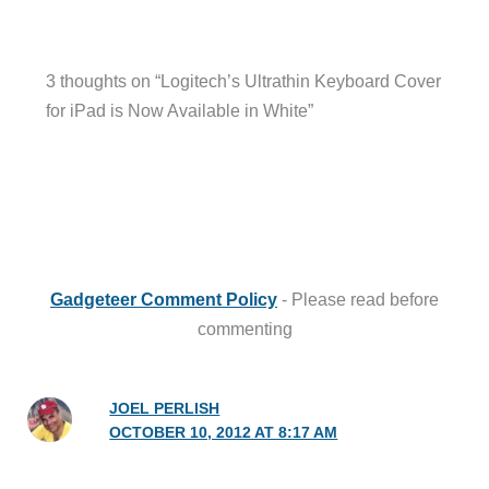
3 thoughts on “Logitech’s Ultrathin Keyboard Cover
for iPad is Now Available in White”
Gadgeteer Comment Policy
- Please read before
commenting
JOEL PERLISH
OCTOBER 10, 2012 AT 8:17 AM