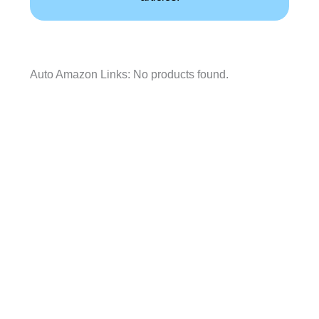
Auto Amazon Links: No products found.