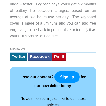
undo – faster. Logitech says you’ll get six months
of battery life between charges, based on an
average of two hours use per day. The keyboard
cover is made of aluminum, and you can add free
engraving to the back to personalize or identify it as
yours. It’s $99.99 at Logitech.
SHARE ON
Twitter
Facebook
Pin It
Love our content?
for
Sign up
our newsletter today.
No ads, no spam, just links to our latest
articles!