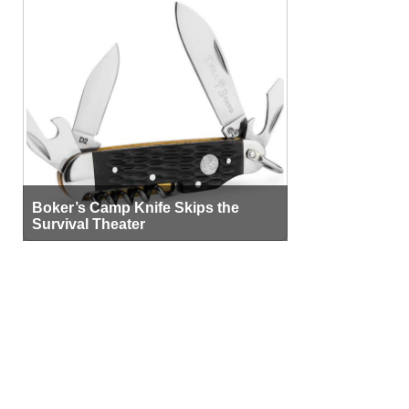
Boker’s Camp Knife Skips the
Survival Theater