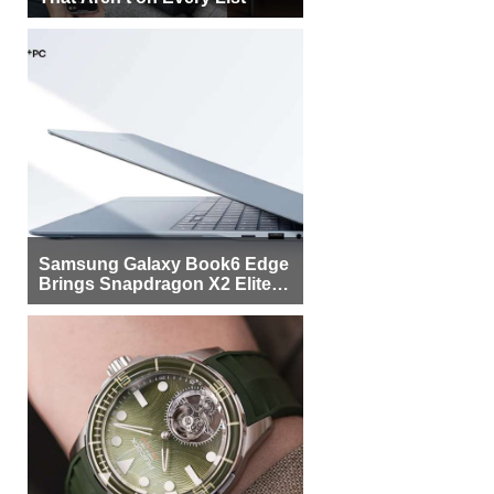
Samsung Galaxy Book6 Edge
Brings Snapdragon X2 Elite to
More Buyers