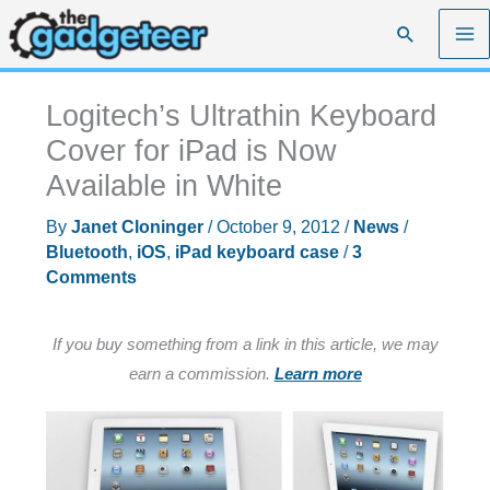
Skip
Search
to
content
Logitech’s Ultrathin Keyboard
Cover for iPad is Now
Available in White
By
Janet Cloninger
/
October 9, 2012
/
News
/
Bluetooth
,
iOS
,
iPad keyboard case
/
3
Comments
If you buy something from a link in this article, we may
earn a commission.
Learn more