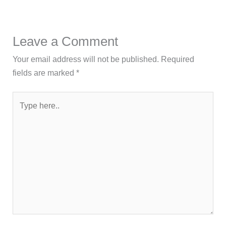
Leave a Comment
Your email address will not be published.
Required
fields are marked
*
Type
here..