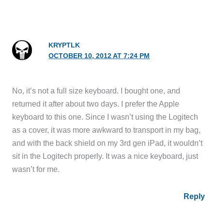
KRYPTLK
OCTOBER 10, 2012 AT 7:24 PM
No, it’s not a full size keyboard. I bought one, and
returned it after about two days. I prefer the Apple
keyboard to this one. Since I wasn’t using the Logitech
as a cover, it was more awkward to transport in my bag,
and with the back shield on my 3rd gen iPad, it wouldn’t
sit in the Logitech properly. It was a nice keyboard, just
wasn’t for me.
Reply