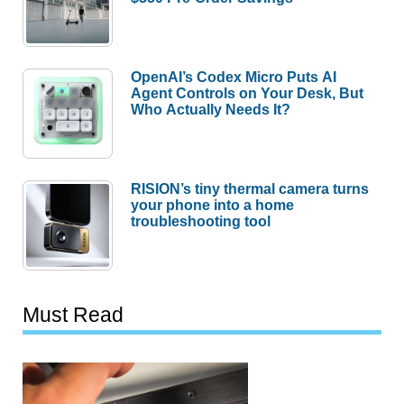
OpenAI’s Codex Micro Puts AI
Agent Controls on Your Desk, But
Who Actually Needs It?
RISION’s tiny thermal camera turns
your phone into a home
troubleshooting tool
Must Read