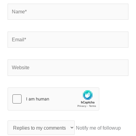
Name*
Email*
Website
Notify me of followup