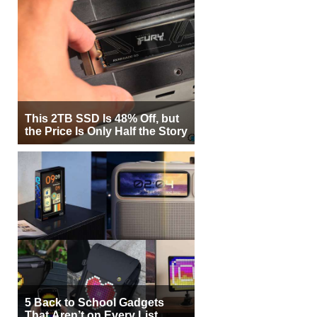
This 2TB SSD Is 48% Off, but
the Price Is Only Half the Story
5 Back to School Gadgets
That Aren’t on Every List