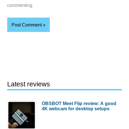
commenting.
Latest reviews
OBSBOT Meet Flip review: A good
4K webcam for desktop setups