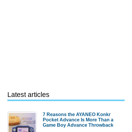
Latest articles
7 Reasons the AYANEO Konkr
Pocket Advance Is More Than a
Game Boy Advance Throwback