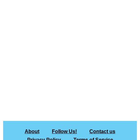
About
Follow Us!
Contact us
Privacy Policy
Terms of Service