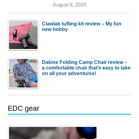
August 8, 2025
Clawlab tufting kit review – My fun
new hobby
Dakine Folding Camp Chair review –
a comfortable chair that’s easy to take
on all your adventures!
EDC gear