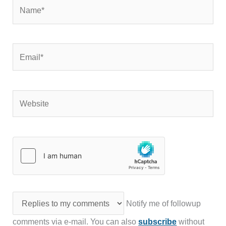
Name*
Email*
Website
Notify me of followup
comments via e-mail. You can also
subscribe
without