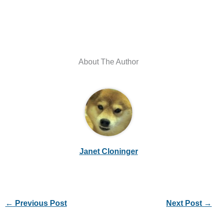
About The Author
Janet Cloninger
←
Previous Post
Next Post
→