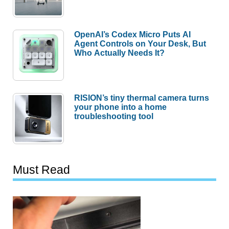
OpenAI’s Codex Micro Puts AI
Agent Controls on Your Desk, But
Who Actually Needs It?
RISION’s tiny thermal camera turns
your phone into a home
troubleshooting tool
Must Read