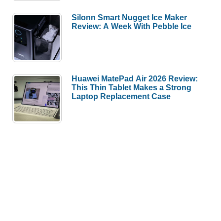
Silonn Smart Nugget Ice Maker
Review: A Week With Pebble Ice
Huawei MatePad Air 2026 Review:
This Thin Tablet Makes a Strong
Laptop Replacement Case