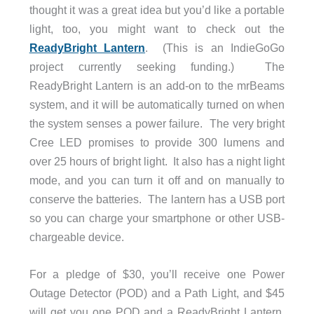
thought it was a great idea but you’d like a portable
light, too, you might want to check out the
ReadyBright Lantern
. (This is an IndieGoGo
project currently seeking funding.) The
ReadyBright Lantern is an add-on to the mrBeams
system, and it will be automatically turned on when
the system senses a power failure. The very bright
Cree LED promises to provide 300 lumens and
over 25 hours of bright light. It also has a night light
mode, and you can turn it off and on manually to
conserve the batteries. The lantern has a USB port
so you can charge your smartphone or other USB-
chargeable device.
For a pledge of $30, you’ll receive one Power
Outage Detector (POD) and a Path Light, and $45
will get you one POD and a ReadyBright Lantern.