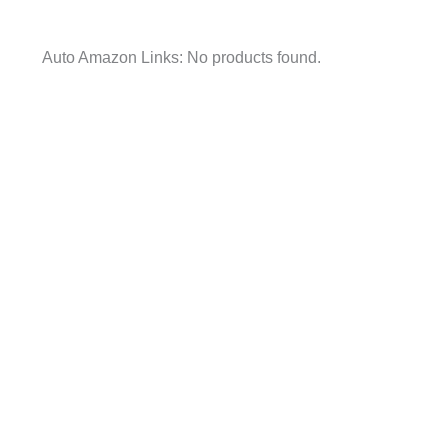
Auto Amazon Links: No products found.