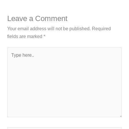
Leave a Comment
Your email address will not be published.
Required
fields are marked
*
Type
here..