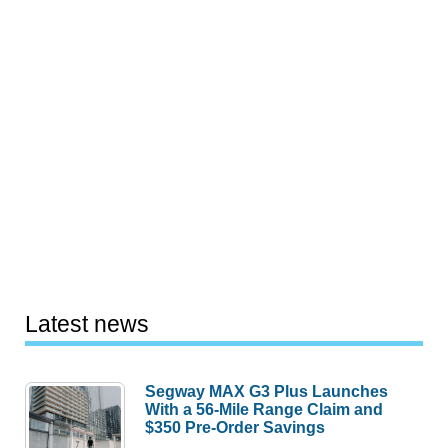
Latest news
Segway MAX G3 Plus Launches
With a 56-Mile Range Claim and
$350 Pre-Order Savings