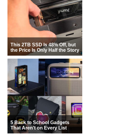
This 2TB SSD Is 48% Off, but
the Price Is Only Half the Story
5 Back to School Gadgets
That Aren’t on Every List