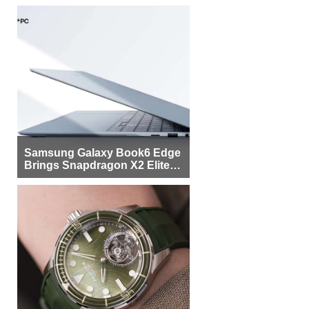
Samsung Galaxy Book6 Edge
Brings Snapdragon X2 Elite to
More Buyers