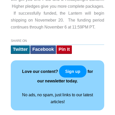
Higher pledges give you more complete packages.
If successfully funded, the Lantern will begin
shipping on Novemeber 20. The funding period
continues through November 6 at 11:59PM PT.
SHARE ON
Twitter
Facebook
Pin It
Love our content?
for
Sign up
our newsletter today.
No ads, no spam, just links to our latest
articles!