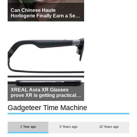
Can Chinese Haute
Horlogerie Finally Earn a Seat
Beside Switzerland?
XREAL Aura XR Glasses
prove XR is getting practical,
but $1,500 is still too much for
most people
Gadgeteer Time Machine
1 Year ago
5 Years ago
10 Years ago