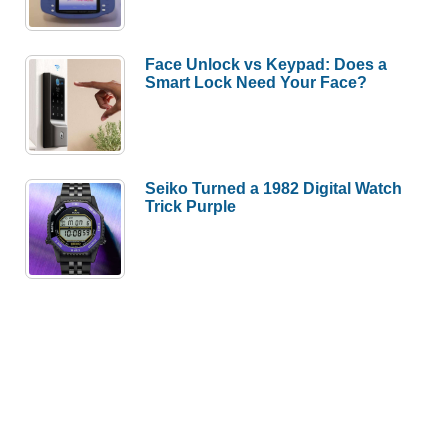
Face Unlock vs Keypad: Does a
Smart Lock Need Your Face?
Seiko Turned a 1982 Digital Watch
Trick Purple