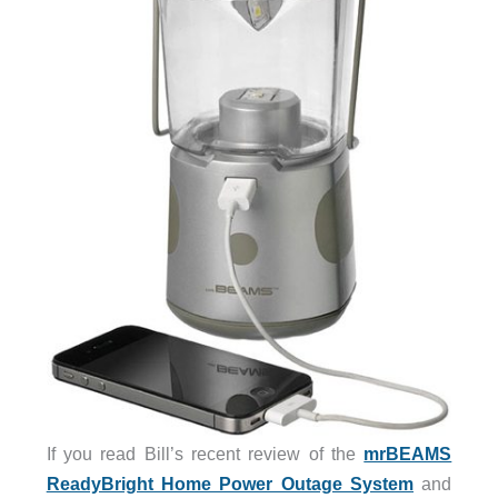
If you read Bill’s recent review of the
mrBEAMS
ReadyBright Home Power Outage System
and