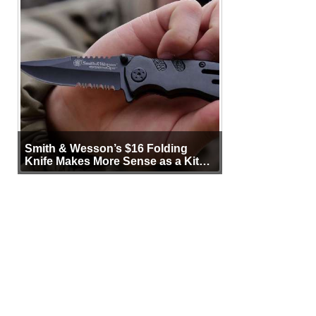
Smith & Wesson’s $16 Folding
Knife Makes More Sense as a Kit
Tool