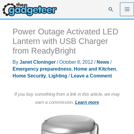
Skip
Search
to
content
Power Outage Activated LED
Lantern with USB Charger
from ReadyBright
By
Janet Cloninger
/
October 8, 2012
/
News
/
Emergency preparedness
,
Home and Kitchen
,
Home Security
,
Lighting
/
Leave a Comment
If you buy something from a link in this article, we may
earn a commission.
Learn more