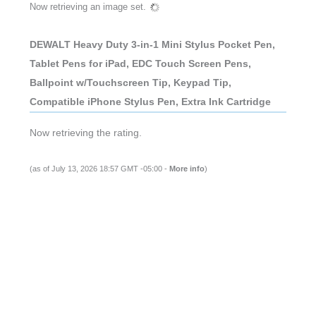
Now retrieving an image set.
DEWALT Heavy Duty 3-in-1 Mini Stylus Pocket Pen,
Tablet Pens for iPad, EDC Touch Screen Pens,
Ballpoint w/Touchscreen Tip, Keypad Tip,
Compatible iPhone Stylus Pen, Extra Ink Cartridge
Now retrieving the rating.
(as of July 13, 2026 18:57 GMT -05:00 -
More info
)