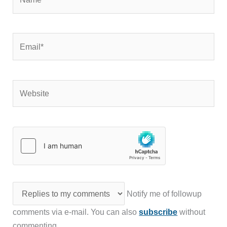
Email*
Website
Notify me of followup
comments via e-mail. You can also
subscribe
without
commenting.