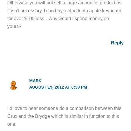
Otherwise you will not sell a large amount of product as
it isn’t necessary. I can buy a blue tooth apple keyboard
for over $100 less…why would I spend money on
yours?
Reply
MARK
AUGUST 19, 2012 AT 8:30 PM
I’d love to hear someone do a comparison between this
Crux and the Brydge which is similar in function to this
one.