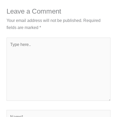
Leave a Comment
Your email address will not be published.
Required
fields are marked
*
Type
here..
Name*