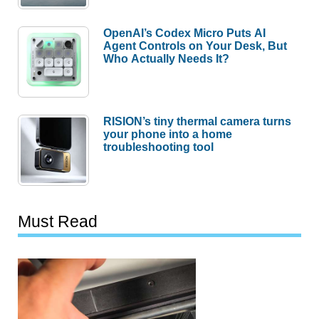
OpenAI’s Codex Micro Puts AI
Agent Controls on Your Desk, But
Who Actually Needs It?
RISION’s tiny thermal camera turns
your phone into a home
troubleshooting tool
Must Read