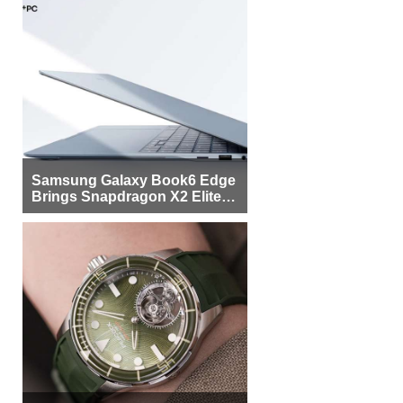
Samsung Galaxy Book6 Edge
Brings Snapdragon X2 Elite to
More Buyers