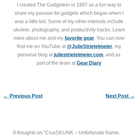
I created The Gadgeteer in 1997 as a fun way to
share my passion for gadgets which began when I
was a little kid. Some of my other interests include
ukulele, photography, and productivity hacks. Learn
more about me and my
favorite gear
. You can now
find me on YouTube at
@JulieStrietelmeier
, my
personal blog at
juliestrietelmeier.com
, and as
part of the team at
Gear Diary
←
Previous Post
Next Post
→
9 thoughts on “CruxSKUNK – Unfortunate Name,