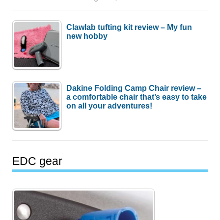
Clawlab tufting kit review – My fun
new hobby
Dakine Folding Camp Chair review –
a comfortable chair that’s easy to take
on all your adventures!
EDC gear