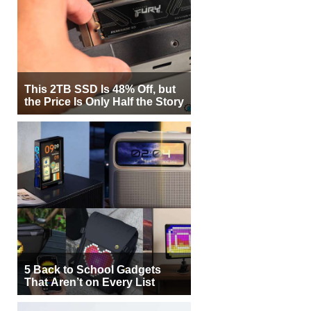
This 2TB SSD Is 48% Off, but
the Price Is Only Half the Story
5 Back to School Gadgets
That Aren’t on Every List