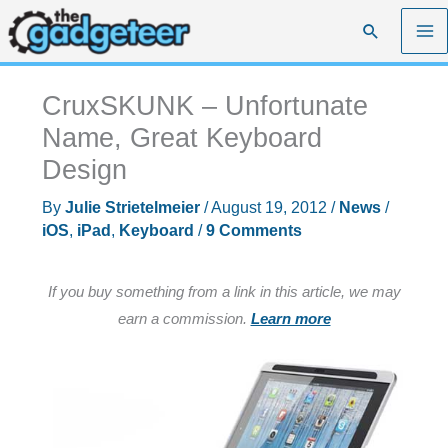
Skip
Search
to
content
CruxSKUNK – Unfortunate
Name, Great Keyboard
Design
By
Julie Strietelmeier
/
August 19, 2012
/
News
/
iOS
,
iPad
,
Keyboard
/
9 Comments
If you buy something from a link in this article, we may
earn a commission.
Learn more