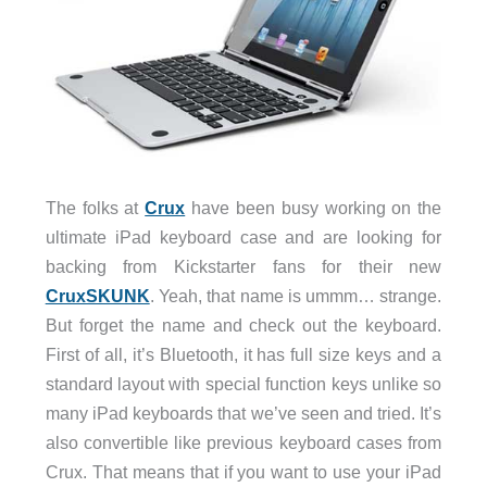
The folks at
Crux
have been busy working on the
ultimate iPad keyboard case and are looking for
backing from Kickstarter fans for their new
CruxSKUNK
. Yeah, that name is ummm… strange.
But forget the name and check out the keyboard.
First of all, it’s Bluetooth, it has full size keys and a
standard layout with special function keys unlike so
many iPad keyboards that we’ve seen and tried. It’s
also convertible like previous keyboard cases from
Crux. That means that if you want to use your iPad