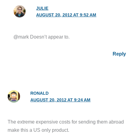
JULIE
AUGUST 20, 2012 AT 9:52 AM
@mark Doesn’t appear to.
Reply
RONALD
AUGUST 20, 2012 AT 9:24 AM
The extreme expensive costs for sending them abroad
make this a US only product.