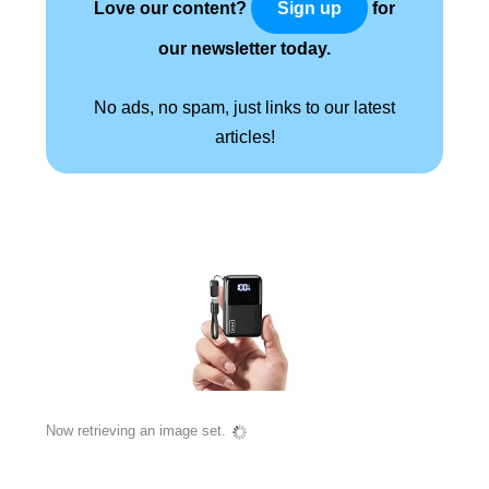
Love our content?
for
Sign up
our newsletter today.
No ads, no spam, just links to our latest
articles!
Now retrieving an image set.