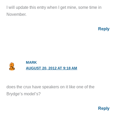
I will update this entry when I get mine, some time in
November.
Reply
MARK
AUGUST 20, 2012 AT 9:18 AM
does the crux have speakers on it like one of the
Brydge’s model’s?
Reply