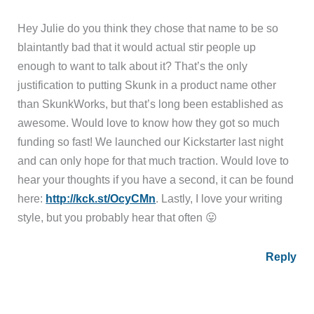
Hey Julie do you think they chose that name to be so
blaintantly bad that it would actual stir people up
enough to want to talk about it? That’s the only
justification to putting Skunk in a product name other
than SkunkWorks, but that’s long been established as
awesome. Would love to know how they got so much
funding so fast! We launched our Kickstarter last night
and can only hope for that much traction. Would love to
hear your thoughts if you have a second, it can be found
here:
http://kck.st/OcyCMn
. Lastly, I love your writing
style, but you probably hear that often 😛
Reply