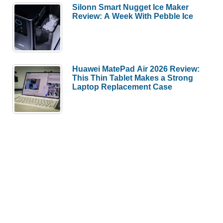
Silonn Smart Nugget Ice Maker
Review: A Week With Pebble Ice
Huawei MatePad Air 2026 Review:
This Thin Tablet Makes a Strong
Laptop Replacement Case