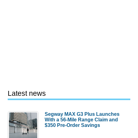
Latest news
Segway MAX G3 Plus Launches
With a 56-Mile Range Claim and
$350 Pre-Order Savings