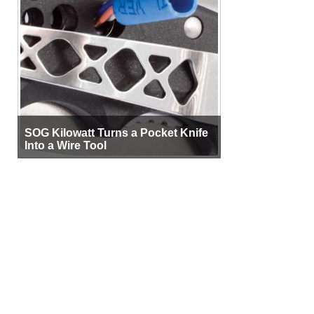
SOG Kilowatt Turns a Pocket Knife
Into a Wire Tool