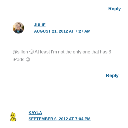
Reply
JULIE
AUGUST 21, 2012 AT 7:27 AM
@silloh 🙂 At least I’m not the only one that has 3
iPads 😉
Reply
KAYLA
SEPTEMBER 6, 2012 AT 7:04 PM