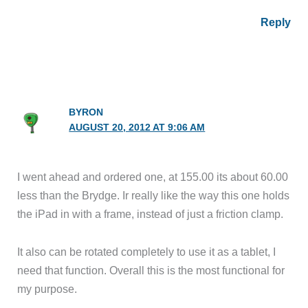
Reply
BYRON
AUGUST 20, 2012 AT 9:06 AM
I went ahead and ordered one, at 155.00 its about 60.00
less than the Brydge. Ir really like the way this one holds
the iPad in with a frame, instead of just a friction clamp.
It also can be rotated completely to use it as a tablet, I
need that function. Overall this is the most functional for
my purpose.