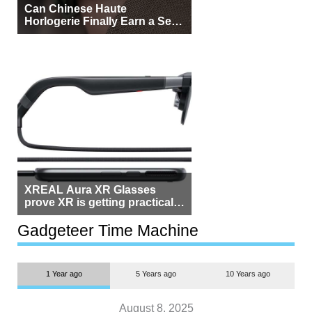
Can Chinese Haute
Horlogerie Finally Earn a Seat
Beside Switzerland?
XREAL Aura XR Glasses
prove XR is getting practical,
but $1,500 is still too much for
most people
Gadgeteer Time Machine
1 Year ago
5 Years ago
10 Years ago
August 8, 2025