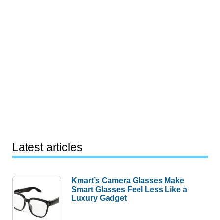
Latest articles
Kmart’s Camera Glasses Make
Smart Glasses Feel Less Like a
Luxury Gadget