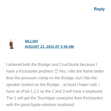
Reply
SILLOH
AUGUST 21, 2012 AT 3:46 AM
I ordered both the Brydge and CruxSkunk because I
have a Kickstarter problem 🙂 Yes, I like the frame better
than the pressure clamp on the Brydge, but I like the
speaker system on the Brydge…at least I hope I will. I
have an iPad 1,2,3 so the 2 and 3 will have a keyboard.
The 1 will get the Touchtype case(also from Kickstarter)
with the great Apple wireless keyboard.