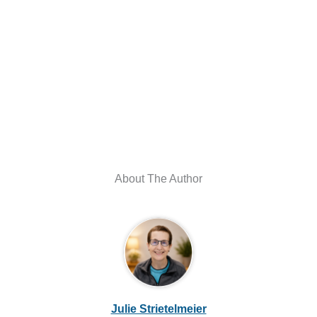
About The Author
Julie Strietelmeier