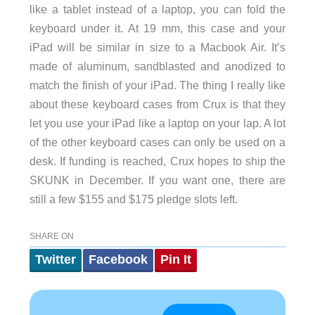
like a tablet instead of a laptop, you can fold the
keyboard under it. At 19 mm, this case and your
iPad will be similar in size to a Macbook Air. It’s
made of aluminum, sandblasted and anodized to
match the finish of your iPad. The thing I really like
about these keyboard cases from Crux is that they
let you use your iPad like a laptop on your lap. A lot
of the other keyboard cases can only be used on a
desk. If funding is reached, Crux hopes to ship the
SKUNK in December. If you want one, there are
still a few $155 and $175 pledge slots left.
SHARE ON
Twitter
Facebook
Pin It