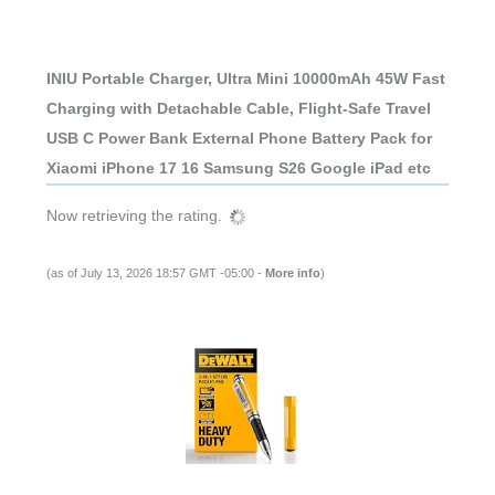
INIU Portable Charger, Ultra Mini 10000mAh 45W Fast
Charging with Detachable Cable, Flight-Safe Travel
USB C Power Bank External Phone Battery Pack for
Xiaomi iPhone 17 16 Samsung S26 Google iPad etc
Now retrieving the rating.
(as of July 13, 2026 18:57 GMT -05:00 -
More info
)