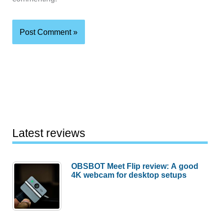
Latest reviews
OBSBOT Meet Flip review: A good
4K webcam for desktop setups