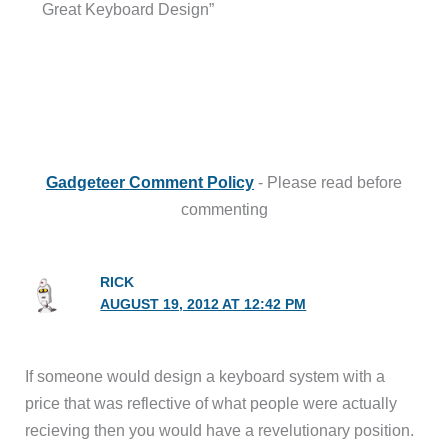
Great Keyboard Design”
Gadgeteer Comment Policy
- Please read before
commenting
RICK
AUGUST 19, 2012 AT 12:42 PM
If someone would design a keyboard system with a
price that was reflective of what people were actually
recieving then you would have a revelutionary position.