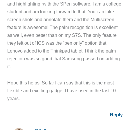
and highlighting rwith the SPen software. I am a college
student and am looking forward to that. You can take
screen shots and annotate them and the Multiscreen
feature is awesome! The palm recognition is excellent
as well, even better than on my S7S. The only feature
they left out of ICS was the “pen only” option that
Lenovo added to the Thinkpad tablet. I think the palm
rejection was so good that Samsung passed on adding
it.
Hope this helps. So far I can say that this is the most
flexible and exciting gadget I have used in the last 10
years.
Reply