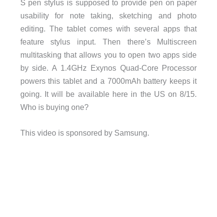
S pen stylus is supposed to provide pen on paper
usability for note taking, sketching and photo
editing. The tablet comes with several apps that
feature stylus input. Then there’s Multiscreen
multitasking that allows you to open two apps side
by side. A 1.4GHz Exynos Quad-Core Processor
powers this tablet and a 7000mAh battery keeps it
going. It will be available here in the US on 8/15.
Who is buying one?
This video is sponsored by Samsung.