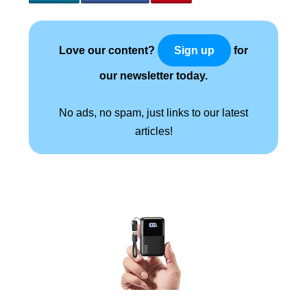
Love our content?
for
Sign up
our newsletter today.
No ads, no spam, just links to our latest
articles!