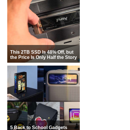
This 2TB SSD Is 48% Off, but
the Price Is Only Half the Story
5 Back to School Gadgets