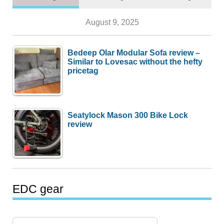
August 9, 2025
Bedeep Olar Modular Sofa review –
Similar to Lovesac without the hefty
pricetag
Seatylock Mason 300 Bike Lock
review
EDC gear