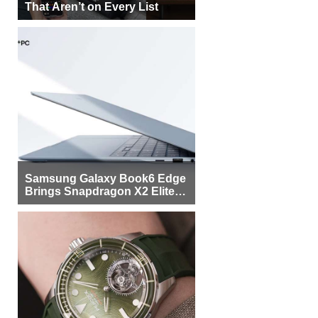
That Aren’t on Every List
Samsung Galaxy Book6 Edge
Brings Snapdragon X2 Elite to
More Buyers