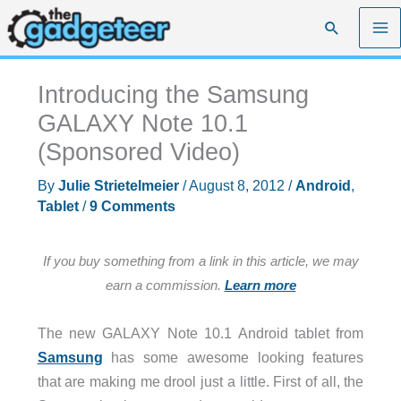
Skip
Search
to
content
Introducing the Samsung
GALAXY Note 10.1
(Sponsored Video)
By
Julie Strietelmeier
/
August 8, 2012
/
Android
,
Tablet
/
9 Comments
If you buy something from a link in this article, we may
earn a commission.
Learn more
The new GALAXY Note 10.1 Android tablet from
Samsung
has some awesome looking features
that are making me drool just a little. First of all, the