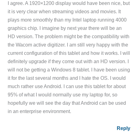
I agree. A 1920×1200 display would have been nice, but
it is very clear when streaming videos and movies. It
plays more smoothly than my Intel laptop running 4000
graphics chip. I imagine by next year there will be an
HD version. The problem might be the compatibility with
the Wacom active digitizer. I am still very happy with the
current configuration of this tablet and how it works. I will
definitely upgrade if they come out with an HD version. I
will not be getting a Windows 8 tablet. I have been using
it for the last several months and I hate the OS. I would
much rather use Android. I can use this tablet for about
95% of what I would normally use my laptop for, so
hopefully we will see the day that Android can be used
in an enterprise environment.
Reply