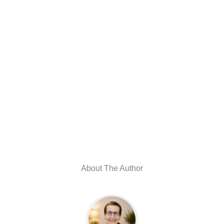
About The Author