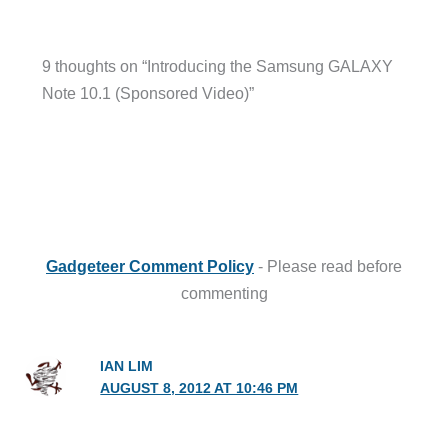
9 thoughts on “Introducing the Samsung GALAXY
Note 10.1 (Sponsored Video)”
Gadgeteer Comment Policy
- Please read before
commenting
IAN LIM
AUGUST 8, 2012 AT 10:46 PM