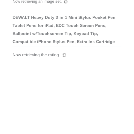
Now retrieving an image set.
DEWALT Heavy Duty 3-in-1 Mini Stylus Pocket Pen,
Tablet Pens for iPad, EDC Touch Screen Pens,
Ballpoint w/Touchscreen Tip, Keypad Tip,
Compatible iPhone Stylus Pen, Extra Ink Cartridge
Now retrieving the rating.