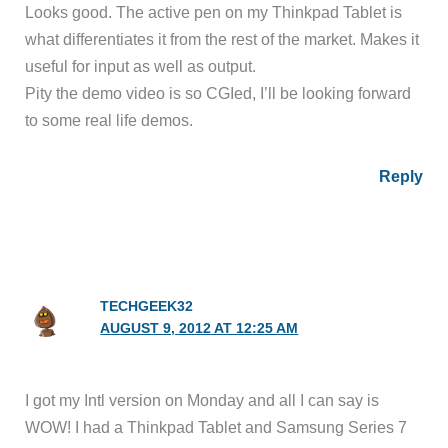
Looks good. The active pen on my Thinkpad Tablet is
what differentiates it from the rest of the market. Makes it
useful for input as well as output.
Pity the demo video is so CGIed, I’ll be looking forward
to some real life demos.
Reply
TECHGEEK32
AUGUST 9, 2012 AT 12:25 AM
I got my Intl version on Monday and all I can say is
WOW! I had a Thinkpad Tablet and Samsung Series 7