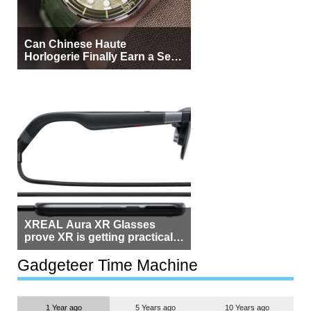
Can Chinese Haute
Horlogerie Finally Earn a Seat
Beside Switzerland?
XREAL Aura XR Glasses
prove XR is getting practical,
but $1,500 is still too much for
most people
Gadgeteer Time Machine
1 Year ago
5 Years ago
10 Years ago