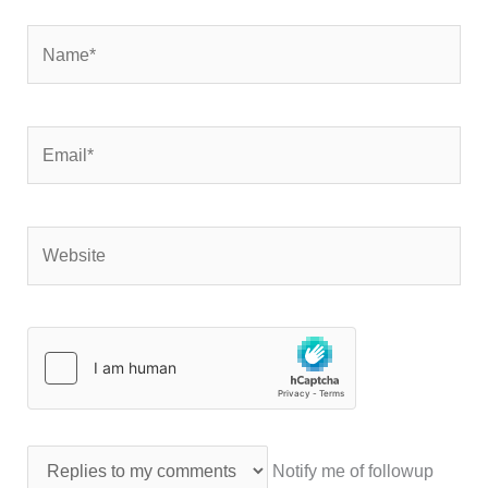
Name*
Email*
Website
Notify me of followup