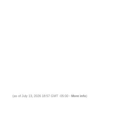
(as of July 13, 2026 18:57 GMT -05:00 -
More info
)