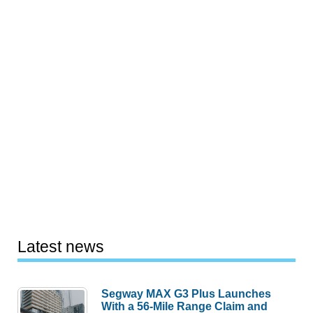
Latest news
Segway MAX G3 Plus Launches
With a 56-Mile Range Claim and