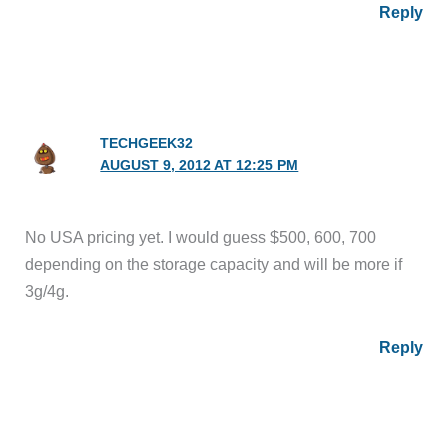
Reply
TECHGEEK32
AUGUST 9, 2012 AT 12:25 PM
No USA pricing yet. I would guess $500, 600, 700
depending on the storage capacity and will be more if
3g/4g.
Reply