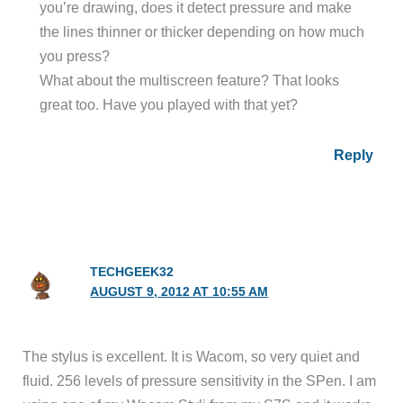
you’re drawing, does it detect pressure and make
the lines thinner or thicker depending on how much
you press?
What about the multiscreen feature? That looks
great too. Have you played with that yet?
Reply
TECHGEEK32
AUGUST 9, 2012 AT 10:55 AM
The stylus is excellent. It is Wacom, so very quiet and
fluid. 256 levels of pressure sensitivity in the SPen. I am