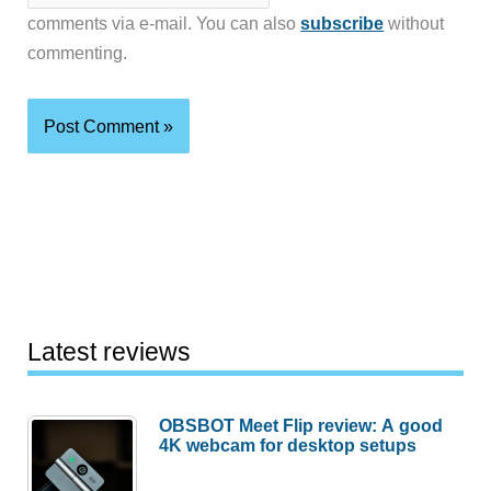
comments via e-mail. You can also
subscribe
without
commenting.
Latest reviews
OBSBOT Meet Flip review: A good
4K webcam for desktop setups