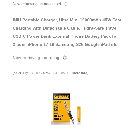
Now retrieving an image set.
INIU Portable Charger, Ultra Mini 10000mAh 45W Fast
Charging with Detachable Cable, Flight-Safe Travel
USB C Power Bank External Phone Battery Pack for
Xiaomi iPhone 17 16 Samsung S26 Google iPad etc
Now retrieving the rating.
(as of July 13, 2026 18:57 GMT -05:00 -
More info
)