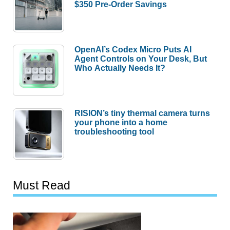
$350 Pre-Order Savings
OpenAI’s Codex Micro Puts AI
Agent Controls on Your Desk, But
Who Actually Needs It?
RISION’s tiny thermal camera turns
your phone into a home
troubleshooting tool
Must Read