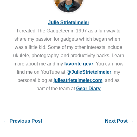
Julie Strietelmeier
I created The Gadgeteer in 1997 as a fun way to
share my passion for gadgets which began when I
was a little kid. Some of my other interests include
ukulele, photography, and productivity hacks. Learn
more about me and my
favorite gear
. You can now
find me on YouTube at
@JulieStrietelmeier
, my
personal blog at
juliestrietelmeier.com
, and as
part of the team at
Gear Diary
←
Previous Post
Next Post
→