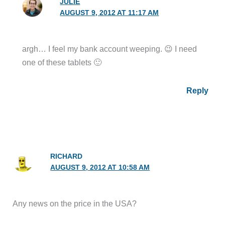
JULIE
AUGUST 9, 2012 AT 11:17 AM
argh… I feel my bank account weeping. 😉 I need
one of these tablets 🙂
Reply
RICHARD
AUGUST 9, 2012 AT 10:58 AM
Any news on the price in the USA?