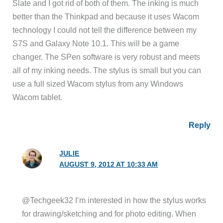
Slate and I got rid of both of them. The inking is much
better than the Thinkpad and because it uses Wacom
technology I could not tell the difference between my
S7S and Galaxy Note 10.1. This will be a game
changer. The SPen software is very robust and meets
all of my inking needs. The stylus is small but you can
use a full sized Wacom stylus from any Windows
Wacom tablet.
Reply
JULIE
AUGUST 9, 2012 AT 10:33 AM
@Techgeek32 I’m interested in how the stylus works
for drawing/sketching and for photo editing. When