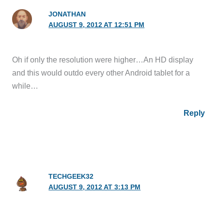
JONATHAN
AUGUST 9, 2012 AT 12:51 PM
Oh if only the resolution were higher…An HD display
and this would outdo every other Android tablet for a
while…
Reply
TECHGEEK32
AUGUST 9, 2012 AT 3:13 PM