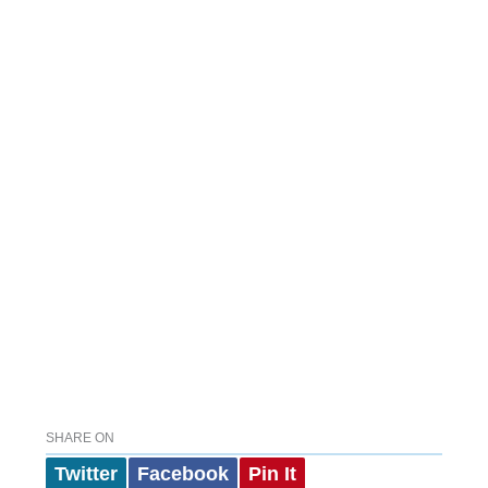
SHARE ON
Twitter
Facebook
Pin It