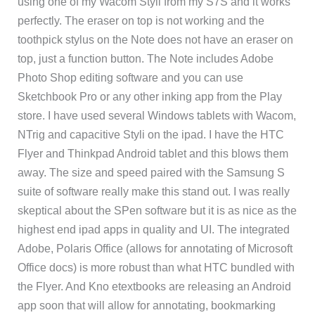
using one of my Wacom Styli from my S7S and it works
perfectly. The eraser on top is not working and the
toothpick stylus on the Note does not have an eraser on
top, just a function button. The Note includes Adobe
Photo Shop editing software and you can use
Sketchbook Pro or any other inking app from the Play
store. I have used several Windows tablets with Wacom,
NTrig and capacitive Styli on the ipad. I have the HTC
Flyer and Thinkpad Android tablet and this blows them
away. The size and speed paired with the Samsung S
suite of software really make this stand out. I was really
skeptical about the SPen software but it is as nice as the
highest end ipad apps in quality and UI. The integrated
Adobe, Polaris Office (allows for annotating of Microsoft
Office docs) is more robust than what HTC bundled with
the Flyer. And Kno etextbooks are releasing an Android
app soon that will allow for annotating, bookmarking