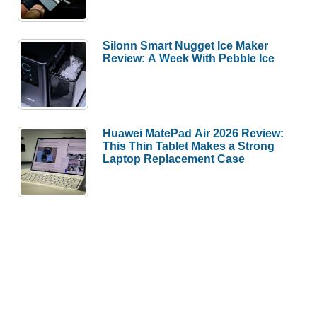
Silonn Smart Nugget Ice Maker
Review: A Week With Pebble Ice
Huawei MatePad Air 2026 Review:
This Thin Tablet Makes a Strong
Laptop Replacement Case