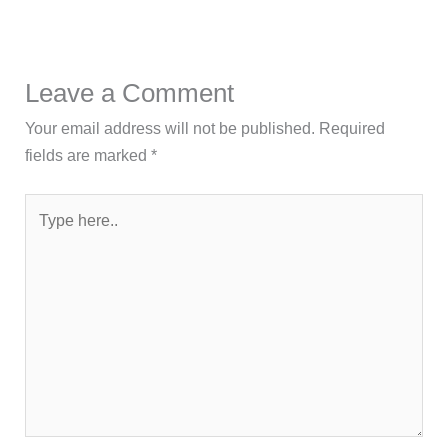
Leave a Comment
Your email address will not be published.
Required
fields are marked
*
Type
here..