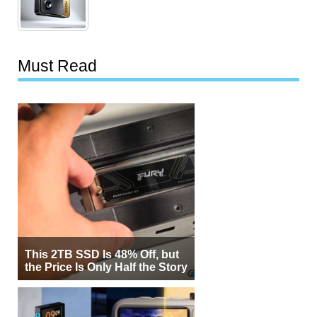
Must Read
This 2TB SSD Is 48% Off, but
the Price Is Only Half the Story