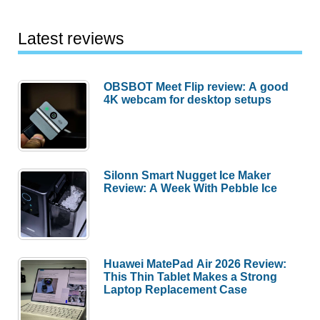
Latest reviews
OBSBOT Meet Flip review: A good
4K webcam for desktop setups
Silonn Smart Nugget Ice Maker
Review: A Week With Pebble Ice
Huawei MatePad Air 2026 Review:
This Thin Tablet Makes a Strong
Laptop Replacement Case