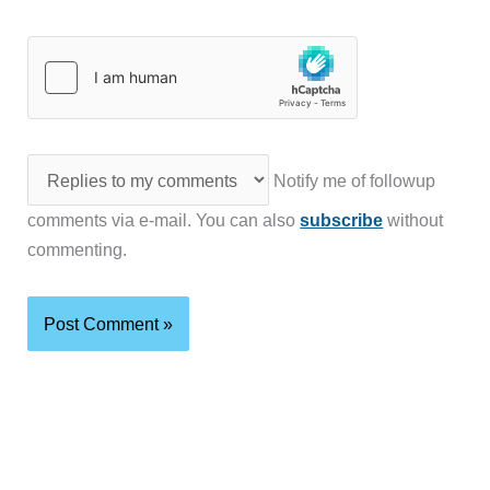
Notify me of followup
comments via e-mail. You can also
subscribe
without
commenting.