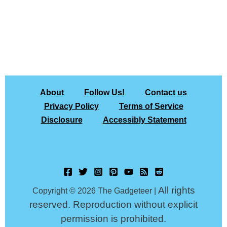
About
Follow Us!
Contact us
Privacy Policy
Terms of Service
Disclosure
Accessibly Statement
All rights
Copyright © 2026 The Gadgeteer |
reserved. Reproduction without explicit
permission is prohibited.