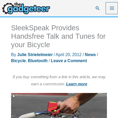
Skip
Search
to
content
SleekSpeak Provides
Handsfree Talk and Tunes for
your Bicycle
By
Julie Strietelmeier
/
April 20, 2012
/
News
/
Bicycle
,
Bluetooth
/
Leave a Comment
If you buy something from a link in this article, we may
earn a commission.
Learn more