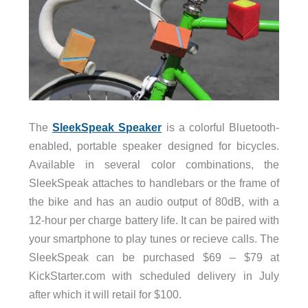
The
SleekSpeak Speaker
is a colorful Bluetooth-
enabled, portable speaker designed for bicycles.
Available in several color combinations, the
SleekSpeak attaches to handlebars or the frame of
the bike and has an audio output of 80dB, with a
12-hour per charge battery life. It can be paired with
your smartphone to play tunes or recieve calls. The
SleekSpeak can be purchased $69 – $79 at
KickStarter.com with scheduled delivery in July
after which it will retail for $100.