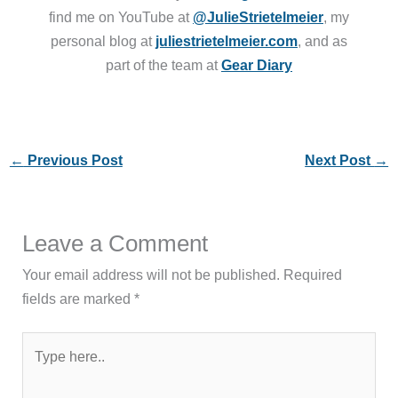
find me on YouTube at
@JulieStrietelmeier
, my
personal blog at
juliestrietelmeier.com
, and as
part of the team at
Gear Diary
←
Previous Post
Next Post
→
Leave a Comment
Your email address will not be published.
Required
fields are marked
*
Type
here..