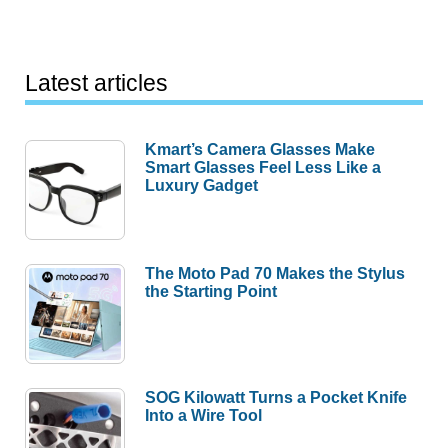
Latest articles
Kmart’s Camera Glasses Make
Smart Glasses Feel Less Like a
Luxury Gadget
The Moto Pad 70 Makes the Stylus
the Starting Point
SOG Kilowatt Turns a Pocket Knife
Into a Wire Tool