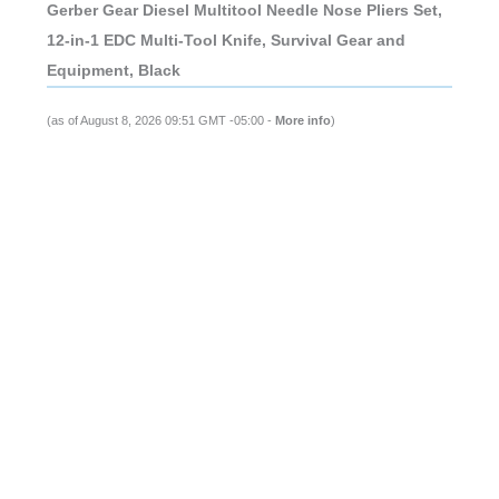
Gerber Gear Diesel Multitool Needle Nose Pliers Set,
12-in-1 EDC Multi-Tool Knife, Survival Gear and
Equipment, Black
(as of August 8, 2026 09:51 GMT -05:00 -
More info
)