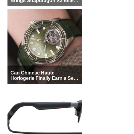
Brings Snapdragon X2 Elite to
More Buyers
Can Chinese Haute
Horlogerie Finally Earn a Seat
Beside Switzerland?