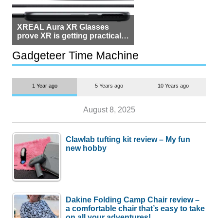
XREAL Aura XR Glasses
prove XR is getting practical,
but $1,500 is still too much for
most people
Gadgeteer Time Machine
1 Year ago
5 Years ago
10 Years ago
August 8, 2025
Clawlab tufting kit review – My fun
new hobby
Dakine Folding Camp Chair review –
a comfortable chair that’s easy to take
on all your adventures!