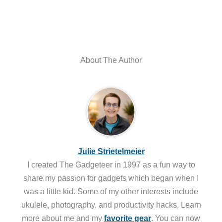
About The Author
Julie Strietelmeier
I created The Gadgeteer in 1997 as a fun way to
share my passion for gadgets which began when I
was a little kid. Some of my other interests include
ukulele, photography, and productivity hacks. Learn
more about me and my
favorite gear
. You can now