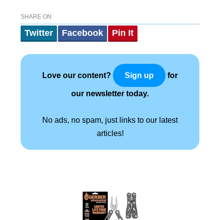
SHARE ON
Twitter
Facebook
Pin It
Love our content?
for
Sign up
our newsletter today.
No ads, no spam, just links to our latest
articles!