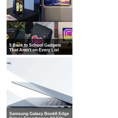
5 Back to School Gadgets
That Aren’t on Every List
Samsung Galaxy Book6 Edge