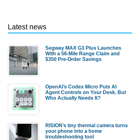
Latest news
Segway MAX G3 Plus Launches
With a 56-Mile Range Claim and
$350 Pre-Order Savings
OpenAI’s Codex Micro Puts AI
Agent Controls on Your Desk, But
Who Actually Needs It?
RISION’s tiny thermal camera turns
your phone into a home
troubleshooting tool