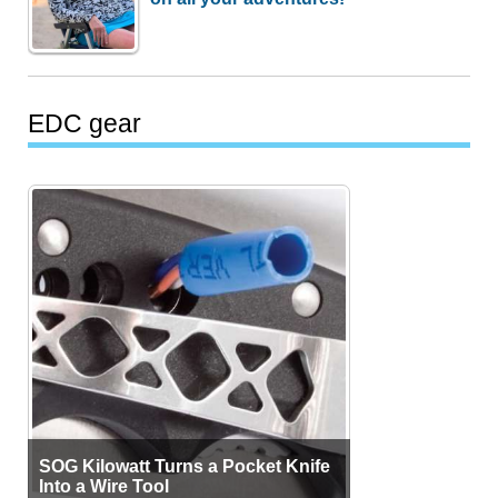
EDC gear
SOG Kilowatt Turns a Pocket Knife
Into a Wire Tool