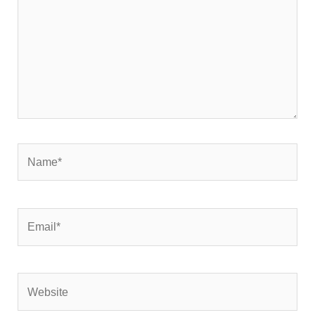
Name*
Email*
Website