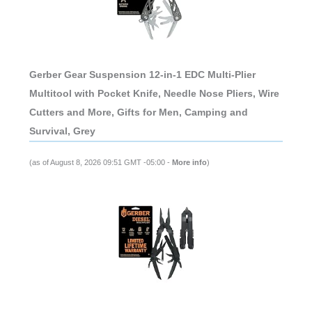
Gerber Gear Suspension 12-in-1 EDC Multi-Plier
Multitool with Pocket Knife, Needle Nose Pliers, Wire
Cutters and More, Gifts for Men, Camping and
Survival, Grey
(as of August 8, 2026 09:51 GMT -05:00 -
More info
)