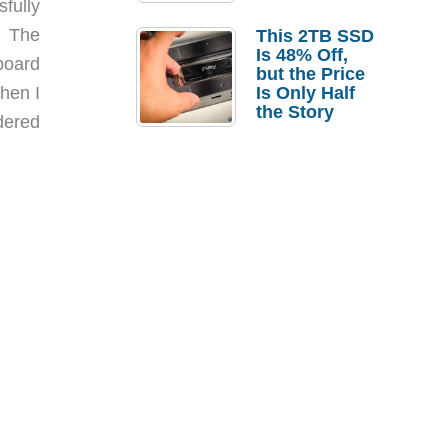
sfully
a Strong
Laptop
. The
This 2TB SSD
Replacement
Is 48% Off,
yboard
Case
but the Price
hen I
Is Only Half
the Story
dered