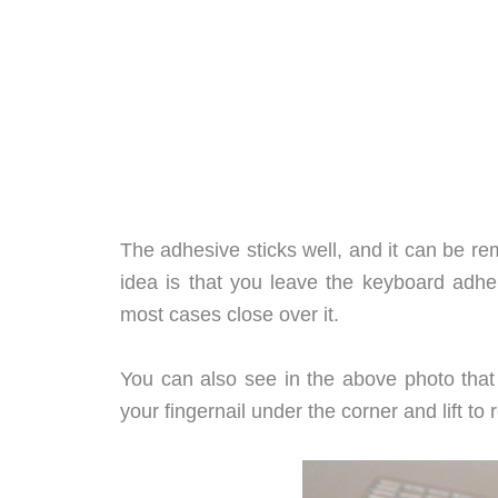
The adhesive sticks well, and it can be r
idea is that you leave the keyboard adher
most cases close over it.
You can also see in the above photo that 
your fingernail under the corner and lift t