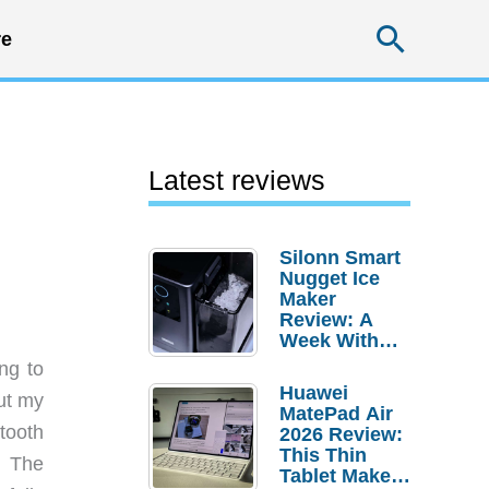
Searc
e
Latest reviews
Silonn Smart
Nugget Ice
Maker
Review: A
Week With
Pebble Ice
ng to
Huawei
ut my
MatePad Air
tooth
2026 Review:
This Thin
. The
Tablet Makes