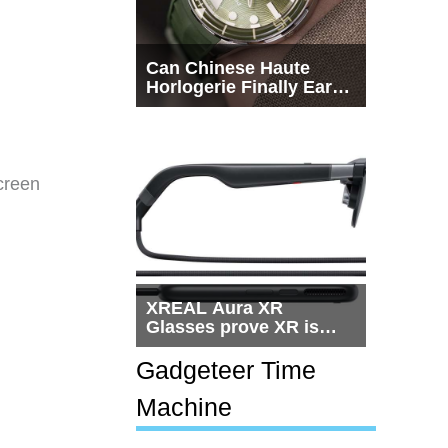
Can Chinese Haute
Horlogerie Finally Earn
a Seat Beside
Switzerland?
creen
XREAL Aura XR
Glasses prove XR is
getting practical, but
$1,500 is still too much
Gadgeteer Time
for most people
Machine