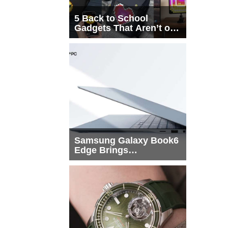
5 Back to School
Gadgets That Aren’t on
Every List
Samsung Galaxy Book6
Edge Brings
Snapdragon X2 Elite to
More Buyers