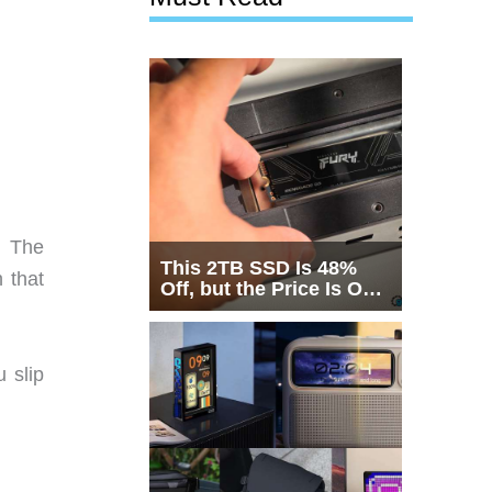
. The
This 2TB SSD Is 48%
 that
Off, but the Price Is Only
Half the Story
 slip