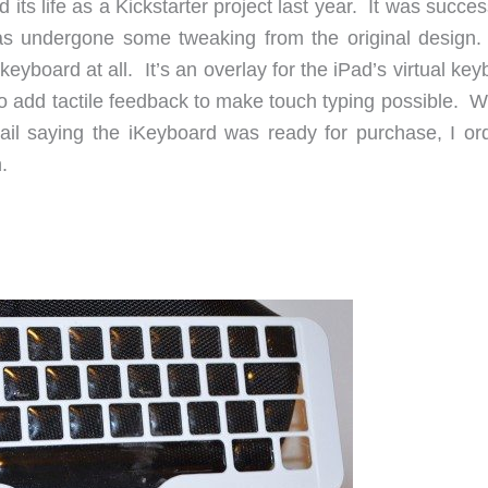
d its life as a Kickstarter project last year. It was succes
has undergone some tweaking from the original design
keyboard at all. It’s an overlay for the iPad’s virtual ke
o add tactile feedback to make touch typing possible. W
mail saying the iKeyboard was ready for purchase, I or
.