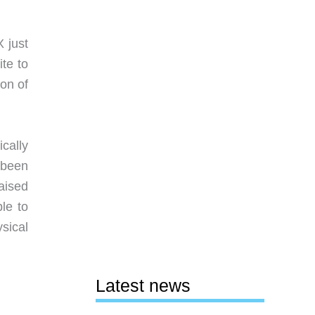
X just
ite to
on of
ically
 been
raised
le to
sical
Latest news