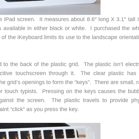
he iPad screen. It measures about 8.6″ long X 3.1″ tall 
s available in either black or white. I purchased the wh
 the iKeyboard limits its use to the landscape orientati
 to the back of the plastic grid. The plastic isn’t electr
citive touchscreen through it. The clear plastic has
he grid’s openings to form the “keys”. There are small, 
or touch typists. Pressing on the keys causes the bubb
gainst the screen. The plastic travels to provide phy
nt “click” as you press the key.