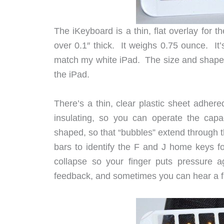
The iKeyboard is a thin, flat overlay for t
over 0.1″ thick. It weighs 0.75 ounce. It’
match my white iPad. The size and shape of
the iPad.
There’s a thin, clear plastic sheet adhered
insulating, so you can operate the capa
shaped, so that “bubbles” extend through t
bars to identify the F and J home keys f
collapse so your finger puts pressure a
feedback, and sometimes you can hear a fai