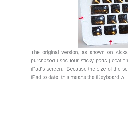
The original version, as shown on Kicks
purchased uses four sticky pads (locatio
iPad’s screen. Because the size of the sc
iPad to date, this means the iKeyboard wil