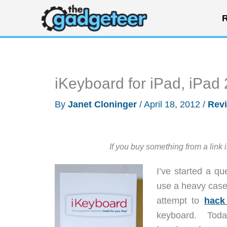
Skip
R
to
content
iKeyboard for iPad, iPad
By
Janet Cloninger
/
April 18, 2012
/
Rev
If you buy something from a link 
I’ve started a qu
use a heavy case 
attempt to
hack
keyboard. Today