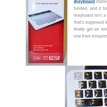
iKeyboard
starte
funded, and it 
iKeyboard isn’t a 
that’s supposed t
finally got an e
one from Amazon