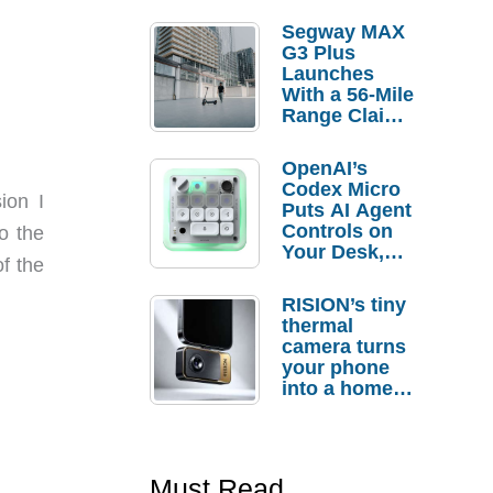
Segway MAX
G3 Plus
Launches
With a 56-Mile
Range Claim
and $350 Pre-
Order
OpenAI’s
Savings
Codex Micro
ion I
Puts AI Agent
Controls on
o the
Your Desk,
f the
But Who
Actually
RISION’s tiny
Needs It?
thermal
camera turns
your phone
into a home
troubleshooti
ng tool
Must Read