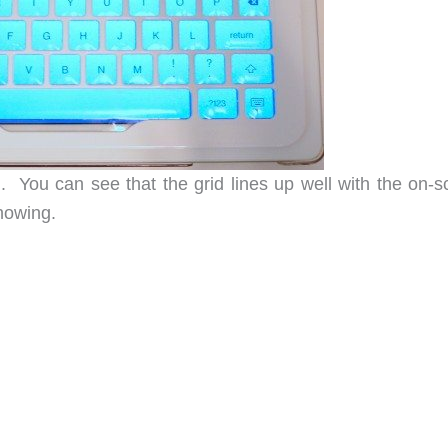
. You can see that the grid lines up well with the on-s
showing.