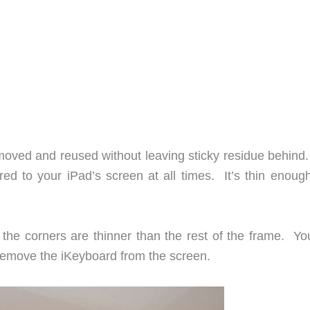
emoved and reused without leaving sticky residue behind
ed to your iPad’s screen at all times. It’s thin enough
the corners are thinner than the rest of the frame. You
o remove the iKeyboard from the screen.