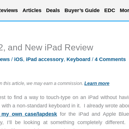
eviews
Articles
Deals
Buyer’s Guide
EDC
Mor
 2, and New iPad Review
iews
/
iOS
,
iPad accessory
,
Keyboard
/
4 Comments
in this article, we may earn a commission.
Learn more
est to find a way to touch-type on an iPad without havi
with a non-standard keyboard in it. I already wrote abo
 my own case/lapdesk
for the iPad and Apple Blue
, I’ll be looking at something completely different