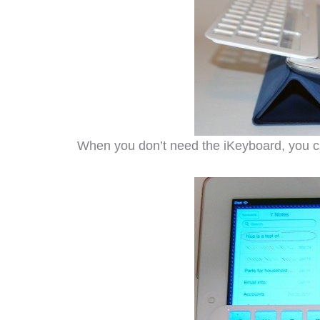
When you don’t need the iKeyboard, you can l