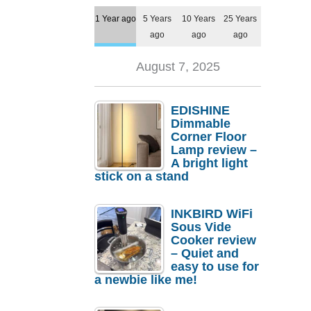
1 Year ago
5 Years
10 Years
25 Years
ago
ago
ago
August 7, 2025
EDISHINE
Dimmable
Corner Floor
Lamp review –
A bright light
stick on a stand
INKBIRD WiFi
Sous Vide
Cooker review
– Quiet and
easy to use for
a newbie like me!