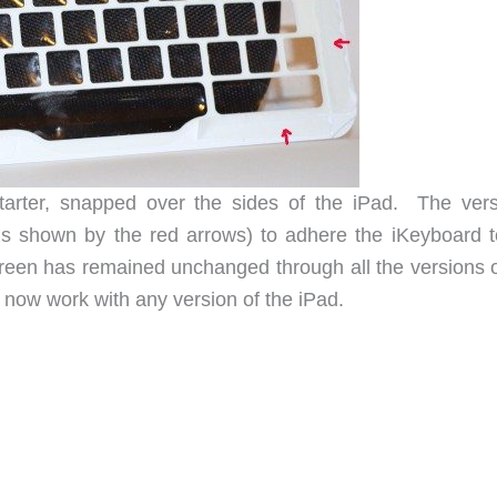
tarter, snapped over the sides of the iPad. The vers
ns shown by the red arrows) to adhere the iKeyboard t
reen has remained unchanged through all the versions o
l now work with any version of the iPad.