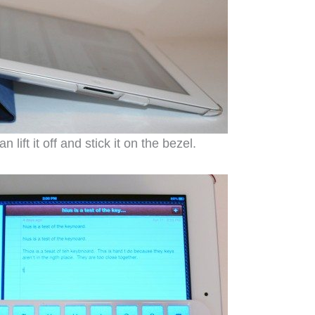
ift it off and stick it on the bezel.