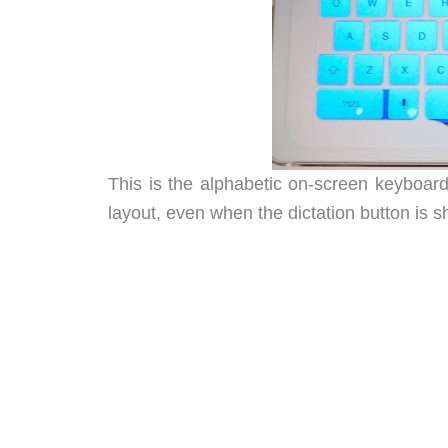
This is the alphabetic on-screen keyboard
layout, even when the dictation button is 