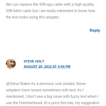
We can replace the 50ft vga cable with a high quality
50ft hdmi cable but i am really interested to know how
the text looks using this adapter.
Reply
STEVE HOLT
AUGUST 20, 2012 AT 4:54 PM
@Steve Baker As a previous user posted, these
adapters have issues sometimes with text. As I
mentioned, I don’t see a big issue with fuzzy text when I
use the Hammerhead. At a price this low, my suggestion