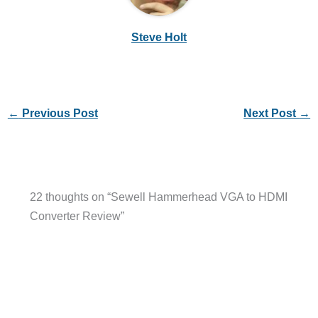
Steve Holt
←
Previous Post
Next Post
→
22 thoughts on “Sewell Hammerhead VGA to HDMI
Converter Review”