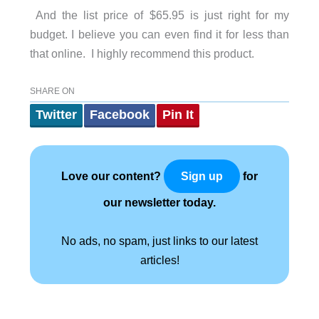
And the list price of $65.95 is just right for my
budget. I believe you can even find it for less than
that online. I highly recommend this product.
SHARE ON
Twitter
Facebook
Pin It
Love our content?
for
Sign up
our newsletter today.
No ads, no spam, just links to our latest
articles!