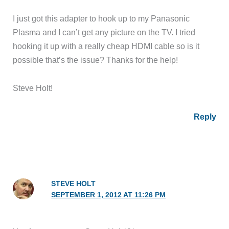
I just got this adapter to hook up to my Panasonic
Plasma and I can’t get any picture on the TV. I tried
hooking it up with a really cheap HDMI cable so is it
possible that’s the issue? Thanks for the help!
Steve Holt!
Reply
STEVE HOLT
SEPTEMBER 1, 2012 AT 11:26 PM