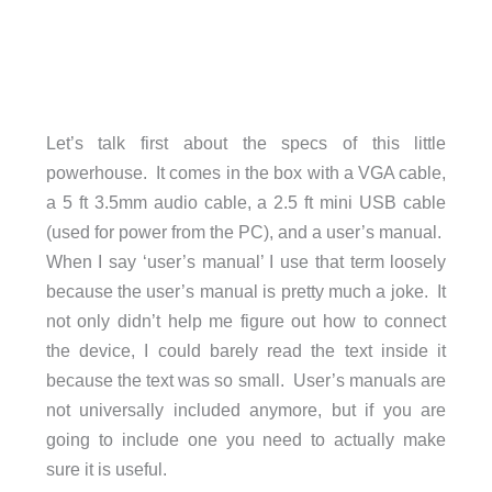
Let’s talk first about the specs of this little
powerhouse. It comes in the box with a VGA cable,
a 5 ft 3.5mm audio cable, a 2.5 ft mini USB cable
(used for power from the PC), and a user’s manual.
When I say ‘user’s manual’ I use that term loosely
because the user’s manual is pretty much a joke. It
not only didn’t help me figure out how to connect
the device, I could barely read the text inside it
because the text was so small. User’s manuals are
not universally included anymore, but if you are
going to include one you need to actually make
sure it is useful.