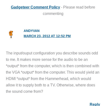
Gadgeteer Comment Policy
- Please read before
commenting
ANDYVAN
MARCH 23, 2012 AT 12:52 PM
The input/ouput configuration you describe sounds odd
to me. It makes more sense for the audio to be an
*output* from the computer, which is then combined with
the VGA *output* from the computer. This would yield an
HDMI *output* from the Hammerhead, which would
allow it to supply both to a TV. Otherwise, where does
the sound come from?
Reply