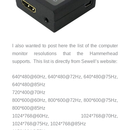
I also wanted to post here the list of the computer
monitor resolutions that the Hammerhead
supports. This list is directly from Sewell’s website:
640*480@60Hz, 640*480@72Hz, 640*480@75Hz,
640*480@85Hz
720*400@70Hz
800*600@60Hz, 800*600@72Hz, 800*600@75Hz,
800*600@85Hz
1024*768@60Hz, 1024*768@70Hz,
1024*768@75Hz, 1024*768@85Hz