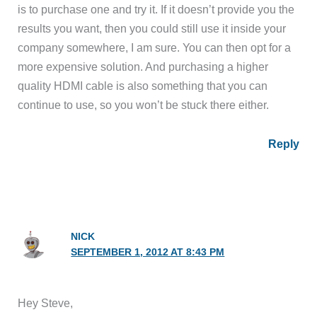
is to purchase one and try it. If it doesn’t provide you the
results you want, then you could still use it inside your
company somewhere, I am sure. You can then opt for a
more expensive solution. And purchasing a higher
quality HDMI cable is also something that you can
continue to use, so you won’t be stuck there either.
Reply
NICK
SEPTEMBER 1, 2012 AT 8:43 PM
Hey Steve,