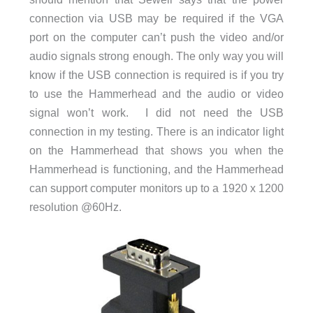
connection via USB may be required if the VGA
port on the computer can’t push the video and/or
audio signals strong enough. The only way you will
know if the USB connection is required is if you try
to use the Hammerhead and the audio or video
signal won’t work. I did not need the USB
connection in my testing. There is an indicator light
on the Hammerhead that shows you when the
Hammerhead is functioning, and the Hammerhead
can support computer monitors up to a 1920 x 1200
resolution @60Hz.