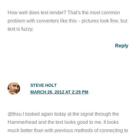
How well does text render? That’s the most common
problem with converters like this – pictures look fine, but
text is fuzzy.
Reply
STEVE HOLT
MARCH 26, 2012 AT 2:29 PM
@thsu I looked again today at the signal through the
Hammerhead and the text looks good to me. It looks
much better than with previous methods of connecting to