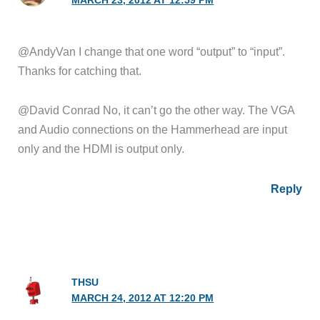
MARCH 23, 2012 AT 12:59 PM
@AndyVan I change that one word “output” to “input”.
Thanks for catching that.
@David Conrad No, it can’t go the other way. The VGA
and Audio connections on the Hammerhead are input
only and the HDMI is output only.
Reply
THSU
MARCH 24, 2012 AT 12:20 PM