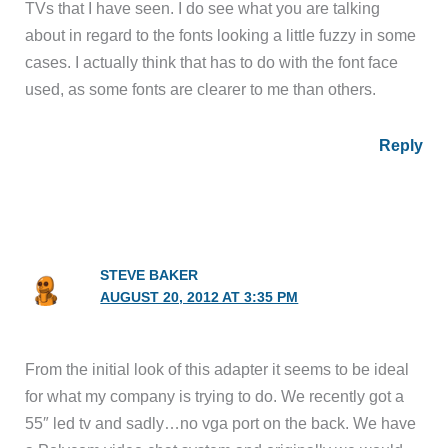
TVs that I have seen. I do see what you are talking
about in regard to the fonts looking a little fuzzy in some
cases. I actually think that has to do with the font face
used, as some fonts are clearer to me than others.
Reply
STEVE BAKER
AUGUST 20, 2012 AT 3:35 PM
From the initial look of this adapter it seems to be ideal
for what my company is trying to do. We recently got a
55″ led tv and sadly…no vga port on the back. We have