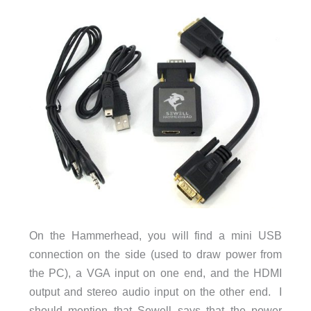
On the Hammerhead, you will find a mini USB
connection on the side (used to draw power from
the PC), a VGA input on one end, and the HDMI
output and stereo audio input on the other end. I
should mention that Sewell says that the power