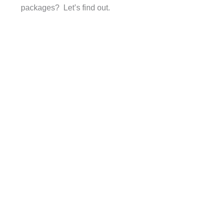
packages? Let’s find out.