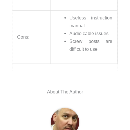
Useless instruction
manual
Audio cable issues
Cons:
Screw posts are
difficult to use
About The Author