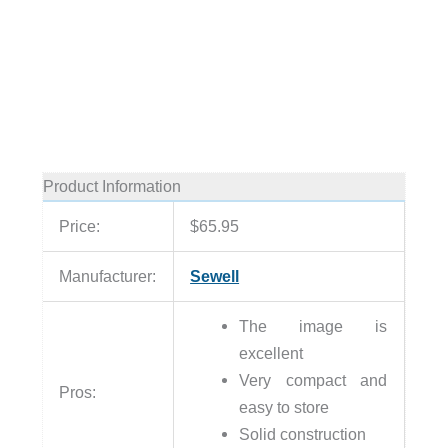
Product Information
Price:
$65.95
Manufacturer:
Sewell
The image is
excellent
Very compact and
Pros:
easy to store
Solid construction