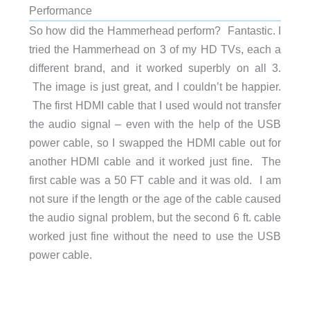
Performance
So how did the Hammerhead perform? Fantastic. I
tried the Hammerhead on 3 of my HD TVs, each a
different brand, and it worked superbly on all 3.
The image is just great, and I couldn’t be happier.
The first HDMI cable that I used would not transfer
the audio signal – even with the help of the USB
power cable, so I swapped the HDMI cable out for
another HDMI cable and it worked just fine. The
first cable was a 50 FT cable and it was old. I am
not sure if the length or the age of the cable caused
the audio signal problem, but the second 6 ft. cable
worked just fine without the need to use the USB
power cable.