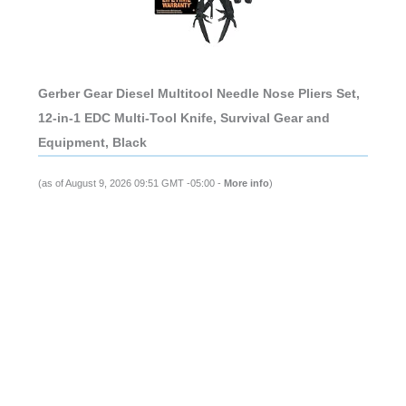
Gerber Gear Diesel Multitool Needle Nose Pliers Set,
12-in-1 EDC Multi-Tool Knife, Survival Gear and
Equipment, Black
(as of August 9, 2026 09:51 GMT -05:00 -
More info
)