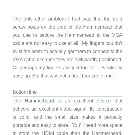
The only other problem I had was that the gold
screw posts on the side of the Hammerhead that
you use to secure the Hammerhead to the VGA
cable are not easy to use at all. My fingers couldn’t
twist the posts to actually get them to connect to the
VGA cable because they are awkwardly positioned.
Or perhaps my fingers are just too fat. I eventually
gave up. But that was not a deal breaker for me.
Bottom line
The Hammerhead is an excellent device that
delivers an excellent video signal. Its construction
is solid, and the small size makes it perfectly
portable and easy to store. You’ll need more space
to store the HDMI cable than the Hammerhead.