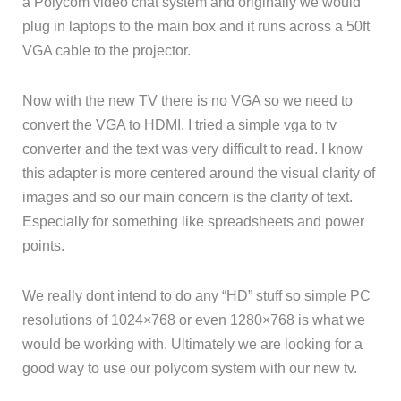
a Polycom video chat system and originally we would
plug in laptops to the main box and it runs across a 50ft
VGA cable to the projector.
Now with the new TV there is no VGA so we need to
convert the VGA to HDMI. I tried a simple vga to tv
converter and the text was very difficult to read. I know
this adapter is more centered around the visual clarity of
images and so our main concern is the clarity of text.
Especially for something like spreadsheets and power
points.
We really dont intend to do any “HD” stuff so simple PC
resolutions of 1024×768 or even 1280×768 is what we
would be working with. Ultimately we are looking for a
good way to use our polycom system with our new tv.