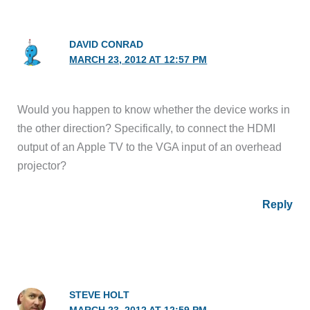
DAVID CONRAD
MARCH 23, 2012 AT 12:57 PM
Would you happen to know whether the device works in
the other direction? Specifically, to connect the HDMI
output of an Apple TV to the VGA input of an overhead
projector?
Reply
STEVE HOLT