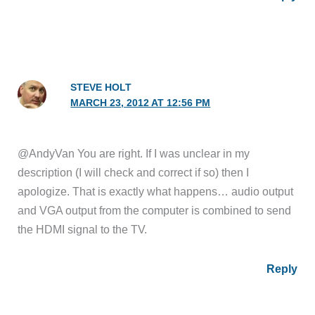
STEVE HOLT
MARCH 23, 2012 AT 12:56 PM
@AndyVan You are right. If I was unclear in my
description (I will check and correct if so) then I
apologize. That is exactly what happens… audio output
and VGA output from the computer is combined to send
the HDMI signal to the TV.
Reply