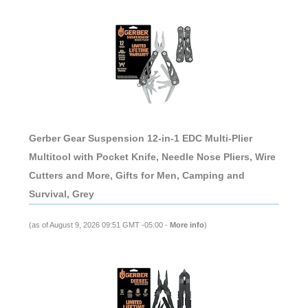
Gerber Gear Suspension 12-in-1 EDC Multi-Plier
Multitool with Pocket Knife, Needle Nose Pliers, Wire
Cutters and More, Gifts for Men, Camping and
Survival, Grey
(as of August 9, 2026 09:51 GMT -05:00 -
More info
)