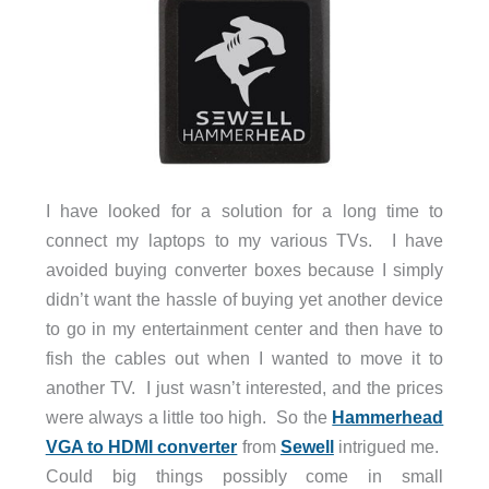
I have looked for a solution for a long time to
connect my laptops to my various TVs. I have
avoided buying converter boxes because I simply
didn’t want the hassle of buying yet another device
to go in my entertainment center and then have to
fish the cables out when I wanted to move it to
another TV. I just wasn’t interested, and the prices
were always a little too high. So the
Hammerhead
VGA to HDMI converter
from
Sewell
intrigued me.
Could big things possibly come in small