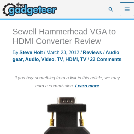
Skip
Search
to
content
Sewell Hammerhead VGA to
HDMI Converter Review
By
Steve Holt
/
March 23, 2012
/
Reviews
/
Audio
gear
,
Audio, Video, TV
,
HDMI
,
TV
/
22 Comments
If you buy something from a link in this article, we may
earn a commission.
Learn more