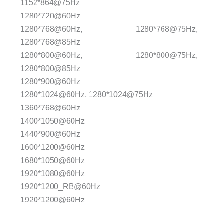
1152*864@75Hz
1280*720@60Hz
1280*768@60Hz, 1280*768@75Hz,
1280*768@85Hz
1280*800@60Hz, 1280*800@75Hz,
1280*800@85Hz
1280*900@60Hz
1280*1024@60Hz, 1280*1024@75Hz
1360*768@60Hz
1400*1050@60Hz
1440*900@60Hz
1600*1200@60Hz
1680*1050@60Hz
1920*1080@60Hz
1920*1200_RB@60Hz
1920*1200@60Hz