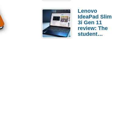
Lenovo
IdeaPad Slim
3i Gen 11
review: The
student
laptop I’d
actually buy