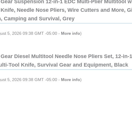
Gear Suspension 12-in-1 EDC Multi-Plier Multitool w
Knife, Needle Nose Pliers, Wire Cutters and More, Gi
n, Camping and Survival, Grey
gust 5, 2026 09:38 GMT -05:00 -
More info
)
Gear Diesel Multitool Needle Nose Pliers Set, 12-in-
lti-Tool Knife, Survival Gear and Equipment, Black
gust 5, 2026 09:38 GMT -05:00 -
More info
)