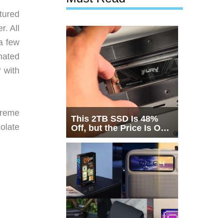
tured
r. All
 a few
nated
r with
 creme
This 2TB SSD Is 48%
colate
Off, but the Price Is Only
Half the Story