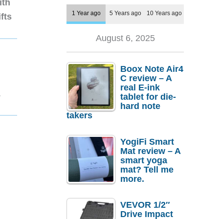
ith
1 Year ago
5 Years ago
10 Years ago
fts
August 6, 2025
Boox Note Air4
C review – A
real E-ink
1
tablet for die-
hard note
takers
YogiFi Smart
Mat review – A
smart yoga
mat? Tell me
more.
VEVOR 1/2″
Drive Impact