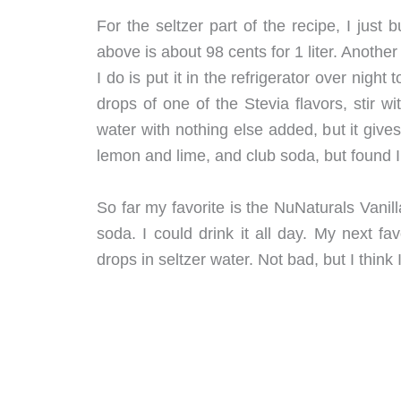
For the seltzer part of the recipe, I jus
above is about 98 cents for 1 liter. Another 
I do is put it in the refrigerator over night
drops of one of the Stevia flavors, stir w
water with nothing else added, but it gives 
lemon and lime, and club soda, but found I l
So far my favorite is the NuNaturals Vanil
soda. I could drink it all day. My next fa
drops in seltzer water. Not bad, but I think I