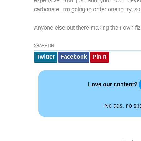
expensive. You just add your own bever
carbonate. I’m going to order one to try, so
Anyone else out there making their own f
SHARE ON
Twitter
Facebook
Pin It
Love our content?
No ads, no spam