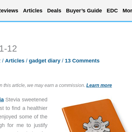
eviews
Articles
Deals
Buyer’s Guide
EDC
Mor
11-12
2
/
Articles
/
gadget diary
/
13 Comments
in this article, we may earn a commission.
Learn more
ia
Stevia sweetened
 to find a healthier
 enjoyed some of the
h for me to justify