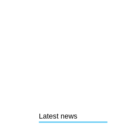
Latest news