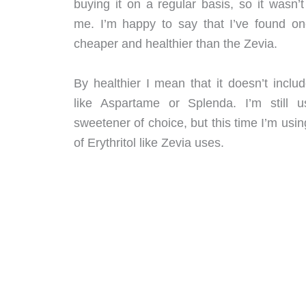
buying it on a regular basis, so it wasn’t
me. I’m happy to say that I’ve found one
cheaper and healthier than the Zevia.
By healthier I mean that it doesn’t includ
like Aspartame or Splenda. I’m still 
sweetener of choice, but this time I’m usin
of Erythritol like Zevia uses.