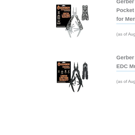
Gerber 
Pocket 
for Me
(as of Au
Gerber 
EDC Mu
(as of Au