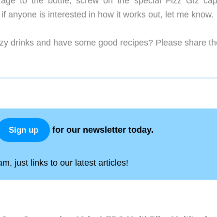
age to the bottle, screw on the special Fizz Giz ca
 if anyone is interested in how it works out, let me know.
izzy drinks and have some good recipes? Please share t
for our newsletter today.
Sign up
, just links to our latest articles!