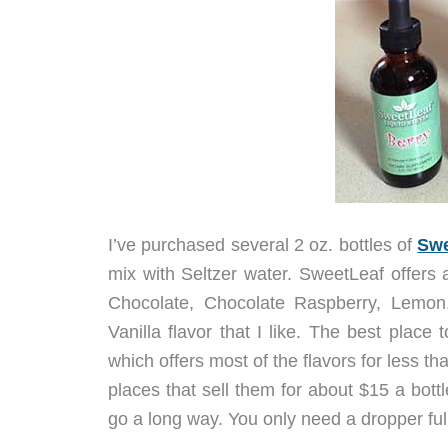
I’ve purchased several 2 oz. bottles of
Swe
mix with Seltzer water. SweetLeaf offers 
Chocolate, Chocolate Raspberry, Lemon,
Vanilla flavor that I like. The best place
which offers most of the flavors for less t
places that sell them for about $15 a bottl
go a long way. You only need a dropper full