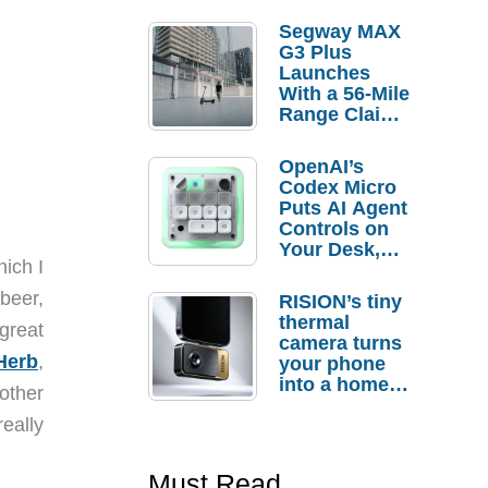
Segway MAX
G3 Plus
Launches
With a 56-Mile
Range Claim
and $350 Pre-
Order
OpenAI’s
Savings
Codex Micro
Puts AI Agent
Controls on
Your Desk,
ich I
But Who
Actually
beer,
RISION’s tiny
Needs It?
thermal
great
camera turns
Herb
,
your phone
into a home
 other
troubleshooti
really
ng tool
Must Read