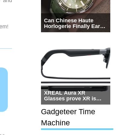
p and
Can Chinese Haute
Horlogerie Finally Earn
hem!
a Seat Beside
Switzerland?
XREAL Aura XR
Glasses prove XR is
getting practical, but
$1,500 is still too much
Gadgeteer Time
for most people
Machine