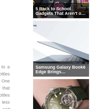
5 Back to School
Gadgets That Aren’t on
Every List
 to a
Samsung Galaxy Book6
Edge Brings
ottles
Snapdragon X2 Elite to
y. One
More Buyers
 that
ttles
d less