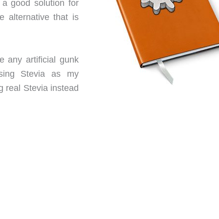
 a good solution for
 alternative that is
e any artificial gunk
using Stevia as my
g real Stevia instead