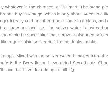
t buy whatever is the cheapest at Walmart. The brand pic
brand I buy is Vintage, which is only about 64 cents a lite
 to get it really cold and then I pour some in a glass, add
ith a straw and add ice. The seltzer water is just carbo
the drink the soda “bite” that I crave. I also tried seltze
ike regular plain seltzer best for the drinks I make.
la drops. Mixed with the seltzer water, it makes a great
vorite is the Berry flavor. I even tried SweetLeaf’s Cho
’ll save that flavor for adding to milk. 😉