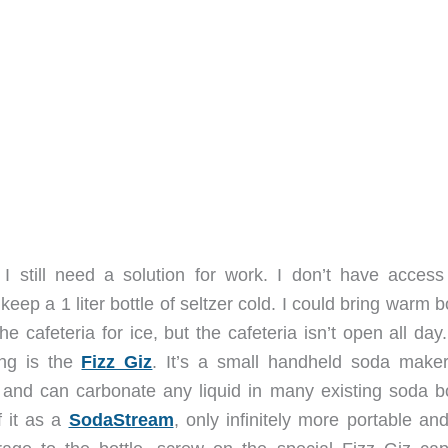
I still need a solution for work. I don’t have access
keep a 1 liter bottle of seltzer cold. I could bring warm b
e cafeteria for ice, but the cafeteria isn’t open all da
ying is the
Fizz Giz
. It’s a small handheld soda maker
 and can carbonate any liquid in many existing soda bo
f it as a
SodaStream
, only infinitely more portable an