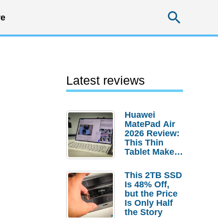
Searc
e
Latest reviews
Huawei
MatePad Air
2026 Review:
This Thin
Tablet Makes
a Strong
Laptop
This 2TB SSD
Replacement
Is 48% Off,
Case
but the Price
Is Only Half
the Story