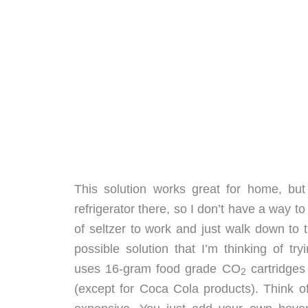
This solution works great for home, but 
refrigerator there, so I don’t have a way to 
of seltzer to work and just walk down to th
possible solution that I’m thinking of tr
uses 16-gram food grade CO
cartridges
2
(except for Coca Cola products). Think o