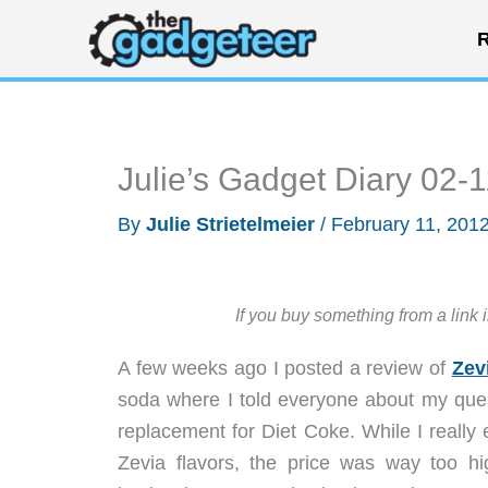
Skip
R
to
content
Julie’s Gadget Diary 02-
By
Julie Strietelmeier
/
February 11, 201
If you buy something from a link 
A few weeks ago I posted a review of
Zev
soda where I told everyone about my quest
replacement for Diet Coke. While I really
Zevia flavors, the price was way too hig