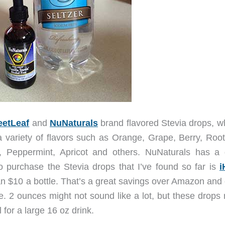
etLeaf
and
NuNaturals
brand flavored Stevia drops, wh
a variety of flavors such as Orange, Grape, Berry, Root
 Peppermint, Apricot and others. NuNaturals has a 
 to purchase the Stevia drops that I’ve found so far is
i
han $10 a bottle. That’s a great savings over Amazon and
e. 2 ounces might not sound like a lot, but these drops 
 for a large 16 oz drink.