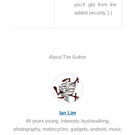
you'll get from the
added security :) )
About The Author
Ian Lim
46 years young. Interests: bushwalking,
photography, motorcycles, gadgets, android, music