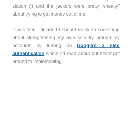
station :)) and the jackers were pretty “sneaky”
about trying to get money out of me.
It was then I decided I should really do something
about strengthening my own security around my
accounts by turning on
Google’s 2 step
authentication
which I’d read about but never got
around to implementing.