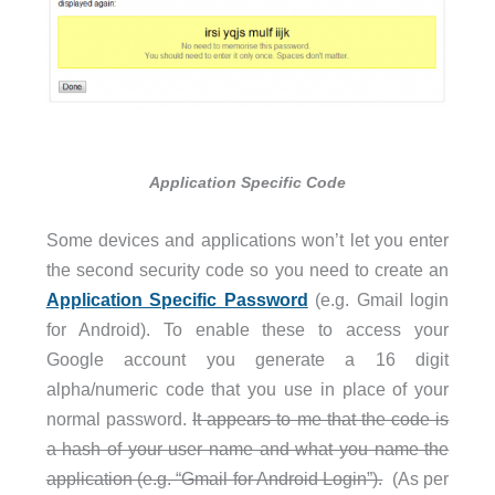
Application Specific Code
Some devices and applications won’t let you enter
the second security code so you need to create an
Application Specific Password
(e.g. Gmail login
for Android). To enable these to access your
Google account you generate a 16 digit
alpha/numeric code that you use in place of your
normal password.
It appears to me that the code is
a hash of your user name and what you name the
application (e.g. “Gmail for Android Login”).
(As per