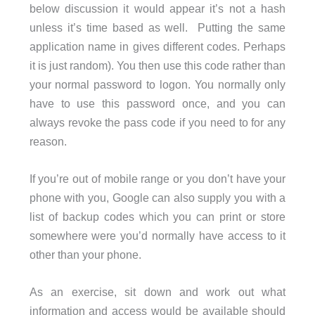
below discussion it would appear it’s not a hash
unless it’s time based as well. Putting the same
application name in gives different codes. Perhaps
it is just random). You then use this code rather than
your normal password to logon. You normally only
have to use this password once, and you can
always revoke the pass code if you need to for any
reason.
If you’re out of mobile range or you don’t have your
phone with you, Google can also supply you with a
list of backup codes which you can print or store
somewhere were you’d normally have access to it
other than your phone.
As an exercise, sit down and work out what
information and access would be available should