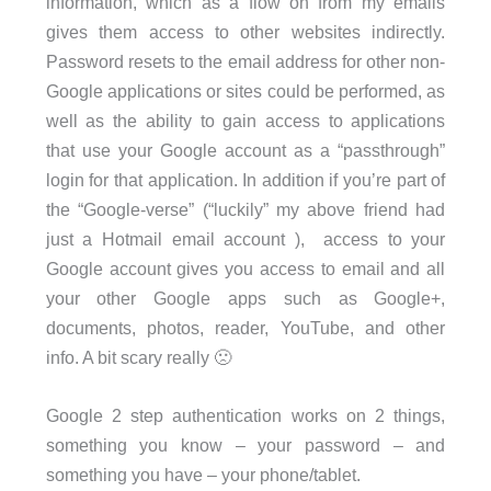
information, which as a flow on from my emails
gives them access to other websites indirectly.
Password resets to the email address for other non-
Google applications or sites could be performed, as
well as the ability to gain access to applications
that use your Google account as a “passthrough”
login for that application. In addition if you’re part of
the “Google-verse” (“luckily” my above friend had
just a Hotmail email account ), access to your
Google account gives you access to email and all
your other Google apps such as Google+,
documents, photos, reader, YouTube, and other
info. A bit scary really 🙁
Google 2 step authentication works on 2 things,
something you know – your password – and
something you have – your phone/tablet.