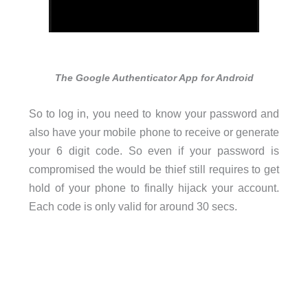
The Google Authenticator App for Android
So to log in, you need to know your password and
also have your mobile phone to receive or generate
your 6 digit code. So even if your password is
compromised the would be thief still requires to get
hold of your phone to finally hijack your account.
Each code is only valid for around 30 secs.