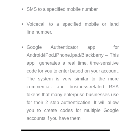
SMS to a specified mobile number.
Voicecall to a specified mobile or land
line number.
Google Authenticator app for
Android/iPod,iPhone,Ipad/Blackberry – This
app generates a real time, time-sensitive
code for you to enter based on your account.
The system is very similar to the more
commercial- and business-related RSA
tokens that many enterprise businesses use
for their 2 step authentication. It will allow
you to create codes for multiple Google
accounts if you have them.