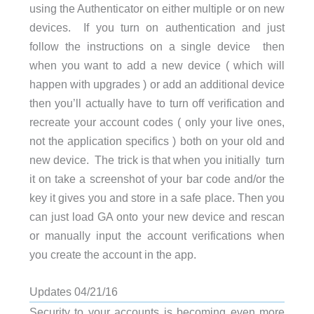
using the Authenticator on either multiple or on new
devices. If you turn on authentication and just
follow the instructions on a single device then
when you want to add a new device ( which will
happen with upgrades ) or add an additional device
then you’ll actually have to turn off verification and
recreate your account codes ( only your live ones,
not the application specifics ) both on your old and
new device. The trick is that when you initially turn
it on take a screenshot of your bar code and/or the
key it gives you and store in a safe place. Then you
can just load GA onto your new device and rescan
or manually input the account verifications when
you create the account in the app.
Updates 04/21/16
Security to your accounts is becoming even more