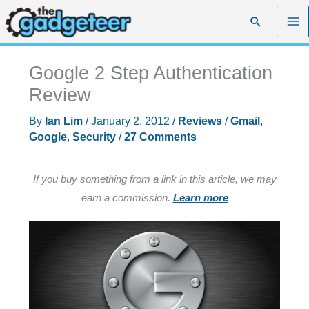
Skip
Search
to
content
Google 2 Step Authentication
Review
By
Ian Lim
/
January 2, 2012
/
Reviews
/
Gmail
,
Google
,
Security
/
27 Comments
If you buy something from a link in this article, we may
earn a commission.
Learn more