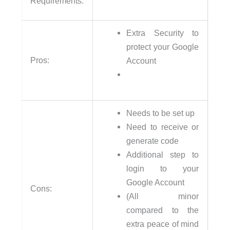
Requirements:
Extra Security to
protect your Google
Pros:
Account
Needs to be set up
Need to receive or
generate code
Additional step to
login to your
Google Account
Cons:
(All minor
compared to the
extra peace of mind