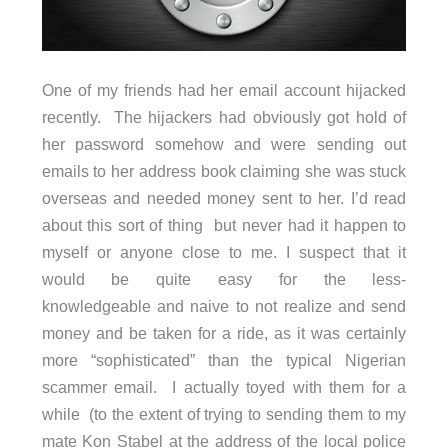
One of my friends had her email account hijacked
recently. The hijackers had obviously got hold of
her password somehow and were sending out
emails to her address book claiming she was stuck
overseas and needed money sent to her. I’d read
about this sort of thing but never had it happen to
myself or anyone close to me. I suspect that it
would be quite easy for the less-
knowledgeable and naive to not realize and send
money and be taken for a ride, as it was certainly
more “sophisticated” than the typical Nigerian
scammer email. I actually toyed with them for a
while (to the extent of trying to sending them to my
mate Kon Stabel at the address of the local police