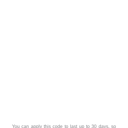
You can apply this code to last up to 30 days, so