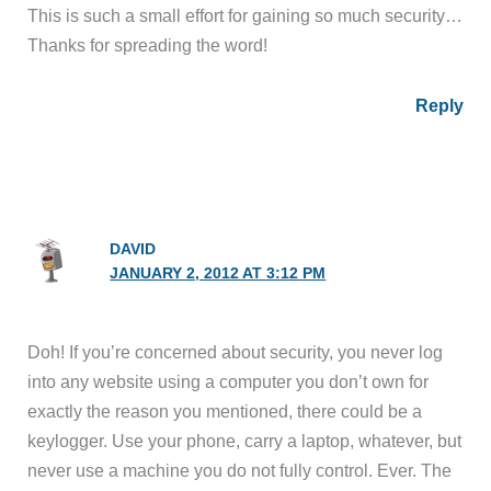
This is such a small effort for gaining so much security…
Thanks for spreading the word!
Reply
DAVID
JANUARY 2, 2012 AT 3:12 PM
Doh! If you’re concerned about security, you never log
into any website using a computer you don’t own for
exactly the reason you mentioned, there could be a
keylogger. Use your phone, carry a laptop, whatever, but
never use a machine you do not fully control. Ever. The