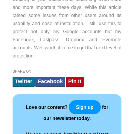
and more important these days. While this article
raised some issues from other users around its
usability and ease of installation, I still use this to
protect not only my Google accounts but my
Facebook, Lastpass, Dropbox and Evernote
accounts. Well worth it to me to get that next level of
protection.
SHARE ON
Twitter
Facebook
Pin It
Love our content?
for
Sign up
our newsletter today.