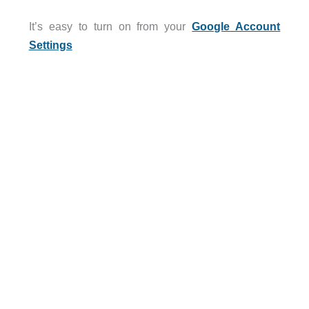
It’s easy to turn on from your
Google Account
Settings