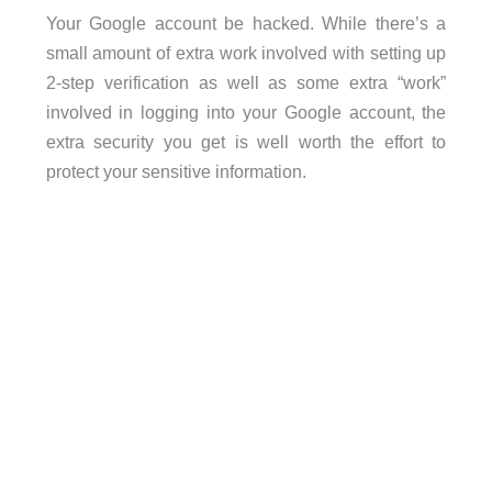
Your Google account be hacked. While there’s a
small amount of extra work involved with setting up
2-step verification as well as some extra “work”
involved in logging into your Google account, the
extra security you get is well worth the effort to
protect your sensitive information.