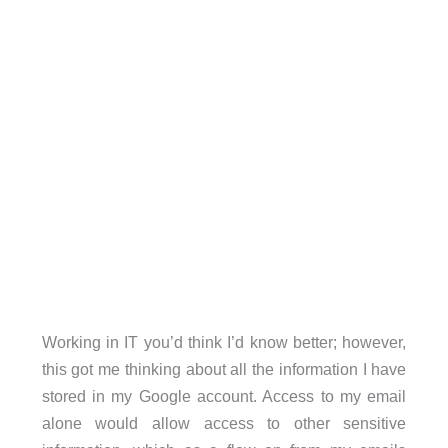
Working in IT you’d think I’d know better; however,
this got me thinking about all the information I have
stored in my Google account. Access to my email
alone would allow access to other sensitive