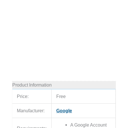
Product Information
Price:
Free
Manufacturer:
Google
A Google Account