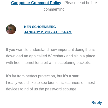
Gadgeteer Comment Policy
- Please read before
commenting
KEN SCHOENBERG
JANUARY 2, 2012 AT 9:54 AM
If you want to understand how important doing this is
download an app called Wireshark and sit in a place
with free internet for a bit with it capturing packets.
It’s far from perfect protection, but it’s a start.
I really would like to see biometric scanners on most
devices to rid of us the password scourge.
Reply