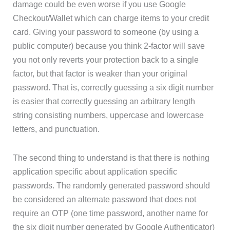
damage could be even worse if you use Google
Checkout/Wallet which can charge items to your credit
card. Giving your password to someone (by using a
public computer) because you think 2-factor will save
you not only reverts your protection back to a single
factor, but that factor is weaker than your original
password. That is, correctly guessing a six digit number
is easier that correctly guessing an arbitrary length
string consisting numbers, uppercase and lowercase
letters, and punctuation.
The second thing to understand is that there is nothing
application specific about application specific
passwords. The randomly generated password should
be considered an alternate password that does not
require an OTP (one time password, another name for
the six digit number generated by Google Authenticator)