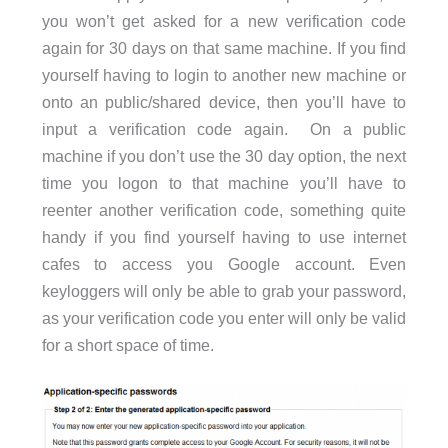
you won’t get asked for a new verification code
again for 30 days on that same machine. If you find
yourself having to login to another new machine or
onto an public/shared device, then you’ll have to
input a verification code again. On a public
machine if you don’t use the 30 day option, the next
time you logon to that machine you’ll have to
reenter another verification code, something quite
handy if you find yourself having to use internet
cafes to access you Google account. Even
keyloggers will only be able to grab your password,
as your verification code you enter will only be valid
for a short space of time.