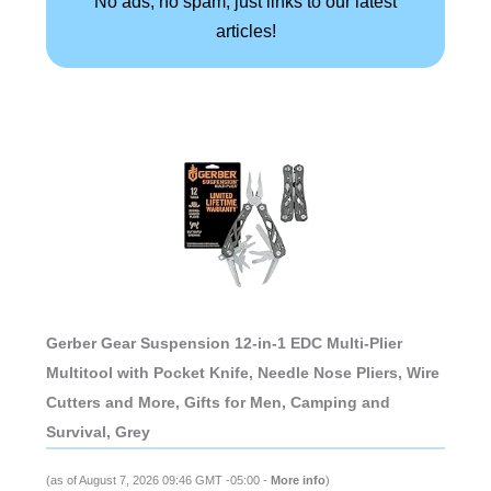
No ads, no spam, just links to our latest
articles!
Gerber Gear Suspension 12-in-1 EDC Multi-Plier
Multitool with Pocket Knife, Needle Nose Pliers, Wire
Cutters and More, Gifts for Men, Camping and
Survival, Grey
(as of August 7, 2026 09:46 GMT -05:00 -
More info
)