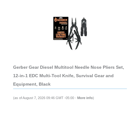
Gerber Gear Diesel Multitool Needle Nose Pliers Set,
12-in-1 EDC Multi-Tool Knife, Survival Gear and
Equipment, Black
(as of August 7, 2026 09:46 GMT -05:00 -
More info
)