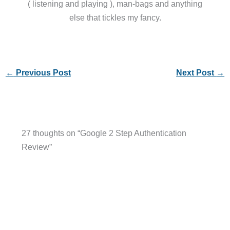
( listening and playing ), man-bags and anything
else that tickles my fancy.
←
Previous Post
Next Post
→
27 thoughts on “Google 2 Step Authentication
Review”