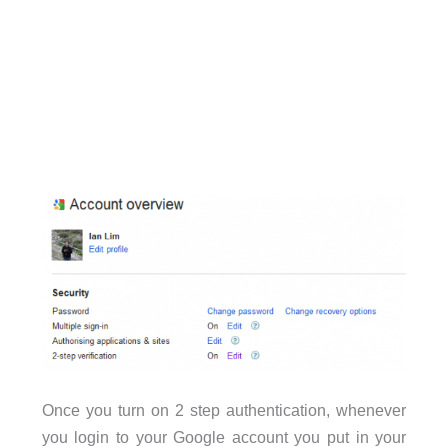
Once you turn on 2 step authentication, whenever
you login to your Google account you put in your