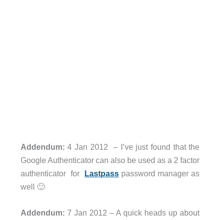
Addendum:
4 Jan 2012 – I’ve just found that the
Google Authenticator can also be used as a 2 factor
authenticator for
Lastpass
password manager as
well 🙂
Addendum:
7 Jan 2012 – A quick heads up about