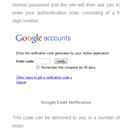
normal password and the site will then ask you to
enter your authentication code consisting of a 6
digit number.
Google Code Verification
This code can be delivered to you in a number of
ways: