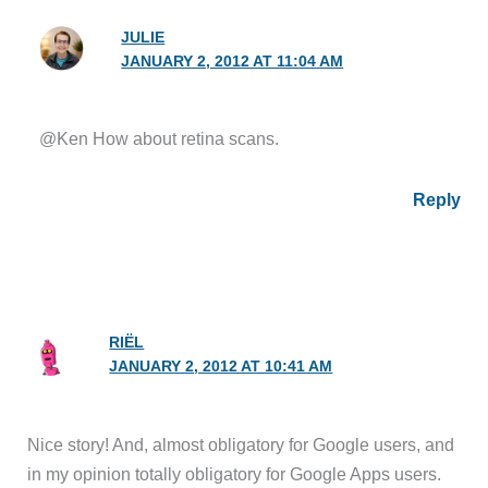
JULIE
JANUARY 2, 2012 AT 11:04 AM
@Ken How about retina scans.
Reply
RIËL
JANUARY 2, 2012 AT 10:41 AM
Nice story! And, almost obligatory for Google users, and
in my opinion totally obligatory for Google Apps users.