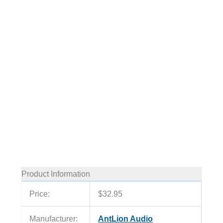
Product Information
Price:
$32.95
Manufacturer:
AntLion Audio