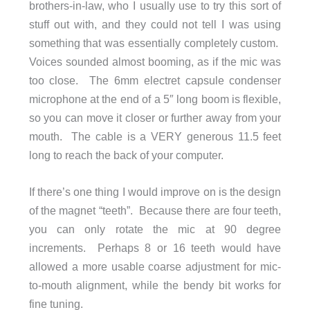
brothers-in-law, who I usually use to try this sort of
stuff out with, and they could not tell I was using
something that was essentially completely custom.
Voices sounded almost booming, as if the mic was
too close. The 6mm electret capsule condenser
microphone at the end of a 5″ long boom is flexible,
so you can move it closer or further away from your
mouth. The cable is a VERY generous 11.5 feet
long to reach the back of your computer.
If there’s one thing I would improve on is the design
of the magnet “teeth”. Because there are four teeth,
you can only rotate the mic at 90 degree
increments. Perhaps 8 or 16 teeth would have
allowed a more usable coarse adjustment for mic-
to-mouth alignment, while the bendy bit works for
fine tuning.