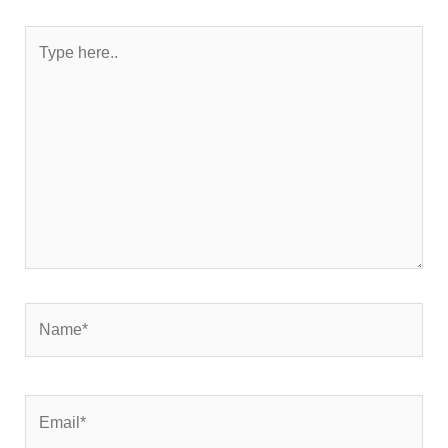
Type
here..
Name*
Email*