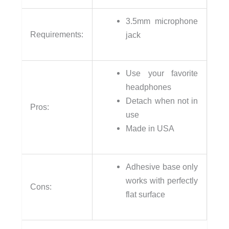
3.5mm microphone
Requirements:
jack
Use your favorite
headphones
Detach when not in
Pros:
use
Made in USA
Adhesive base only
works with perfectly
Cons:
flat surface