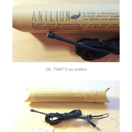
Oh, THAT'S an antlion