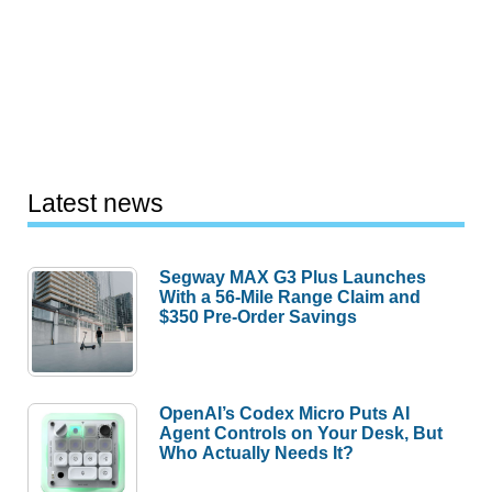
Latest news
Segway MAX G3 Plus Launches
With a 56-Mile Range Claim and
$350 Pre-Order Savings
OpenAI’s Codex Micro Puts AI
Agent Controls on Your Desk, But
Who Actually Needs It?