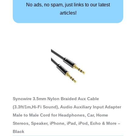
No ads, no spam, just links to our latest
articles!
Syncwire 3.5mm Nylon Braided Aux Cable
(3.3ft/1m,Hi-Fi Sound), Audio Auxiliary Input Adapter
Male to Male Cord for Headphones, Car, Home
Stereos, Speaker, iPhone, iPad, iPod, Echo & More –
Black