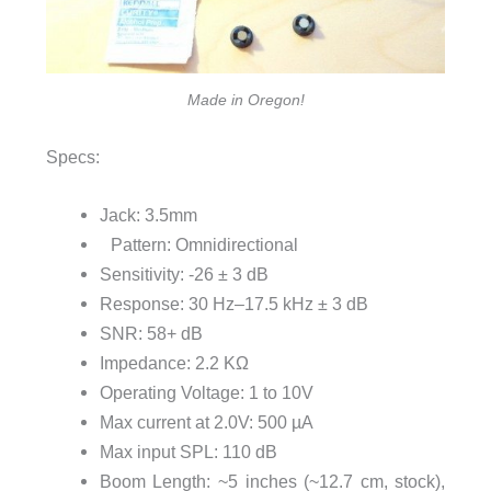
Made in Oregon!
Specs:
Jack: 3.5mm
Pattern: Omnidirectional
Sensitivity: -26 ± 3 dB
Response: 30 Hz–17.5 kHz ± 3 dB
SNR: 58+ dB
Impedance: 2.2 KΩ
Operating Voltage: 1 to 10V
Max current at 2.0V: 500 µA
Max input SPL: 110 dB
Boom Length: ~5 inches (~12.7 cm, stock),