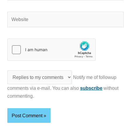
Website
Notify me of followup
comments via e-mail. You can also
subscribe
without
commenting.