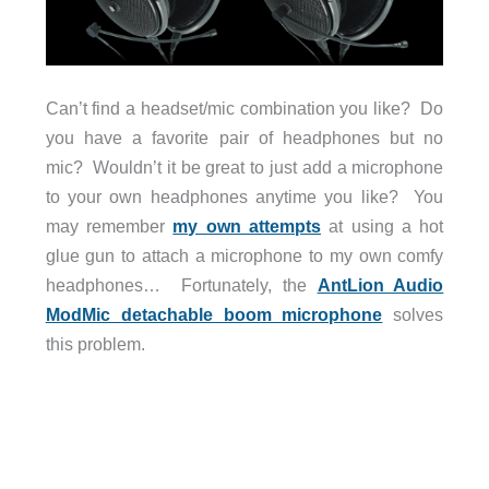
Can’t find a headset/mic combination you like? Do
you have a favorite pair of headphones but no
mic? Wouldn’t it be great to just add a microphone
to your own headphones anytime you like? You
may remember
my own attempts
at using a hot
glue gun to attach a microphone to my own comfy
headphones… Fortunately, the
AntLion Audio
ModMic detachable boom microphone
solves
this problem.