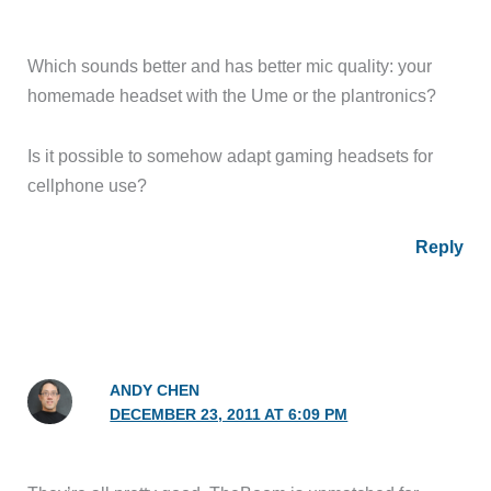
Which sounds better and has better mic quality: your
homemade headset with the Ume or the plantronics?
Is it possible to somehow adapt gaming headsets for
cellphone use?
Reply
ANDY CHEN
DECEMBER 23, 2011 AT 6:09 PM