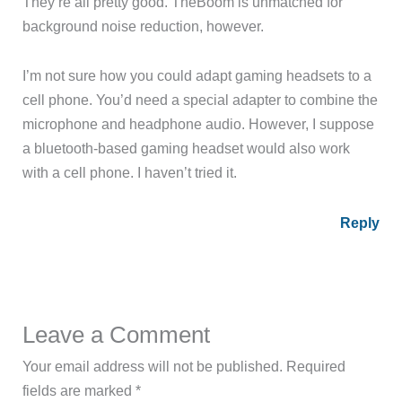
They’re all pretty good. TheBoom is unmatched for
background noise reduction, however.
I’m not sure how you could adapt gaming headsets to a
cell phone. You’d need a special adapter to combine the
microphone and headphone audio. However, I suppose
a bluetooth-based gaming headset would also work
with a cell phone. I haven’t tried it.
Reply
Leave a Comment
Your email address will not be published.
Required
fields are marked
*