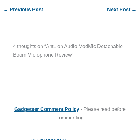
←
Previous Post
Next Post
→
4 thoughts on “AntLion Audio ModMic Detachable
Boom Microphone Review”
Gadgeteer Comment Policy
- Please read before
commenting