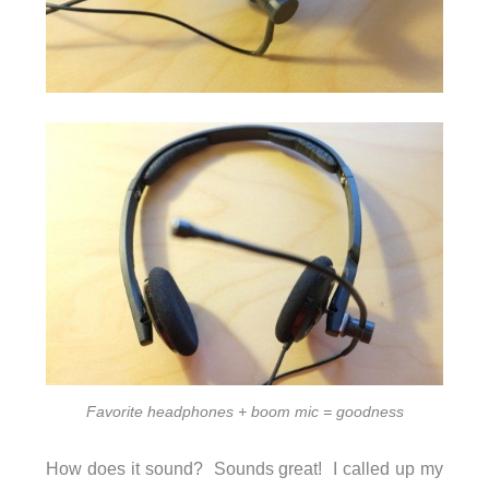
Favorite headphones + boom mic = goodness
How does it sound? Sounds great! I called up my