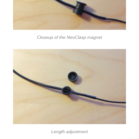
Closeup of the NeoClasp magnet
Length adjustment