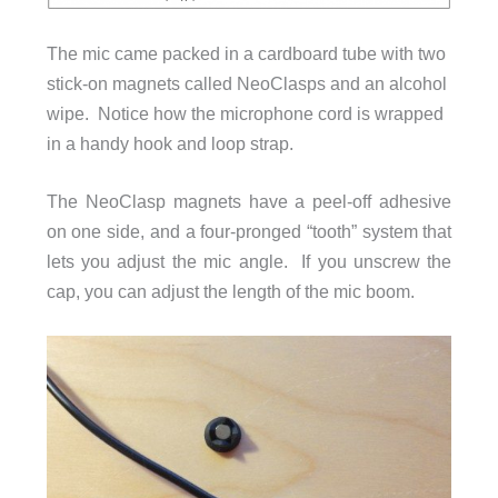
The mic came packed in a cardboard tube with two
stick-on magnets called NeoClasps and an alcohol
wipe. Notice how the microphone cord is wrapped
in a handy hook and loop strap.
The NeoClasp magnets have a peel-off adhesive
on one side, and a four-pronged “tooth” system that
lets you adjust the mic angle. If you unscrew the
cap, you can adjust the length of the mic boom.