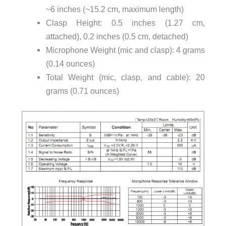
~6 inches (~15.2 cm, maximum length)
Clasp Height: 0.5 inches (1.27 cm,
attached), 0.2 inches (0.5 cm, detached)
Microphone Weight (mic and clasp): 4 grams
(0.14 ounces)
Total Weight (mic, clasp, and cable): 20
grams (0.71 ounces)