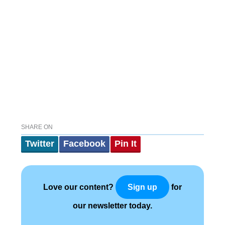
SHARE ON
Twitter
Facebook
Pin It
Love our content?
for
Sign up
our newsletter today.