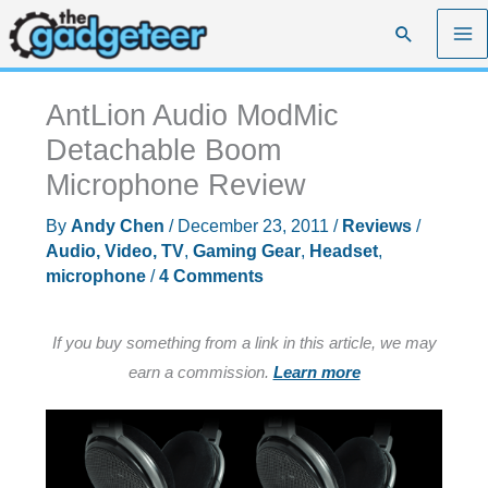
Skip
Search
to
content
AntLion Audio ModMic
Detachable Boom
Microphone Review
By
Andy Chen
/
December 23, 2011
/
Reviews
/
Audio, Video, TV
,
Gaming Gear
,
Headset
,
microphone
/
4 Comments
If you buy something from a link in this article, we may
earn a commission.
Learn more