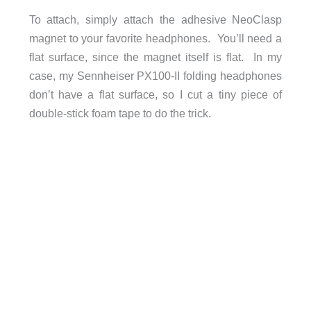
To attach, simply attach the adhesive NeoClasp
magnet to your favorite headphones. You’ll need a
flat surface, since the magnet itself is flat. In my
case, my Sennheiser PX100-II folding headphones
don’t have a flat surface, so I cut a tiny piece of
double-stick foam tape to do the trick.