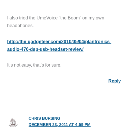
I also tried the UmeVoice “the Boom” on my own
headphones.
http://the-gadgeteer.com/2010/05/04/plantronics-
audio-476-dsp-usb-headset-review/
It’s not easy, that’s for sure.
Reply
CHRIS BURSING
DECEMBER 23, 2011 AT 4:59 PM