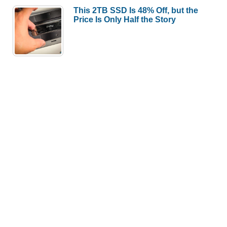
This 2TB SSD Is 48% Off, but the
Price Is Only Half the Story