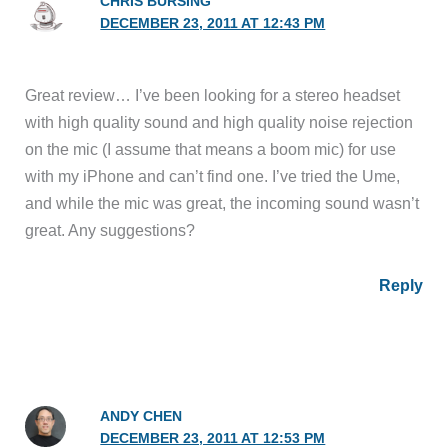
CHRIS BURSING
DECEMBER 23, 2011 AT 12:43 PM
Great review… I’ve been looking for a stereo headset
with high quality sound and high quality noise rejection
on the mic (I assume that means a boom mic) for use
with my iPhone and can’t find one. I’ve tried the Ume,
and while the mic was great, the incoming sound wasn’t
great. Any suggestions?
Reply
ANDY CHEN
DECEMBER 23, 2011 AT 12:53 PM