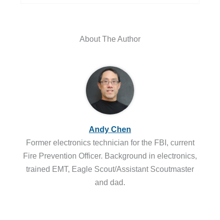
About The Author
Andy Chen
Former electronics technician for the FBI, current
Fire Prevention Officer. Background in electronics,
trained EMT, Eagle Scout/Assistant Scoutmaster
and dad.