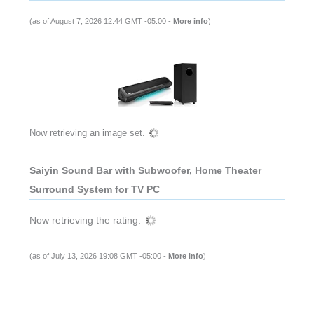
(as of August 7, 2026 12:44 GMT -05:00 -
More info
)
Now retrieving an image set.
Saiyin Sound Bar with Subwoofer, Home Theater
Surround System for TV PC
Now retrieving the rating.
(as of July 13, 2026 19:08 GMT -05:00 -
More info
)