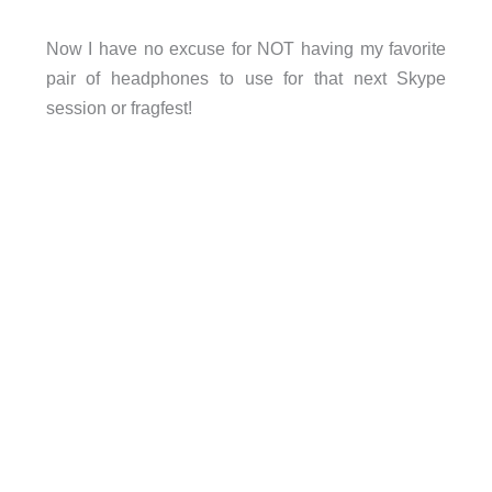
Now I have no excuse for NOT having my favorite
pair of headphones to use for that next Skype
session or fragfest!