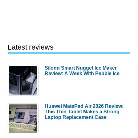
Latest reviews
Silonn Smart Nugget Ice Maker
Review: A Week With Pebble Ice
Huawei MatePad Air 2026 Review:
This Thin Tablet Makes a Strong
Laptop Replacement Case