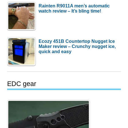
Rainten R9011A men’s automatic
watch review – It’s bling time!
Ecozy 451B Countertop Nugget Ice
Maker review – Crunchy nugget ice,
quick and easy
EDC gear