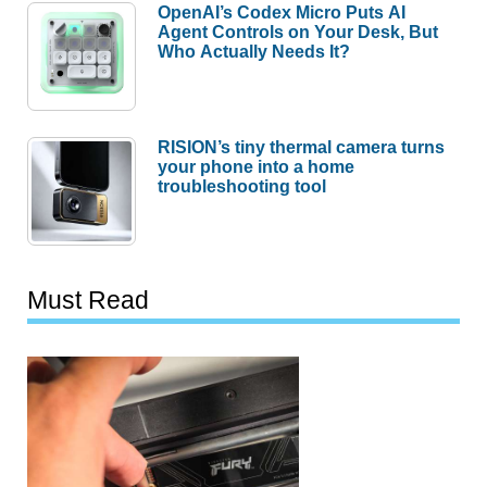
OpenAI’s Codex Micro Puts AI
Agent Controls on Your Desk, But
Who Actually Needs It?
RISION’s tiny thermal camera turns
your phone into a home
troubleshooting tool
Must Read