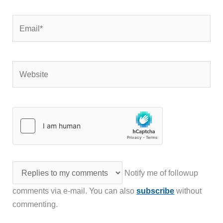
Email*
Website
Notify me of followup
comments via e-mail. You can also
subscribe
without
commenting.