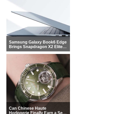
Samsung Galaxy Book6 Edge
Brings Snapdragon X2 Elite to
More Buyers
Can Chinese Haute
Horlogerie Finally Earn a Seat