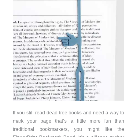
If you still read dead tree books and need a way to
mark your page that’s a little more fun than
traditional bookmarkers, you might like the