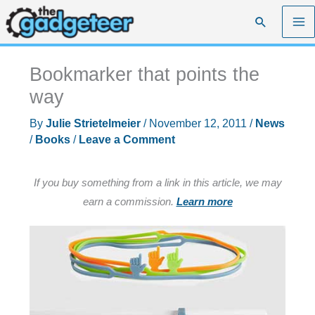
Skip
Search
to
content
Bookmarker that points the
way
By
Julie Strietelmeier
/
November 12, 2011
/
News
/
Books
/
Leave a Comment
If you buy something from a link in this article, we may
earn a commission.
Learn more