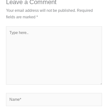
Leave a Comment
Your email address will not be published.
Required
fields are marked
*
Type
here..
Name*