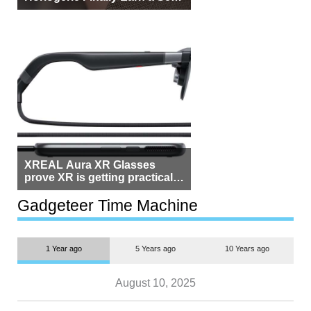
Beside Switzerland?
XREAL Aura XR Glasses
prove XR is getting practical,
but $1,500 is still too much for
most people
Gadgeteer Time Machine
1 Year ago
5 Years ago
10 Years ago
August 10, 2025