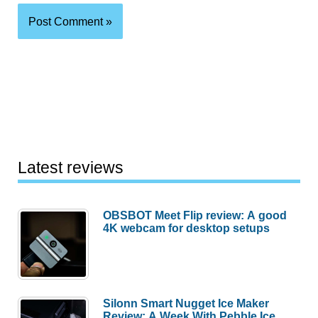
Latest reviews
OBSBOT Meet Flip review: A good
4K webcam for desktop setups
Silonn Smart Nugget Ice Maker
Review: A Week With Pebble Ice