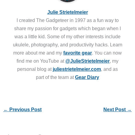
Julie Strietelmeier
I created The Gadgeteer in 1997 as a fun way to
share my passion for gadgets which began when I
was a little kid. Some of my other interests include
ukulele, photography, and productivity hacks. Learn
more about me and my
favorite gear
. You can now
find me on YouTube at
@JulieStrietelmeier
, my
personal blog at
juliestrietelmeier.com
, and as
part of the team at
Gear Diary
←
Previous Post
Next Post
→