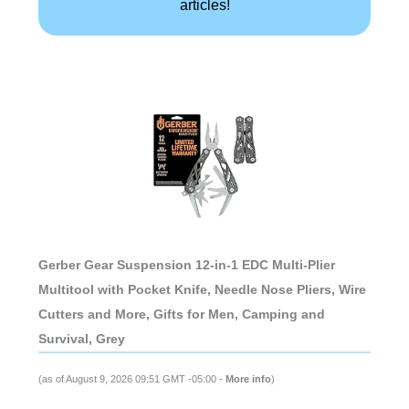
articles!
Gerber Gear Suspension 12-in-1 EDC Multi-Plier
Multitool with Pocket Knife, Needle Nose Pliers, Wire
Cutters and More, Gifts for Men, Camping and
Survival, Grey
(as of August 9, 2026 09:51 GMT -05:00 -
More info
)