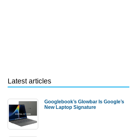
Latest articles
Googlebook’s Glowbar Is Google’s
New Laptop Signature