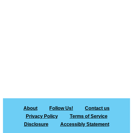
About
Follow Us!
Contact us
Privacy Policy
Terms of Service
Disclosure
Accessibly Statement