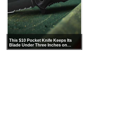
This $10 Pocket Knife Keeps Its
Blade Under Three Inches on
Purpose