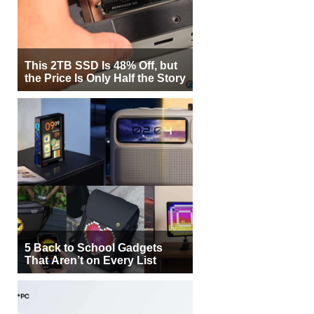
This 2TB SSD Is 48% Off, but
the Price Is Only Half the Story
5 Back to School Gadgets
That Aren’t on Every List