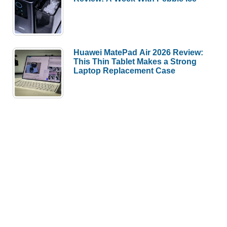
Huawei MatePad Air 2026 Review:
This Thin Tablet Makes a Strong
Laptop Replacement Case