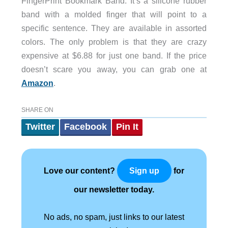
FingerPrint Bookmark Band. It’s a silicone rubber
band with a molded finger that will point to a
specific sentence. They are available in assorted
colors. The only problem is that they are crazy
expensive at $6.88 for just one band. If the price
doesn’t scare you away, you can grab one at
Amazon
.
SHARE ON
Twitter
Facebook
Pin It
Love our content?
for
Sign up
our newsletter today.
No ads, no spam, just links to our latest