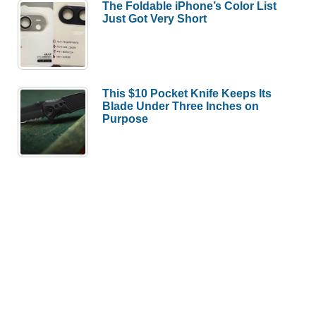
The Foldable iPhone’s Color List
Just Got Very Short
This $10 Pocket Knife Keeps Its
Blade Under Three Inches on
Purpose