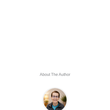
About The Author