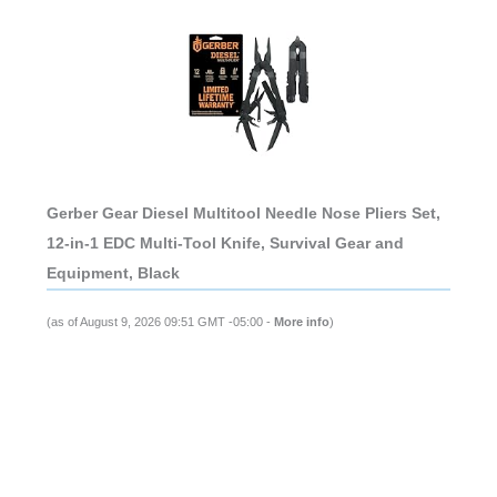
Gerber Gear Diesel Multitool Needle Nose Pliers Set,
12-in-1 EDC Multi-Tool Knife, Survival Gear and
Equipment, Black
(as of August 9, 2026 09:51 GMT -05:00 -
More info
)