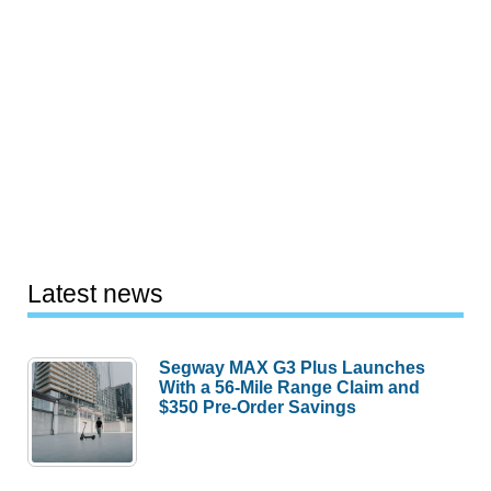
Latest news
Segway MAX G3 Plus Launches
With a 56-Mile Range Claim and
$350 Pre-Order Savings