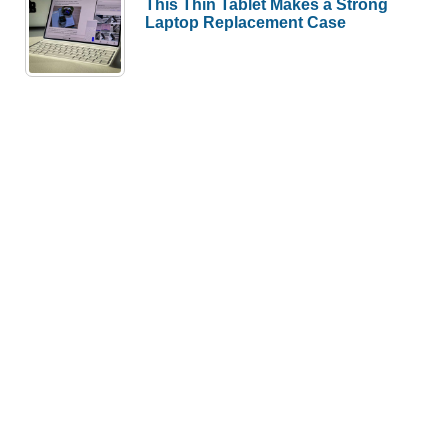
This Thin Tablet Makes a Strong
Laptop Replacement Case