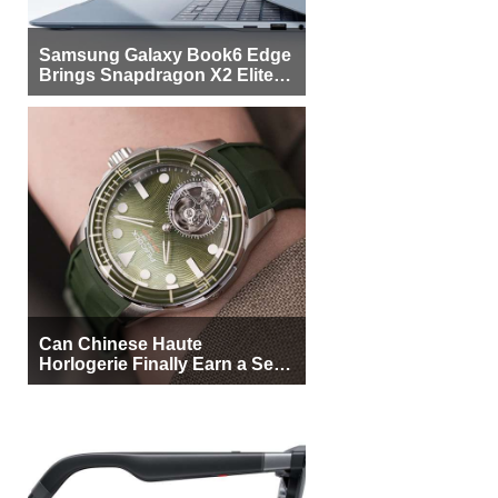
Samsung Galaxy Book6 Edge
Brings Snapdragon X2 Elite to
More Buyers
Can Chinese Haute
Horlogerie Finally Earn a Seat
Beside Switzerland?