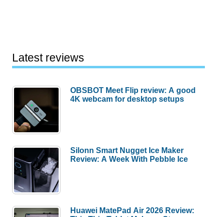
Latest reviews
OBSBOT Meet Flip review: A good
4K webcam for desktop setups
Silonn Smart Nugget Ice Maker
Review: A Week With Pebble Ice
Huawei MatePad Air 2026 Review: