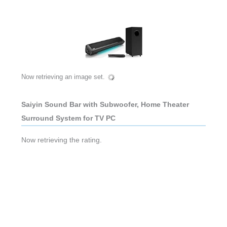
Now retrieving an image set.
Saiyin Sound Bar with Subwoofer, Home Theater
Surround System for TV PC
Now retrieving the rating.