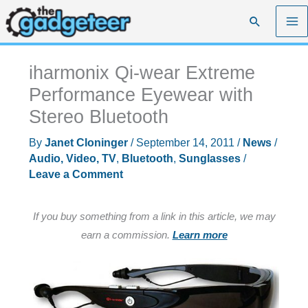
Skip
Search
to
content
iharmonix Qi-wear Extreme
Performance Eyewear with
Stereo Bluetooth
By
Janet Cloninger
/
September 14, 2011
/
News
/
Audio, Video, TV
,
Bluetooth
,
Sunglasses
/
Leave a Comment
If you buy something from a link in this article, we may
earn a commission.
Learn more