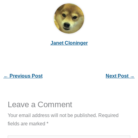
Janet Cloninger
←
Previous Post
Next Post
→
Leave a Comment
Your email address will not be published.
Required
fields are marked
*