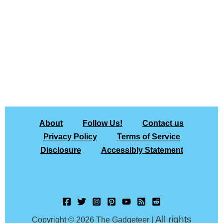
About
Follow Us!
Contact us
Privacy Policy
Terms of Service
Disclosure
Accessibly Statement
All rights
Copyright © 2026 The Gadgeteer |