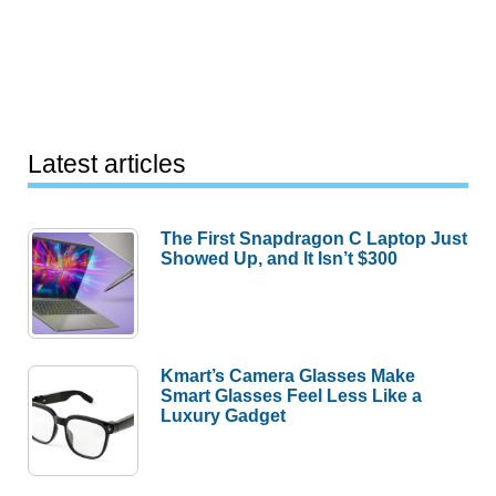
Latest articles
The First Snapdragon C Laptop Just
Showed Up, and It Isn’t $300
Kmart’s Camera Glasses Make
Smart Glasses Feel Less Like a
Luxury Gadget