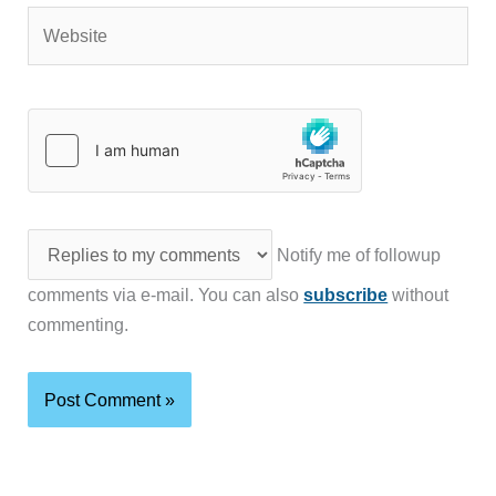
Website
Notify me of followup
comments via e-mail. You can also
subscribe
without
commenting.