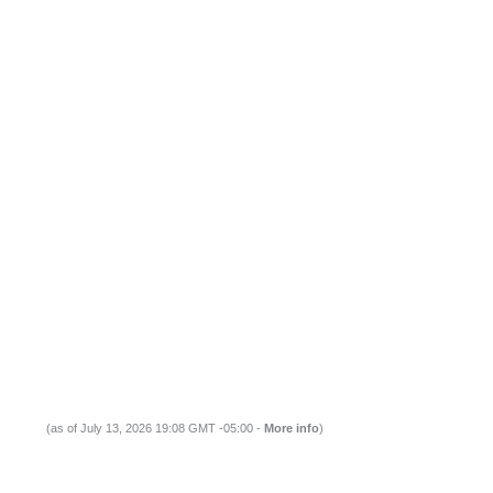
(as of July 13, 2026 19:08 GMT -05:00 -
More info
)