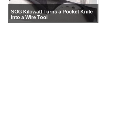
SOG Kilowatt Turns a Pocket Knife
Into a Wire Tool