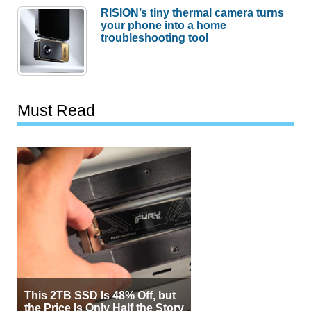
RISION’s tiny thermal camera turns
your phone into a home
troubleshooting tool
Must Read
This 2TB SSD Is 48% Off, but
the Price Is Only Half the Story