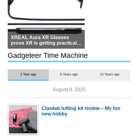
XREAL Aura XR Glasses
prove XR is getting practical,
but $1,500 is still too much for
most people
Gadgeteer Time Machine
1 Year ago
5 Years ago
10 Years ago
August 8, 2025
Clawlab tufting kit review – My fun
new hobby