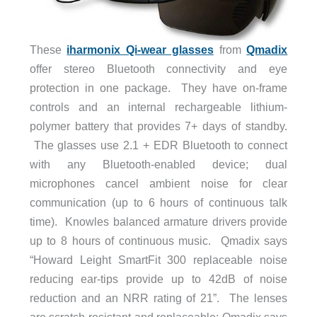
These
iharmonix Qi-wear glasses
from
Qmadix
offer stereo Bluetooth connectivity and eye
protection in one package. They have on-frame
controls and an internal rechargeable lithium-
polymer battery that provides 7+ days of standby.
The glasses use 2.1 + EDR Bluetooth to connect
with any Bluetooth-enabled device; dual
microphones cancel ambient noise for clear
communication (up to 6 hours of continuous talk
time). Knowles balanced armature drivers provide
up to 8 hours of continuous music. Qmadix says
“Howard Leight SmartFit 300 replaceable noise
reducing ear-tips provide up to 42dB of noise
reduction and an NRR rating of 21”. The lenses
are scratch-resistant and replaceable; Qmadix says