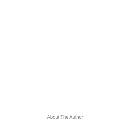
About The Author