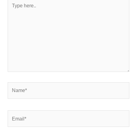
Type
here..
Name*
Email*