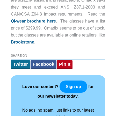
they meet and exceed ANSI Z87.1-2003 and
CAN/CSA Z94.3 impact requirements. Read the
Qi-wear brochure here
. The glasses have a list
price of $299.99. Qmadix seems to be out of stock,
but the glasses are available at online retailers, like
Brookstone
.
SHARE ON
Twitter
Facebook
Pin It
Love our content?
for
Sign up
our newsletter today.
No ads, no spam, just links to our latest