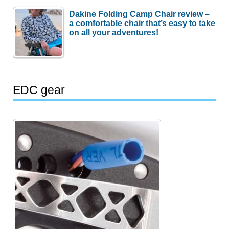
Dakine Folding Camp Chair review –
a comfortable chair that’s easy to take
on all your adventures!
EDC gear