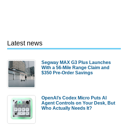
Latest news
Segway MAX G3 Plus Launches
With a 56-Mile Range Claim and
$350 Pre-Order Savings
OpenAI’s Codex Micro Puts AI
Agent Controls on Your Desk, But
Who Actually Needs It?