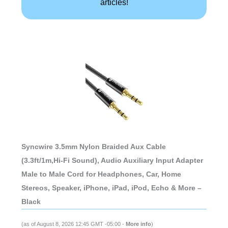
articles!
Syncwire 3.5mm Nylon Braided Aux Cable
(3.3ft/1m,Hi-Fi Sound), Audio Auxiliary Input Adapter
Male to Male Cord for Headphones, Car, Home
Stereos, Speaker, iPhone, iPad, iPod, Echo & More –
Black
(as of August 8, 2026 12:45 GMT -05:00 -
More info
)