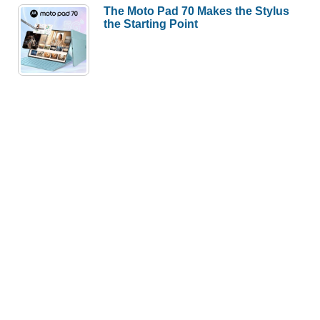
The Moto Pad 70 Makes the Stylus
the Starting Point