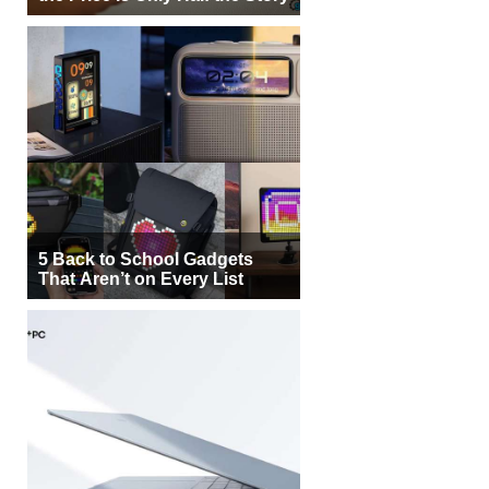
5 Back to School Gadgets
That Aren’t on Every List