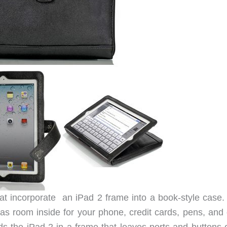
hat incorporate an iPad 2 frame into a book-style case.
s room inside for your phone, credit cards, pens, and 