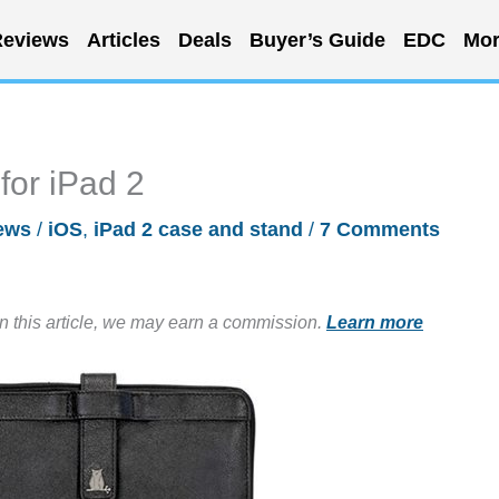
eviews
Articles
Deals
Buyer’s Guide
EDC
Mor
for iPad 2
ews
/
iOS
,
iPad 2 case and stand
/
7 Comments
in this article, we may earn a commission.
Learn more