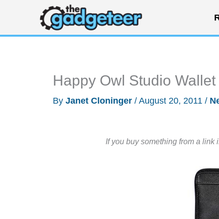
Skip
R
to
content
Happy Owl Studio Wallet 
By
Janet Cloninger
/
August 20, 2011
/
N
If you buy something from a link 