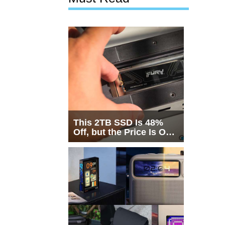
This 2TB SSD Is 48%
Off, but the Price Is Only
Half the Story