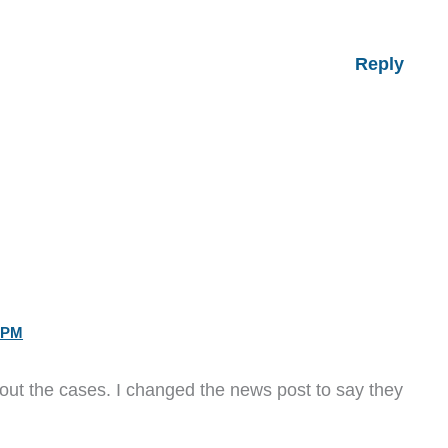
Reply
 PM
ut the cases. I changed the news post to say they