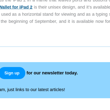
ds the iPad 2 in a frame that leaves ports and buttons 
Wallet for iPad 2
is their unisex design, and it’s availabl
 used as a horizontal stand for viewing and as a typing 
 the beginning of September, and it is available now for
for our newsletter today.
Sign up
, just links to our latest articles!