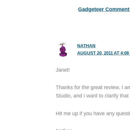
Gadgeteer Comment 
NATHAN
AUGUST 20, 2011 AT 4:08
Janet!
Thanks for the great review. I
Studio, and I want to clarify tha
Hit me up if you have any quest