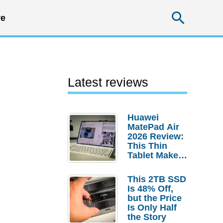
Searc
e
Latest reviews
Huawei
MatePad Air
2026 Review:
This Thin
Tablet Makes
a Strong
Laptop
This 2TB SSD
Replacement
Is 48% Off,
Case
but the Price
Is Only Half
the Story