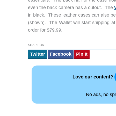
essentials. The back half of the case hol
even the back camera has a cutout. The
in black. These leather cases can also be
(shown). The Wallet will start shipping at
order for $79.99.
SHARE ON
Twitter
Facebook
Pin It
Love our content?
No ads, no spam