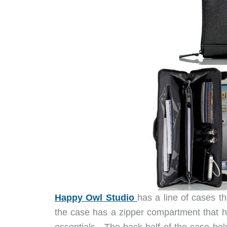
Happy Owl Studio
has a line of cases t
the case has a zipper compartment that ha