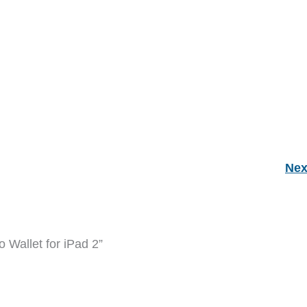
Nex
 Wallet for iPad 2”