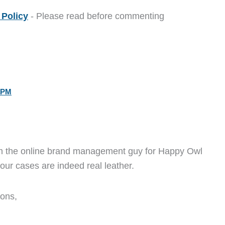
Policy
- Please read before commenting
 PM
 am the online brand management guy for Happy Owl
t our cases are indeed real leather.
ions,