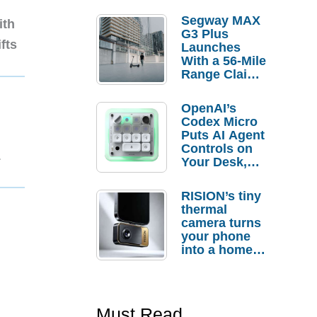
Segway MAX
ith
G3 Plus
fts
Launches
With a 56-Mile
Range Claim
and $350 Pre-
Order
OpenAI’s
Savings
Codex Micro
Puts AI Agent
Controls on
1
Your Desk,
But Who
Actually
RISION’s tiny
Needs It?
thermal
camera turns
your phone
into a home
troubleshooti
ng tool
Must Read