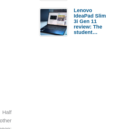
Lenovo
IdeaPad Slim
3i Gen 11
review: The
student
laptop I’d
actually buy
 Half
other