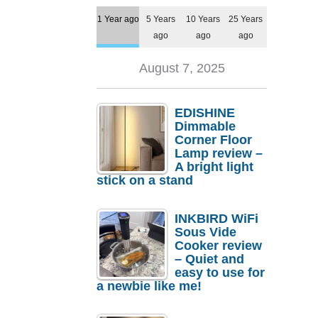
1 Year ago
5 Years
10 Years
25 Years
ago
ago
ago
August 7, 2025
EDISHINE
Dimmable
Corner Floor
Lamp review –
A bright light
stick on a stand
INKBIRD WiFi
Sous Vide
Cooker review
– Quiet and
easy to use for
a newbie like me!