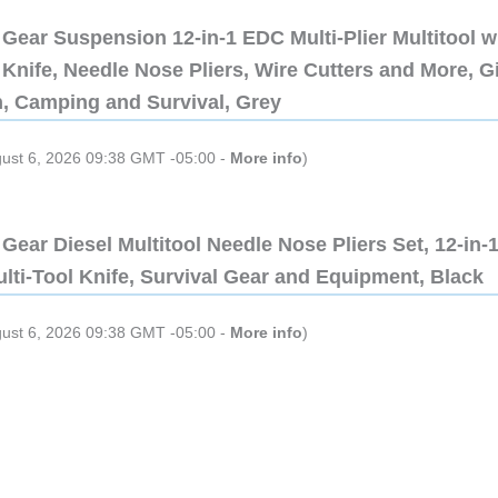
Gear Suspension 12-in-1 EDC Multi-Plier Multitool w
Knife, Needle Nose Pliers, Wire Cutters and More, Gi
n, Camping and Survival, Grey
gust 6, 2026 09:38 GMT -05:00 -
More info
)
Gear Diesel Multitool Needle Nose Pliers Set, 12-in-
lti-Tool Knife, Survival Gear and Equipment, Black
gust 6, 2026 09:38 GMT -05:00 -
More info
)