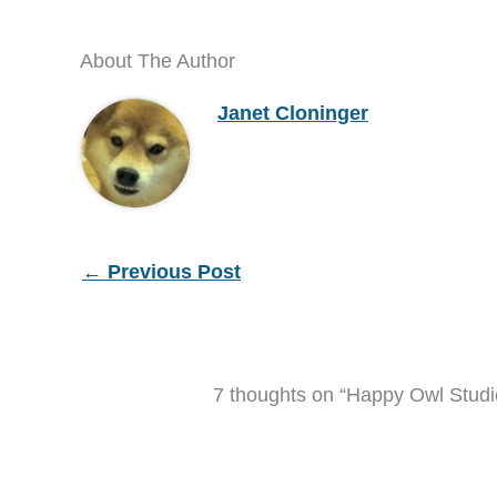
About The Author
Janet Cloninger
←
Previous Post
7 thoughts on “Happy Owl Studio