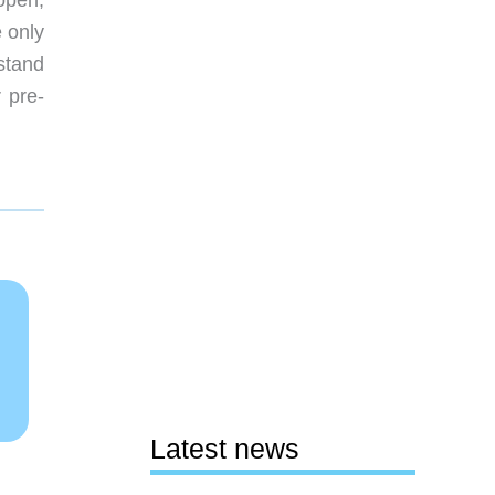
open;
e only
stand
 pre-
Latest news