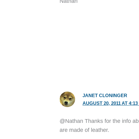
Nathan
JANET CLONINGER
AUGUST 20, 2011 AT 4:13
@Nathan Thanks for the info abo
are made of leather.