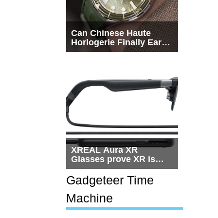
Can Chinese Haute
Horlogerie Finally Earn
a Seat Beside
Switzerland?
XREAL Aura XR
Glasses prove XR is
getting practical, but
$1,500 is still too much
Gadgeteer Time
for most people
Machine