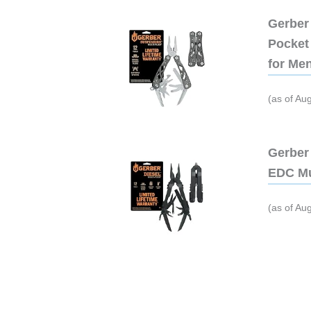
Gerber 
Pocket 
for Me
(as of Au
Gerber 
EDC Mu
(as of Au