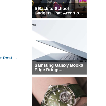
5 Back to School
Gadgets That Aren’t on
Every List
t Post
→
Samsung Galaxy Book6
Edge Brings
Snapdragon X2 Elite to
More Buyers