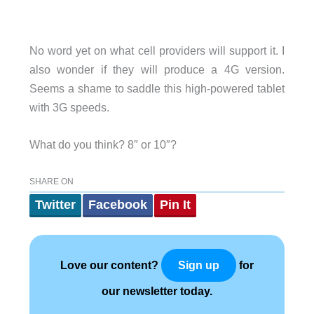
No word yet on what cell providers will support it. I
also wonder if they will produce a 4G version.
Seems a shame to saddle this high-powered tablet
with 3G speeds.
What do you think? 8″ or 10″?
SHARE ON
Twitter
Facebook
Pin It
Love our content?
for
Sign up
our newsletter today.