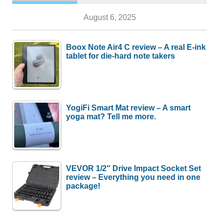
August 6, 2025
Boox Note Air4 C review – A real E-ink
tablet for die-hard note takers
YogiFi Smart Mat review – A smart
yoga mat? Tell me more.
VEVOR 1/2″ Drive Impact Socket Set
review – Everything you need in one
package!