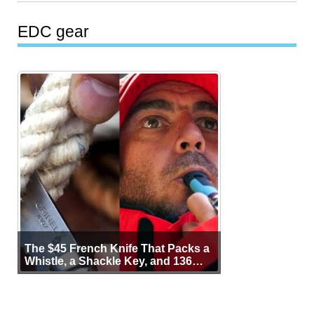
EDC gear
The $45 French Knife That Packs a
Whistle, a Shackle Key, and 136
Years of Proof