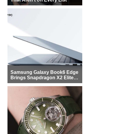
Samsung Galaxy Book6 Edge
Brings Snapdragon X2 Elite to
More Buyers