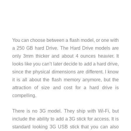
You can choose between a flash model, or one with
a 250 GB hard Drive. The Hard Drive models are
only 3mm thicker and about 4 ounces heavier. It
looks like you can’t later decide to add a hard drive,
since the physical dimensions are different. I know
it is all about the flash memory anymore, but the
attraction of size and cost for a hard drive is
compelling.
There is no 3G model. They ship with Wi-Fi, but
include the ability to add a 3G stick for access. It is
standard looking 3G USB stick that you can also