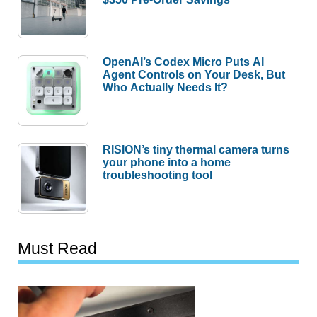
OpenAI’s Codex Micro Puts AI
Agent Controls on Your Desk, But
Who Actually Needs It?
RISION’s tiny thermal camera turns
your phone into a home
troubleshooting tool
Must Read