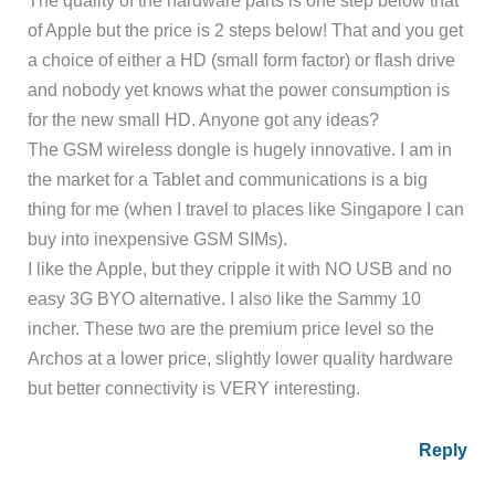
of Apple but the price is 2 steps below! That and you get
a choice of either a HD (small form factor) or flash drive
and nobody yet knows what the power consumption is
for the new small HD. Anyone got any ideas?
The GSM wireless dongle is hugely innovative. I am in
the market for a Tablet and communications is a big
thing for me (when I travel to places like Singapore I can
buy into inexpensive GSM SIMs).
I like the Apple, but they cripple it with NO USB and no
easy 3G BYO alternative. I also like the Sammy 10
incher. These two are the premium price level so the
Archos at a lower price, slightly lower quality hardware
but better connectivity is VERY interesting.
Reply