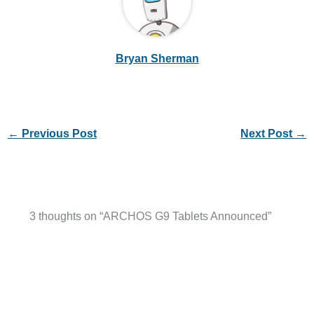
Bryan Sherman
←
Previous Post
Next Post
→
3 thoughts on “ARCHOS G9 Tablets Announced”