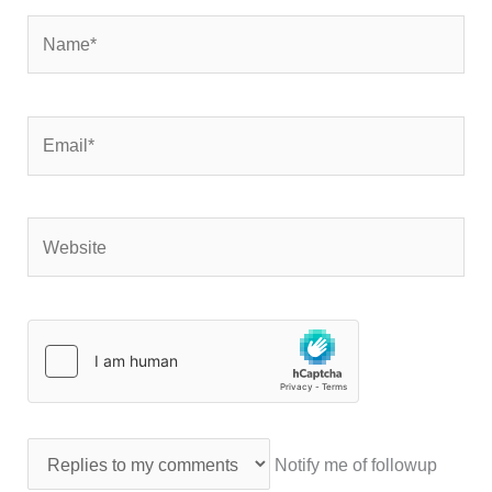
Name*
Email*
Website
Notify me of followup