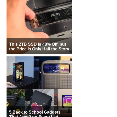
This 2TB SSD Is 48% Off, but
the Price Is Only Half the Story
5 Back to School Gadgets
That Aren’t on Every List