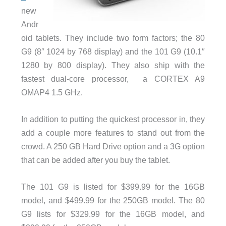
new
Andr
oid tablets. They include two form factors; the 80
G9 (8″ 1024 by 768 display) and the 101 G9 (10.1″
1280 by 800 display). They also ship with the
fastest dual-core processor, a CORTEX A9
OMAP4 1.5 GHz.
In addition to putting the quickest processor in, they
add a couple more features to stand out from the
crowd. A 250 GB Hard Drive option and a 3G option
that can be added after you buy the tablet.
The 101 G9 is listed for $399.99 for the 16GB
model, and $499.99 for the 250GB model. The 80
G9 lists for $329.99 for the 16GB model, and