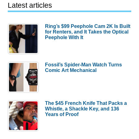
Latest articles
Ring’s $99 Peephole Cam 2K Is Built
for Renters, and It Takes the Optical
Peephole With It
Fossil’s Spider-Man Watch Turns
Comic Art Mechanical
The $45 French Knife That Packs a
Whistle, a Shackle Key, and 136
Years of Proof