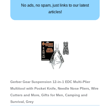
No ads, no spam, just links to our latest
articles!
Gerber Gear Suspension 12-in-1 EDC Multi-Plier
Multitool with Pocket Knife, Needle Nose Pliers, Wire
Cutters and More, Gifts for Men, Camping and
Survival, Grey