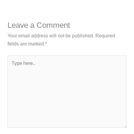
Leave a Comment
Your email address will not be published.
Required
fields are marked
*
Type
here..