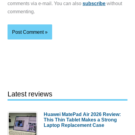
comments via e-mail. You can also
subscribe
without
commenting.
Latest reviews
Huawei MatePad Air 2026 Review:
This Thin Tablet Makes a Strong
Laptop Replacement Case