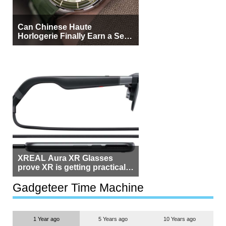
Can Chinese Haute
Horlogerie Finally Earn a Seat
Beside Switzerland?
XREAL Aura XR Glasses
prove XR is getting practical,
but $1,500 is still too much for
most people
Gadgeteer Time Machine
1 Year ago
5 Years ago
10 Years ago