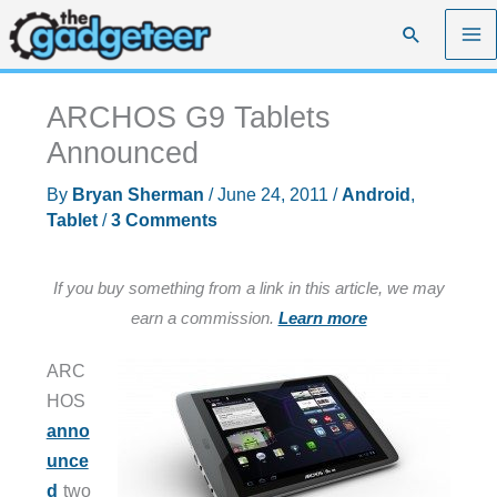
Skip
Search
to
content
ARCHOS G9 Tablets
Announced
By
Bryan Sherman
/
June 24, 2011
/
Android
,
Tablet
/
3 Comments
If you buy something from a link in this article, we may
earn a commission.
Learn more
ARC
HOS
anno
unce
d
two