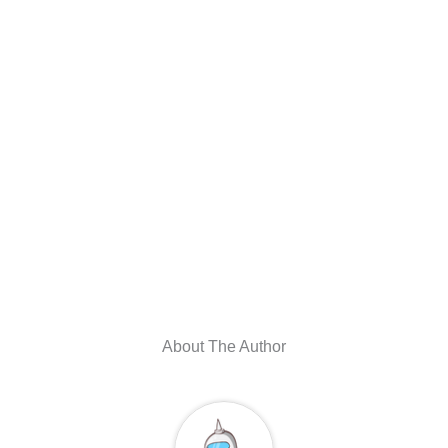
About The Author