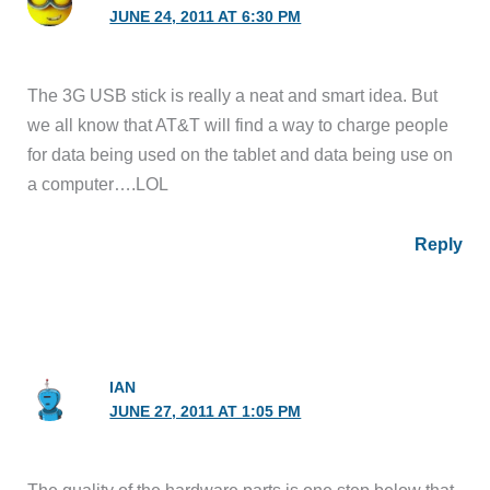
JUNE 24, 2011 AT 6:30 PM
The 3G USB stick is really a neat and smart idea. But
we all know that AT&T will find a way to charge people
for data being used on the tablet and data being use on
a computer….LOL
Reply
IAN
JUNE 27, 2011 AT 1:05 PM
The quality of the hardware parts is one step below that