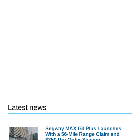
Latest news
Segway MAX G3 Plus Launches
With a 56-Mile Range Claim and
$350 Pre-Order Savings