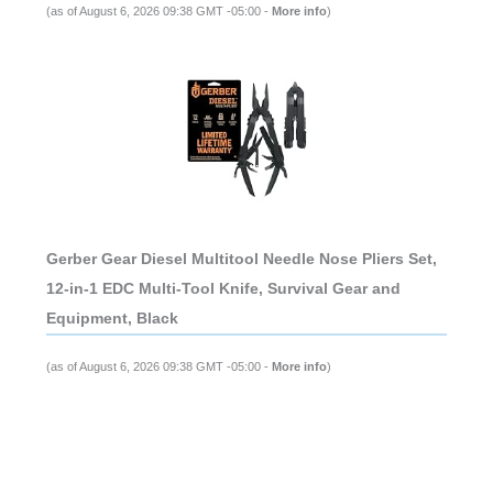
(as of August 6, 2026 09:38 GMT -05:00 -
More info
)
Gerber Gear Diesel Multitool Needle Nose Pliers Set,
12-in-1 EDC Multi-Tool Knife, Survival Gear and
Equipment, Black
(as of August 6, 2026 09:38 GMT -05:00 -
More info
)