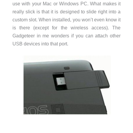
use with your Mac or Windows PC. What makes it
really slick is that it is designed to slide right into a
custom slot. When installed, you won’t even know it
is there (except for the wireless access). The
Gadgeteer in me wonders if you can attach other
USB devices into that port.