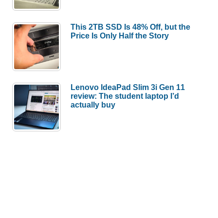
This 2TB SSD Is 48% Off, but the
Price Is Only Half the Story
Lenovo IdeaPad Slim 3i Gen 11
review: The student laptop I’d
actually buy