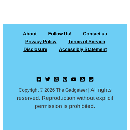
About
Follow Us!
Contact us
Privacy Policy
Terms of Service
Disclosure
Accessibly Statement
All rights
Copyright © 2026 The Gadgeteer |
reserved. Reproduction without explicit
permission is prohibited.