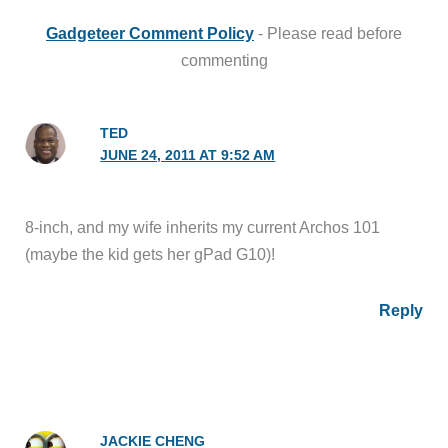
Gadgeteer Comment Policy
- Please read before
commenting
TED
JUNE 24, 2011 AT 9:52 AM
8-inch, and my wife inherits my current Archos 101
(maybe the kid gets her gPad G10)!
Reply
JACKIE CHENG