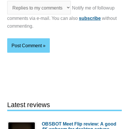
Notify me of followup
comments via e-mail. You can also
subscribe
without
commenting.
Latest reviews
OBSBOT Meet Flip review: A good