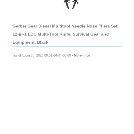
Gerber Gear Diesel Multitool Needle Nose Pliers Set,
12-in-1 EDC Multi-Tool Knife, Survival Gear and
Equipment, Black
(as of August 8, 2026 09:51 GMT -05:00 -
More info
)