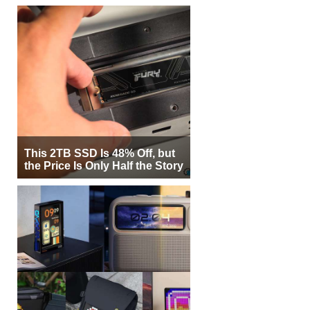
This 2TB SSD Is 48% Off, but
the Price Is Only Half the Story