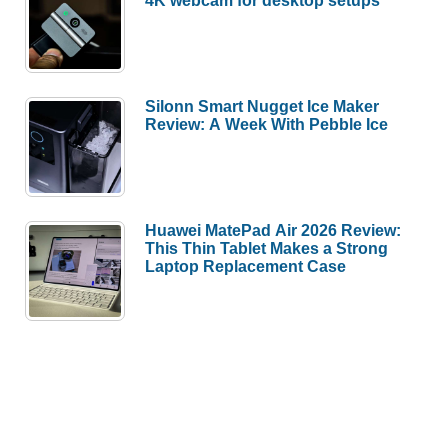
4K webcam for desktop setups
Silonn Smart Nugget Ice Maker
Review: A Week With Pebble Ice
Huawei MatePad Air 2026 Review:
This Thin Tablet Makes a Strong
Laptop Replacement Case