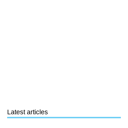
Latest articles