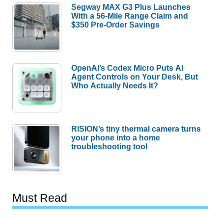
Segway MAX G3 Plus Launches
With a 56-Mile Range Claim and
$350 Pre-Order Savings
OpenAI’s Codex Micro Puts AI
Agent Controls on Your Desk, But
Who Actually Needs It?
RISION’s tiny thermal camera turns
your phone into a home
troubleshooting tool
Must Read