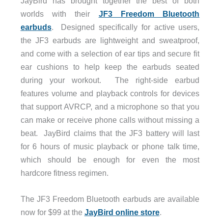
JayBird has brought together the best of both
worlds with their
JF3 Freedom Bluetooth
earbuds
. Designed specifically for active users,
the JF3 earbuds are lightweight and sweatproof,
and come with a selection of ear tips and secure fit
ear cushions to help keep the earbuds seated
during your workout. The right-side earbud
features volume and playback controls for devices
that support AVRCP, and a microphone so that you
can make or receive phone calls without missing a
beat. JayBird claims that the JF3 battery will last
for 6 hours of music playback or phone talk time,
which should be enough for even the most
hardcore fitness regimen.
The JF3 Freedom Bluetooth earbuds are available
now for $99 at the
JayBird online store
.