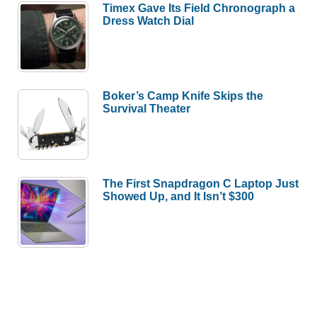
Timex Gave Its Field Chronograph a
Dress Watch Dial
Boker’s Camp Knife Skips the
Survival Theater
The First Snapdragon C Laptop Just
Showed Up, and It Isn’t $300