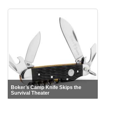
Boker’s Camp Knife Skips the
Survival Theater