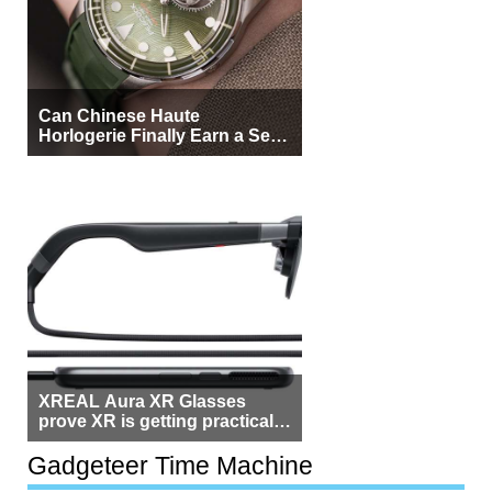
Can Chinese Haute
Horlogerie Finally Earn a Seat
Beside Switzerland?
XREAL Aura XR Glasses
prove XR is getting practical,
but $1,500 is still too much for
most people
Gadgeteer Time Machine