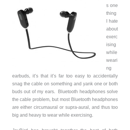
s one
thing
I hate
about
exerc
ising
while
weari
ng
earbuds, it’s that it’s far too easy to accidentally
snag the cable on something and yank one or both
buds out of my ears. Bluetooth headphones solve
the cable problem, but most Bluetooth headphones
are either circumaural or supra-aural, and thus too
big and heavy to wear while exercising.