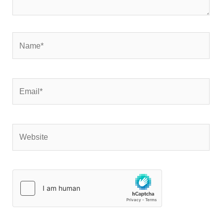
Name*
Email*
Website