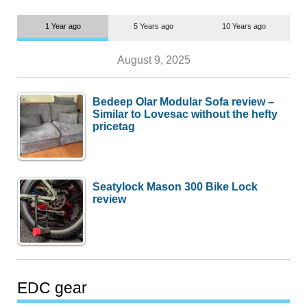
1 Year ago
5 Years ago
10 Years ago
August 9, 2025
Bedeep Olar Modular Sofa review –
Similar to Lovesac without the hefty
pricetag
Seatylock Mason 300 Bike Lock
review
EDC gear