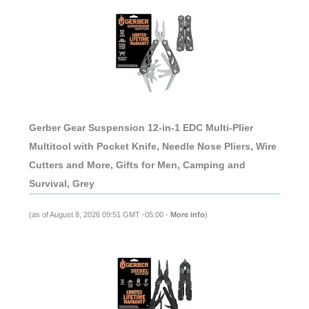
Gerber Gear Suspension 12-in-1 EDC Multi-Plier
Multitool with Pocket Knife, Needle Nose Pliers, Wire
Cutters and More, Gifts for Men, Camping and
Survival, Grey
(as of August 8, 2026 09:51 GMT -05:00 -
More info
)