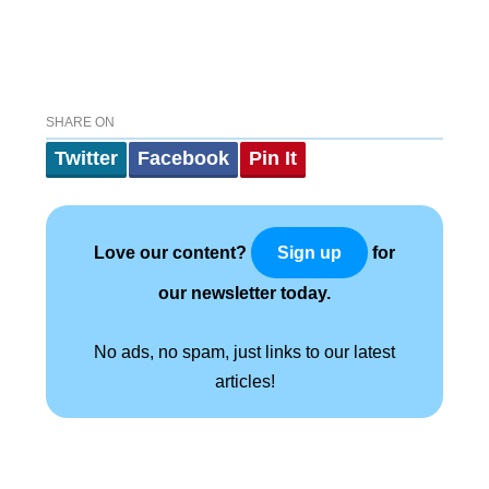
SHARE ON
Twitter
Facebook
Pin It
Love our content?
for
Sign up
our newsletter today.
No ads, no spam, just links to our latest
articles!