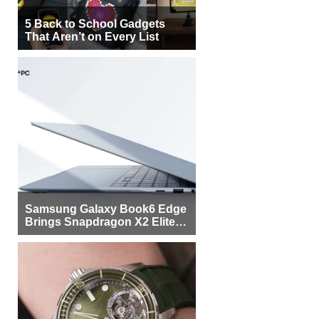
5 Back to School Gadgets
That Aren’t on Every List
Samsung Galaxy Book6 Edge
Brings Snapdragon X2 Elite to
More Buyers