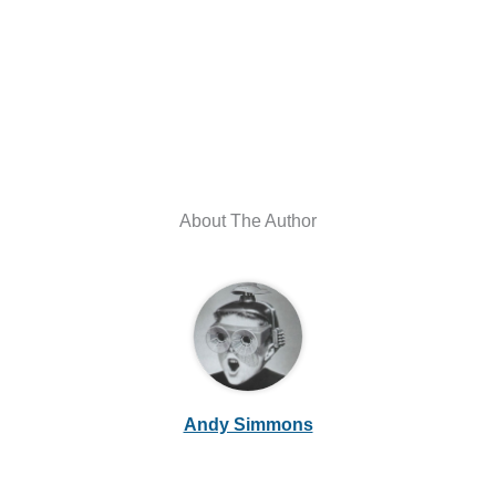
About The Author
Andy Simmons