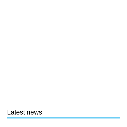
Latest news