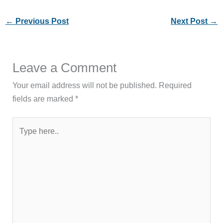
←
Previous Post
Next Post
→
Leave a Comment
Your email address will not be published.
Required
fields are marked
*
Type
here..