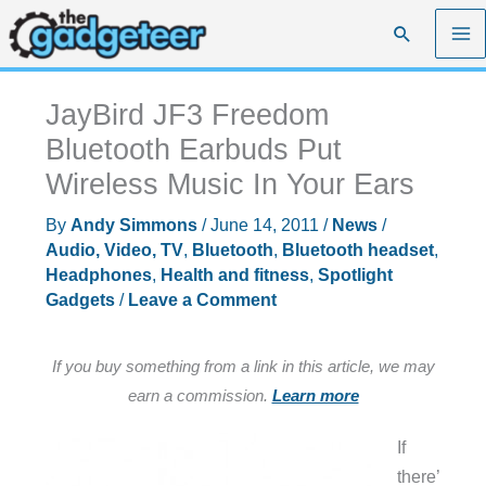
Skip
Search
to
content
JayBird JF3 Freedom
Bluetooth Earbuds Put
Wireless Music In Your Ears
By
Andy Simmons
/
June 14, 2011
/
News
/
Audio, Video, TV
,
Bluetooth
,
Bluetooth headset
,
Headphones
,
Health and fitness
,
Spotlight
Gadgets
/
Leave a Comment
If you buy something from a link in this article, we may
earn a commission.
Learn more
If
there’