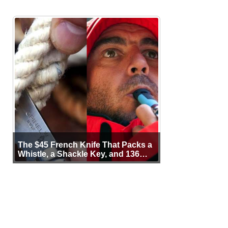
The $45 French Knife That Packs a
Whistle, a Shackle Key, and 136
Years of Proof