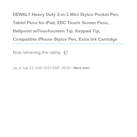
DEWALT Heavy Duty 3-in-1 Mini Stylus Pocket Pen,
Tablet Pens for iPad, EDC Touch Screen Pens,
Ballpoint w/Touchscreen Tip, Keypad Tip,
Compatible iPhone Stylus Pen, Extra Ink Cartridge
Now retrieving the rating.
(as of July 13, 2026 18:57 GMT -05:00 -
More info
)