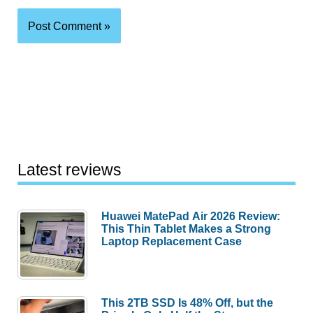
Latest reviews
Huawei MatePad Air 2026 Review:
This Thin Tablet Makes a Strong
Laptop Replacement Case
This 2TB SSD Is 48% Off, but the