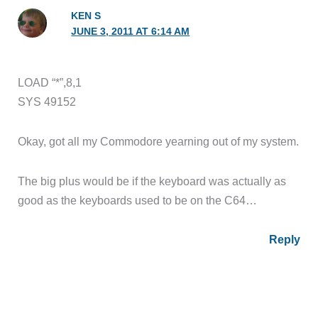
KEN S
JUNE 3, 2011 AT 6:14 AM
LOAD “*”,8,1
SYS 49152
Okay, got all my Commodore yearning out of my system.
The big plus would be if the keyboard was actually as
good as the keyboards used to be on the C64…
Reply