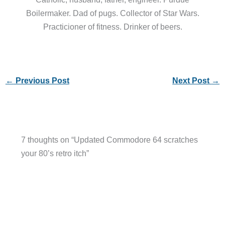
Boilermaker. Dad of pugs. Collector of Star Wars.
Practicioner of fitness. Drinker of beers.
←
Previous Post
Next Post
→
7 thoughts on “Updated Commodore 64 scratches
your 80’s retro itch”