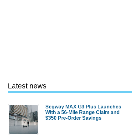
Latest news
Segway MAX G3 Plus Launches
With a 56-Mile Range Claim and
$350 Pre-Order Savings