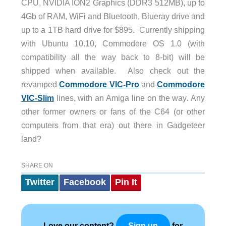
CPU, NVIDIA ION2 Graphics (DDR3 512MB), up to
4Gb of RAM, WiFi and Bluetooth, Blueray drive and
up to a 1TB hard drive for $895. Currently shipping
with Ubuntu 10.10, Commodore OS 1.0 (with
compatibility all the way back to 8-bit) will be
shipped when available. Also check out the
revamped
Commodore VIC-Pro
and
Commodore
VIC-Slim
lines, with an Amiga line on the way
.
Any
other former owners or fans of the C64 (or other
computers from that era) out there in Gadgeteer
land?
SHARE ON
Twitter
Facebook
Pin It
Love our content?
for
Sign up