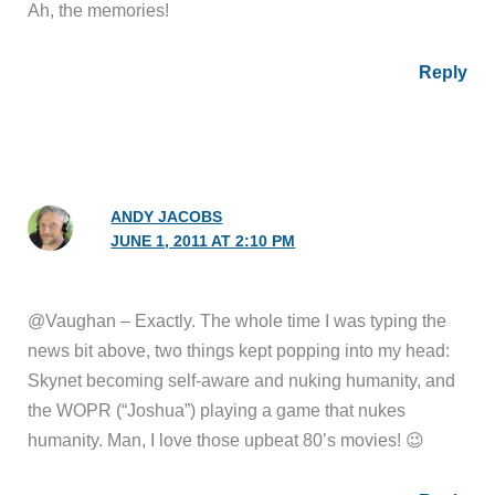
Ah, the memories!
Reply
ANDY JACOBS
JUNE 1, 2011 AT 2:10 PM
@Vaughan – Exactly. The whole time I was typing the
news bit above, two things kept popping into my head:
Skynet becoming self-aware and nuking humanity, and
the WOPR (“Joshua”) playing a game that nukes
humanity. Man, I love those upbeat 80’s movies! 😉