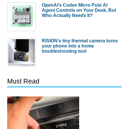
OpenAI’s Codex Micro Puts AI
Agent Controls on Your Desk, But
Who Actually Needs It?
RISION’s tiny thermal camera turns
your phone into a home
troubleshooting tool
Must Read