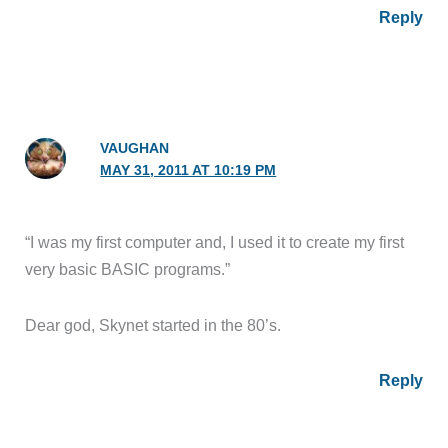
Reply
VAUGHAN
MAY 31, 2011 AT 10:19 PM
“I was my first computer and, I used it to create my first
very basic BASIC programs.”
Dear god, Skynet started in the 80’s.
Reply