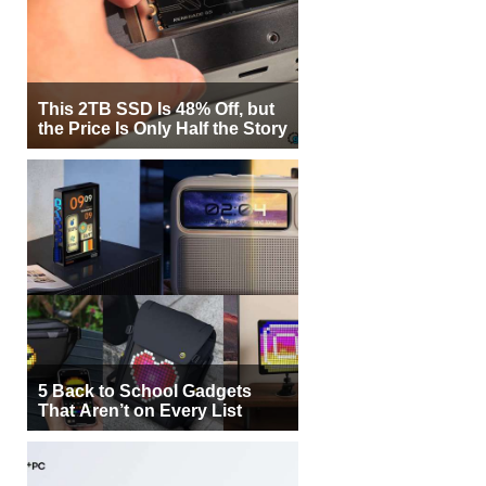
This 2TB SSD Is 48% Off, but
the Price Is Only Half the Story
5 Back to School Gadgets
That Aren’t on Every List