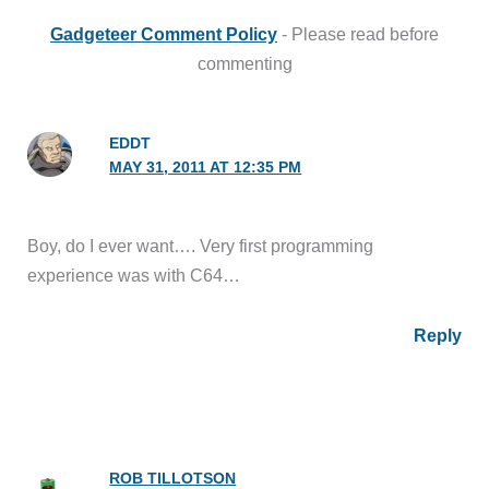
Gadgeteer Comment Policy
- Please read before
commenting
EDDT
MAY 31, 2011 AT 12:35 PM
Boy, do I ever want…. Very first programming
experience was with C64…
Reply
ROB TILLOTSON