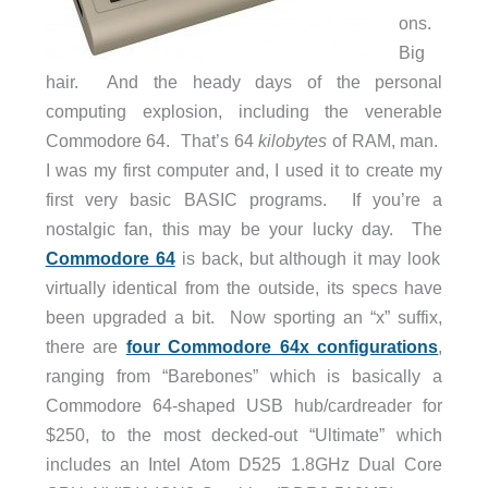
ons.
Big
hair. And the heady days of the personal
computing explosion, including the venerable
Commodore 64. That’s 64
kilobytes
of RAM, man.
I was my first computer and, I used it to create my
first very basic BASIC programs. If you’re a
nostalgic fan, this may be your lucky day. The
Commodore 64
is back, but although it may look
virtually identical from the outside, its specs have
been upgraded a bit. Now sporting an “x” suffix,
there are
four Commodore 64x configurations
,
ranging from “Barebones” which is basically a
Commodore 64-shaped USB hub/cardreader for
$250, to the most decked-out “Ultimate” which
includes an Intel Atom D525 1.8GHz Dual Core