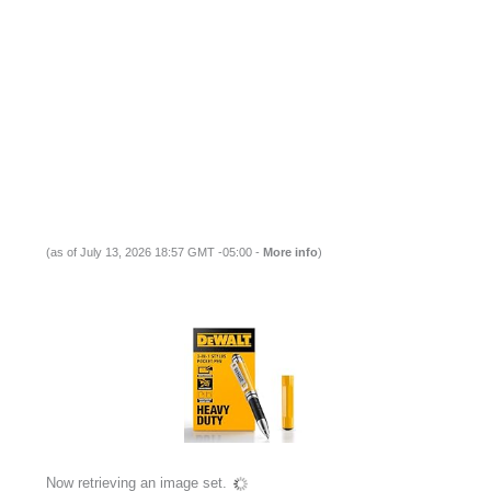
(as of July 13, 2026 18:57 GMT -05:00 -
More info
)
Now retrieving an image set.