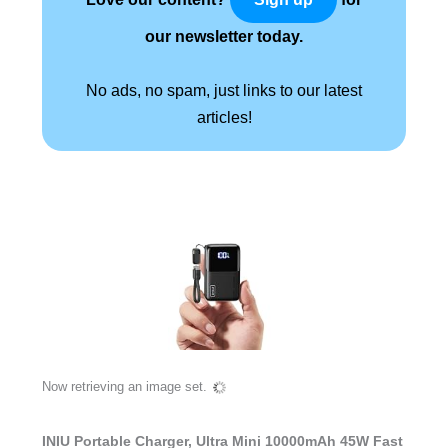
our newsletter today.
No ads, no spam, just links to our latest
articles!
Now retrieving an image set.
INIU Portable Charger, Ultra Mini 10000mAh 45W Fast