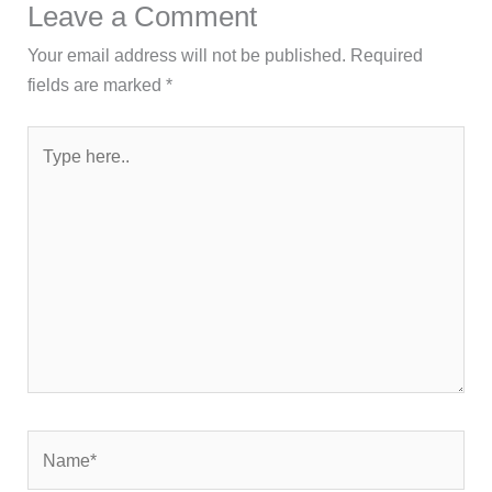
Leave a Comment
Your email address will not be published.
Required
fields are marked
*
Type
here..
Name*