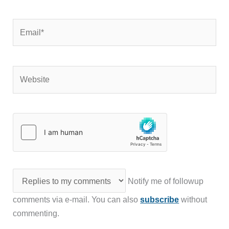
Email*
Website
Notify me of followup
comments via e-mail. You can also
subscribe
without
commenting.