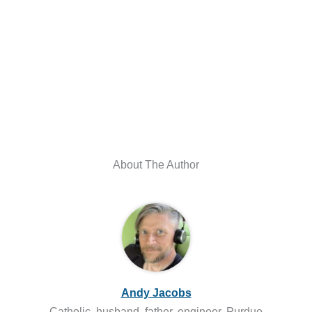
About The Author
Andy Jacobs
Catholic, husband, father, engineer. Purdue