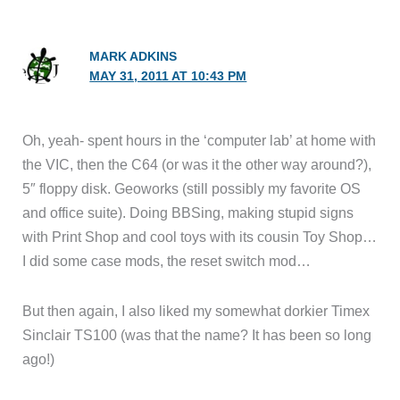
MARK ADKINS
MAY 31, 2011 AT 10:43 PM
Oh, yeah- spent hours in the ‘computer lab’ at home with
the VIC, then the C64 (or was it the other way around?),
5″ floppy disk. Geoworks (still possibly my favorite OS
and office suite). Doing BBSing, making stupid signs
with Print Shop and cool toys with its cousin Toy Shop…
I did some case mods, the reset switch mod…
But then again, I also liked my somewhat dorkier Timex
Sinclair TS100 (was that the name? It has been so long
ago!)