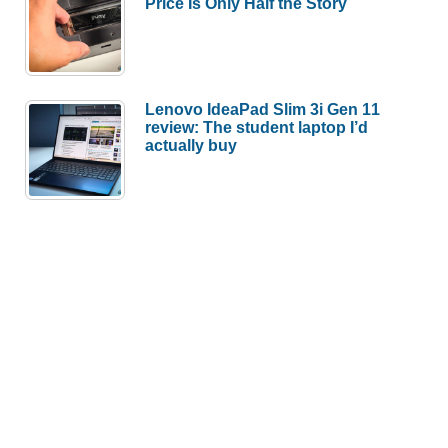
Price Is Only Half the Story
Lenovo IdeaPad Slim 3i Gen 11
review: The student laptop I’d
actually buy