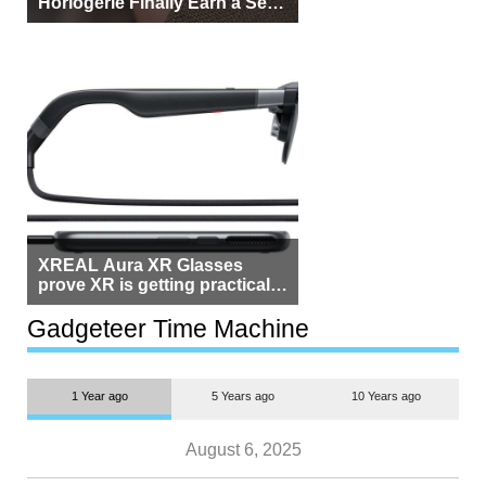
Horlogerie Finally Earn a Seat
Beside Switzerland?
XREAL Aura XR Glasses
prove XR is getting practical,
but $1,500 is still too much for
most people
Gadgeteer Time Machine
1 Year ago
5 Years ago
10 Years ago
August 6, 2025