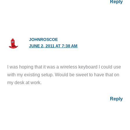
Reply
JOHNROSCOE
JUNE 2, 2011 AT 7:38 AM
I was hoping that it was a wireless keyboard I could use
with my existing setup. Would be sweet to have that on
my desk at work.
Reply