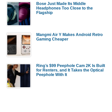
Bose Just Made Its Middle
Headphones Too Close to the
Flagship
Mangmi Air Y Makes Android Retro
Gaming Cheaper
Ring’s $99 Peephole Cam 2K Is Built
for Renters, and It Takes the Optical
Peephole With It