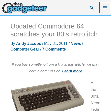
Skip
Search
to
content
Updated Commodore 64
scratches your 80’s retro itch
By
Andy Jacobs
/
May 31, 2011
/
News
/
Computer Gear
/
7 Comments
If you buy something from a link in this article, we may
earn a commission.
Learn more
Ah,
the
80’s.
Neon
fashi