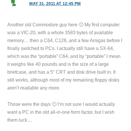
MAY 31, 2011 AT 12:45 PM
Another old Commodore guy here 🙂 My first computer
was a VIC-20, with a whole 3583 bytes of available
memory… then a C64, C128, and a few Amigas before I
finally switched to PCs. I actually still have a SX-64,
which was the “portable” C64, and by “portable” I mean
it weighs like 40 pounds and is the size of a large
briefcase, and has a 5″ CRT and disk drive built in. It
still works, although most of my remaining floppy disks
aren’t readable any more.
Those were the days 🙂 I’m not sure I would actually
want a PC in the old all-in-one form factor, but I wish
them luck…