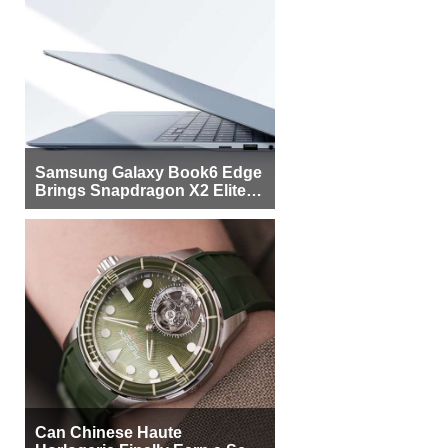
Samsung Galaxy Book6 Edge
Brings Snapdragon X2 Elite to
More Buyers
Can Chinese Haute