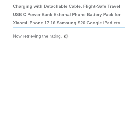
Charging with Detachable Cable, Flight-Safe Travel
USB C Power Bank External Phone Battery Pack for
Xiaomi iPhone 17 16 Samsung S26 Google iPad etc
Now retrieving the rating.