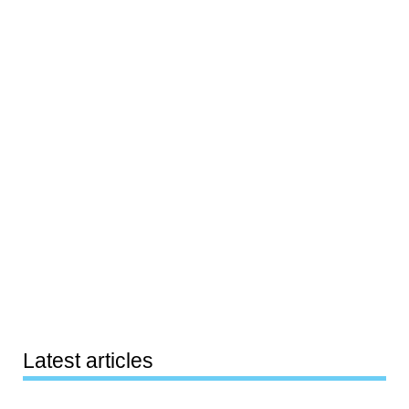
Latest articles