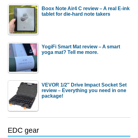
Boox Note Air4 C review – A real E-ink
tablet for die-hard note takers
YogiFi Smart Mat review – A smart
yoga mat? Tell me more.
VEVOR 1/2″ Drive Impact Socket Set
review – Everything you need in one
package!
EDC gear