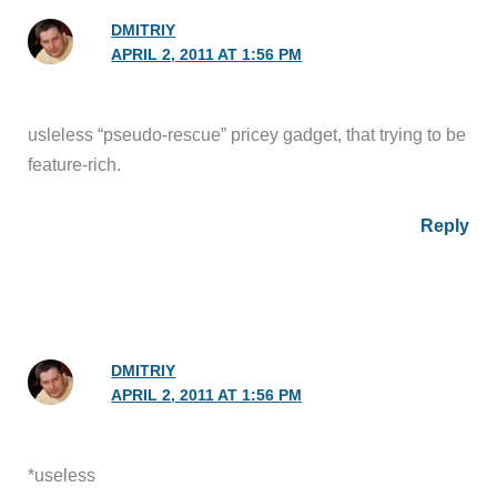
DMITRIY
APRIL 2, 2011 AT 1:56 PM
usleless “pseudo-rescue” pricey gadget, that trying to be
feature-rich.
Reply
DMITRIY
APRIL 2, 2011 AT 1:56 PM
*useless