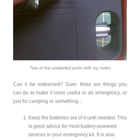
Two of the unlabeled ports with my notes
Can it be redeemed? Sure- there are things you
can do to make it more useful in an emergency, or
just for camping or something…
Keep the batteries out of it until needed. This
is good advice for most battery-powered
devices in your emergency kit. It is also