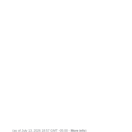
(as of July 13, 2026 18:57 GMT -05:00 -
More info
)