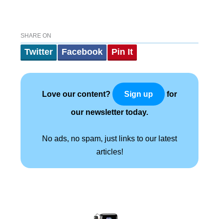
SHARE ON
Twitter
Facebook
Pin It
Love our content?
for
Sign up
our newsletter today.
No ads, no spam, just links to our latest
articles!