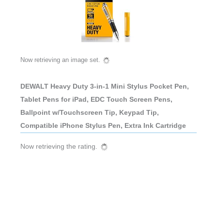
Now retrieving an image set.
DEWALT Heavy Duty 3-in-1 Mini Stylus Pocket Pen,
Tablet Pens for iPad, EDC Touch Screen Pens,
Ballpoint w/Touchscreen Tip, Keypad Tip,
Compatible iPhone Stylus Pen, Extra Ink Cartridge
Now retrieving the rating.