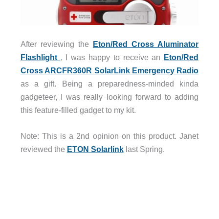
After reviewing the
Eton/Red Cross Aluminator
Flashlight
, I was happy to receive an
Eton/Red
Cross ARCFR360R SolarLink Emergency Radio
as a gift. Being a preparedness-minded kinda
gadgeteer, I was really looking forward to adding
this feature-filled gadget to my kit.
Note: This is a 2nd opinion on this product. Janet
reviewed the
ETON Solarlink
last Spring.