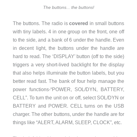
The buttons... the buttons!
The buttons. The radio is
covered
in small buttons
with tiny labels. 4 in one group on the front, one off
to the side, and a bank of 6 under the handle. Even
in decent light, the buttons under the handle are
hard to read. The ‘DISPLAY’ button (off to the side)
triggers a very short-lived backlight for the display
that also helps illuminate the button labels, but you
better read fast. The bank of four help manage the
power functions-“POWER, SOL/DYN, BATTERY,
CELL”. To turn the unit on or off, select SOL/DYN or
BATTERY and POWER. CELL turns on the USB
charger. The other buttons, under the handle are for
things like “ALERT, ALARM, SLEEP, CLOCK”, etc.