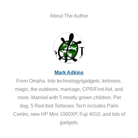
About The Author
Mark Adkins
From Omaha. Into technology/gadgets, tortoises,
magic, the outdoors, marriage, CPR/First Aid, and
more. Married with 5 mostly grown children. Pet
dog, 5 Red-foot Tortoises Tech includes Palm
Centro, new HP Mini 1000XP, Fuji 4010, and lots of
gadgets.