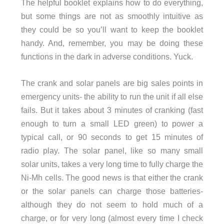
The helpful booklet explains how to do everything,
but some things are not as smoothly intuitive as
they could be so you’ll want to keep the booklet
handy. And, remember, you may be doing these
functions in the dark in adverse conditions. Yuck.
The crank and solar panels are big sales points in
emergency units- the ability to run the unit if all else
fails. But it takes about 3 minutes of cranking (fast
enough to turn a small LED green) to power a
typical call, or 90 seconds to get 15 minutes of
radio play. The solar panel, like so many small
solar units, takes a very long time to fully charge the
Ni-Mh cells. The good news is that either the crank
or the solar panels can charge those batteries-
although they do not seem to hold much of a
charge, or for very long (almost every time I check