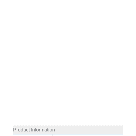
Product Information