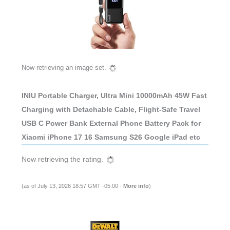
Now retrieving an image set.
INIU Portable Charger, Ultra Mini 10000mAh 45W Fast
Charging with Detachable Cable, Flight-Safe Travel
USB C Power Bank External Phone Battery Pack for
Xiaomi iPhone 17 16 Samsung S26 Google iPad etc
Now retrieving the rating.
(as of July 13, 2026 18:57 GMT -05:00 -
More info
)