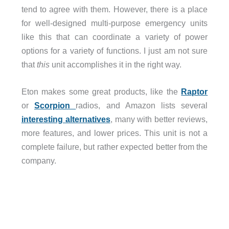
tend to agree with them. However, there is a place
for well-designed multi-purpose emergency units
like this that can coordinate a variety of power
options for a variety of functions. I just am not sure
that
this
unit accomplishes it in the right way.
Eton makes some great products, like the
Raptor
or
Scorpion
radios, and Amazon lists several
interesting alternatives
, many with better reviews,
more features, and lower prices. This unit is not a
complete failure, but rather expected better from the
company.