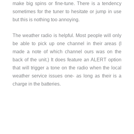
make big spins or fine-tune. There is a tendency
sometimes for the tuner to hesitate or jump in use
but this is nothing too annoying.
The weather radio is helpful. Most people will only
be able to pick up one channel in their areas (I
made a note of which channel ours was on the
back of the unit.) It does feature an ALERT option
that will trigger a tone on the radio when the local
weather service issues one- as long as their is a
charge in the batteries.