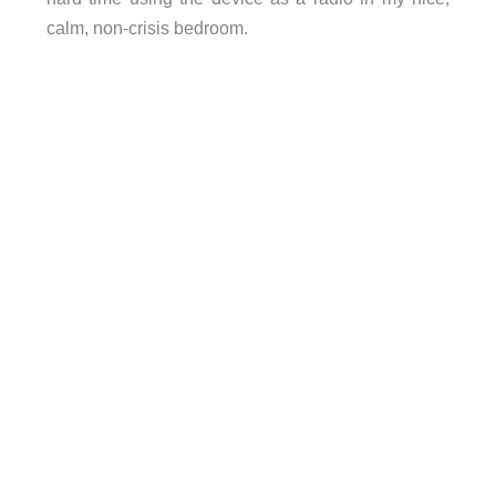
calm, non-crisis bedroom.