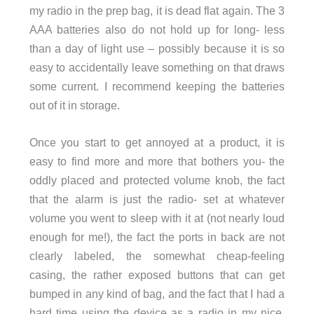
my radio in the prep bag, it is dead flat again. The 3
AAA batteries also do not hold up for long- less
than a day of light use – possibly because it is so
easy to accidentally leave something on that draws
some current. I recommend keeping the batteries
out of it in storage.
Once you start to get annoyed at a product, it is
easy to find more and more that bothers you- the
oddly placed and protected volume knob, the fact
that the alarm is just the radio- set at whatever
volume you went to sleep with it at (not nearly loud
enough for me!), the fact the ports in back are not
clearly labeled, the somewhat cheap-feeling
casing, the rather exposed buttons that can get
bumped in any kind of bag, and the fact that I had a
hard time using the device as a radio in my nice,