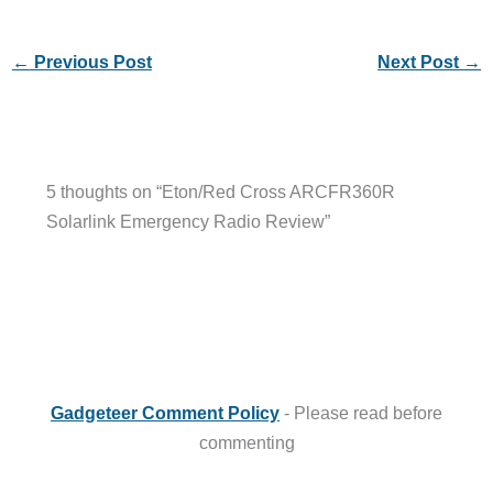
←
Previous Post
Next Post
→
5 thoughts on “Eton/Red Cross ARCFR360R
Solarlink Emergency Radio Review”
Gadgeteer Comment Policy
- Please read before
commenting