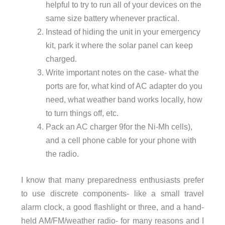
helpful to try to run all of your devices on the
same size battery whenever practical.
Instead of hiding the unit in your emergency
kit, park it where the solar panel can keep
charged.
Write important notes on the case- what the
ports are for, what kind of AC adapter do you
need, what weather band works locally, how
to turn things off, etc.
Pack an AC charger 9for the Ni-Mh cells),
and a cell phone cable for your phone with
the radio.
I know that many preparedness enthusiasts prefer
to use discrete components- like a small travel
alarm clock, a good flashlight or three, and a hand-
held AM/FM/weather radio- for many reasons and I