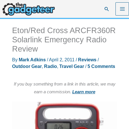
Skip
Search
to
content
Eton/Red Cross ARCFR360R
Solarlink Emergency Radio
Review
By
Mark Adkins
/
April 2, 2011
/
Reviews
/
Outdoor Gear
,
Radio
,
Travel Gear
/
5 Comments
If you buy something from a link in this article, we may
earn a commission.
Learn more