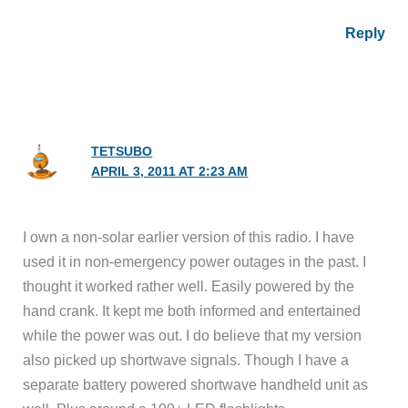
Reply
TETSUBO
APRIL 3, 2011 AT 2:23 AM
I own a non-solar earlier version of this radio. I have
used it in non-emergency power outages in the past. I
thought it worked rather well. Easily powered by the
hand crank. It kept me both informed and entertained
while the power was out. I do believe that my version
also picked up shortwave signals. Though I have a
separate battery powered shortwave handheld unit as