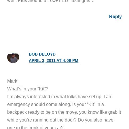
well. Plus around a 100+ LED flashlights…
Reply
BOB DELOYD
APRIL 3, 2011 AT 4:09 PM
Mark
What’s in your “Kit”?
I’m always interested in what folks have set up if an
emergency should come along. Is your “Kit” in a
backpack ready to be on the move, you know like grab it
while you’re running out the door? Do you also have
one in the trunk of your car?