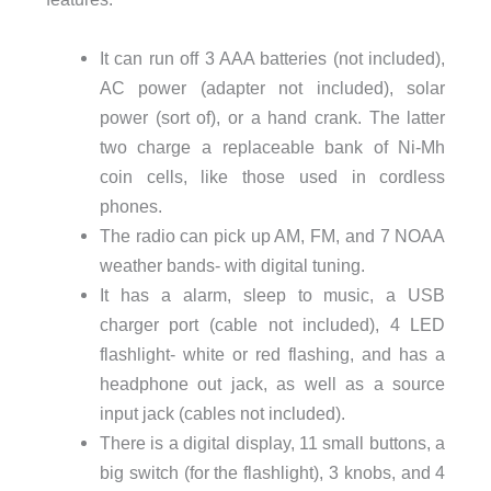
It can run off 3 AAA batteries (not included),
AC power (adapter not included), solar
power (sort of), or a hand crank. The latter
two charge a replaceable bank of Ni-Mh
coin cells, like those used in cordless
phones.
The radio can pick up AM, FM, and 7 NOAA
weather bands- with digital tuning.
It has a alarm, sleep to music, a USB
charger port (cable not included), 4 LED
flashlight- white or red flashing, and has a
headphone out jack, as well as a source
input jack (cables not included).
There is a digital display, 11 small buttons, a
big switch (for the flashlight), 3 knobs, and 4