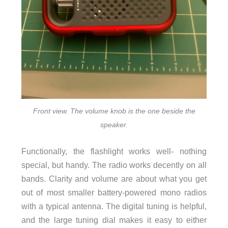
Front view. The volume knob is the one beside the
speaker.
Functionally, the flashlight works well- nothing
special, but handy. The radio works decently on all
bands. Clarity and volume are about what you get
out of most smaller battery-powered mono radios
with a typical antenna. The digital tuning is helpful,
and the large tuning dial makes it easy to either