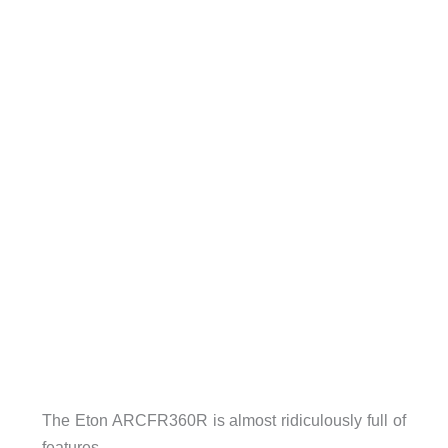
The Eton ARCFR360R is almost ridiculously full of
features.