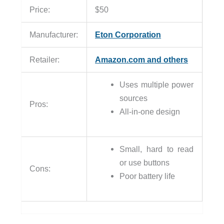
Price:
$50
Manufacturer:
Eton Corporation
Retailer:
Amazon.com and others
Uses multiple power
sources
Pros:
All-in-one design
Small, hard to read
or use buttons
Cons:
Poor battery life