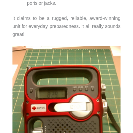
ports or jacks.
It claims to be a rugged, reliable, award-winning
unit for everyday preparedness. It all really sounds
great!