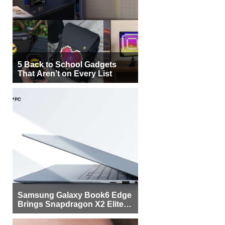
5 Back to School Gadgets
That Aren’t on Every List
Samsung Galaxy Book6 Edge
Brings Snapdragon X2 Elite to
More Buyers