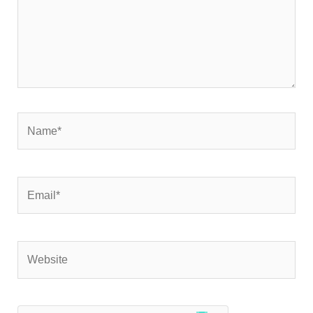
Name*
Email*
Website