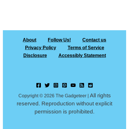
About
Follow Us!
Contact us
Privacy Policy
Terms of Service
Disclosure
Accessibly Statement
All rights
Copyright © 2026 The Gadgeteer |
reserved. Reproduction without explicit
permission is prohibited.