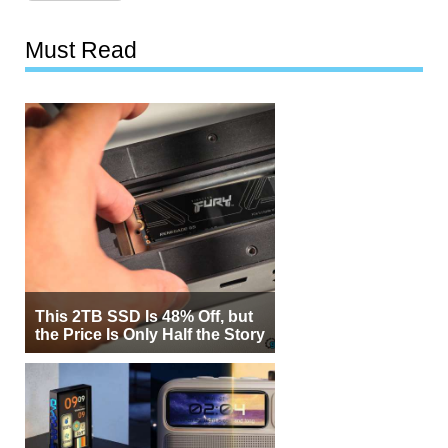
Must Read
This 2TB SSD Is 48% Off, but
the Price Is Only Half the Story