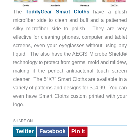
The
ToddyGear Smart Cloths
have a plush
microfiber side to clean and buff and a patterned
silky microfiber side to polish. They are very
effective for cleaning phones, computer and tablet
screens, even your eyeglasses without using any
liquid. The also have the AEGIS Microbe Shield®
technology to protect from germs, mold and mildew,
making it the perfect antibacterial touch screen
cleaner. The 5″X7″ Smart Cloths are available in a
variety of patterns and designs for $14.99. You can
even have Smart Cloths custom printed with your
logo.
SHARE ON
Twitter
Facebook
Pin It