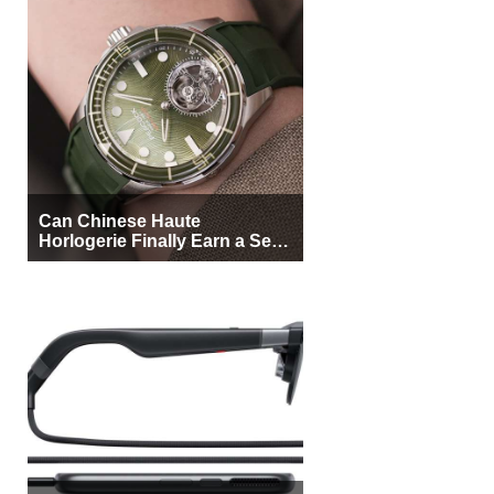
Can Chinese Haute
Horlogerie Finally Earn a Seat
Beside Switzerland?