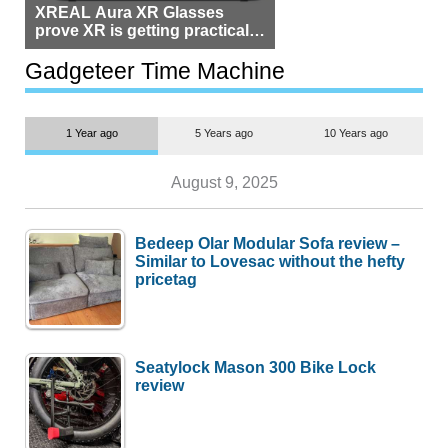
XREAL Aura XR Glasses
prove XR is getting practical,
but $1,500 is still too much for
most people
Gadgeteer Time Machine
1 Year ago
5 Years ago
10 Years ago
August 9, 2025
Bedeep Olar Modular Sofa review –
Similar to Lovesac without the hefty
pricetag
Seatylock Mason 300 Bike Lock
review