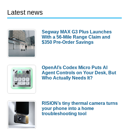
Latest news
Segway MAX G3 Plus Launches
With a 56-Mile Range Claim and
$350 Pre-Order Savings
OpenAI’s Codex Micro Puts AI
Agent Controls on Your Desk, But
Who Actually Needs It?
RISION’s tiny thermal camera turns
your phone into a home
troubleshooting tool