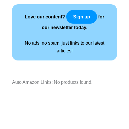
Love our content?
for
Sign up
our newsletter today.
No ads, no spam, just links to our latest
articles!
Auto Amazon Links: No products found.