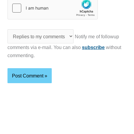
Notify me of followup
comments via e-mail. You can also
subscribe
without
commenting.