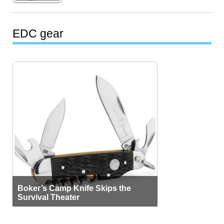
EDC gear
Boker’s Camp Knife Skips the
Survival Theater