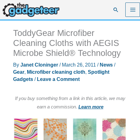
Skip
Search
to
content
ToddyGear Microfiber
Cleaning Cloths with AEGIS
Microbe Shield® Technology
By
Janet Cloninger
/
March 26, 2011
/
News
/
Gear
,
Microfiber cleaning cloth
,
Spotlight
Gadgets
/
Leave a Comment
If you buy something from a link in this article, we may
earn a commission.
Learn more