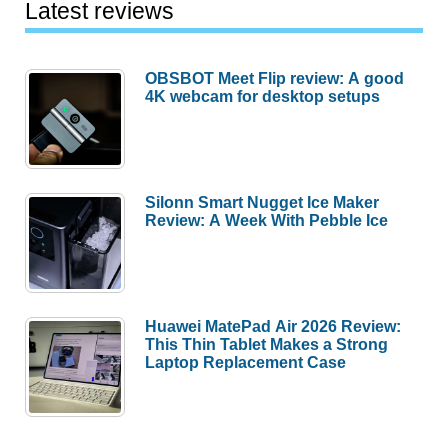
Latest reviews
OBSBOT Meet Flip review: A good
4K webcam for desktop setups
Silonn Smart Nugget Ice Maker
Review: A Week With Pebble Ice
Huawei MatePad Air 2026 Review:
This Thin Tablet Makes a Strong
Laptop Replacement Case