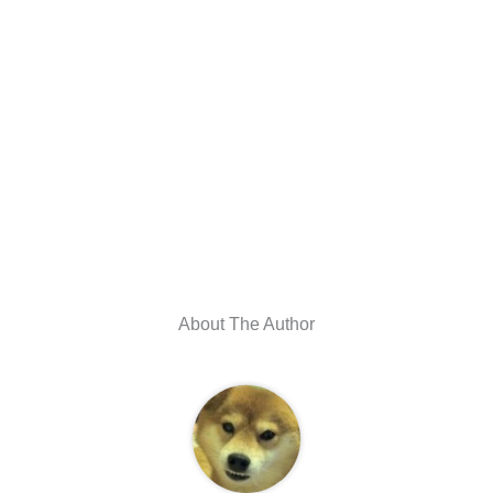
About The Author