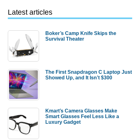
Latest articles
Boker’s Camp Knife Skips the
Survival Theater
The First Snapdragon C Laptop Just
Showed Up, and It Isn’t $300
Kmart’s Camera Glasses Make
Smart Glasses Feel Less Like a
Luxury Gadget