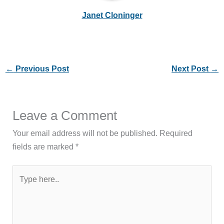
Janet Cloninger
←
Previous Post
Next Post
→
Leave a Comment
Your email address will not be published.
Required
fields are marked
*
Type
here..