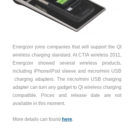
Energizer joins companies that will support the QI
wireless charging standard. At CTIA wireless 2011,
Energizer showed several wireless products,
including iPhone/iPod sleeve and micro/mini USB
charging adapters. The micro/mini USB charging
adapter can turn any gadget to QI wireless charging
compatible. Prices and release date are not
available in this moment.
More details can found
here
.