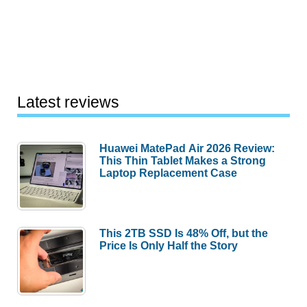
Latest reviews
Huawei MatePad Air 2026 Review:
This Thin Tablet Makes a Strong
Laptop Replacement Case
This 2TB SSD Is 48% Off, but the
Price Is Only Half the Story