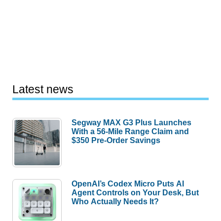
Latest news
Segway MAX G3 Plus Launches
With a 56-Mile Range Claim and
$350 Pre-Order Savings
OpenAI’s Codex Micro Puts AI
Agent Controls on Your Desk, But
Who Actually Needs It?