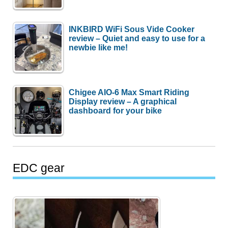
INKBIRD WiFi Sous Vide Cooker
review – Quiet and easy to use for a
newbie like me!
Chigee AIO-6 Max Smart Riding
Display review – A graphical
dashboard for your bike
EDC gear