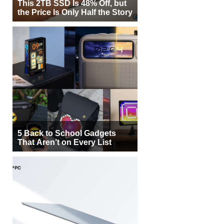
This 2TB SSD Is 48% Off, but
the Price Is Only Half the Story
5 Back to School Gadgets
That Aren’t on Every List