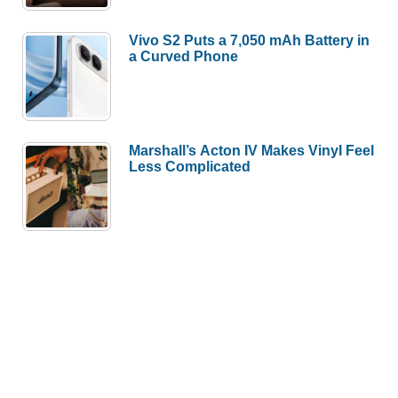
Vivo S2 Puts a 7,050 mAh Battery in
a Curved Phone
Marshall’s Acton IV Makes Vinyl Feel
Less Complicated