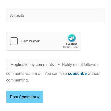
Website
Notify me of followup
comments via e-mail. You can also
subscribe
without
commenting.