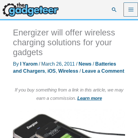
Skip
Search
to
content
Energizer will offer wireless
charging solutions for your
gadgets
By
I Yarom
/
March 26, 2011
/
News
/
Batteries
and Chargers
,
iOS
,
Wireless
/
Leave a Comment
If you buy something from a link in this article, we may
earn a commission.
Learn more