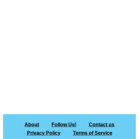
About
Follow Us!
Contact us
Privacy Policy
Terms of Service