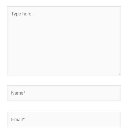
Type
here..
Name*
Email*