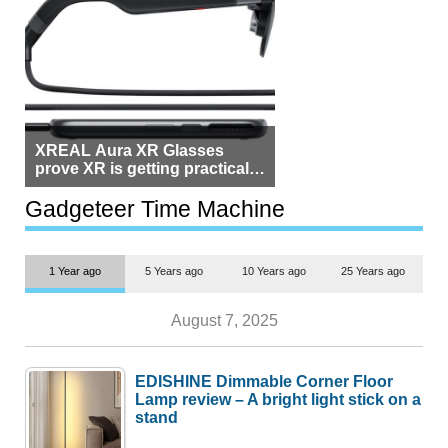
XREAL Aura XR Glasses
prove XR is getting practical,
but $1,500 is still too much for
most people
Gadgeteer Time Machine
1 Year ago
5 Years ago
10 Years ago
25 Years ago
August 7, 2025
EDISHINE Dimmable Corner Floor
Lamp review – A bright light stick on a
stand