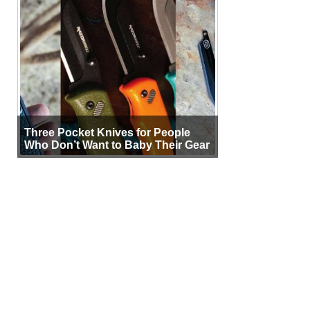
Three Pocket Knives for People
Who Don’t Want to Baby Their Gear