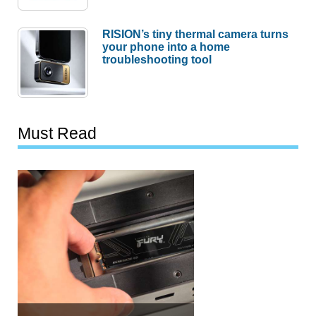
RISION’s tiny thermal camera turns
your phone into a home
troubleshooting tool
Must Read