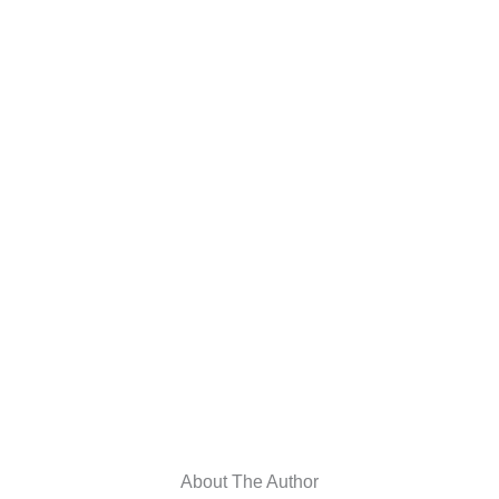
About The Author