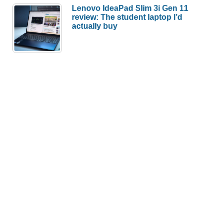
Lenovo IdeaPad Slim 3i Gen 11
review: The student laptop I’d
actually buy