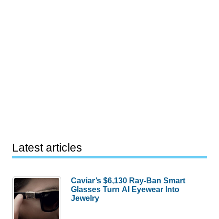
Latest articles
Caviar’s $6,130 Ray-Ban Smart
Glasses Turn AI Eyewear Into
Jewelry