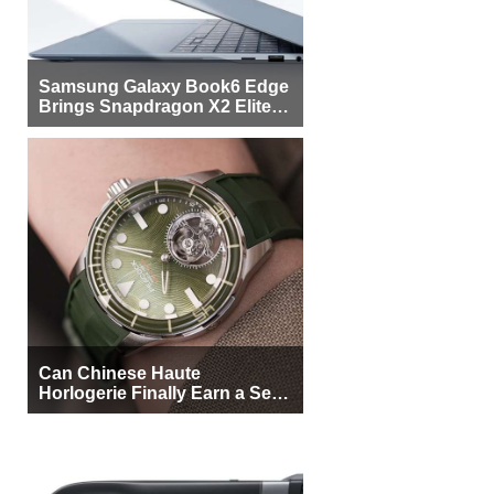
Samsung Galaxy Book6 Edge
Brings Snapdragon X2 Elite to
More Buyers
Can Chinese Haute
Horlogerie Finally Earn a Seat
Beside Switzerland?