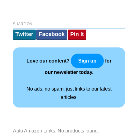
SHARE ON
Twitter
Facebook
Pin It
Love our content?
for
Sign up
our newsletter today.
No ads, no spam, just links to our latest
articles!
Auto Amazon Links: No products found.