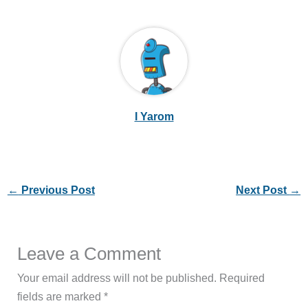
I Yarom
←
Previous Post
Next Post
→
Leave a Comment
Your email address will not be published.
Required
fields are marked
*