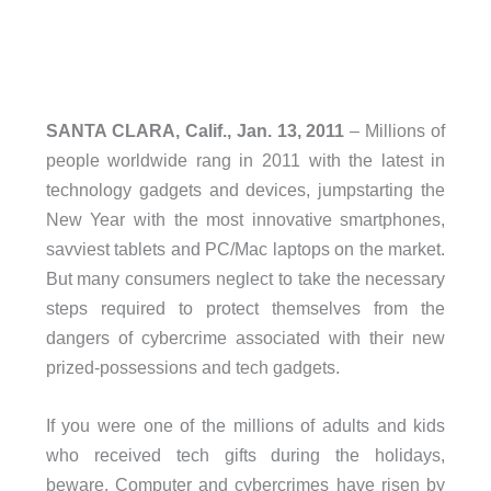
SANTA CLARA, Calif., Jan. 13, 2011
– Millions of
people worldwide rang in 2011 with the latest in
technology gadgets and devices, jumpstarting the
New Year with the most innovative smartphones,
savviest tablets and PC/Mac laptops on the market.
But many consumers neglect to take the necessary
steps required to protect themselves from the
dangers of cybercrime associated with their new
prized-possessions and tech gadgets.
If you were one of the millions of adults and kids
who received tech gifts during the holidays,
beware. Computer and cybercrimes have risen by