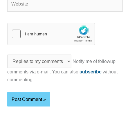
Notify me of followup
comments via e-mail. You can also
subscribe
without
commenting.