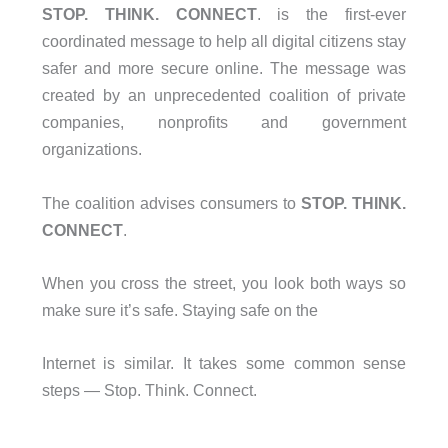
STOP. THINK. CONNECT
. is the first-ever
coordinated message to help all digital citizens stay
safer and more secure online. The message was
created by an unprecedented coalition of private
companies, nonprofits and government
organizations.
The coalition advises consumers to
STOP. THINK.
CONNECT
.
When you cross the street, you look both ways so
make sure it’s safe. Staying safe on the
Internet is similar. It takes some common sense
steps — Stop. Think. Connect.