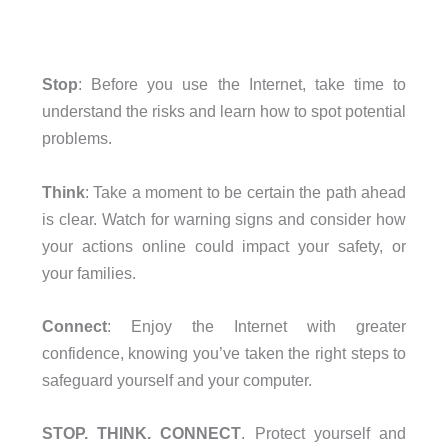
Stop
: Before you use the Internet, take time to
understand the risks and learn how to spot potential
problems.
Think
: Take a moment to be certain the path ahead
is clear. Watch for warning signs and consider how
your actions online could impact your safety, or
your families.
Connect
: Enjoy the Internet with greater
confidence, knowing you’ve taken the right steps to
safeguard yourself and your computer.
STOP. THINK. CONNECT
. Protect yourself and