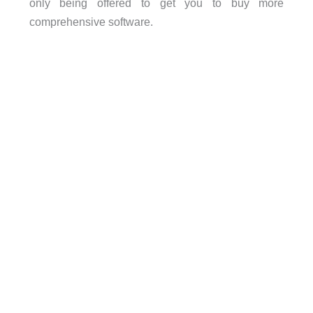
only being offered to get you to buy more
comprehensive software.