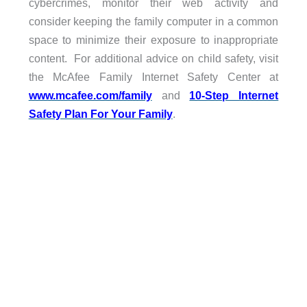
cybercrimes, monitor their web activity and
consider keeping the family computer in a common
space to minimize their exposure to inappropriate
content. For additional advice on child safety, visit
the McAfee Family Internet Safety Center at
www.mcafee.com/family
and
10-Step Internet
Safety Plan For Your Family
.