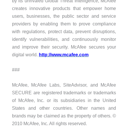
by its unrivaled Global Threat Intelligence, McAfee
creates innovative products that empower home
users, businesses, the public sector and service
providers by enabling them to prove compliance
with regulations, protect data, prevent disruptions,
identify vulnerabilities, and continuously monitor
and improve their security. McAfee secures your
digital world.
http://www.mcafee.com
###
McAfee, McAfee Labs, SiteAdvisor, and McAfee
SECURE are registered trademarks or trademarks
of McAfee, Inc. or its subsidiaries in the United
States and other countries. Other names and
brands may be claimed as the property of others. ©
2010 McAfee, Inc. All rights reserved.