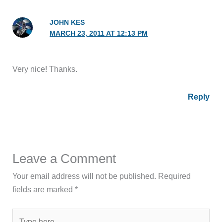
JOHN KES
MARCH 23, 2011 AT 12:13 PM
Very nice! Thanks.
Reply
Leave a Comment
Your email address will not be published.
Required
fields are marked
*
Type