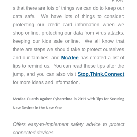
s that there are lots of things we can do to keep our
data safe. We have lots of things to consider:
protecting our credit card information when we
shop online, protecting our data from virus attacks,
keeping our kids safe online. We all know that
there are steps we should take to protect ourselves
and our families, and
McAfee
has created a list of
tips to remind us. You can read these tips after the
jump, and you can also visit
Stop.Think.Connect
for more ideas and information.
McAfee Guards Against Cybercrime in 2011 with Tips for Securing
New Devices in the New Year
Offers easy-to-implement safety advice to protect
connected devices