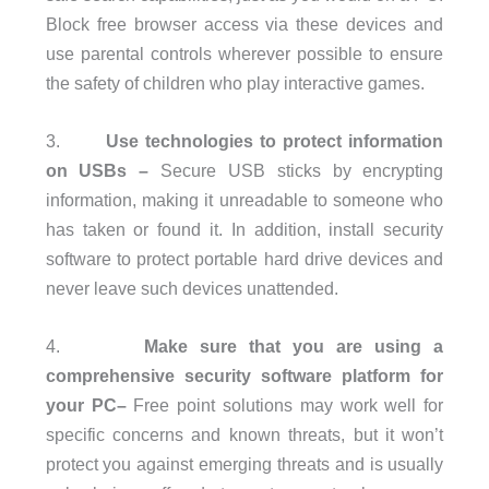
Block free browser access via these devices and
use parental controls wherever possible to ensure
the safety of children who play interactive games.
3.
Use technologies to protect information
on USBs –
Secure USB sticks by encrypting
information, making it unreadable to someone who
has taken or found it. In addition, install security
software to protect portable hard drive devices and
never leave such devices unattended.
4.
Make sure that you are using a
comprehensive security software platform for
your PC–
Free point solutions may work well for
specific concerns and known threats, but it won’t
protect you against emerging threats and is usually