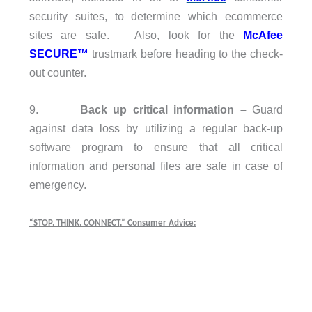
security suites, to determine which ecommerce
sites are safe. Also, look for the
McAfee
SECURE™
trustmark before heading to the check-
out counter.
9.
Back up critical information
–
Guard
against data loss by utilizing a regular back-up
software program to ensure that all critical
information and personal files are safe in case of
emergency.
“STOP. THINK. CONNECT
.” Consumer Advice: