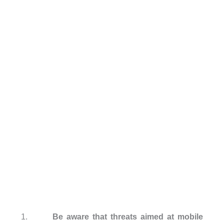
1.
Be aware that threats aimed at mobile