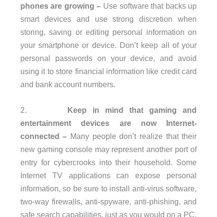
phones are growing –
Use software that backs up
smart devices and use strong discretion when
storing, saving or editing personal information on
your smartphone or device. Don’t keep all of your
personal passwords on your device, and avoid
using it to store financial information like credit card
and bank account numbers.
2.
Keep in mind that gaming and
entertainment devices are now Internet-
connected –
Many people don’t realize that their
new gaming console may represent another port of
entry for cybercrooks into their household. Some
Internet TV applications can expose personal
information, so be sure to install anti-virus software,
two-way firewalls, anti-spyware, anti-phishing, and
safe search capabilities, just as you would on a PC.