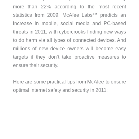
more than 22% according to the most recent
statistics from 2009. McAfee Labs™ predicts an
increase in mobile, social media and PC-based
threats in 2011, with cybercrooks finding new ways
to do harm via all types of connected devices. And
millions of new device owners will become easy
targets if they don’t take proactive measures to
ensure their security.
Here are some practical tips from McAfee to ensure
optimal Internet safety and security in 2011: