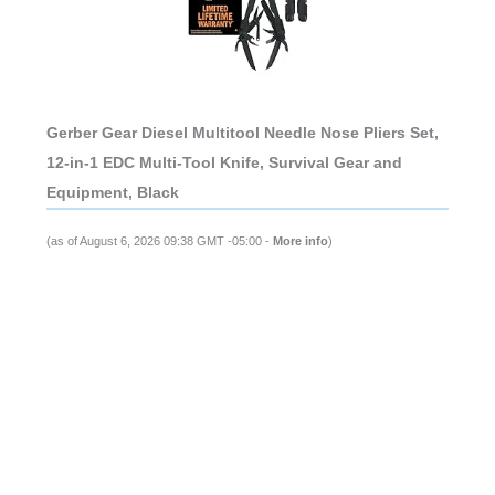
Gerber Gear Diesel Multitool Needle Nose Pliers Set,
12-in-1 EDC Multi-Tool Knife, Survival Gear and
Equipment, Black
(as of August 6, 2026 09:38 GMT -05:00 -
More info
)