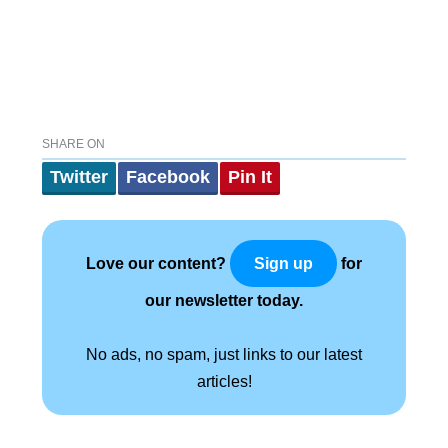
SHARE ON
Twitter
Facebook
Pin It
Love our content?
for
Sign up
our newsletter today.
No ads, no spam, just links to our latest
articles!