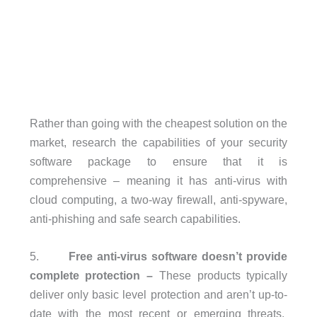
Rather than going with the cheapest solution on the
market, research the capabilities of your security
software package to ensure that it is
comprehensive – meaning it has anti-virus with
cloud computing, a two-way firewall, anti-spyware,
anti-phishing and safe search capabilities.
5.
Free anti-virus software doesn’t provide
complete protection –
These products typically
deliver only basic level protection and aren’t up-to-
date with the most recent or emerging threats.