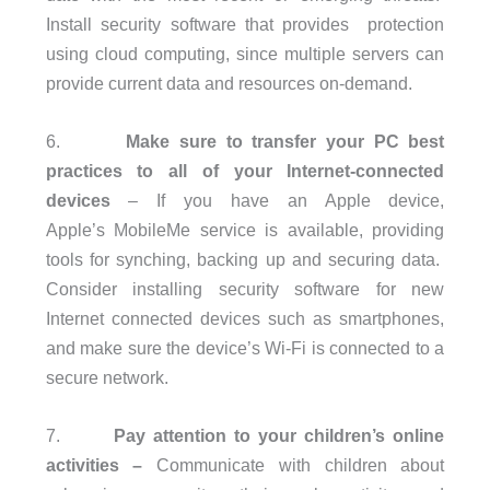
Install security software that provides protection
using cloud computing, since multiple servers can
provide current data and resources on-demand.
6.
Make sure to transfer your PC best
practices to all of your Internet-connected
devices
– If you have an Apple device,
Apple’s MobileMe service is available, providing
tools for synching, backing up and securing data.
Consider installing security software for new
Internet connected devices such as smartphones,
and make sure the device’s Wi-Fi is connected to a
secure network.
7.
Pay attention to your children’s online
activities
–
Communicate with children about