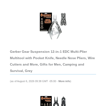
Gerber Gear Suspension 12-in-1 EDC Multi-Plier
Multitool with Pocket Knife, Needle Nose Pliers, Wire
Cutters and More, Gifts for Men, Camping and
Survival, Grey
(as of August 6, 2026 09:38 GMT -05:00 -
More info
)