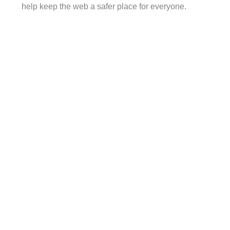
help keep the web a safer place for everyone.