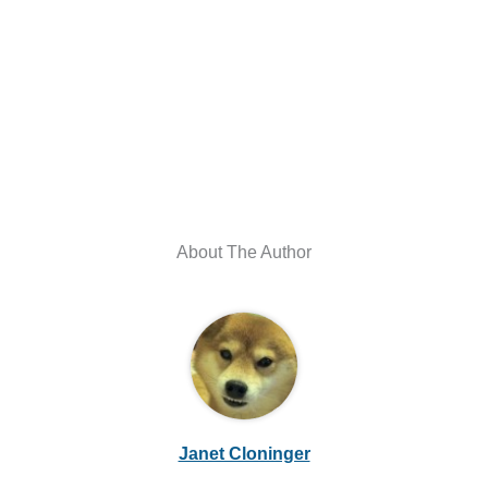
About The Author
Janet Cloninger