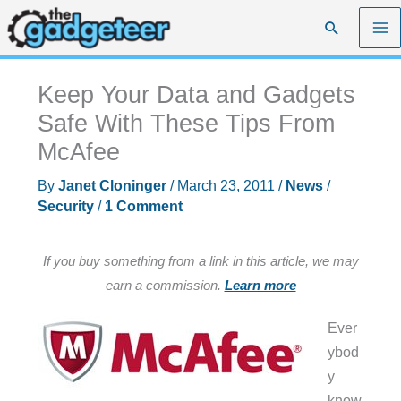
Skip
Search
to
content
Keep Your Data and Gadgets
Safe With These Tips From
McAfee
By
Janet Cloninger
/
March 23, 2011
/
News
/
Security
/
1 Comment
If you buy something from a link in this article, we may
earn a commission.
Learn more
Ever
ybod
y
know