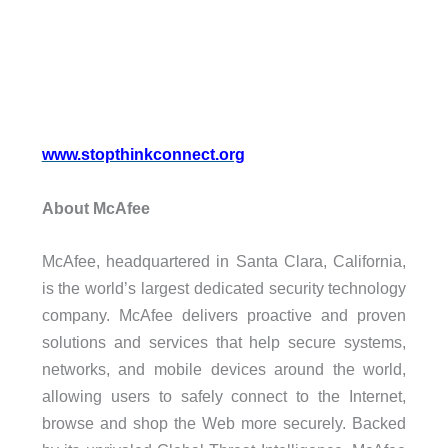
www.stopthinkconnect.org
About McAfee
McAfee, headquartered in Santa Clara, California,
is the world’s largest dedicated security technology
company. McAfee delivers proactive and proven
solutions and services that help secure systems,
networks, and mobile devices around the world,
allowing users to safely connect to the Internet,
browse and shop the Web more securely. Backed