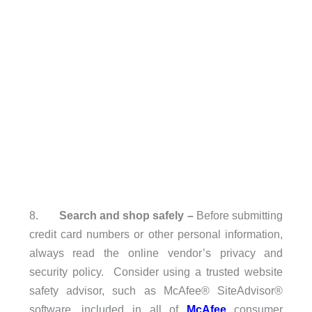
8.
Search and shop safely
–
Before submitting
credit card numbers or other personal information,
always read the online vendor’s privacy and
security policy. Consider using a trusted website
safety advisor, such as McAfee® SiteAdvisor®
software, included in all of
McAfee
consumer