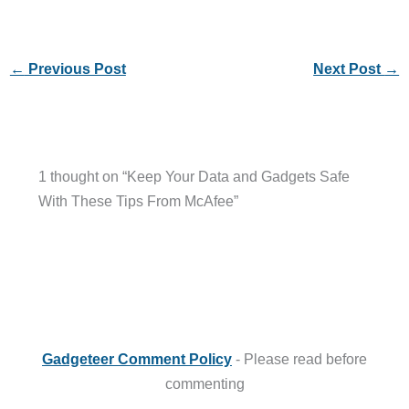
←
Previous Post
Next Post
→
1 thought on “Keep Your Data and Gadgets Safe
With These Tips From McAfee”
Gadgeteer Comment Policy
- Please read before
commenting