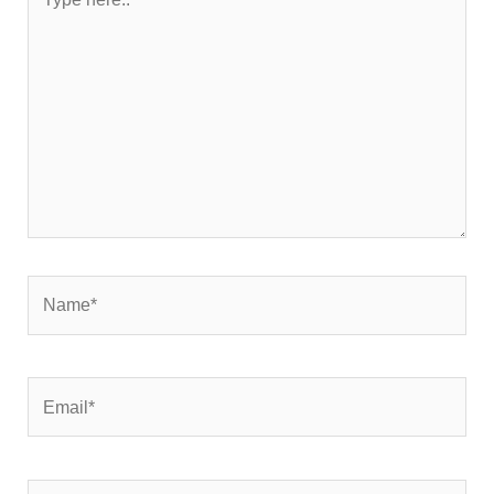
here..
Name*
Email*
Website