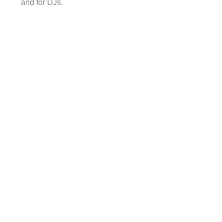
and for DJs.