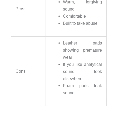
Warm, forgiving
Pros:
sound
Comfortable
Built to take abuse
Leather pads
showing premature
wear
If you like analytical
Cons:
sound, look
elsewhere
Foam pads leak
sound