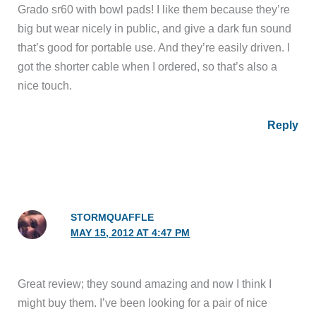
Grado sr60 with bowl pads! I like them because they’re
big but wear nicely in public, and give a dark fun sound
that’s good for portable use. And they’re easily driven. I
got the shorter cable when I ordered, so that’s also a
nice touch.
Reply
STORMQUAFFLE
MAY 15, 2012 AT 4:47 PM
Great review; they sound amazing and now I think I
might buy them. I’ve been looking for a pair of nice