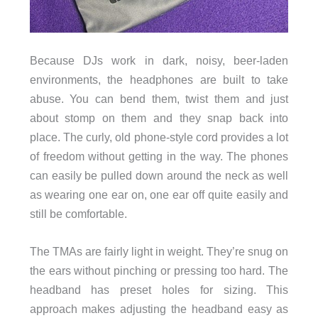
Because DJs work in dark, noisy, beer-laden
environments, the headphones are built to take
abuse. You can bend them, twist them and just
about stomp on them and they snap back into
place. The curly, old phone-style cord provides a lot
of freedom without getting in the way. The phones
can easily be pulled down around the neck as well
as wearing one ear on, one ear off quite easily and
still be comfortable.
The TMAs are fairly light in weight. They’re snug on
the ears without pinching or pressing too hard. The
headband has preset holes for sizing. This
approach makes adjusting the headband easy as