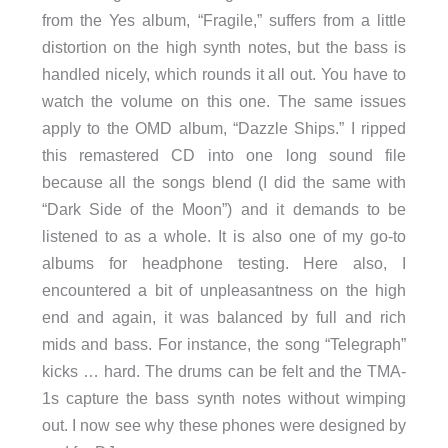
from the Yes album, “Fragile,” suffers from a little
distortion on the high synth notes, but the bass is
handled nicely, which rounds it all out. You have to
watch the volume on this one. The same issues
apply to the OMD album, “Dazzle Ships.” I ripped
this remastered CD into one long sound file
because all the songs blend (I did the same with
“Dark Side of the Moon”) and it demands to be
listened to as a whole. It is also one of my go-to
albums for headphone testing. Here also, I
encountered a bit of unpleasantness on the high
end and again, it was balanced by full and rich
mids and bass. For instance, the song “Telegraph”
kicks … hard. The drums can be felt and the TMA-
1s capture the bass synth notes without wimping
out. I now see why these phones were designed by