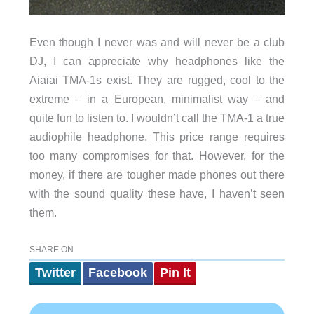
Even though I never was and will never be a club
DJ, I can appreciate why headphones like the
Aiaiai TMA-1s exist. They are rugged, cool to the
extreme – in a European, minimalist way – and
quite fun to listen to. I wouldn’t call the TMA-1 a true
audiophile headphone. This price range requires
too many compromises for that. However, for the
money, if there are tougher made phones out there
with the sound quality these have, I haven’t seen
them.
SHARE ON
Twitter
Facebook
Pin It