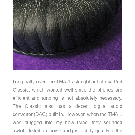
I originally used the TMA-1s straight out of my iPod
Classic, which worked well since the phones are
efficient and amping is not absolutely necessary.
The Classic also has a decent digital audio
converter (DAC) built in. However, when the TMA-1
was plugged into my new iMac, they sounded
awful. Distortion, noise and just a dirty quality to the