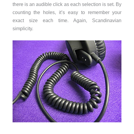
there is an audible click as each selection is set. By
counting the holes, it’s easy to remember your
exact size each time. Again, Scandinavian
simplicity.