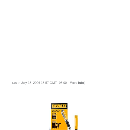
(as of July 13, 2026 18:57 GMT -05:00 -
More info
)