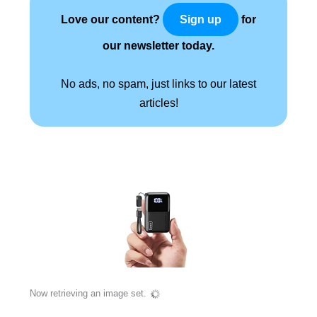
Love our content?
for
Sign up
our newsletter today.
No ads, no spam, just links to our latest
articles!
Now retrieving an image set.