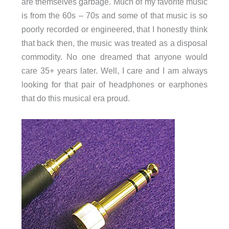
are themselves garbage. Much of my favorite music
is from the 60s – 70s and some of that music is so
poorly recorded or engineered, that I honestly think
that back then, the music was treated as a disposal
commodity. No one dreamed that anyone would
care 35+ years later. Well, I care and I am always
looking for that pair of headphones or earphones
that do this musical era proud.