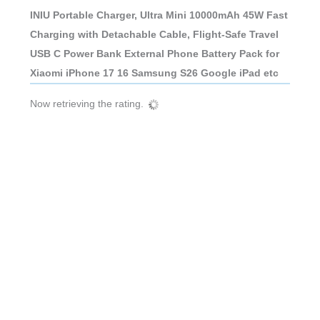
INIU Portable Charger, Ultra Mini 10000mAh 45W Fast
Charging with Detachable Cable, Flight-Safe Travel
USB C Power Bank External Phone Battery Pack for
Xiaomi iPhone 17 16 Samsung S26 Google iPad etc
Now retrieving the rating.