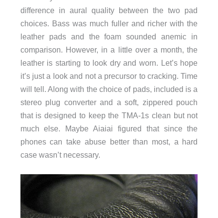
difference in aural quality between the two pad
choices. Bass was much fuller and richer with the
leather pads and the foam sounded anemic in
comparison. However, in a little over a month, the
leather is starting to look dry and worn. Let’s hope
it’s just a look and not a precursor to cracking. Time
will tell. Along with the choice of pads, included is a
stereo plug converter and a soft, zippered pouch
that is designed to keep the TMA-1s clean but not
much else. Maybe Aiaiai figured that since the
phones can take abuse better than most, a hard
case wasn’t necessary.