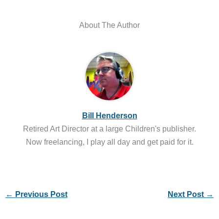
About The Author
Bill Henderson
Retired Art Director at a large Children's publisher.
Now freelancing, I play all day and get paid for it.
←
Previous Post
Next Post
→