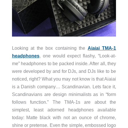
Looking at the box containing the
Aiaiai TMA-1
headphones
, one would expect flashy, “Look-at-
me” headphones to be packed inside. After all, they
were developed by and for DJs, and DJs like to be
noticed, right? What you may not know is that Aiaiai
is a Danish company… Scandinavian. Lets face it,
Scandinavians are design minimalists as in “form
follows function.” The TMA-1s are about the
simplest, least adorned headphones available
today: Matte black with not an ounce of chrome,
shine or pretense. Even the simple, embossed logo