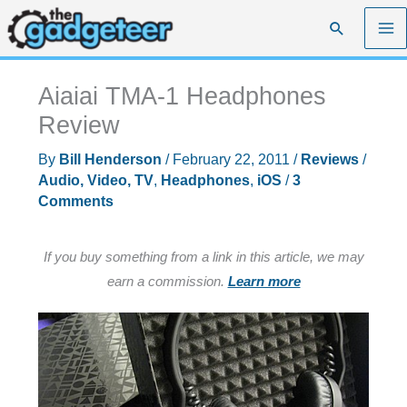
Skip
Search
to
content
Aiaiai TMA-1 Headphones
Review
By
Bill Henderson
/
February 22, 2011
/
Reviews
/
Audio, Video, TV
,
Headphones
,
iOS
/
3
Comments
If you buy something from a link in this article, we may
earn a commission.
Learn more