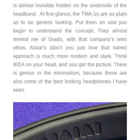
is almost invisible hidden on the underside of the
headband. At first glance, the TMA-1s are so plain
as to be generic looking. Put them on and you
begin to understand the concept. They almost
remind me of Grado, with that company’s retro
ethos. Aiaiai’s (don’t you just love that name)
approach is much more modern and stark. Think
IKEA on your head, and you get the picture. There
is genius in the minimalism, because these are
also some of the best looking headphones I have
seen.