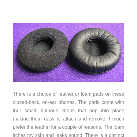
There is a choice of leather or foam pads on these
closed-back, on-ear phones. The pads come with
four small, bulbous knobs that pop into place
making them easy to attach and remove. I much
prefer the leather for a couple of reasons. The foam
itches my skin and leaks sound. There is a distinct