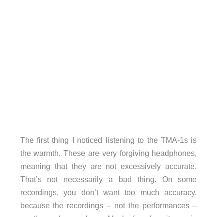
The first thing I noticed listening to the TMA-1s is
the warmth. These are very forgiving headphones,
meaning that they are not excessively accurate.
That’s not necessarily a bad thing. On some
recordings, you don’t want too much accuracy,
because the recordings – not the performances –