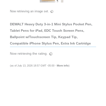
Now retrieving an image set.
DEWALT Heavy Duty 3-in-1 Mini Stylus Pocket Pen,
Tablet Pens for iPad, EDC Touch Screen Pens,
Ballpoint w/Touchscreen Tip, Keypad Tip,
Compatible iPhone Stylus Pen, Extra Ink Cartridge
Now retrieving the rating.
(as of July 13, 2026 18:57 GMT -05:00 -
More info
)