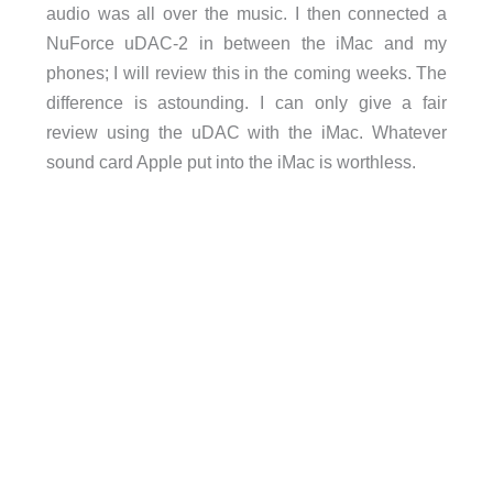
audio was all over the music. I then connected a
NuForce uDAC-2 in between the iMac and my
phones; I will review this in the coming weeks. The
difference is astounding. I can only give a fair
review using the uDAC with the iMac. Whatever
sound card Apple put into the iMac is worthless.