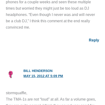
phones for a couple weeks and seen these multiple
times but worried they might just be too loud as DJ
headphones. “Even though I never was and will never
be a club DJ,” I think this comment at the end really
convinced me.
Reply
BILL HENDERSON
MAY 15, 2012 AT 5:09 PM
stormquaffle,
The TMA-1s are not “loud” at all. As far a volume goes,