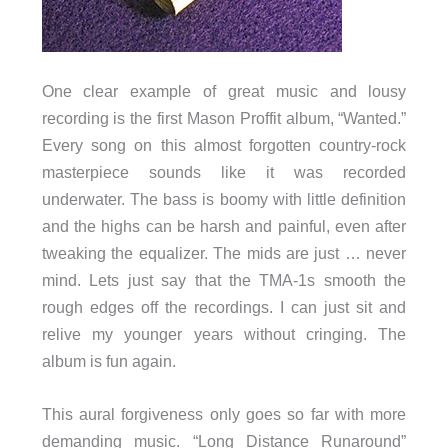
One clear example of great music and lousy
recording is the first Mason Proffit album, “Wanted.”
Every song on this almost forgotten country-rock
masterpiece sounds like it was recorded
underwater. The bass is boomy with little definition
and the highs can be harsh and painful, even after
tweaking the equalizer. The mids are just … never
mind. Lets just say that the TMA-1s smooth the
rough edges off the recordings. I can just sit and
relive my younger years without cringing. The
album is fun again.
This aural forgiveness only goes so far with more
demanding music. “Long Distance Runaround”