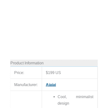
Product Information
Price:
$199 US
Manufacturer:
Aiaiai
Cool, minimalist
design