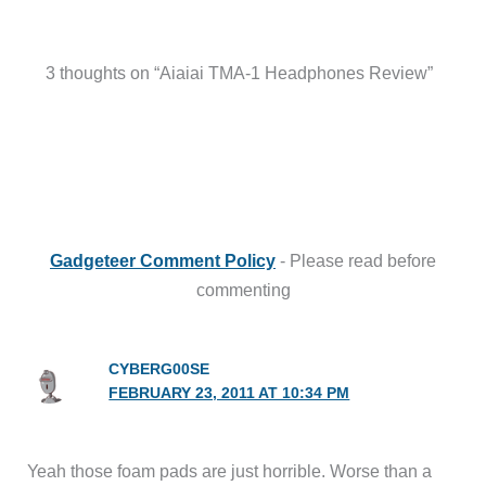
3 thoughts on “Aiaiai TMA-1 Headphones Review”
Gadgeteer Comment Policy
- Please read before
commenting
CYBERG00SE
FEBRUARY 23, 2011 AT 10:34 PM
Yeah those foam pads are just horrible. Worse than a