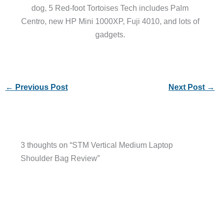
dog, 5 Red-foot Tortoises Tech includes Palm
Centro, new HP Mini 1000XP, Fuji 4010, and lots of
gadgets.
←
Previous Post
Next Post
→
3 thoughts on “STM Vertical Medium Laptop
Shoulder Bag Review”