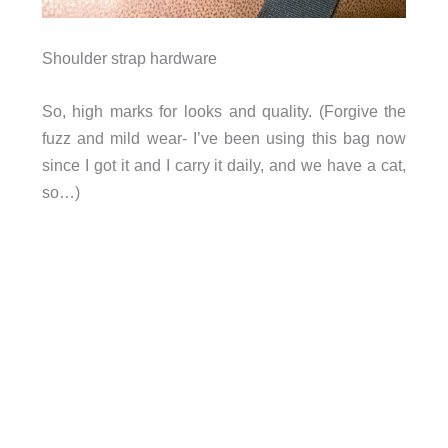
Shoulder strap hardware
So, high marks for looks and quality. (Forgive the
fuzz and mild wear- I’ve been using this bag now
since I got it and I carry it daily, and we have a cat,
so…)