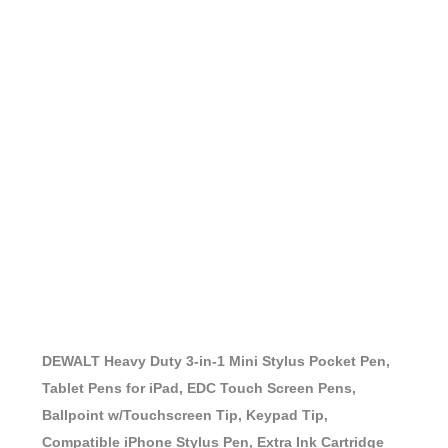
DEWALT Heavy Duty 3-in-1 Mini Stylus Pocket Pen,
Tablet Pens for iPad, EDC Touch Screen Pens,
Ballpoint w/Touchscreen Tip, Keypad Tip,
Compatible iPhone Stylus Pen, Extra Ink Cartridge