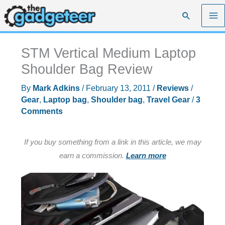
Skip
Search
to
content
STM Vertical Medium Laptop
Shoulder Bag Review
By
Mark Adkins
/
February 13, 2011
/
Reviews
/
Gear
,
Laptop bag
,
Shoulder bag
,
Travel Gear
/
3
Comments
If you buy something from a link in this article, we may
earn a commission.
Learn more