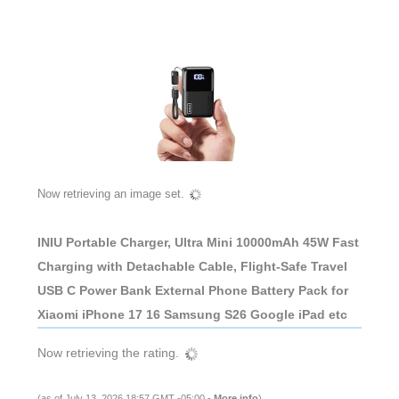
Now retrieving an image set.
INIU Portable Charger, Ultra Mini 10000mAh 45W Fast
Charging with Detachable Cable, Flight-Safe Travel
USB C Power Bank External Phone Battery Pack for
Xiaomi iPhone 17 16 Samsung S26 Google iPad etc
Now retrieving the rating.
(as of July 13, 2026 18:57 GMT -05:00 -
More info
)