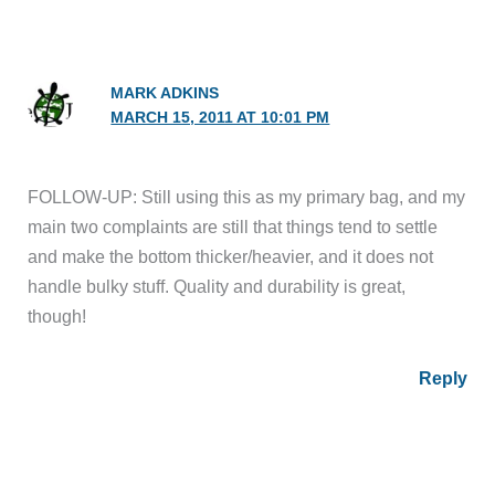
MARK ADKINS
MARCH 15, 2011 AT 10:01 PM
FOLLOW-UP: Still using this as my primary bag, and my
main two complaints are still that things tend to settle
and make the bottom thicker/heavier, and it does not
handle bulky stuff. Quality and durability is great,
though!
Reply