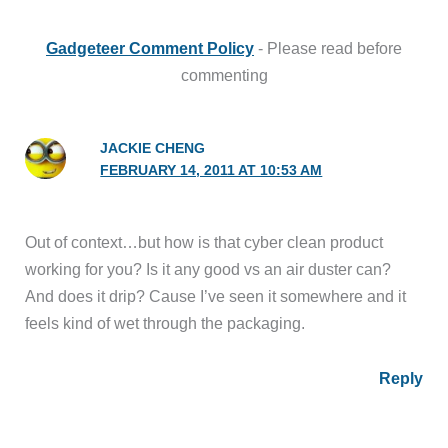
Gadgeteer Comment Policy
- Please read before
commenting
JACKIE CHENG
FEBRUARY 14, 2011 AT 10:53 AM
Out of context…but how is that cyber clean product
working for you? Is it any good vs an air duster can?
And does it drip? Cause I’ve seen it somewhere and it
feels kind of wet through the packaging.
Reply