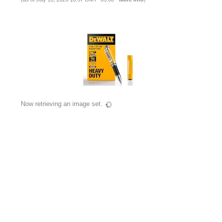
Now retrieving an image set.