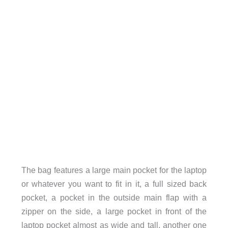
The bag features a large main pocket for the laptop
or whatever you want to fit in it, a full sized back
pocket, a pocket in the outside main flap with a
zipper on the side, a large pocket in front of the
laptop pocket almost as wide and tall, another one