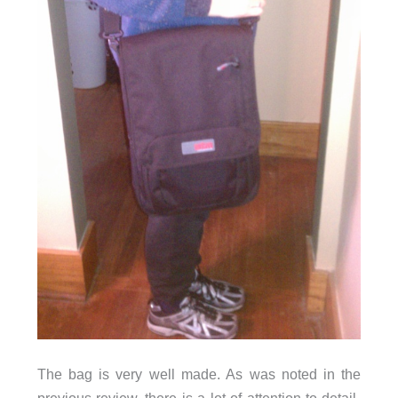
The bag is very well made. As was noted in the