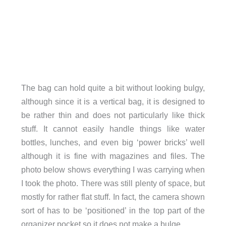
The bag can hold quite a bit without looking bulgy,
although since it is a vertical bag, it is designed to
be rather thin and does not particularly like thick
stuff. It cannot easily handle things like water
bottles, lunches, and even big ‘power bricks’ well
although it is fine with magazines and files. The
photo below shows everything I was carrying when
I took the photo. There was still plenty of space, but
mostly for rather flat stuff. In fact, the camera shown
sort of has to be ‘positioned’ in the top part of the
organizer pocket so it does not make a bulge.