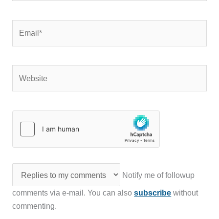
Email*
Website
Notify me of followup
comments via e-mail. You can also
subscribe
without
commenting.