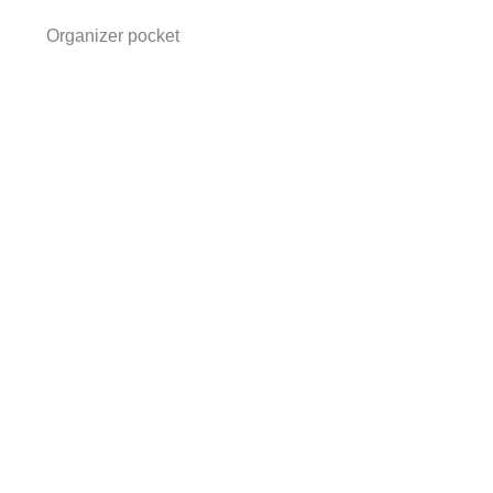
Organizer pocket