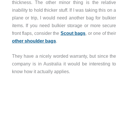
thickness. The other minor thing is the relative
inability to hold thicker stuff. If I was taking this on a
plane or trip, I would need another bag for bulkier
items. If you need bulkier storage or more secure
front flaps, consider the
Scout bags
, or one of their
other shoulder bags
.
They have a nicely worded warranty, but since the
company is in Australia it would be interesting to
know how it actually applies.