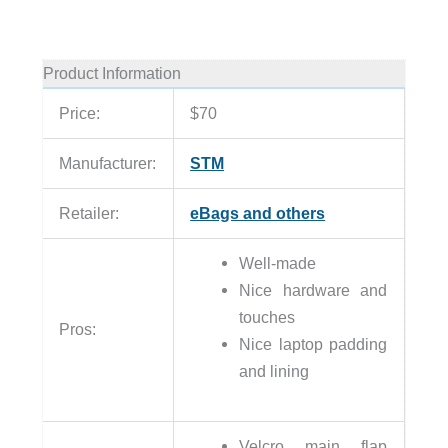
Product Information
Price:
$70
Manufacturer:
STM
Retailer:
eBags and others
Well-made
Nice hardware and
touches
Pros:
Nice laptop padding
and lining
Velcro main flap