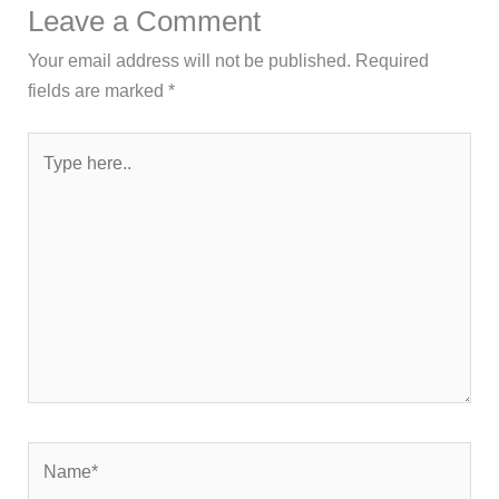
Leave a Comment
Your email address will not be published.
Required
fields are marked
*
Type
here..
Name*