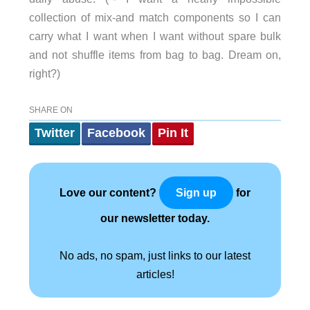
collection of mix-and match components so I can
carry what I want when I want without spare bulk
and not shuffle items from bag to bag. Dream on,
right?)
SHARE ON
Twitter
Facebook
Pin It
Love our content?
for
Sign up
our newsletter today.
No ads, no spam, just links to our latest
articles!