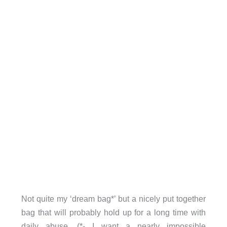
Not quite my ‘dream bag*’ but a nicely put together
bag that will probably hold up for a long time with
daily abuse. (*- I want a nearly impossible