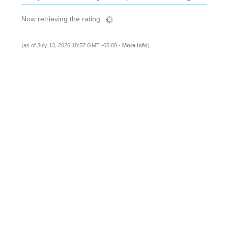
Now retrieving the rating.
(as of July 13, 2026 18:57 GMT -05:00 -
More info
)