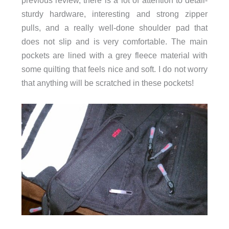
previous review, there is a lot of attention to detail-
sturdy hardware, interesting and strong zipper
pulls, and a really well-done shoulder pad that
does not slip and is very comfortable. The main
pockets are lined with a grey fleece material with
some quilting that feels nice and soft. I do not worry
that anything will be scratched in these pockets!