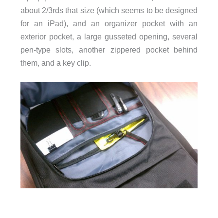
about 2/3rds that size (which seems to be designed
for an iPad), and an organizer pocket with an
exterior pocket, a large gusseted opening, several
pen-type slots, another zippered pocket behind
them, and a key clip.