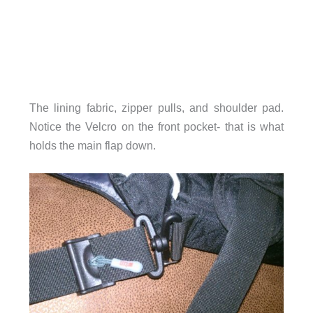
The lining fabric, zipper pulls, and shoulder pad.
Notice the Velcro on the front pocket- that is what
holds the main flap down.