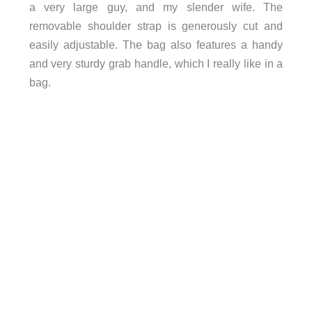
a very large guy, and my slender wife. The
removable shoulder strap is generously cut and
easily adjustable. The bag also features a handy
and very sturdy grab handle, which I really like in a
bag.