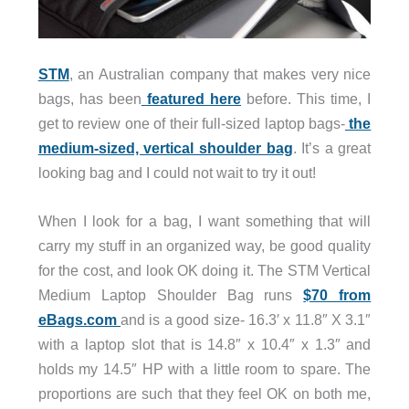
STM
, an Australian company that makes very nice
bags, has been
featured here
before. This time, I
get to review one of their full-sized laptop bags-
the
medium-sized, vertical shoulder bag
. It’s a great
looking bag and I could not wait to try it out!
When I look for a bag, I want something that will
carry my stuff in an organized way, be good quality
for the cost, and look OK doing it. The STM Vertical
Medium Laptop Shoulder Bag runs
$70 from
eBags.com
and is a good size- 16.3′ x 11.8″ X 3.1″
with a laptop slot that is 14.8″ x 10.4″ x 1.3″ and
holds my 14.5″ HP with a little room to spare. The
proportions are such that they feel OK on both me,