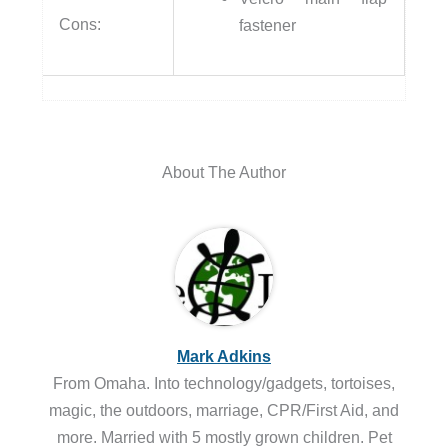
Cons:
fastener
About The Author
Mark Adkins
From Omaha. Into technology/gadgets, tortoises,
magic, the outdoors, marriage, CPR/First Aid, and
more. Married with 5 mostly grown children. Pet