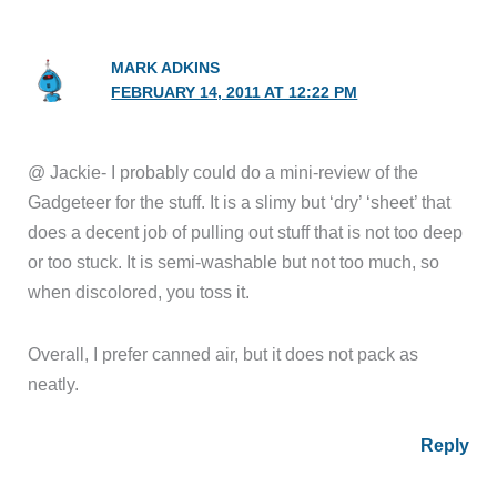
MARK ADKINS
FEBRUARY 14, 2011 AT 12:22 PM
@ Jackie- I probably could do a mini-review of the
Gadgeteer for the stuff. It is a slimy but ‘dry’ ‘sheet’ that
does a decent job of pulling out stuff that is not too deep
or too stuck. It is semi-washable but not too much, so
when discolored, you toss it.
Overall, I prefer canned air, but it does not pack as
neatly.
Reply