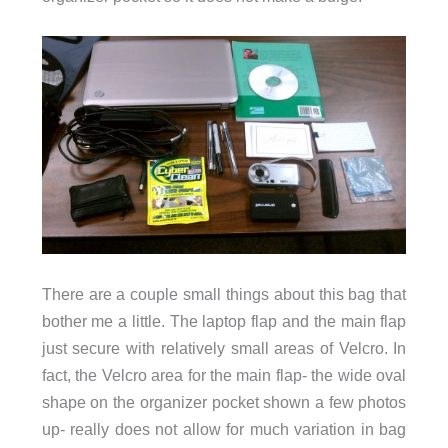
There are a couple small things about this bag that
bother me a little. The laptop flap and the main flap
just secure with relatively small areas of Velcro. In
fact, the Velcro area for the main flap- the wide oval
shape on the organizer pocket shown a few photos
up- really does not allow for much variation in bag