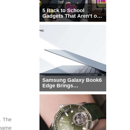
5 Back to School
Gadgets That Aren’t on
Every List
Samsung Galaxy Book6
Edge Brings
Snapdragon X2 Elite to
More Buyers
. The
 name