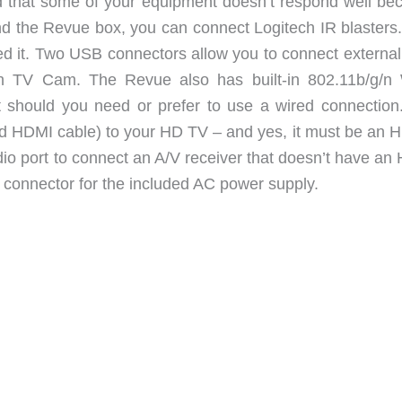
ind that some of your equipment doesn’t respond well be
and the Revue box, you can connect Logitech IR blasters
ed it. Two USB connectors allow you to connect external
ch TV Cam. The Revue also has built-in 802.11b/g/n 
rt should you need or prefer to use a wired connection
ded HDMI cable) to your HD TV – and yes, it must be an 
udio port to connect an A/V receiver that doesn’t have a
er connector for the included AC power supply.