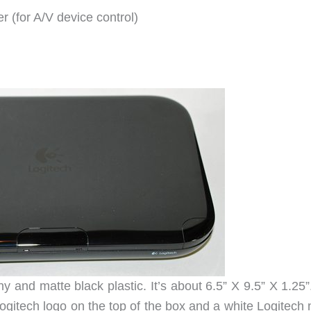
r (for A/V device control)
and matte black plastic. It’s about 6.5” X 9.5” X 1.25”
Logitech logo on the top of the box and a white Logitech