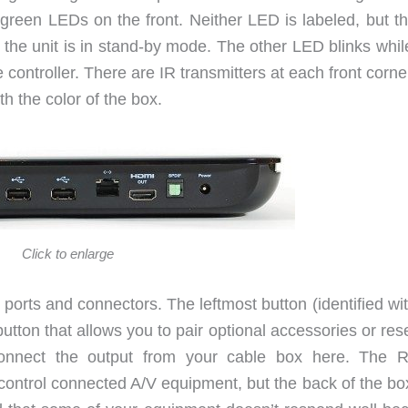
green LEDs on the front. Neither LED is labeled, but the
 the unit is in stand-by mode. The other LED blinks whil
controller. There are IR transmitters at each front corn
th the color of the box.
Click to enlarge
ports and connectors. The leftmost button (identified wi
 button that allows you to pair optional accessories or res
 connect the output from your cable box here. The 
 control connected A/V equipment, but the back of the bo