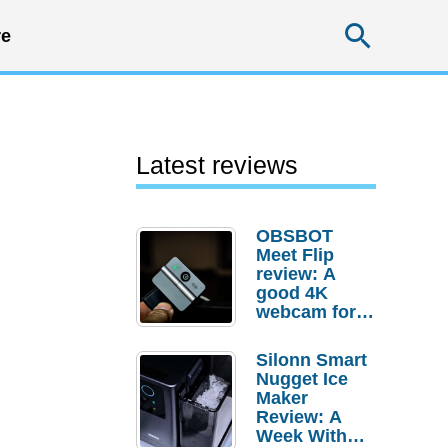
Searc
e
Latest reviews
OBSBOT
Meet Flip
review: A
good 4K
webcam for
desktop
setups
Silonn Smart
Nugget Ice
Maker
Review: A
Week With