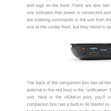
and logo on the front. There are also two 
one indicates that power is connected and
are entering commands to the unit from the 
one at the center front, but they blend in wi
The back of the companion box has all the 
asterisk in the red box) is the “unification”
unit. Next is the HDMI-in port; you’ll
companion box has a built-in IR blaster to