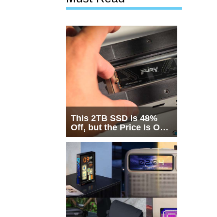
This 2TB SSD Is 48%
Off, but the Price Is Only
Half the Story