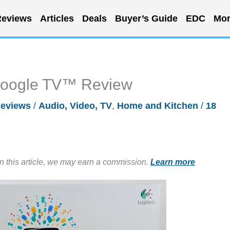
eviews
Articles
Deals
Buyer’s Guide
EDC
Mor
Google TV™ Review
eviews
/
Audio, Video, TV
,
Home and Kitchen
/
18
in this article, we may earn a commission.
Learn more