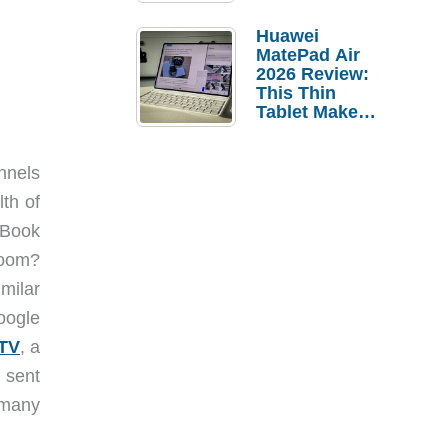
Pebble Ice
Huawei
MatePad Air
2026 Review:
This Thin
Tablet Makes
a Strong
Laptop
Replacement
nnels
Case
th of
cBook
room?
milar
oogle
 TV
, a
e sent
 many