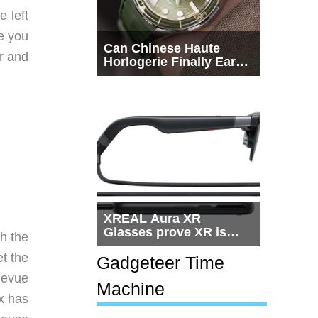
 left
e you
Can Chinese Haute
er and
Horlogerie Finally Earn
a Seat Beside
Switzerland?
XREAL Aura XR
Glasses prove XR is
th the
getting practical, but
et the
$1,500 is still too much
Gadgeteer Time
for most people
Revue
Machine
x has