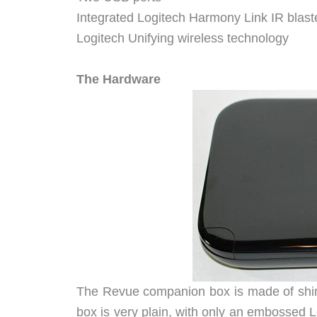
Integrated Logitech Harmony Link IR blaste
Logitech Unifying wireless technology
The Hardware
The Revue companion box is made of shiny 
box is very plain, with only an embossed 