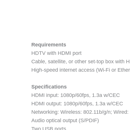
Requirements
HDTV with HDMI port
Cable, satellite, or other set-top box with
High-speed internet access (Wi-Fi or Ether
Specifications
HDMI input: 1080p/60fps, 1.3a w/CEC
HDMI output: 1080p/60fps, 1.3a w/CEC
Networking: Wireless: 802.11b/g/n; Wired
Audio optical output (S/PDIF)
Two USB ports