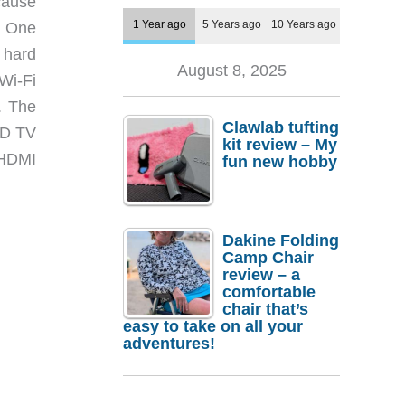
cause
1 Year ago
5 Years ago
10 Years ago
. One
 hard
August 8, 2025
Wi-Fi
. The
Clawlab tufting
HD TV
kit review – My
n HDMI
fun new hobby
Dakine Folding
Camp Chair
review – a
comfortable
chair that’s
easy to take on all your
adventures!