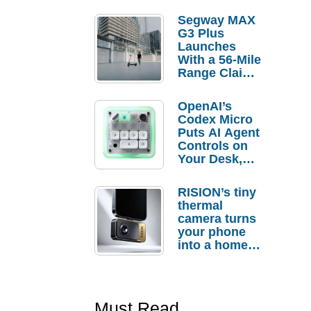
Segway MAX
G3 Plus
Launches
With a 56-Mile
Range Claim
and $350 Pre-
Order
OpenAI’s
Savings
Codex Micro
Puts AI Agent
Controls on
Your Desk,
But Who
Actually
RISION’s tiny
Needs It?
thermal
camera turns
your phone
into a home
troubleshooti
ng tool
Must Read