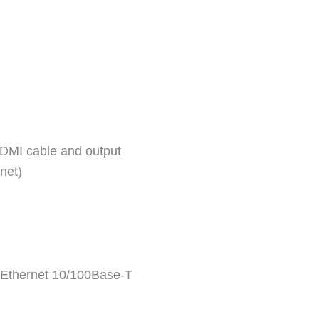
 HDMI cable and output
net)
: Ethernet 10/100Base-T