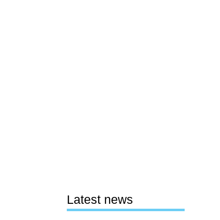
Latest news