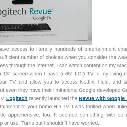
ave access to literally hundreds of entertainment cha
nsufficient number of choices when you consider the weal
ess through the internet. I can watch content on my Ma
a 13” screen when I have a 65” LCD TV in my living 
our TV and allow you to access Netflix, Hulu, and si
but even they have their limitations. Google developed G
TV.
Logitech
recently launched the
Revue with Google
tertainment to your home HD TV. I was thrilled when Juli
ttle apprehensive, too. It seemed something with so
t up or use. Turns out I shouldn’t have worried.