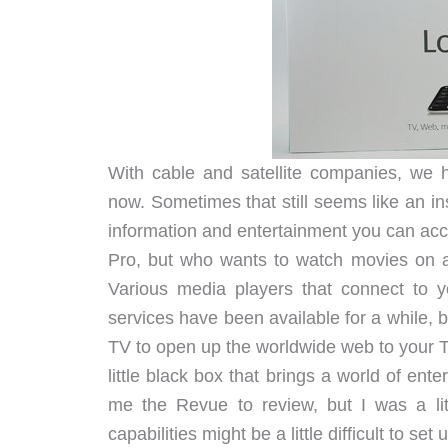
With cable and satellite companies, we h
now. Sometimes that still seems like an i
information and entertainment you can acc
Pro, but who wants to watch movies on 
Various media players that connect to y
services have been available for a while, 
TV to open up the worldwide web to your 
little black box that brings a world of en
me the Revue to review, but I was a li
capabilities might be a little difficult to se