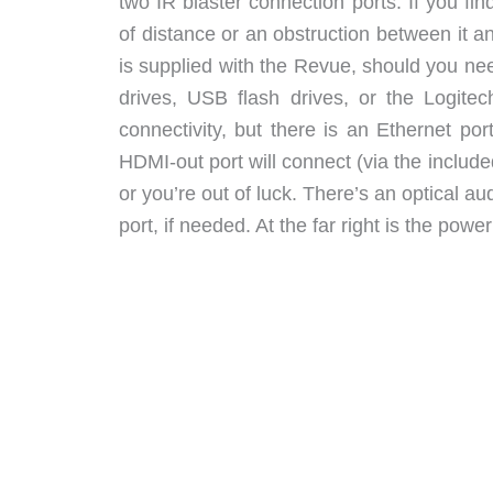
two IR blaster connection ports. If you f
of distance or an obstruction between it 
is supplied with the Revue, should you ne
drives, USB flash drives, or the Logite
connectivity, but there is an Ethernet po
HDMI-out port will connect (via the inclu
or you’re out of luck. There’s an optical a
port, if needed. At the far right is the pow