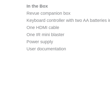
In the Box
Revue companion box
Keyboard controller with two AA batteries i
One HDMI cable
One IR mini blaster
Power supply
User documentation