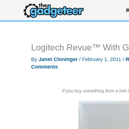
Skip
R
to
content
Logitech Revue™ With 
By
Janet Cloninger
/
February 1, 2011
/
R
Comments
If you buy something from a link 