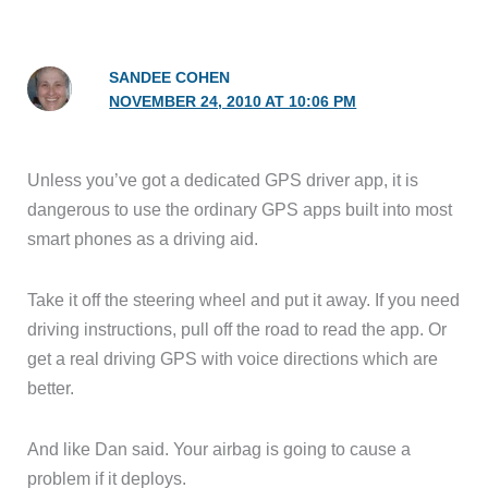
SANDEE COHEN
NOVEMBER 24, 2010 AT 10:06 PM
Unless you’ve got a dedicated GPS driver app, it is
dangerous to use the ordinary GPS apps built into most
smart phones as a driving aid.
Take it off the steering wheel and put it away. If you need
driving instructions, pull off the road to read the app. Or
get a real driving GPS with voice directions which are
better.
And like Dan said. Your airbag is going to cause a
problem if it deploys.