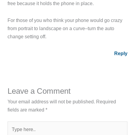
free because it holds the phone in place.
For those of you who think your phone would go crazy
from portrait to landscape on a curve–turn the auto
change setting off.
Reply
Leave a Comment
Your email address will not be published.
Required
fields are marked
*
Type
here..