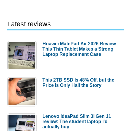
Latest reviews
Huawei MatePad Air 2026 Review:
This Thin Tablet Makes a Strong
Laptop Replacement Case
This 2TB SSD Is 48% Off, but the
Price Is Only Half the Story
Lenovo IdeaPad Slim 3i Gen 11
review: The student laptop I’d
actually buy