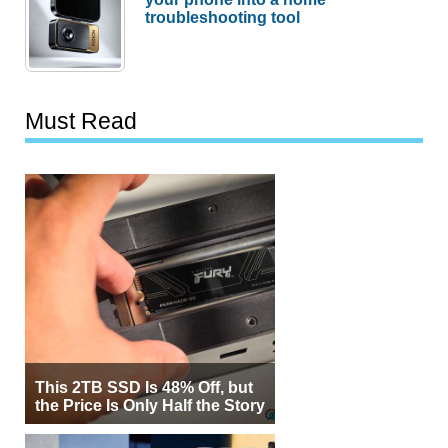
troubleshooting tool
Must Read
This 2TB SSD Is 48% Off, but
the Price Is Only Half the Story