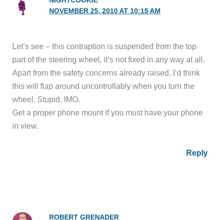
NIGHTCOOKIE
NOVEMBER 25, 2010 AT 10:15 AM
Let’s see – this contraption is suspended from the top
part of the steering wheel, it’s not fixed in any way at all.
Apart from the safety concerns already raised, I’d think
this will flap around uncontrollably when you turn the
wheel. Stupid, IMO.
Get a proper phone mount if you must have your phone
in view.
Reply
ROBERT GRENADER