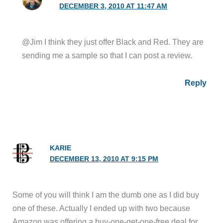
DECEMBER 3, 2010 AT 11:47 AM
@Jim I think they just offer Black and Red. They are
sending me a sample so that I can post a review.
Reply
KARIE
DECEMBER 13, 2010 AT 9:15 PM
Some of you will think I am the dumb one as I did buy
one of these. Actually I ended up with two because
Amazon was offering a buy-one-get-one-free deal for