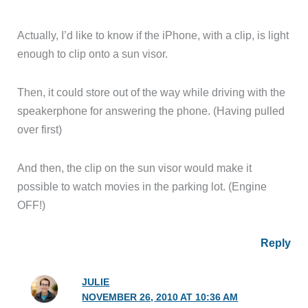
Actually, I’d like to know if the iPhone, with a clip, is light
enough to clip onto a sun visor.
Then, it could store out of the way while driving with the
speakerphone for answering the phone. (Having pulled
over first)
And then, the clip on the sun visor would make it
possible to watch movies in the parking lot. (Engine
OFF!)
Reply
JULIE
NOVEMBER 26, 2010 AT 10:36 AM