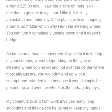
around $25.00 total. I saw the article on here, so I
decided to get one to try it out. I like it. It is fully
adjustable and holds my G2 in place, with no flopping
around, no matter which way I turn the steering wheel.
You can turn it completely upside down and it doesn’t
budge.
As far as an airbag is concerned, if you clip it to the top
of your steering wheel (depending on the type of
steering wheel you have) and not over the center where
most airbags are, you wouldn’t end up with a
smartphone-branded face because it would simply be
pushed up and over the wheel as the airbag deploys.
My commute to and from work involves many long
stoplights and this device helps me to keep my hands