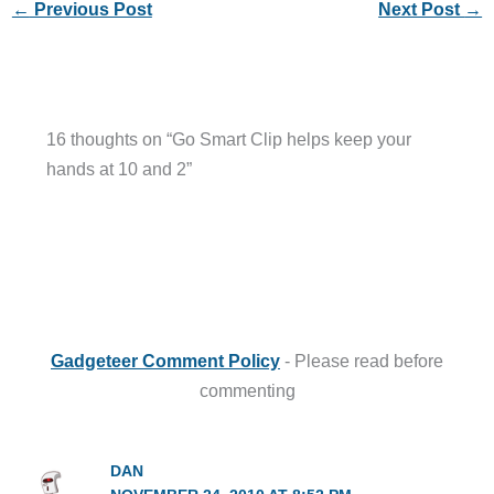
←
Previous Post
Next Post
→
16 thoughts on “Go Smart Clip helps keep your
hands at 10 and 2”
Gadgeteer Comment Policy
- Please read before
commenting
DAN