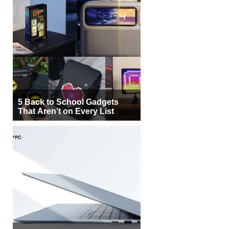
5 Back to School Gadgets
That Aren’t on Every List