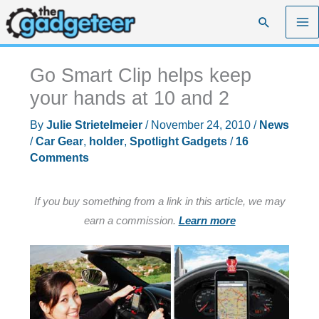
Skip
Search
to
content
Go Smart Clip helps keep
your hands at 10 and 2
By
Julie Strietelmeier
/
November 24, 2010
/
News
/
Car Gear
,
holder
,
Spotlight Gadgets
/
16
Comments
If you buy something from a link in this article, we may
earn a commission.
Learn more