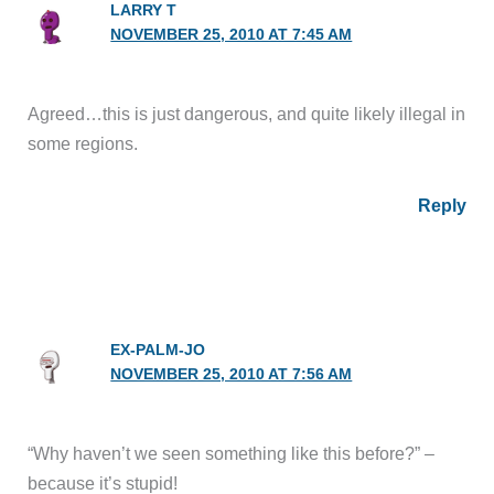
LARRY T
NOVEMBER 25, 2010 AT 7:45 AM
Agreed…this is just dangerous, and quite likely illegal in
some regions.
Reply
EX-PALM-JO
NOVEMBER 25, 2010 AT 7:56 AM
“Why haven’t we seen something like this before?” –
because it’s stupid!