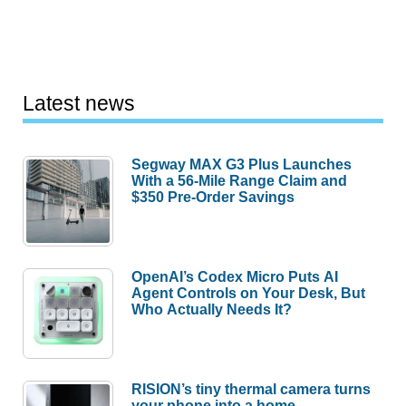
Latest news
Segway MAX G3 Plus Launches
With a 56-Mile Range Claim and
$350 Pre-Order Savings
OpenAI’s Codex Micro Puts AI
Agent Controls on Your Desk, But
Who Actually Needs It?
RISION’s tiny thermal camera turns
your phone into a home