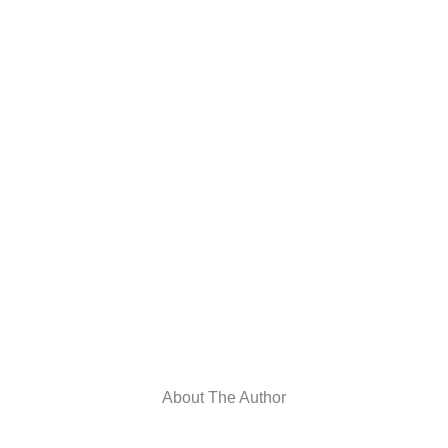
About The Author