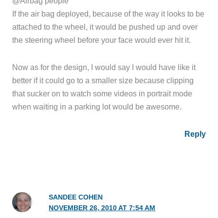
@Airbag people
If the air bag deployed, because of the way it looks to be
attached to the wheel, it would be pushed up and over
the steering wheel before your face would ever hit it.
Now as for the design, I would say I would have like it
better if it could go to a smaller size because clipping
that sucker on to watch some videos in portrait mode
when waiting in a parking lot would be awesome.
Reply
SANDEE COHEN
NOVEMBER 26, 2010 AT 7:54 AM