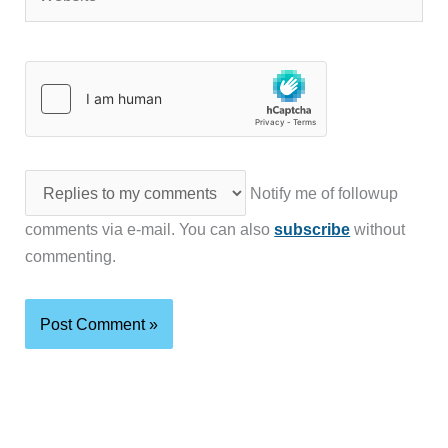
Notify me of followup
comments via e-mail. You can also
subscribe
without
commenting.