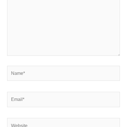
Name*
Email*
Website