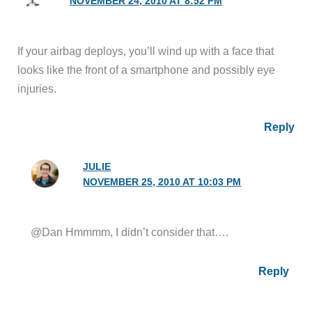
NOVEMBER 24, 2010 AT 8:52 PM
If your airbag deploys, you’ll wind up with a face that
looks like the front of a smartphone and possibly eye
injuries.
Reply
JULIE
NOVEMBER 25, 2010 AT 10:03 PM
@Dan Hmmmm, I didn’t consider that….
Reply