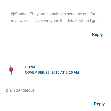
@Sandee They are planning to send me one for
review, so I’ll give everyone the details when I get it.
Reply
GUYM
NOVEMBER 26, 2010 AT 8:10 AM
plain dangerous
Reply