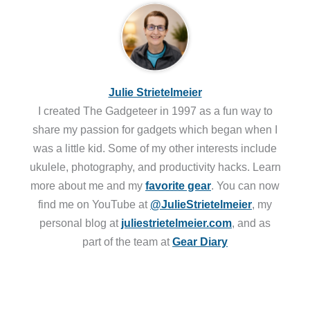
Julie Strietelmeier
I created The Gadgeteer in 1997 as a fun way to
share my passion for gadgets which began when I
was a little kid. Some of my other interests include
ukulele, photography, and productivity hacks. Learn
more about me and my
favorite gear
. You can now
find me on YouTube at
@JulieStrietelmeier
, my
personal blog at
juliestrietelmeier.com
, and as
part of the team at
Gear Diary