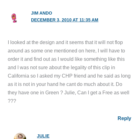
JIM ANDO
DECEMBER 3, 2010 AT 11:35 AM
I looked at the design and it seems that it will not flop
around as some one mentioned on here, I will have to
order it and find out as I would like something like this
and I was not sure about the legality of this clip in
California so I asked my CHP friend and he said as long
as it is not in your hand he cant do much about it. Do
they have one in Green ? Julie, Can I get a Free as well
???
Reply
JULIE