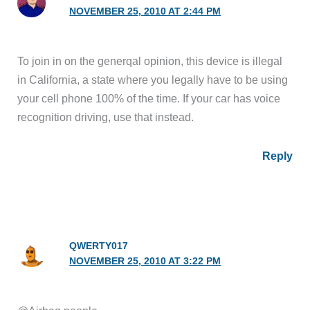
NOVEMBER 25, 2010 AT 2:44 PM
To join in on the generqal opinion, this device is illegal
in California, a state where you legally have to be using
your cell phone 100% of the time. If your car has voice
recognition driving, use that instead.
Reply
QWERTY017
NOVEMBER 25, 2010 AT 3:22 PM