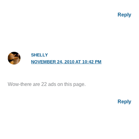
Reply
SHELLY
NOVEMBER 24, 2010 AT 10:42 PM
Wow-there are 22 ads on this page.
Reply