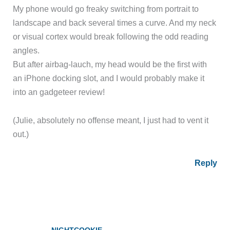
My phone would go freaky switching from portrait to
landscape and back several times a curve. And my neck
or visual cortex would break following the odd reading
angles.
But after airbag-lauch, my head would be the first with
an iPhone docking slot, and I would probably make it
into an gadgeteer review!
(Julie, absolutely no offense meant, I just had to vent it
out.)
Reply