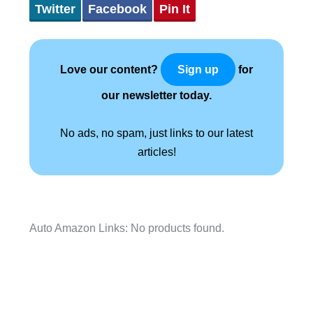
Twitter
Facebook
Pin It
Love our content?
for
Sign up
our newsletter today.
No ads, no spam, just links to our latest
articles!
Auto Amazon Links: No products found.