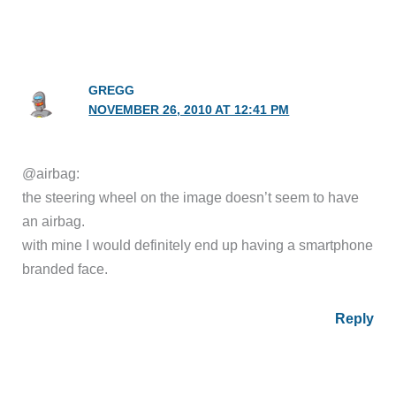
GREGG
NOVEMBER 26, 2010 AT 12:41 PM
@airbag:
the steering wheel on the image doesn’t seem to have
an airbag.
with mine I would definitely end up having a smartphone
branded face.
Reply