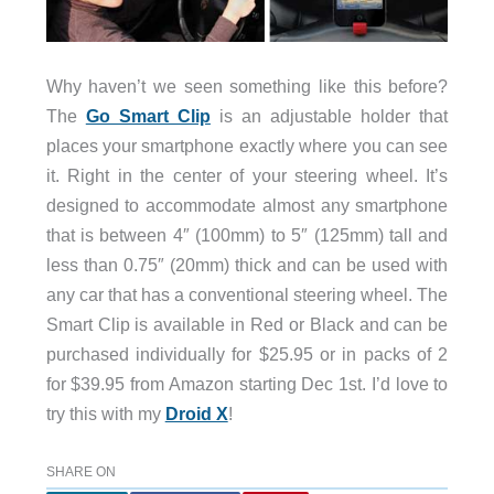
Why haven’t we seen something like this before?
The
Go Smart Clip
is an adjustable holder that
places your smartphone exactly where you can see
it. Right in the center of your steering wheel. It’s
designed to accommodate almost any smartphone
that is between 4″ (100mm) to 5″ (125mm) tall and
less than 0.75″ (20mm) thick and can be used with
any car that has a conventional steering wheel. The
Smart Clip is available in Red or Black and can be
purchased individually for $25.95 or in packs of 2
for $39.95 from Amazon starting Dec 1st. I’d love to
try this with my
Droid X
!
SHARE ON