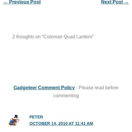
←
Previous Post
Next Post
→
2 thoughts on “Coleman Quad Lantern”
Gadgeteer Comment Policy
- Please read before
commenting
PETER
OCTOBER 14, 2010 AT 11:41 AM