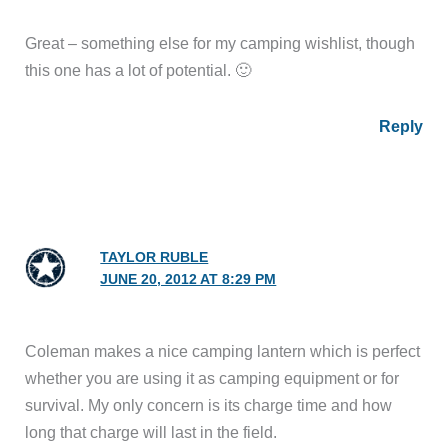
Great – something else for my camping wishlist, though
this one has a lot of potential. 🙂
Reply
TAYLOR RUBLE
JUNE 20, 2012 AT 8:29 PM
Coleman makes a nice camping lantern which is perfect
whether you are using it as camping equipment or for
survival. My only concern is its charge time and how
long that charge will last in the field.