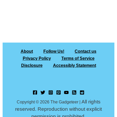
About
Follow Us!
Contact us
Privacy Policy
Terms of Service
Disclosure
Accessibly Statement
All rights
Copyright © 2026 The Gadgeteer |
reserved. Reproduction without explicit
permission is prohibited.