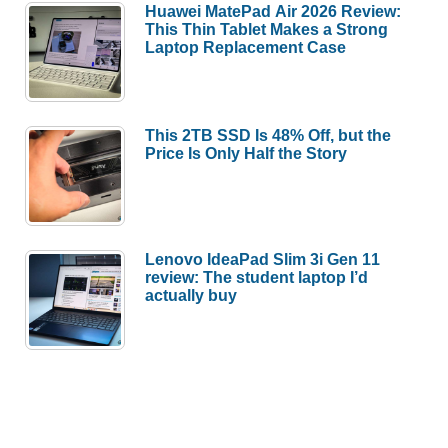
Huawei MatePad Air 2026 Review:
This Thin Tablet Makes a Strong
Laptop Replacement Case
This 2TB SSD Is 48% Off, but the
Price Is Only Half the Story
Lenovo IdeaPad Slim 3i Gen 11
review: The student laptop I’d
actually buy