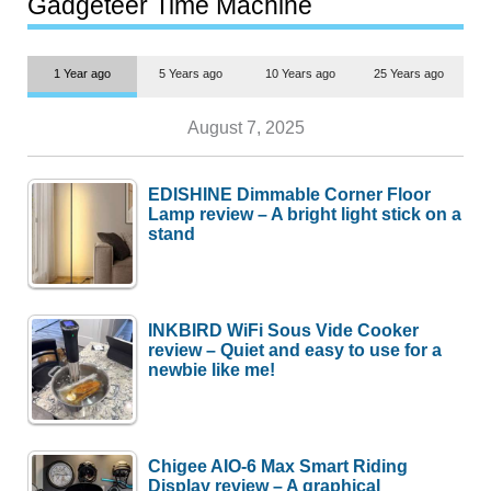
Gadgeteer Time Machine
1 Year ago
5 Years ago
10 Years ago
25 Years ago
August 7, 2025
EDISHINE Dimmable Corner Floor
Lamp review – A bright light stick on a
stand
INKBIRD WiFi Sous Vide Cooker
review – Quiet and easy to use for a
newbie like me!
Chigee AIO-6 Max Smart Riding
Display review – A graphical