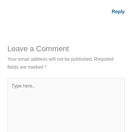
Reply
Leave a Comment
Your email address will not be published.
Required
fields are marked
*
Type
here..