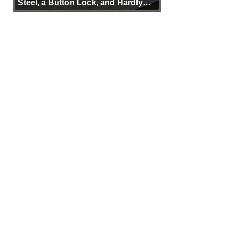
Steel, a Button Lock, and Hardly
Any Bulk