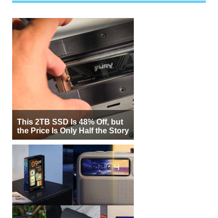
This 2TB SSD Is 48% Off, but
the Price Is Only Half the Story