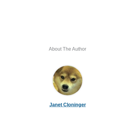
About The Author
Janet Cloninger