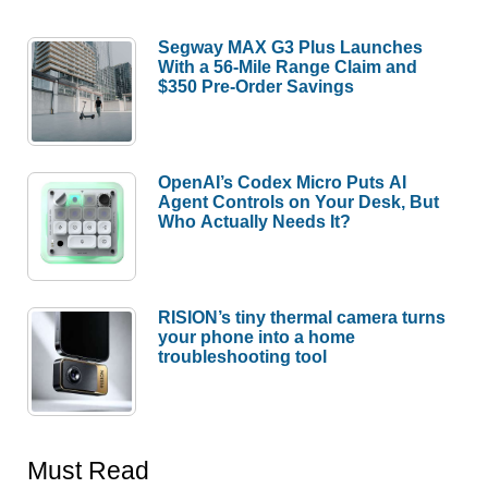
Segway MAX G3 Plus Launches
With a 56-Mile Range Claim and
$350 Pre-Order Savings
OpenAI’s Codex Micro Puts AI
Agent Controls on Your Desk, But
Who Actually Needs It?
RISION’s tiny thermal camera turns
your phone into a home
troubleshooting tool
Must Read