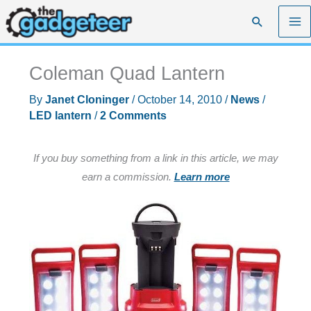
Skip
Search
to
content
Coleman Quad Lantern
By
Janet Cloninger
/
October 14, 2010
/
News
/
LED lantern
/
2 Comments
If you buy something from a link in this article, we may
earn a commission.
Learn more