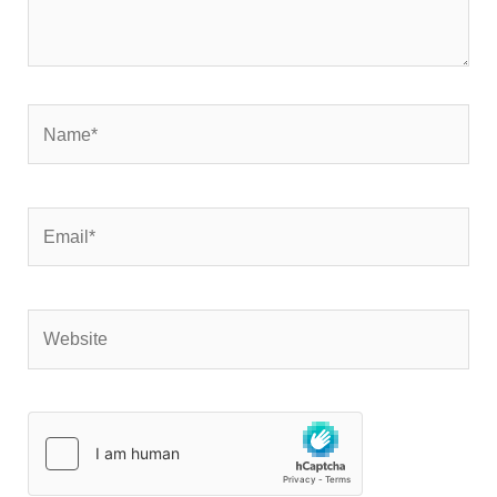
Name*
Email*
Website