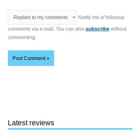
Notify me of followup
comments via e-mail. You can also
subscribe
without
commenting.
Latest reviews