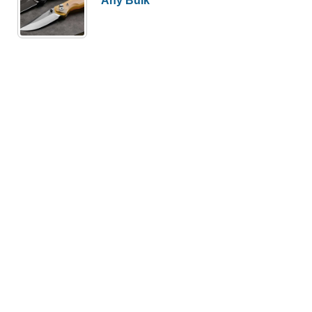
Any Bulk