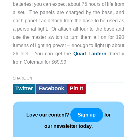
batteries; you can expect about 75 hours of life from
a set. The panels are charged by the base, and
each panel can detach from the base to be used as
a personal light. Or attach all four to the base and
use the master switch to turn them all on for 190
lumens of lighting power – enough to light up about
26 feet. You can get the
Quad Lantern
directly
from Coleman for $69.99.
SHARE ON
Twitter
Facebook
Pin It
Love our content?
for
Sign up
our newsletter today.