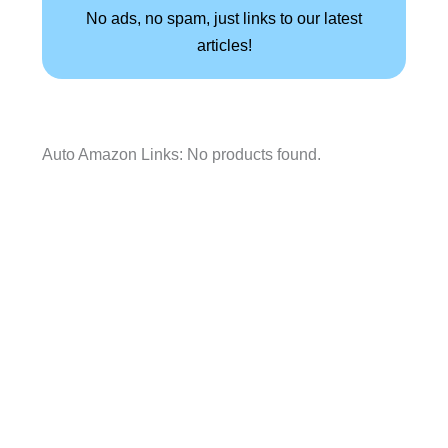
No ads, no spam, just links to our latest
articles!
Auto Amazon Links: No products found.