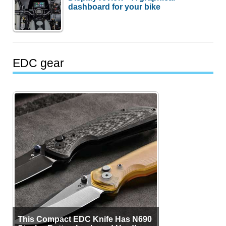
dashboard for your bike
EDC gear
This Compact EDC Knife Has N690