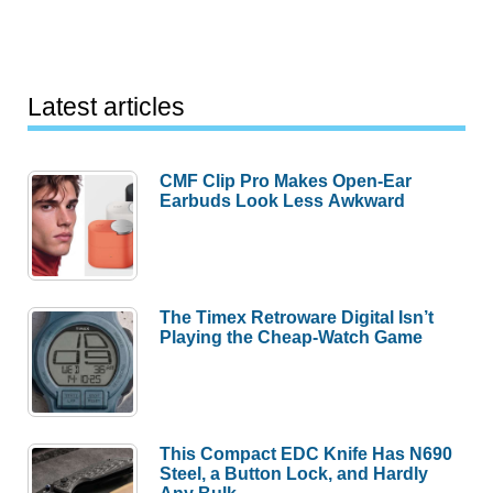
Latest articles
CMF Clip Pro Makes Open-Ear
Earbuds Look Less Awkward
The Timex Retroware Digital Isn’t
Playing the Cheap-Watch Game
This Compact EDC Knife Has N690
Steel, a Button Lock, and Hardly