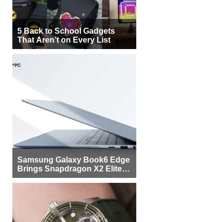
5 Back to School Gadgets
That Aren’t on Every List
Samsung Galaxy Book6 Edge
Brings Snapdragon X2 Elite to
More Buyers