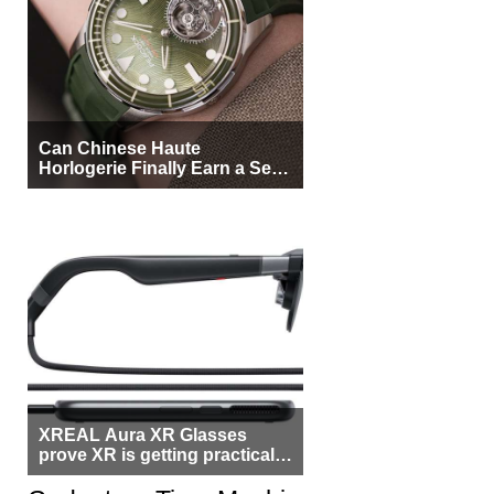
Can Chinese Haute
Horlogerie Finally Earn a Seat
Beside Switzerland?
XREAL Aura XR Glasses
prove XR is getting practical,
but $1,500 is still too much for
most people