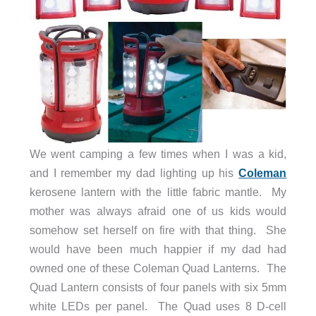
We went camping a few times when I was a kid,
and I remember my dad lighting up his
Coleman
kerosene lantern with the little fabric mantle. My
mother was always afraid one of us kids would
somehow set herself on fire with that thing. She
would have been much happier if my dad had
owned one of these Coleman Quad Lanterns. The
Quad Lantern consists of four panels with six 5mm
white LEDs per panel. The Quad uses 8 D-cell