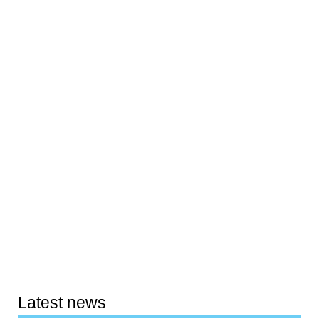
Latest news