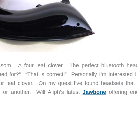
ssom. A four leaf clover. The perfect bluetooth hea
d for?” “That is correct!” Personally I’m interested i
our leaf clover. On my quest I’ve found headsets that
n or another. Will Aliph’s latest
Jawbone
offering e