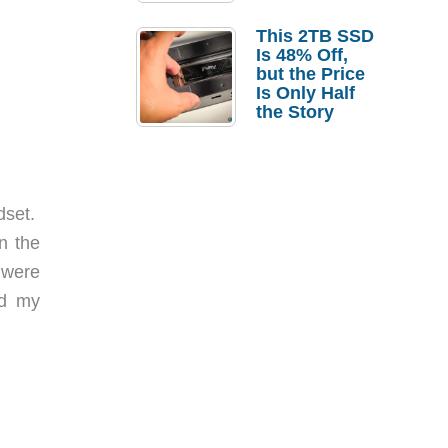
a Strong
Laptop
This 2TB SSD
Replacement
Is 48% Off,
Case
but the Price
Is Only Half
the Story
dset.
n the
 were
nd my