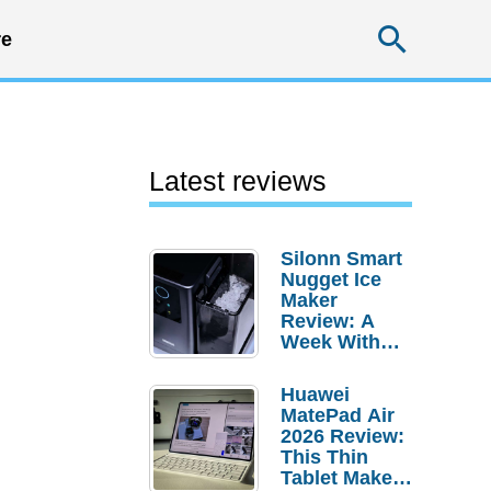
Searc
e
Latest reviews
Silonn Smart
Nugget Ice
Maker
Review: A
Week With
Pebble Ice
Huawei
MatePad Air
2026 Review:
This Thin
Tablet Makes