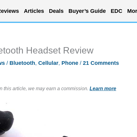
eviews
Articles
Deals
Buyer’s Guide
EDC
Mor
etooth Headset Review
ws
/
Bluetooth
,
Cellular
,
Phone
/
21 Comments
in this article, we may earn a commission.
Learn more