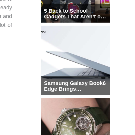
ready
5 Back to School
le and
Gadgets That Aren’t on
Every List
ot of
Samsung Galaxy Book6
Edge Brings
Snapdragon X2 Elite to
More Buyers