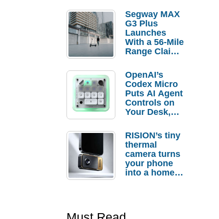
Segway MAX
G3 Plus
Launches
With a 56-Mile
Range Claim
and $350 Pre-
Order
OpenAI’s
Savings
Codex Micro
Puts AI Agent
Controls on
Your Desk,
But Who
Actually
RISION’s tiny
Needs It?
thermal
camera turns
your phone
into a home
troubleshooti
ng tool
Must Read