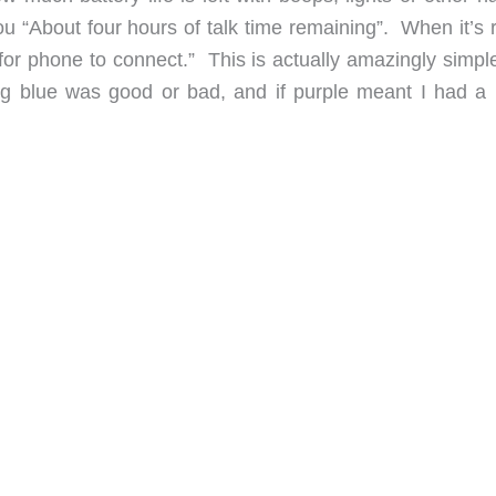
ou “About four hours of talk time remaining”. When it’s 
g for phone to connect.” This is actually amazingly simp
ng blue was good or bad, and if purple meant I had a l