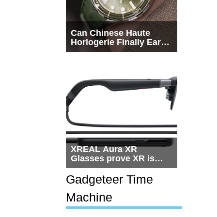
Can Chinese Haute
Horlogerie Finally Earn
a Seat Beside
Switzerland?
XREAL Aura XR
Glasses prove XR is
getting practical, but
$1,500 is still too much
Gadgeteer Time
for most people
Machine