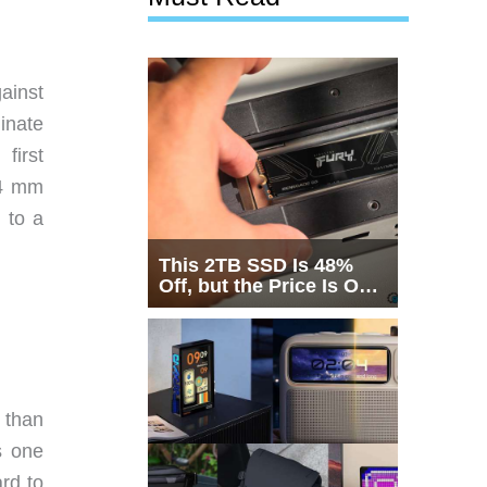
gainst
inate
first
24 mm
 to a
This 2TB SSD Is 48%
Off, but the Price Is Only
Half the Story
 than
s one
rd to