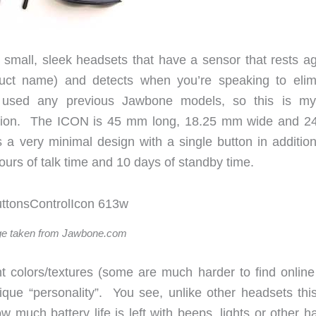
its small, sleek headsets that have a sensor that rests a
duct name) and detects when you’re speaking to elim
 used any previous Jawbone models, so this is my 
ellation. The ICON is 45 mm long, 18.25 mm wide and 
a very minimal design with a single button in addition
hours of talk time and 10 days of standby time.
e taken from Jawbone.com
ent colors/textures (some are much harder to find online
que “personality”. You see, unlike other headsets thi
much battery life is left with beeps, lights or other ha