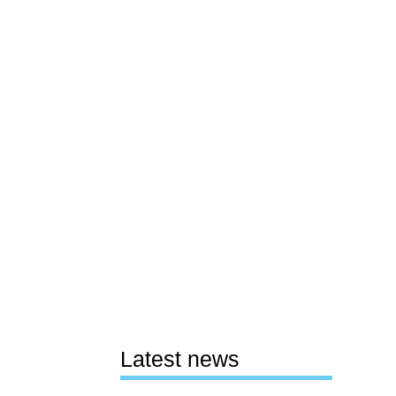
Latest news