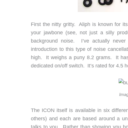
First the nitty gritty. Aliph is known for 
your jawbone (see, not just a silly pro
background noise. I’ve actually never
introduction to this type of noise canc
high. It weighs a puny 8.2 grams. It has 
dedicated on/off switch. It’s rated for 4.5 
Imag
The ICON itself is available in six differ
others) and each are based around a uni
talks to you. Rather than showing you how 