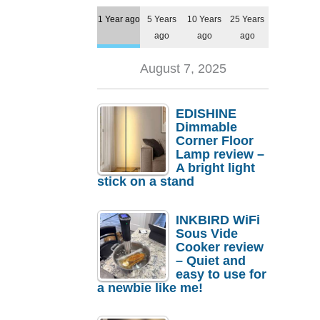
1 Year ago
5 Years
10 Years
25 Years
ago
ago
ago
August 7, 2025
EDISHINE
Dimmable
Corner Floor
Lamp review –
A bright light
stick on a stand
INKBIRD WiFi
Sous Vide
Cooker review
– Quiet and
easy to use for
a newbie like me!