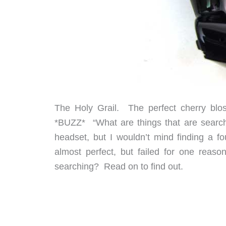
The Holy Grail. The perfect cherry blo
*BUZZ* “What are things that are searche
headset, but I wouldn’t mind finding a f
almost perfect, but failed for one reaso
searching? Read on to find out.