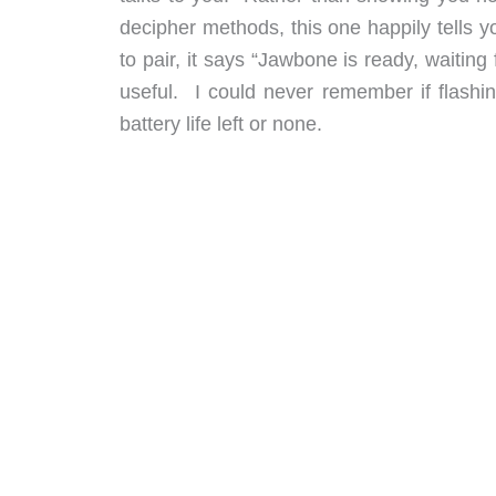
decipher methods, this one happily tells y
to pair, it says “Jawbone is ready, waitin
useful. I could never remember if flashi
battery life left or none.