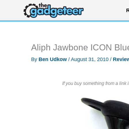
Skip
R
to
content
Aliph Jawbone ICON Blu
By
Ben Udkow
/
August 31, 2010
/
Revie
If you buy something from a link 