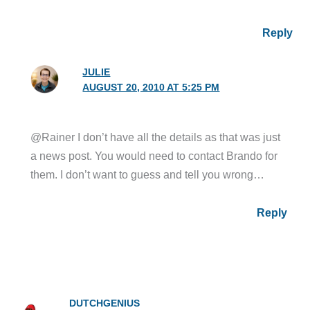
Reply
JULIE
AUGUST 20, 2010 AT 5:25 PM
@Rainer I don’t have all the details as that was just
a news post. You would need to contact Brando for
them. I don’t want to guess and tell you wrong…
Reply
DUTCHGENIUS