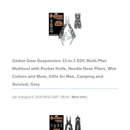
Gerber Gear Suspension 12-in-1 EDC Multi-Plier
Multitool with Pocket Knife, Needle Nose Pliers, Wire
Cutters and More, Gifts for Men, Camping and
Survival, Grey
(as of August 8, 2026 09:51 GMT -05:00 -
More info
)