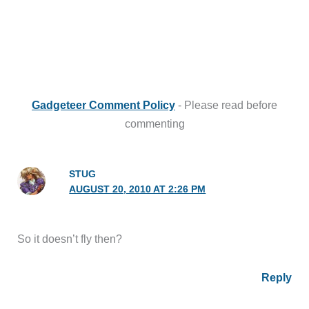
Gadgeteer Comment Policy
- Please read before
commenting
STUG
AUGUST 20, 2010 AT 2:26 PM
So it doesn’t fly then?
Reply