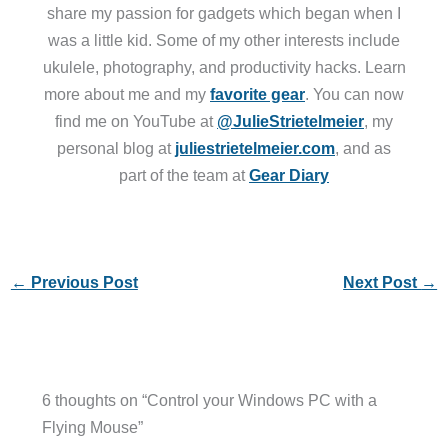
share my passion for gadgets which began when I
was a little kid. Some of my other interests include
ukulele, photography, and productivity hacks. Learn
more about me and my
favorite gear
. You can now
find me on YouTube at
@JulieStrietelmeier
, my
personal blog at
juliestrietelmeier.com
, and as
part of the team at
Gear Diary
←
Previous Post
Next Post
→
6 thoughts on “Control your Windows PC with a
Flying Mouse”