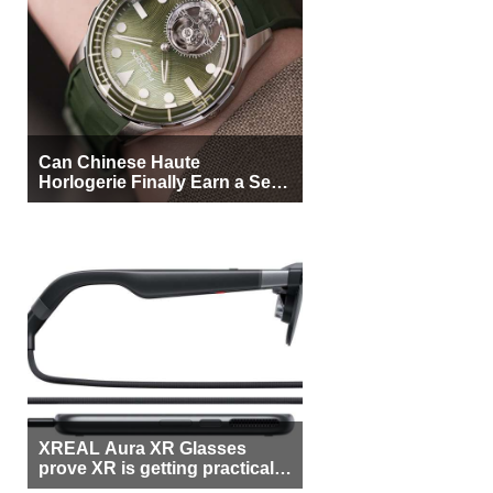
Can Chinese Haute
Horlogerie Finally Earn a Seat
Beside Switzerland?
XREAL Aura XR Glasses
prove XR is getting practical,
but $1,500 is still too much for