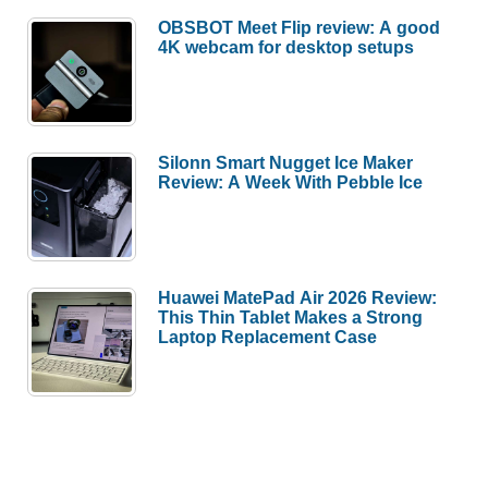
OBSBOT Meet Flip review: A good
4K webcam for desktop setups
Silonn Smart Nugget Ice Maker
Review: A Week With Pebble Ice
Huawei MatePad Air 2026 Review:
This Thin Tablet Makes a Strong
Laptop Replacement Case