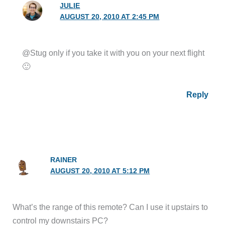
JULIE
AUGUST 20, 2010 AT 2:45 PM
@Stug only if you take it with you on your next flight
🙂
Reply
RAINER
AUGUST 20, 2010 AT 5:12 PM
What’s the range of this remote? Can I use it upstairs to
control my downstairs PC?