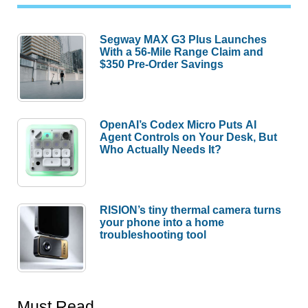
Segway MAX G3 Plus Launches
With a 56-Mile Range Claim and
$350 Pre-Order Savings
OpenAI’s Codex Micro Puts AI
Agent Controls on Your Desk, But
Who Actually Needs It?
RISION’s tiny thermal camera turns
your phone into a home
troubleshooting tool
Must Read