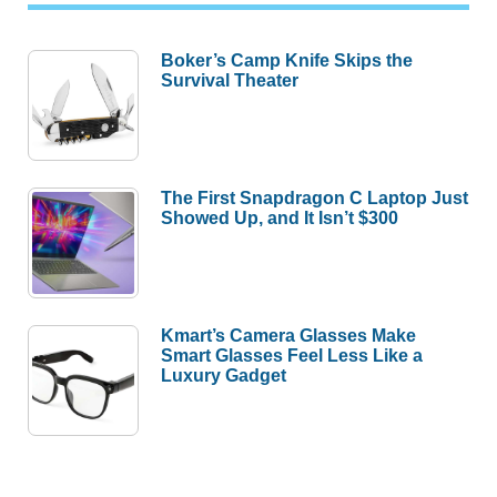
Boker’s Camp Knife Skips the
Survival Theater
The First Snapdragon C Laptop Just
Showed Up, and It Isn’t $300
Kmart’s Camera Glasses Make
Smart Glasses Feel Less Like a
Luxury Gadget