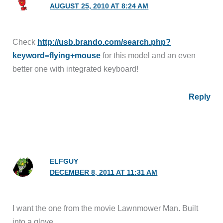
AUGUST 25, 2010 AT 8:24 AM
Check
http://usb.brando.com/search.php?
keyword=flying+mouse
for this model and an even
better one with integrated keyboard!
Reply
ELFGUY
DECEMBER 8, 2011 AT 11:31 AM
I want the one from the movie Lawnmower Man. Built
into a glove.