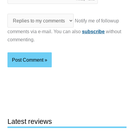
Notify me of followup
comments via e-mail. You can also
subscribe
without
commenting.
Latest reviews