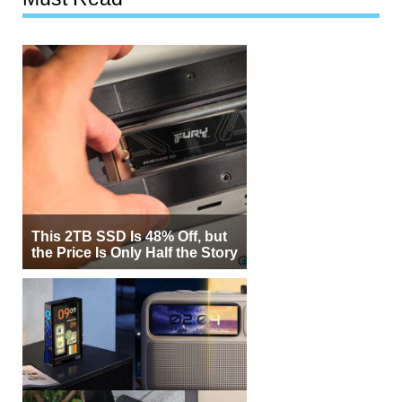
This 2TB SSD Is 48% Off, but
the Price Is Only Half the Story