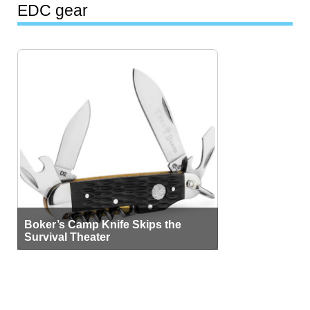
EDC gear
Boker’s Camp Knife Skips the
Survival Theater