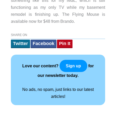
something like this for my iMac, which is still
functioning as my only TV while my basement
remodel is finishing up. The Flying Mouse is
available now for $48 from Brando.
SHARE ON
Twitter
Facebook
Pin It
Love our content?
for
Sign up
our newsletter today.
No ads, no spam, just links to our latest
articles!