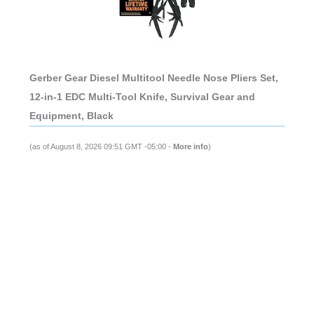
Gerber Gear Diesel Multitool Needle Nose Pliers Set,
12-in-1 EDC Multi-Tool Knife, Survival Gear and
Equipment, Black
(as of August 8, 2026 09:51 GMT -05:00 -
More info
)