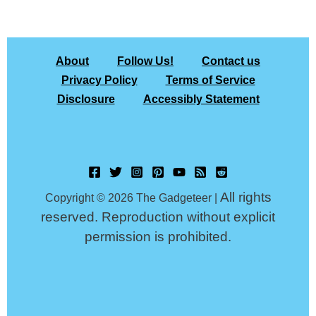
About
Follow Us!
Contact us
Privacy Policy
Terms of Service
Disclosure
Accessibly Statement
All rights
Copyright © 2026 The Gadgeteer |
reserved. Reproduction without explicit
permission is prohibited.