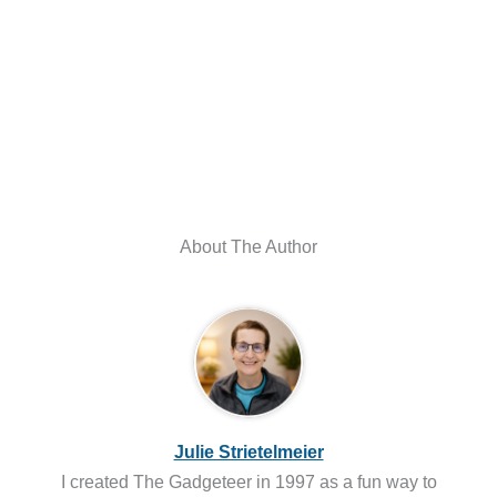
About The Author
Julie Strietelmeier
I created The Gadgeteer in 1997 as a fun way to