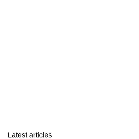
Latest articles