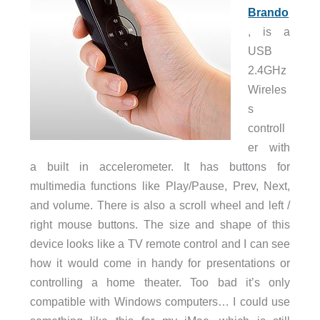
Brando
, is a
USB
2.4GHz
Wireles
s
controll
er with
a built in accelerometer. It has buttons for
multimedia functions like Play/Pause, Prev, Next,
and volume. There is also a scroll wheel and left /
right mouse buttons. The size and shape of this
device looks like a TV remote control and I can see
how it would come in handy for presentations or
controlling a home theater. Too bad it’s only
compatible with Windows computers… I could use