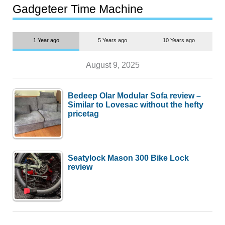
most people
Gadgeteer Time Machine
1 Year ago
5 Years ago
10 Years ago
August 9, 2025
Bedeep Olar Modular Sofa review –
Similar to Lovesac without the hefty
pricetag
Seatylock Mason 300 Bike Lock
review