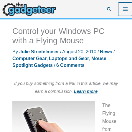
Skip
Search
to
content
Control your Windows PC
with a Flying Mouse
By
Julie Strietelmeier
/
August 20, 2010
/
News
/
Computer Gear
,
Laptops and Gear
,
Mouse
,
Spotlight Gadgets
/
6 Comments
If you buy something from a link in this article, we may
earn a commission.
Learn more
The
Flying
Mouse
from