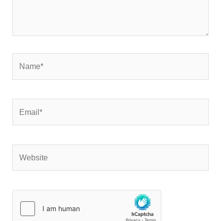
Name*
Email*
Website