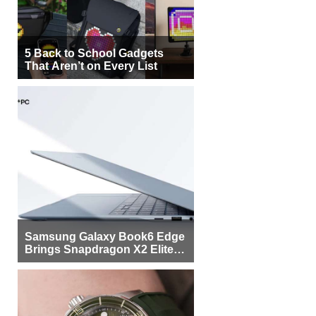
5 Back to School Gadgets
That Aren’t on Every List
Samsung Galaxy Book6 Edge
Brings Snapdragon X2 Elite to
More Buyers