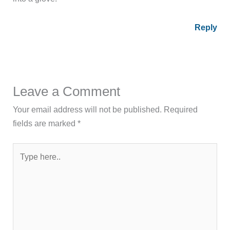
Reply
Leave a Comment
Your email address will not be published.
Required
fields are marked
*
Type
here..