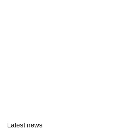
Latest news