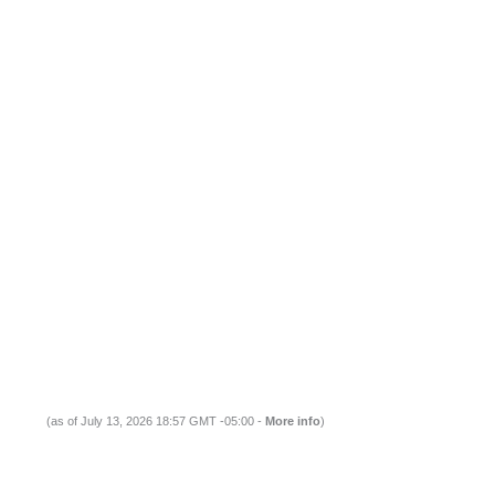
(as of July 13, 2026 18:57 GMT -05:00 -
More info
)