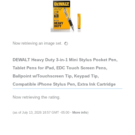
Now retrieving an image set.
DEWALT Heavy Duty 3-in-1 Mini Stylus Pocket Pen,
Tablet Pens for iPad, EDC Touch Screen Pens,
Ballpoint w/Touchscreen Tip, Keypad Tip,
Compatible iPhone Stylus Pen, Extra Ink Cartridge
Now retrieving the rating.
(as of July 13, 2026 18:57 GMT -05:00 -
More info
)