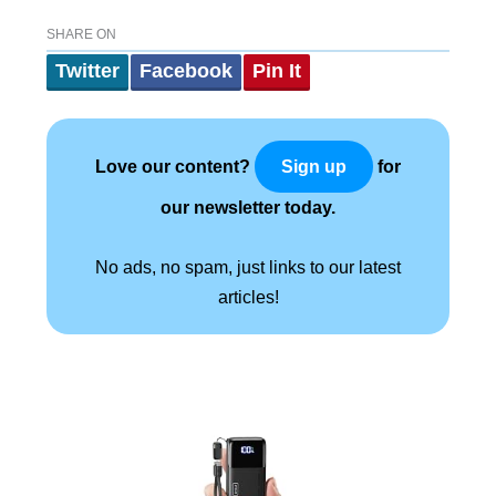
SHARE ON
Twitter
Facebook
Pin It
Love our content?
for
Sign up
our newsletter today.
No ads, no spam, just links to our latest
articles!