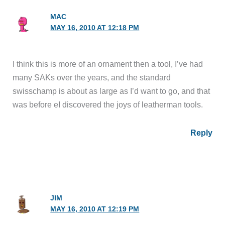
MAC
MAY 16, 2010 AT 12:18 PM
I think this is more of an ornament then a tool, I’ve had
many SAKs over the years, and the standard
swisschamp is about as large as I’d want to go, and that
was before eI discovered the joys of leatherman tools.
Reply
JIM
MAY 16, 2010 AT 12:19 PM