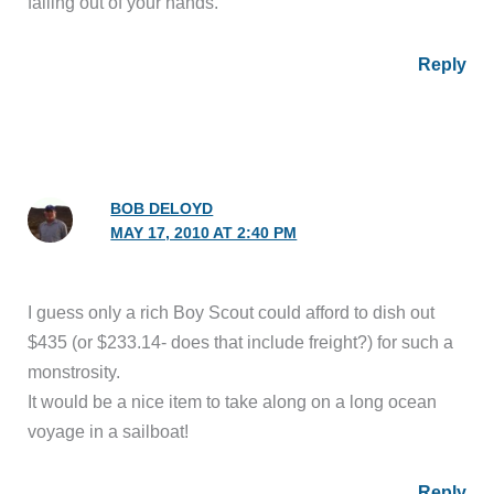
falling out of your hands.
Reply
BOB DELOYD
MAY 17, 2010 AT 2:40 PM
I guess only a rich Boy Scout could afford to dish out
$435 (or $233.14- does that include freight?) for such a
monstrosity.
It would be a nice item to take along on a long ocean
voyage in a sailboat!
Reply