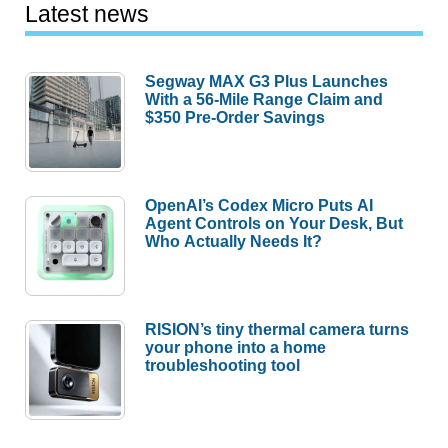
Latest news
Segway MAX G3 Plus Launches
With a 56-Mile Range Claim and
$350 Pre-Order Savings
OpenAI’s Codex Micro Puts AI
Agent Controls on Your Desk, But
Who Actually Needs It?
RISION’s tiny thermal camera turns
your phone into a home
troubleshooting tool