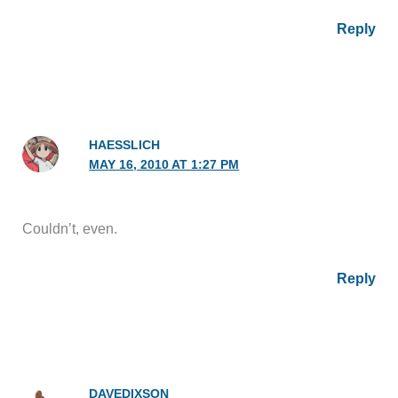
Reply
HAESSLICH
MAY 16, 2010 AT 1:27 PM
Couldn’t, even.
Reply
DAVEDIXSON