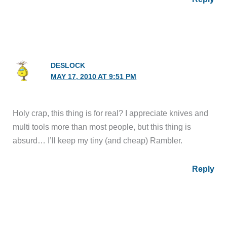
DESLOCK
MAY 17, 2010 AT 9:51 PM
Holy crap, this thing is for real? I appreciate knives and
multi tools more than most people, but this thing is
absurd… I’ll keep my tiny (and cheap) Rambler.
Reply