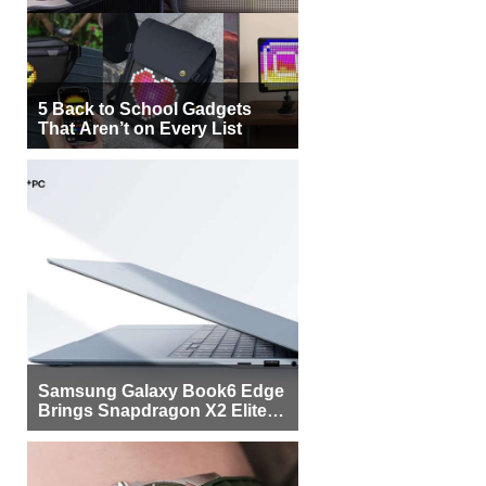
5 Back to School Gadgets
That Aren’t on Every List
Samsung Galaxy Book6 Edge
Brings Snapdragon X2 Elite to
More Buyers