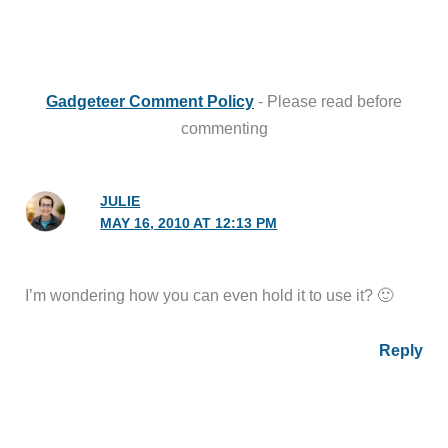
Gadgeteer Comment Policy
- Please read before
commenting
JULIE
MAY 16, 2010 AT 12:13 PM
I’m wondering how you can even hold it to use it? 🙂
Reply