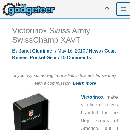
Skip
Search
to
content
Victorinox Swiss Army
SwissChamp XAVT
By
Janet Cloninger
/
May 16, 2010
/
News
/
Gear
,
Knives
,
Pocket Gear
/
15 Comments
If you buy something from a link in this article, we may
earn a commission.
Learn more
Victorinox
make
s a line of knives
branded for the
Boy Scouts of
America, but I