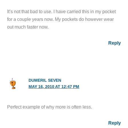
It’s not that bad to use. I have carried this in my pocket
for a couple years now. My pockets do however wear
out much faster now.
Reply
DUMERIL SEVEN
MAY 16, 2010 AT 12:47 PM
Perfect example of why more is often less.
Reply