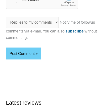
Notify me of followup
comments via e-mail. You can also
subscribe
without
commenting.
Latest reviews