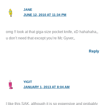
JANE
JUNE 12, 2010 AT 11:34 PM
omg !! look at that giga-size pocket knife, xD hahahaha,,
u don’t need that except you’re Mc Gyver,,
Reply
YIGIT
JANUARY 1, 2013 AT 8:04 AM
I like this SAK, although it is so expensive and probably