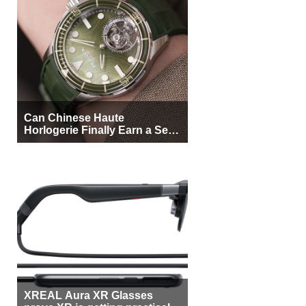
Can Chinese Haute
Horlogerie Finally Earn a Seat
Beside Switzerland?
XREAL Aura XR Glasses