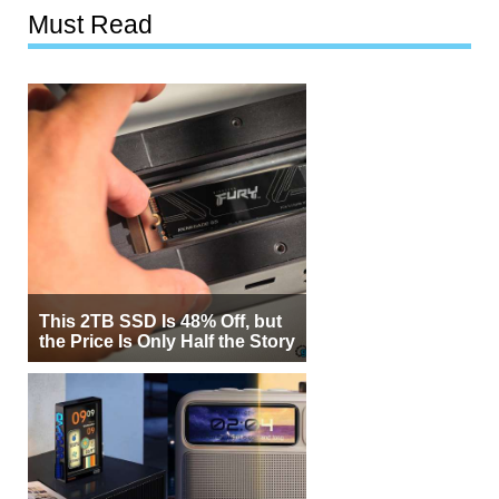
Must Read
This 2TB SSD Is 48% Off, but
the Price Is Only Half the Story