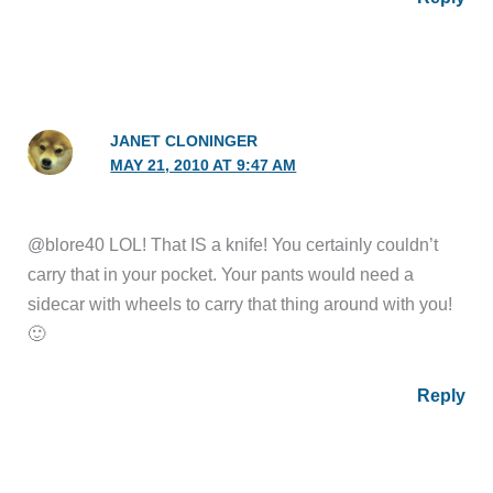
JANET CLONINGER
MAY 21, 2010 AT 9:47 AM
@blore40 LOL! That IS a knife! You certainly couldn’t
carry that in your pocket. Your pants would need a
sidecar with wheels to carry that thing around with you!
🙂
Reply