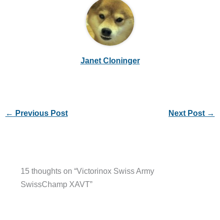
Janet Cloninger
←
Previous Post
Next Post
→
15 thoughts on “Victorinox Swiss Army
SwissChamp XAVT”