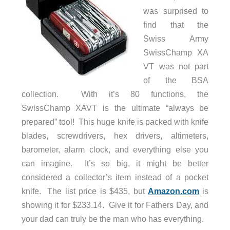
was surprised to
find that the
Swiss Army
SwissChamp XA
VT was not part
of the BSA
collection. With it’s 80 functions, the
SwissChamp XAVT is the ultimate “always be
prepared” tool! This huge knife is packed with knife
blades, screwdrivers, hex drivers, altimeters,
barometer, alarm clock, and everything else you
can imagine. It’s so big, it might be better
considered a collector’s item instead of a pocket
knife. The list price is $435, but
Amazon.com
is
showing it for $233.14. Give it for Fathers Day, and
your dad can truly be the man who has everything.