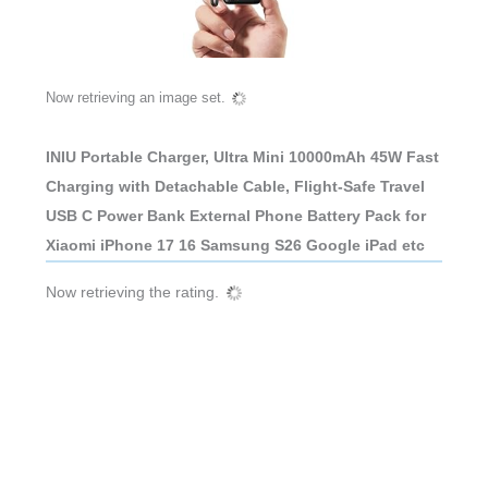
Now retrieving an image set.
INIU Portable Charger, Ultra Mini 10000mAh 45W Fast
Charging with Detachable Cable, Flight-Safe Travel
USB C Power Bank External Phone Battery Pack for
Xiaomi iPhone 17 16 Samsung S26 Google iPad etc
Now retrieving the rating.