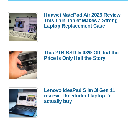
Huawei MatePad Air 2026 Review:
This Thin Tablet Makes a Strong
Laptop Replacement Case
This 2TB SSD Is 48% Off, but the
Price Is Only Half the Story
Lenovo IdeaPad Slim 3i Gen 11
review: The student laptop I’d
actually buy