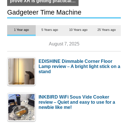
prove XR is getting practical,
but $1,500 is still too much for
most people
Gadgeteer Time Machine
1 Year ago
5 Years ago
10 Years ago
25 Years ago
August 7, 2025
EDISHINE Dimmable Corner Floor
Lamp review – A bright light stick on a
stand
INKBIRD WiFi Sous Vide Cooker
review – Quiet and easy to use for a
newbie like me!