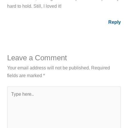
hard to hold. Still, I loved it!
Reply
Leave a Comment
Your email address will not be published.
Required
fields are marked
*
Type
here..