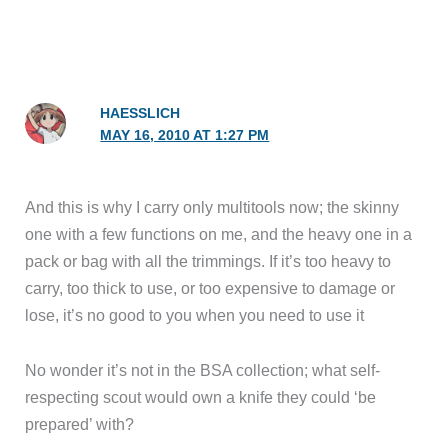
HAESSLICH
MAY 16, 2010 AT 1:27 PM
And this is why I carry only multitools now; the skinny
one with a few functions on me, and the heavy one in a
pack or bag with all the trimmings. If it’s too heavy to
carry, too thick to use, or too expensive to damage or
lose, it’s no good to you when you need to use it
No wonder it’s not in the BSA collection; what self-
respecting scout would own a knife they could ‘be
prepared’ with?