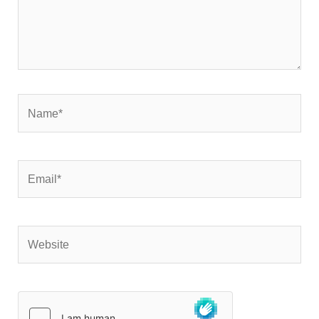
Name*
Email*
Website