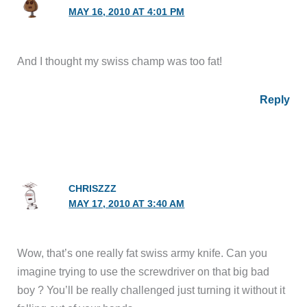
MAY 16, 2010 AT 4:01 PM
And I thought my swiss champ was too fat!
Reply
CHRISZZZ
MAY 17, 2010 AT 3:40 AM
Wow, that’s one really fat swiss army knife. Can you
imagine trying to use the screwdriver on that big bad
boy ? You’ll be really challenged just turning it without it