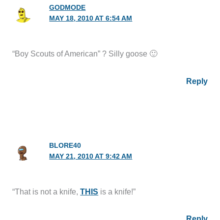
GODMODE
MAY 18, 2010 AT 6:54 AM
“Boy Scouts of American” ? Silly goose 🙂
Reply
BLORE40
MAY 21, 2010 AT 9:42 AM
“That is not a knife,
THIS
is a knife!”
Reply