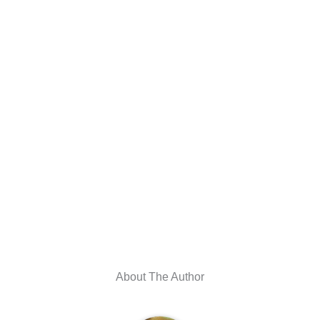
About The Author