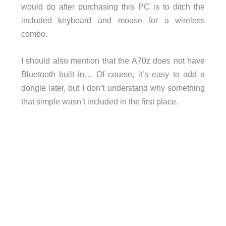
would do after purchasing this PC is to ditch the
included keyboard and mouse for a wireless
combo.
I should also mention that the A70z does not have
Bluetooth built in… Of course, it’s easy to add a
dongle later, but I don’t understand why something
that simple wasn’t included in the first place.