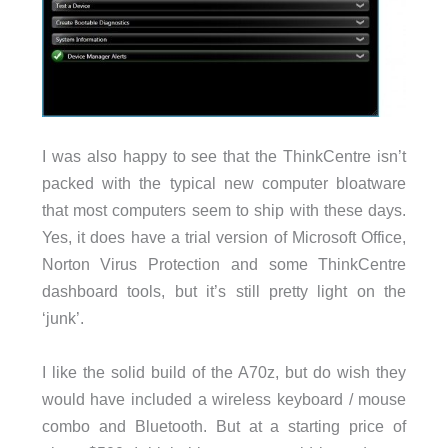
I was also happy to see that the ThinkCentre isn’t
packed with the typical new computer bloatware
that most computers seem to ship with these days.
Yes, it does have a trial version of Microsoft Office,
Norton Virus Protection and some ThinkCentre
dashboard tools, but it’s still pretty light on the
‘junk’.
I like the solid build of the A70z, but do wish they
would have included a wireless keyboard / mouse
combo and Bluetooth. But at a starting price of