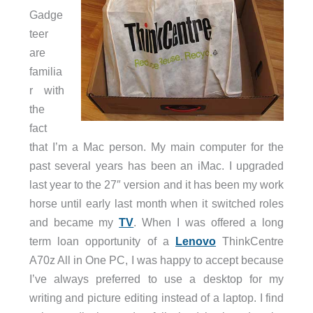
Gadge
teer
are
familia
r with
the
fact
that I’m a Mac person. My main computer for the
past several years has been an iMac. I upgraded
last year to the 27″ version and it has been my work
horse until early last month when it switched roles
and became my
TV
. When I was offered a long
term loan opportunity of a
Lenovo
ThinkCentre
A70z All in One PC, I was happy to accept because
I’ve always preferred to use a desktop for my
writing and picture editing instead of a laptop. I find