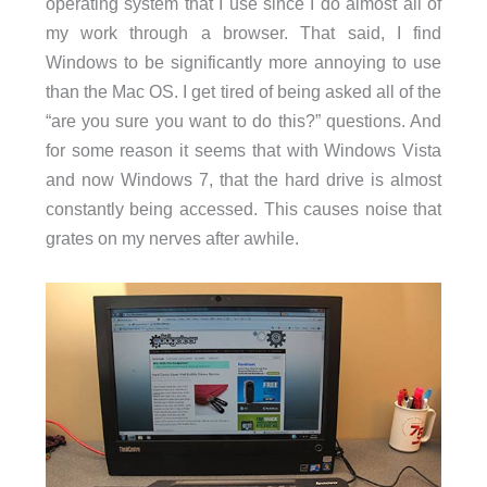
operating system that I use since I do almost all of
my work through a browser. That said, I find
Windows to be significantly more annoying to use
than the Mac OS. I get tired of being asked all of the
“are you sure you want to do this?” questions. And
for some reason it seems that with Windows Vista
and now Windows 7, that the hard drive is almost
constantly being accessed. This causes noise that
grates on my nerves after awhile.