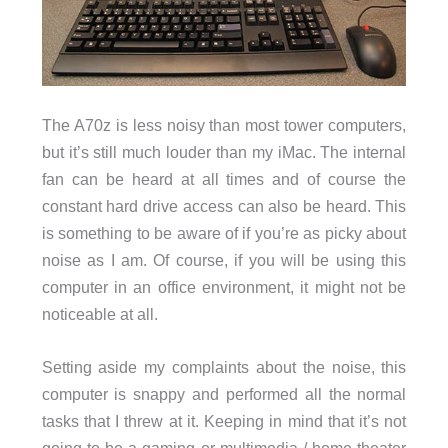
The A70z is less noisy than most tower computers,
but it’s still much louder than my iMac. The internal
fan can be heard at all times and of course the
constant hard drive access can also be heard. This
is something to be aware of if you’re as picky about
noise as I am. Of course, if you will be using this
computer in an office environment, it might not be
noticeable at all.
Setting aside my complaints about the noise, this
computer is snappy and performed all the normal
tasks that I threw at it. Keeping in mind that it’s not