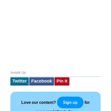
SHARE ON
Twitter
Facebook
Pin It
Love our content?
for
Sign up