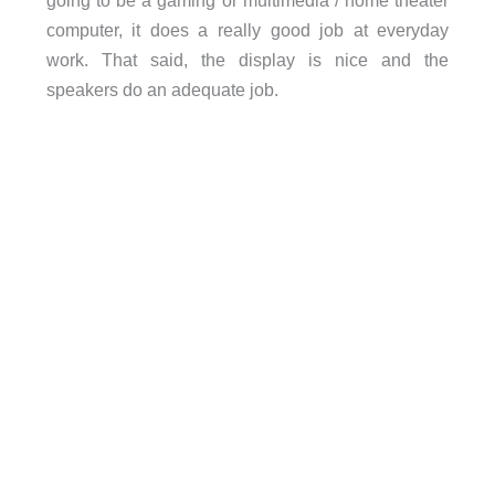
going to be a gaming or multimedia / home theater
computer, it does a really good job at everyday
work. That said, the display is nice and the
speakers do an adequate job.