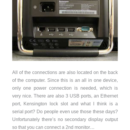
All of the connections are also located on the back
of the computer. Since this is an all in one device,
only one power connection is needed, which is
very nice. There are also 3 USB ports, an Ethernet
port, Kensington lock slot and what I think is a
serial port? Do people even use those these days?
Unfortunately there’s no secondary display output
so that you can connect a 2nd monitor…