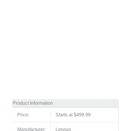
Product Information
Price:
Starts at $499.99
Manufacturer:
Lenovo