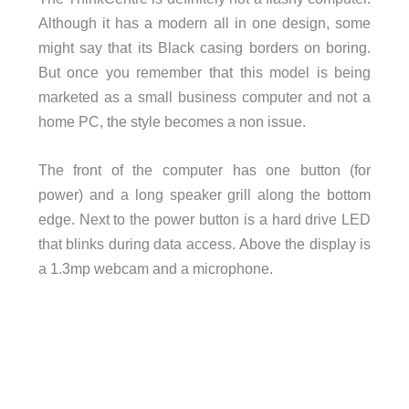
Although it has a modern all in one design, some
might say that its Black casing borders on boring.
But once you remember that this model is being
marketed as a small business computer and not a
home PC, the style becomes a non issue.
The front of the computer has one button (for
power) and a long speaker grill along the bottom
edge. Next to the power button is a hard drive LED
that blinks during data access. Above the display is
a 1.3mp webcam and a microphone.