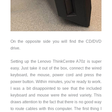
On the opposite side you will find the CD/DVD
drive.
Setting up the Lenovo ThinkCentre A70z is super
easy. Just take it out of the box, connect the wired
keyboard, the mouse, power cord and press the
power button. Within minutes, you’re ready to work.
I was a bit disappointed to see that the included
keyboard and mouse were the wired variety. This
draws attention to the fact that there is no good way
to route cables with this computer. The first thing I