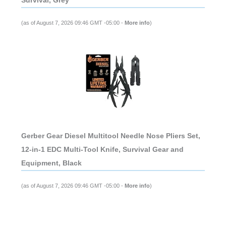
Survival, Grey
(as of August 7, 2026 09:46 GMT -05:00 -
More info
)
Gerber Gear Diesel Multitool Needle Nose Pliers Set,
12-in-1 EDC Multi-Tool Knife, Survival Gear and
Equipment, Black
(as of August 7, 2026 09:46 GMT -05:00 -
More info
)