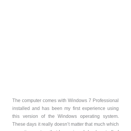
The computer comes with Windows 7 Professional
installed and has been my first experience using
this version of the Windows operating system.
These days it really doesn’t matter that much which