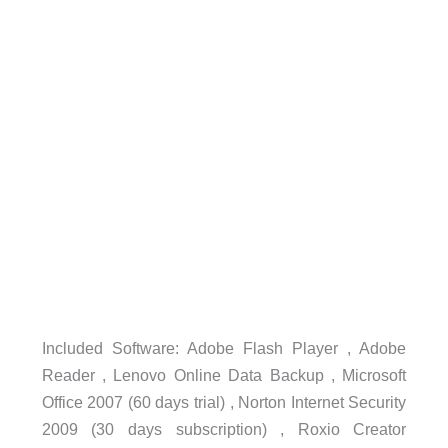
Included Software: Adobe Flash Player , Adobe
Reader , Lenovo Online Data Backup , Microsoft
Office 2007 (60 days trial) , Norton Internet Security
2009 (30 days subscription) , Roxio Creator