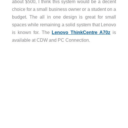
about $500, I think this system would be a decent
choice for a small business owner or a student on a
budget. The all in one design is great for small
spaces while remaining a solid system that Lenovo
is known for. The
Lenovo ThinkCentre A70z
is
available at CDW and PC Connection.