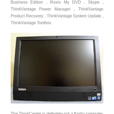
Business Edition , Roxio My DVD , Skype ,
ThinkVantage Power Manager , ThinkVantage
Product Recovery , ThinkVantage System Update ,
ThinkVantage Toolbox
The ThinkCentre is definitely not a flashy computer.