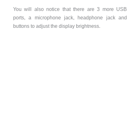
You will also notice that there are 3 more USB
ports, a microphone jack, headphone jack and
buttons to adjust the display brightness.