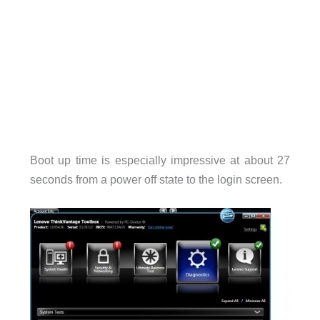
Boot up time is especially impressive at about 27
seconds from a power off state to the login screen.