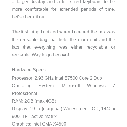
a larger display and a full sized keyboard to be
more comfortable for extended periods of time.
Let’s check it out.
The first thing I noticed when I opened the box was
the reusable bag that held the main unit and the
fact that everything was either recyclable or
reusable. Way to go Lenovo!
Hardware Specs
Processor: 2.93 GHz Intel E7500 Core 2 Duo
Operating System: Microsoft Windows 7
Professional
RAM: 2GB (max 4GB)
Display: 19 in (diagonal) Widescreen LCD, 1440 x
900, TFT active matrix
Graphics: Intel GMA X4500