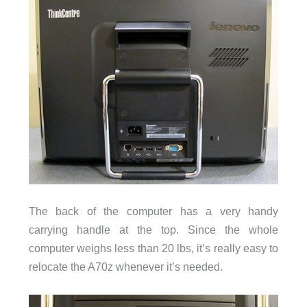
The back of the computer has a very handy
carrying handle at the top. Since the whole
computer weighs less than 20 lbs, it’s really easy to
relocate the A70z whenever it’s needed.