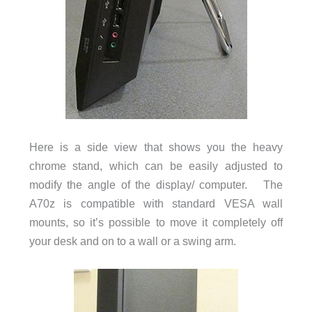
Here is a side view that shows you the heavy
chrome stand, which can be easily adjusted to
modify the angle of the display/ computer. The
A70z is compatible with standard VESA wall
mounts, so it’s possible to move it completely off
your desk and on to a wall or a swing arm.