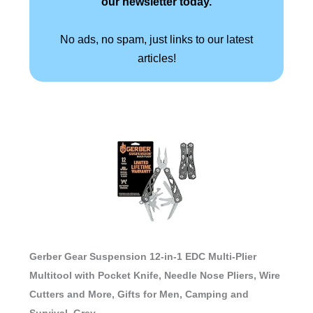
our newsletter today.
No ads, no spam, just links to our latest
articles!
Gerber Gear Suspension 12-in-1 EDC Multi-Plier
Multitool with Pocket Knife, Needle Nose Pliers, Wire
Cutters and More, Gifts for Men, Camping and