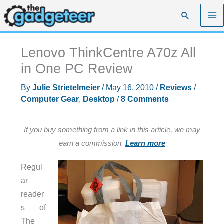
Skip
Search
to
content
Lenovo ThinkCentre A70z All
in One PC Review
By
Julie Strietelmeier
/
May 16, 2010
/
Reviews
/
Computer Gear
,
Desktop
/
8 Comments
If you buy something from a link in this article, we may
earn a commission.
Learn more
Regul
ar
reader
s of
The