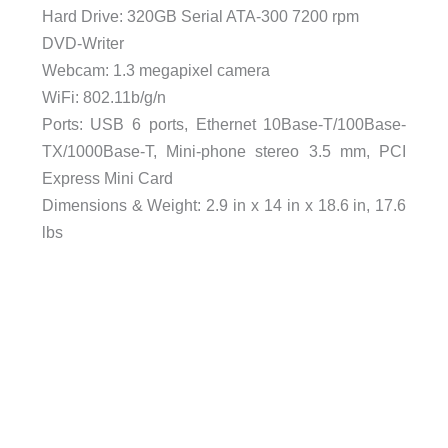
Hard Drive: 320GB Serial ATA-300 7200 rpm
DVD-Writer
Webcam: 1.3 megapixel camera
WiFi: 802.11b/g/n
Ports: USB 6 ports, Ethernet 10Base-T/100Base-
TX/1000Base-T, Mini-phone stereo 3.5 mm, PCI
Express Mini Card
Dimensions & Weight: 2.9 in x 14 in x 18.6 in, 17.6
lbs