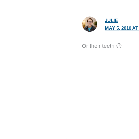
JULIE
MAY 5, 2010 AT
Or their teeth 😉