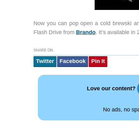
Now you can pop open a cold brewski and
Flash Drive from
Brando
. It’s available 
SHARE ON
Twitter
Facebook
Pin It
Love our content?
No ads, no spam