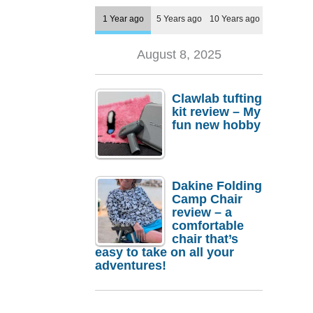
1 Year ago
5 Years ago
10 Years ago
August 8, 2025
Clawlab tufting
kit review – My
fun new hobby
Dakine Folding
Camp Chair
review – a
comfortable
chair that’s
easy to take on all your
adventures!