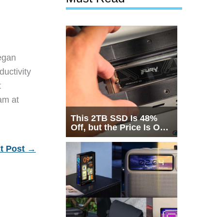
egan
ductivity
t
eam at
This 2TB SSD Is 48%
Off, but the Price Is Only
Half the Story
t Post
→