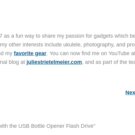
7 as a fun way to share my passion for gadgets which b
 my other interests include ukulele, photography, and pro
and my
favorite gear
. You can now find me on YouTube a
nal blog at
juliestrietelmeier.com
, and as part of the t
Nex
ith the USB Bottle Opener Flash Drive”