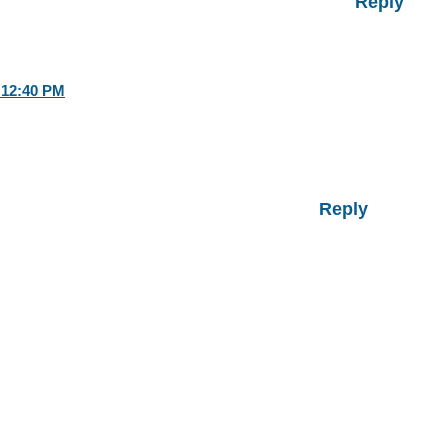
Reply
 12:40 PM
Reply