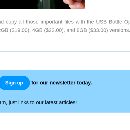
 copy all those important files with the USB Bottle O
in 2GB ($19.00), 4GB ($22.00), and 8GB ($33.00) versions
for our newsletter today.
Sign up
, just links to our latest articles!