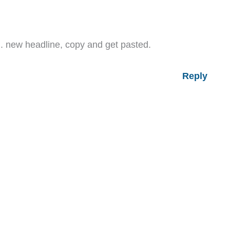
…. new headline, copy and get pasted.
Reply