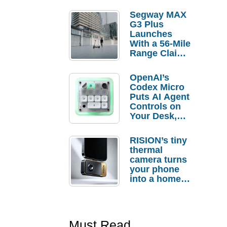
Segway MAX
G3 Plus
Launches
With a 56-Mile
Range Claim
and $350 Pre-
Order
OpenAI’s
Savings
Codex Micro
Puts AI Agent
Controls on
Your Desk,
But Who
Actually
RISION’s tiny
Needs It?
thermal
camera turns
your phone
into a home
troubleshooti
ng tool
Must Read