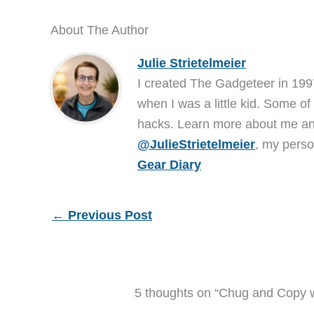
About The Author
Julie Strietelmeier
I created The Gadgeteer in 199
when I was a little kid. Some of
hacks. Learn more about me 
@JulieStrietelmeier
, my perso
Gear Diary
←
Previous Post
5 thoughts on “Chug and Copy w