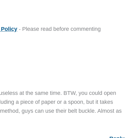
Policy
- Please read before commenting
useless at the same time. BTW, you could open
luding a piece of paper or a spoon, but it takes
 method, guys can use their belt buckle. Almost as