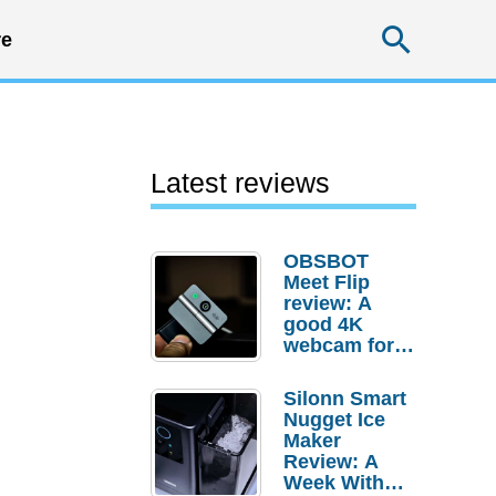
Searc
e
Latest reviews
OBSBOT
Meet Flip
review: A
good 4K
webcam for
desktop
setups
Silonn Smart
Nugget Ice
Maker
Review: A
Week With