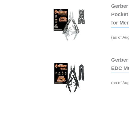
Gerber 
Pocket 
for Me
(as of Au
Gerber 
EDC Mu
(as of Au