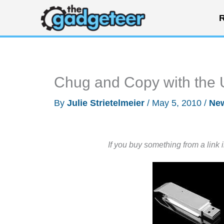
Skip
R
to
content
Chug and Copy with the 
By
Julie Strietelmeier
/
May 5, 2010
/
Ne
If you buy something from a link 