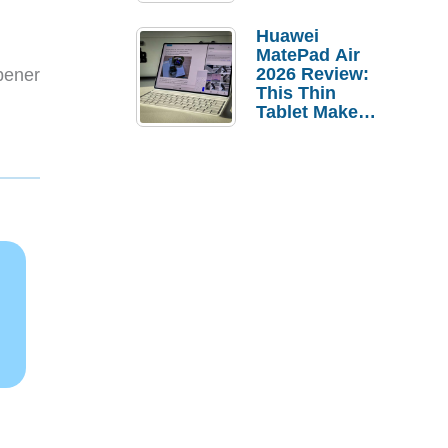
Pebble Ice
Huawei
MatePad Air
2026 Review:
pener
This Thin
.
Tablet Makes
a Strong
Laptop
Replacement
Case