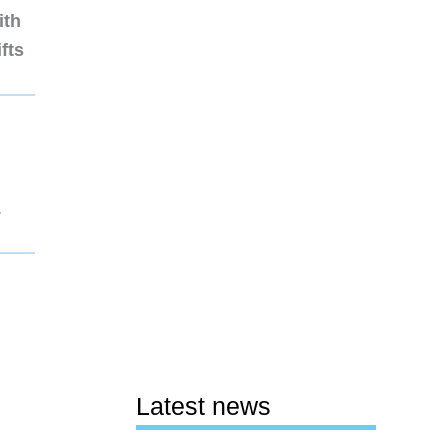
ith
fts
1
Latest news