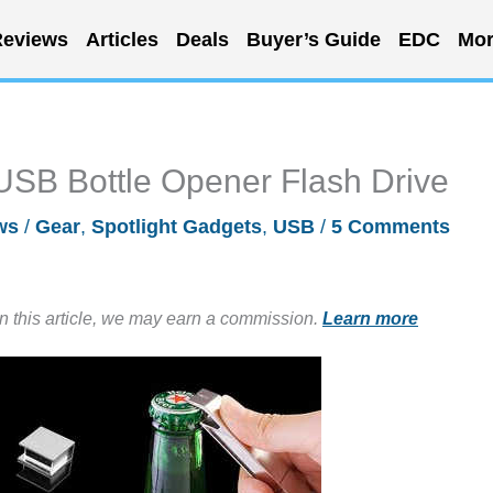
eviews
Articles
Deals
Buyer’s Guide
EDC
Mor
USB Bottle Opener Flash Drive
ws
/
Gear
,
Spotlight Gadgets
,
USB
/
5 Comments
in this article, we may earn a commission.
Learn more