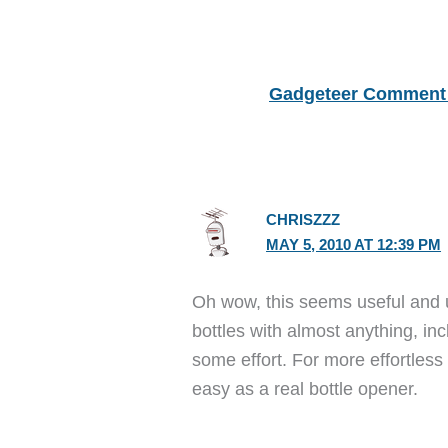
Gadgeteer Comment 
CHRISZZZ
MAY 5, 2010 AT 12:39 PM
Oh wow, this seems useful and 
bottles with almost anything, inc
some effort. For more effortless
easy as a real bottle opener.