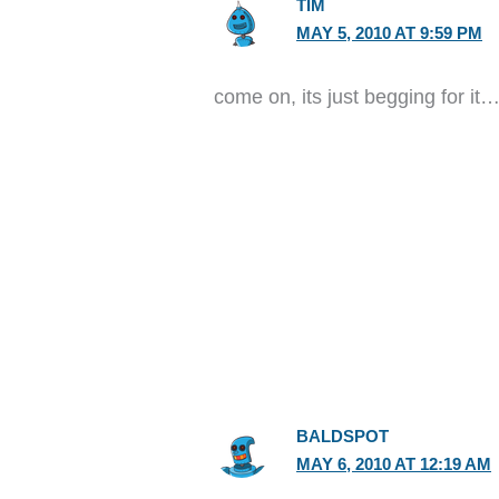
TIM
MAY 5, 2010 AT 9:59 PM
come on, its just begging for it
BALDSPOT
MAY 6, 2010 AT 12:19 AM