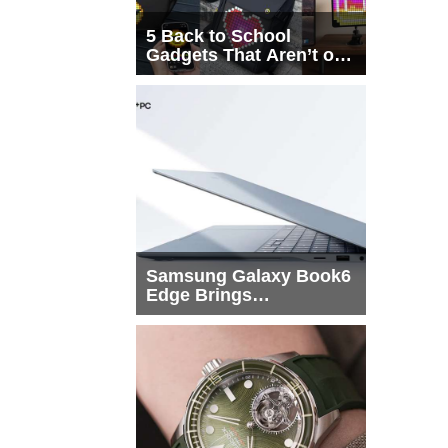
5 Back to School
Gadgets That Aren’t on
Every List
Samsung Galaxy Book6
Edge Brings
Snapdragon X2 Elite to
More Buyers