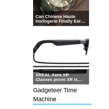
Can Chinese Haute
Horlogerie Finally Earn
a Seat Beside
Switzerland?
XREAL Aura XR
Glasses prove XR is
getting practical, but
$1,500 is still too much
Gadgeteer Time
for most people
Machine