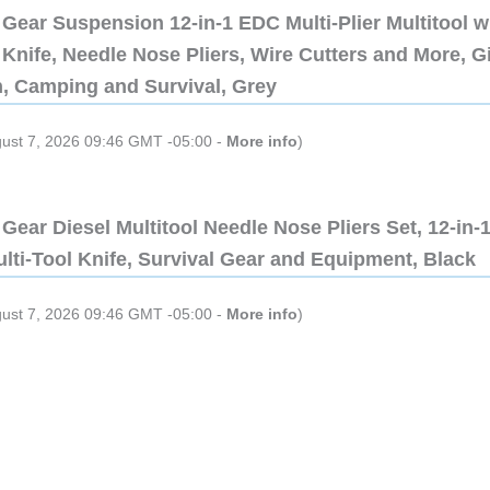
Gear Suspension 12-in-1 EDC Multi-Plier Multitool w
Knife, Needle Nose Pliers, Wire Cutters and More, Gi
n, Camping and Survival, Grey
gust 7, 2026 09:46 GMT -05:00 -
More info
)
Gear Diesel Multitool Needle Nose Pliers Set, 12-in-
lti-Tool Knife, Survival Gear and Equipment, Black
gust 7, 2026 09:46 GMT -05:00 -
More info
)