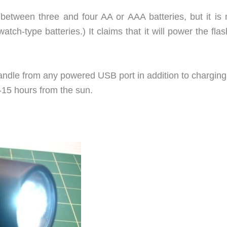
 between three and four AA or AAA batteries, but it is
watch-type batteries.) It claims that it will power the flas
andle from any powered USB port in addition to charging
-15 hours from the sun.