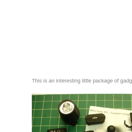
This is an interesting little package of gadg