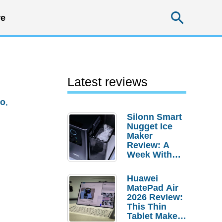
Searc
e
Latest reviews
io
,
Silonn Smart
Nugget Ice
Maker
Review: A
Week With
Pebble Ice
Huawei
MatePad Air
2026 Review:
This Thin
Tablet Makes