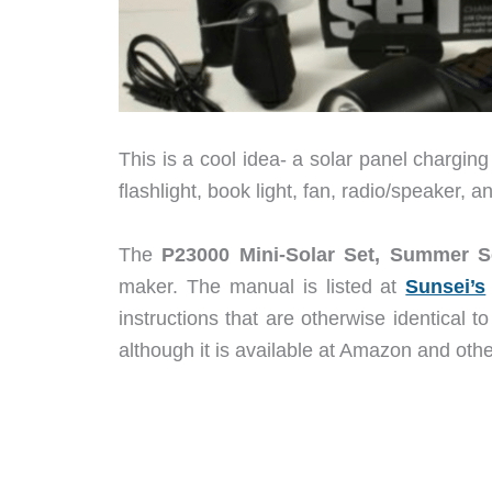
This is a cool idea- a solar panel charging
flashlight, book light, fan, radio/speaker,
The
P23000 Mini-Solar Set, Summer S
maker. The manual is listed at
Sunsei’s
instructions that are otherwise identical t
although it is available at Amazon and othe