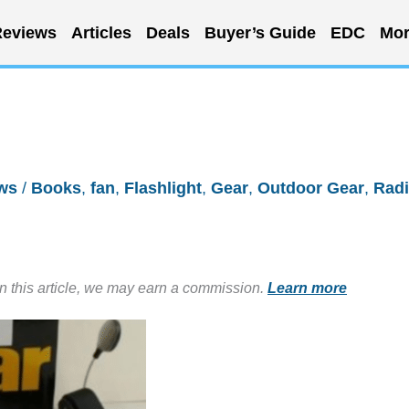
eviews
Articles
Deals
Buyer’s Guide
EDC
Mor
ws
/
Books
,
fan
,
Flashlight
,
Gear
,
Outdoor Gear
,
Rad
in this article, we may earn a commission.
Learn more