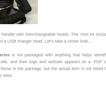
 ‘handle’ with interchangeable heads. The ‘mini kit’ incl
 and a USB charger head. Let’s take a closer look…
eries
is not packaged with anything that helps identif
site, and their logo and website appears on a .PDF o
o those in the package, but the actual item is not listed 
r sites.