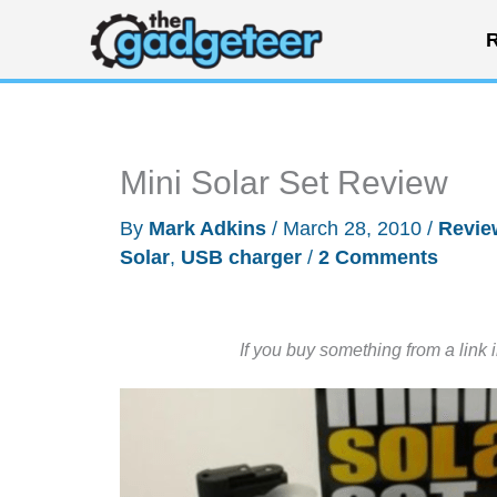
Skip
R
to
content
Mini Solar Set Review
By
Mark Adkins
/
March 28, 2010
/
Revie
Solar
,
USB charger
/
2 Comments
If you buy something from a link 