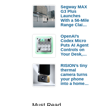
Segway MAX
G3 Plus
Launches
With a 56-Mile
Range Claim
and $350 Pre-
Order
OpenAI’s
Savings
Codex Micro
Puts AI Agent
Controls on
Your Desk,
But Who
Actually
RISION’s tiny
Needs It?
thermal
camera turns
your phone
into a home
troubleshooti
ng tool
Must Read