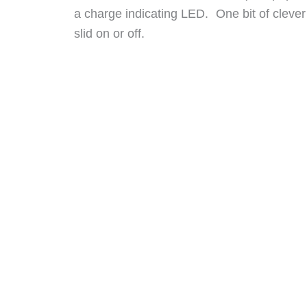
a charge indicating LED. One bit of clever
slid on or off.