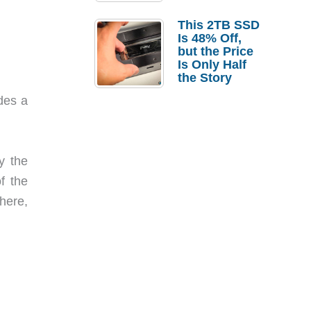
a Strong
Laptop
This 2TB SSD
Replacement
Is 48% Off,
Case
but the Price
Is Only Half
the Story
udes a
y the
f the
there,