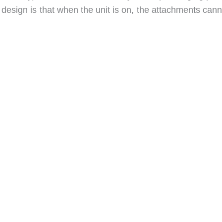
 design is that when the unit is on, the attachments can