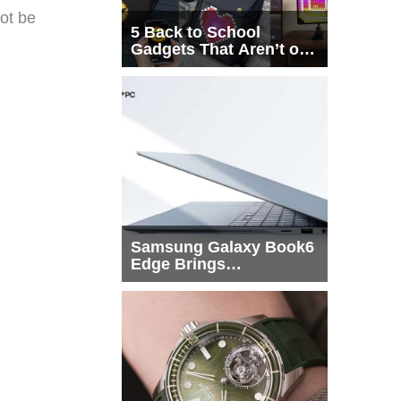
not be
5 Back to School
Gadgets That Aren’t on
Every List
Samsung Galaxy Book6
Edge Brings
Snapdragon X2 Elite to
More Buyers