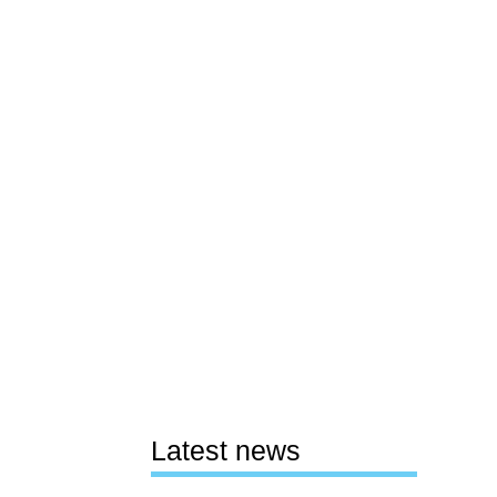
Latest news