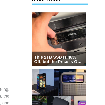
This 2TB SSD Is 48%
Off, but the Price Is Only
Half the Story
eling.
h, the
t, and