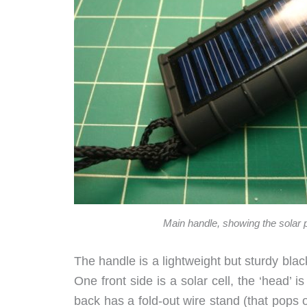
Main handle, showing the solar 
The handle is a lightweight but sturdy black
One front side is a solar cell, the ‘head’ i
back has a fold-out wire stand (that pops of