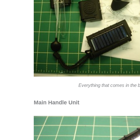
Everything that comes in the 
Main Handle Unit