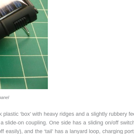
panel
 plastic ‘box’ with heavy ridges and a slightly rubbery fe
s a slide-on coupling. One side has a sliding on/off switc
f easily), and the ‘tail’ has a lanyard loop, charging por