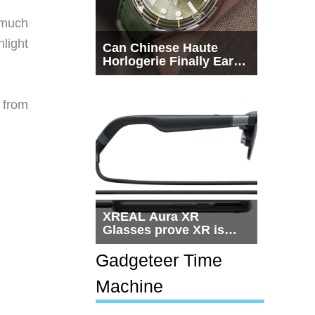
 much
hlight
Can Chinese Haute
Horlogerie Finally Earn
a Seat Beside
Switzerland?
 from
XREAL Aura XR
Glasses prove XR is
getting practical, but
$1,500 is still too much
Gadgeteer Time
for most people
Machine