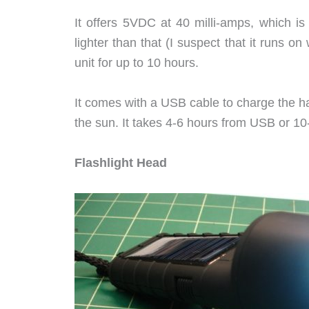
It offers 5VDC at 40 milli-amps, which is
lighter than that (I suspect that it runs on 
unit for up to 10 hours.
It comes with a USB cable to charge the h
the sun. It takes 4-6 hours from USB or 10
Flashlight Head