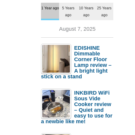
1 Year ago
5 Years
10 Years
25 Years
ago
ago
ago
August 7, 2025
EDISHINE
Dimmable
Corner Floor
Lamp review –
A bright light
stick on a stand
INKBIRD WiFi
Sous Vide
Cooker review
– Quiet and
easy to use for
a newbie like me!