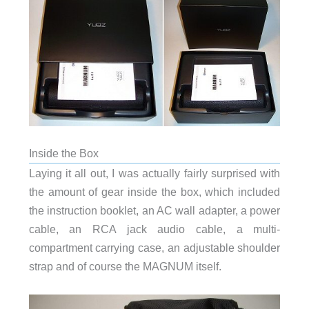
Inside the Box
Laying it all out, I was actually fairly surprised with
the amount of gear inside the box, which included
the instruction booklet, an AC wall adapter, a power
cable, an RCA jack audio cable, a multi-
compartment carrying case, an adjustable shoulder
strap and of course the MAGNUM itself.