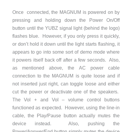
Once connected, the MAGNUM is powered on by
pressing and holding down the Power On/Off
button until the YUBZ signal light (behind the logo)
flashes blue. However, if you only press it quickly,
or don’t hold it down until the light starts flashing, it
appears to go into some sort of demo mode where
it powers itself back off after a few seconds. Also,
as mentioned above, the AC power cable
connection to the MAGNUM is quite loose and if
not inserted just right, can toggle loose and either
cut the power or deactivate one of the speakers.
The Vol + and Vol – volume control buttons
functioned as expected. However, using the line-in
cable, the Play/Pause button actually mutes the
device instead. Also, pushing the
Power/Answer/End button simply mutes the device