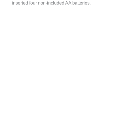
inserted four non-included AA batteries.