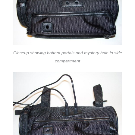
Closeup showing bottom portals and mystery hole in side
compartment