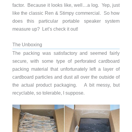
factor. Because it looks like, well…a log. Yep, just
like the classic Ren & Stimpy commercial. So how
does this particular portable speaker system
measure up? Let’s check it out!
The Unboxing
The packing was satisfactory and seemed fairly
secure, with some type of perforated cardboard
packing material that unfortunately left a layer of
cardboard particles and dust all over the outside of
the actual product packaging. A bit messy, but
recyclable, so tolerable, I suppose.