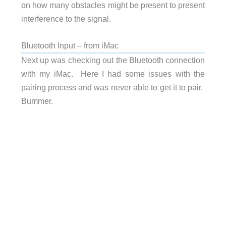
on how many obstacles might be present to present
interference to the signal.
Bluetooth Input – from iMac
Next up was checking out the Bluetooth connection
with my iMac. Here I had some issues with the
pairing process and was never able to get it to pair.
Bummer.