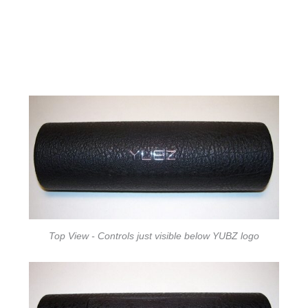
Top View - Controls just visible below YUBZ logo