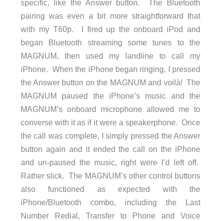
specific, like the Answer button. The Bluetooth
pairing was even a bit more straightforward that
with my T60p. I fired up the onboard iPod and
began Bluetooth streaming some tunes to the
MAGNUM, then used my landline to call my
iPhone. When the iPhone began ringing, I pressed
the Answer button on the MAGNUM and voilà! The
MAGNUM paused the iPhone’s music and the
MAGNUM’s onboard microphone allowed me to
converse with it as if it were a speakerphone. Once
the call was complete, I simply pressed the Answer
button again and it ended the call on the iPhone
and un-paused the music, right were I’d left off.
Rather slick. The MAGNUM’s other control buttons
also functioned as expected with the
iPhone/Bluetooth combo, including the Last
Number Redial, Transfer to Phone and Voice