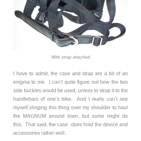
With strap attached
I have to admit, the case and strap are a bit of an
enigma to me. I can’t quite figure out how the two
side buckles would be used, unless to strap it to the
handlebars of one’s bike. And I really can’t see
myself slinging this thing over my shoulder to haul
the MAGNUM around town, but some might do
this. That said, the case does hold the device and
accessories rather well.