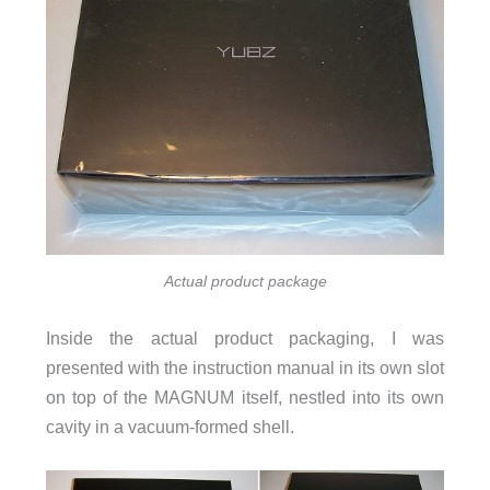
Actual product package
Inside the actual product packaging, I was
presented with the instruction manual in its own slot
on top of the MAGNUM itself, nestled into its own
cavity in a vacuum-formed shell.