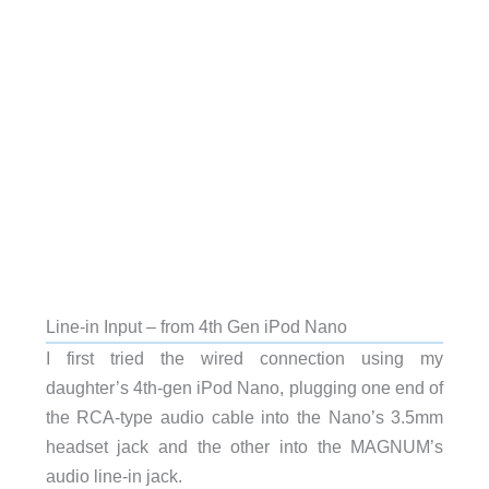
Line-in Input – from 4th Gen iPod Nano
I first tried the wired connection using my
daughter’s 4th-gen iPod Nano, plugging one end of
the RCA-type audio cable into the Nano’s 3.5mm
headset jack and the other into the MAGNUM’s
audio line-in jack.