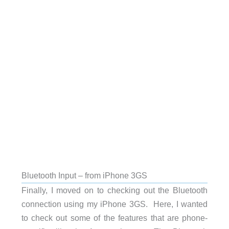
Bluetooth Input – from iPhone 3GS
Finally, I moved on to checking out the Bluetooth
connection using my iPhone 3GS. Here, I wanted
to check out some of the features that are phone-