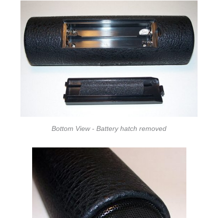
Bottom View - Battery hatch removed