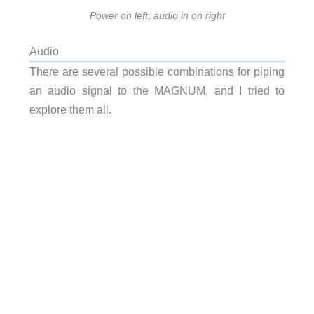
Power on left, audio in on right
Audio
There are several possible combinations for piping
an audio signal to the MAGNUM, and I tried to
explore them all.