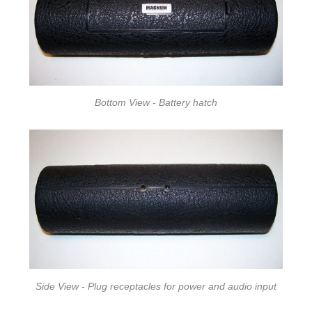
Bottom View - Battery hatch
Side View - Plug receptacles for power and audio input