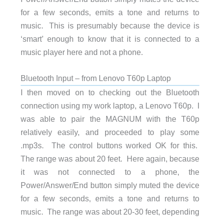
for a few seconds, emits a tone and returns to
music. This is presumably because the device is
‘smart’ enough to know that it is connected to a
music player here and not a phone.
Bluetooth Input – from Lenovo T60p Laptop
I then moved on to checking out the Bluetooth
connection using my work laptop, a Lenovo T60p. I
was able to pair the MAGNUM with the T60p
relatively easily, and proceeded to play some
.mp3s. The control buttons worked OK for this.
The range was about 20 feet. Here again, because
it was not connected to a phone, the
Power/Answer/End button simply muted the device
for a few seconds, emits a tone and returns to
music. The range was about 20-30 feet, depending