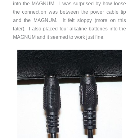
into the MAGNUM. I was surprised by how loose
the connection was between the power cable tip
and the MAGNUM. It felt sloppy (more on this
later). I also placed four alkaline batteries into the
MAGNUM and it seemed to work just fine.