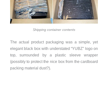
Shipping container contents
The actual product packaging was a simple, yet
elegant black box with understated “YUBZ” logo on
top, surrounded by a plastic sleeve wrapper
(possibly to protect the nice box from the cardboard
packing material dust?).