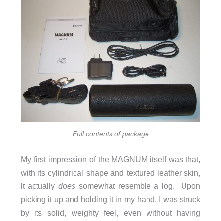
Full contents of package
My first impression of the MAGNUM itself was that,
with its cylindrical shape and textured leather skin,
it actually
does
somewhat resemble a log. Upon
picking it up and holding it in my hand, I was struck
by its solid, weighty feel, even without having