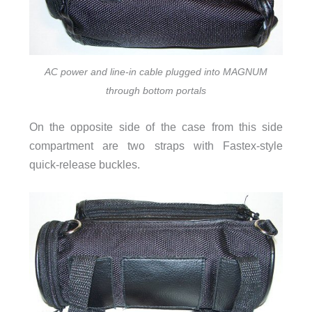
AC power and line-in cable plugged into MAGNUM
through bottom portals
On the opposite side of the case from this side
compartment are two straps with Fastex-style
quick-release buckles.