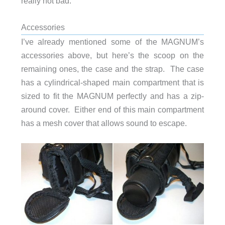
really not bad.
Accessories
I’ve already mentioned some of the MAGNUM’s
accessories above, but here’s the scoop on the
remaining ones, the case and the strap. The case
has a cylindrical-shaped main compartment that is
sized to fit the MAGNUM perfectly and has a zip-
around cover. Either end of this main compartment
has a mesh cover that allows sound to escape.