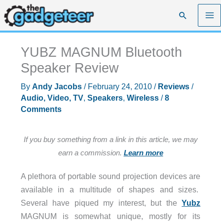
Skip
Search
to
content
YUBZ MAGNUM Bluetooth
Speaker Review
By
Andy Jacobs
/
February 24, 2010
/
Reviews
/
Audio, Video, TV
,
Speakers
,
Wireless
/
8
Comments
If you buy something from a link in this article, we may
earn a commission.
Learn more
A plethora of portable sound projection devices are
available in a multitude of shapes and sizes.
Several have piqued my interest, but the
Yubz
MAGNUM is somewhat unique, mostly for its