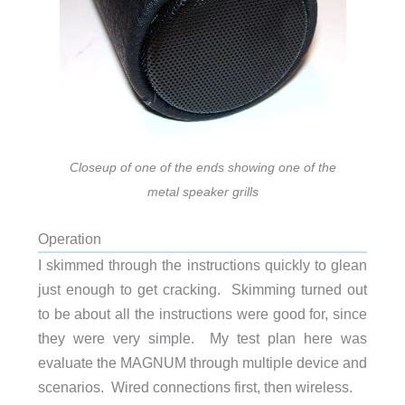
Closeup of one of the ends showing one of the
metal speaker grills
Operation
I skimmed through the instructions quickly to glean
just enough to get cracking. Skimming turned out
to be about all the instructions were good for, since
they were very simple. My test plan here was
evaluate the MAGNUM through multiple device and
scenarios. Wired connections first, then wireless.