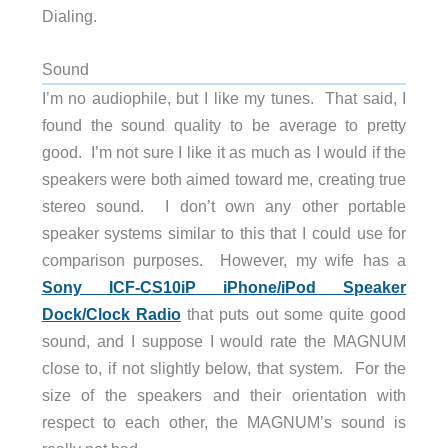
Dialing.
Sound
I’m no audiophile, but I like my tunes. That said, I
found the sound quality to be average to pretty
good. I’m not sure I like it as much as I would if the
speakers were both aimed toward me, creating true
stereo sound. I don’t own any other portable
speaker systems similar to this that I could use for
comparison purposes. However, my wife has a
Sony ICF-CS10iP iPhone/iPod Speaker
Dock/Clock Radio
that puts out some quite good
sound, and I suppose I would rate the MAGNUM
close to, if not slightly below, that system. For the
size of the speakers and their orientation with
respect to each other, the MAGNUM’s sound is