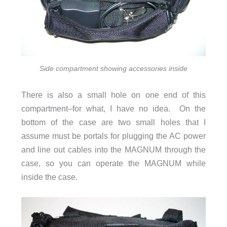
Side compartment showing accessories inside
There is also a small hole on one end of this
compartment–for what, I have no idea. On the
bottom of the case are two small holes that I
assume must be portals for plugging the AC power
and line out cables into the MAGNUM through the
case, so you can operate the MAGNUM while
inside the case.