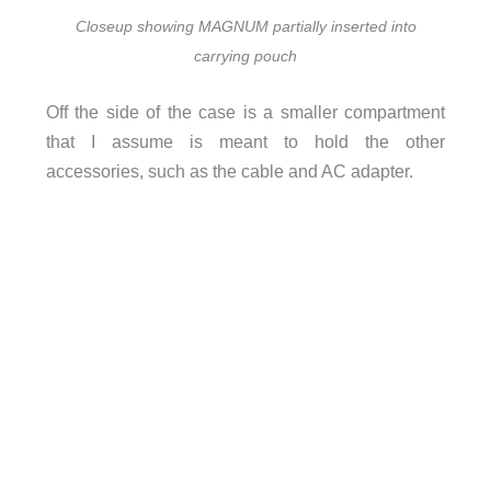
Closeup showing MAGNUM partially inserted into
carrying pouch
Off the side of the case is a smaller compartment
that I assume is meant to hold the other
accessories, such as the cable and AC adapter.