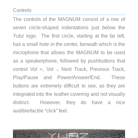
Controls
The controls of the MAGNUM consist of a row of
seven circle-shaped indentations just below the
Yubz logo. The first circle, starting at the far left,
has a small hole in the center, beneath which is the
microphone that allows the MAGNUM to be used
as a speakerphone, followed by pushbuttons that
control Vol +, Vol -, Next Track, Previous Track,
Play/Pause and Power/Answer/End. These
buttons are extremely difficult to see, as they are
integrated into the leather covering and not visually
distinct. However, they do have a nice
audible/tactile “click” feel.