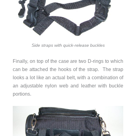
Side straps with quick-release buckles
Finally, on top of the case are two D-rings to which
can be attached the hooks of the strap. The strap
looks a lot like an actual belt, with a combination of
an adjustable nylon web and leather with buckle
portions.