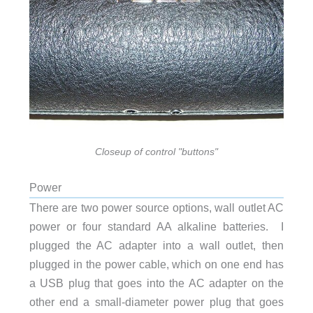
Closeup of control "buttons"
Power
There are two power source options, wall outlet AC
power or four standard AA alkaline batteries. I
plugged the AC adapter into a wall outlet, then
plugged in the power cable, which on one end has
a USB plug that goes into the AC adapter on the
other end a small-diameter power plug that goes