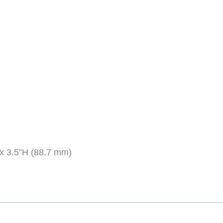
x 3.5”H (88.7 mm)