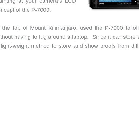
quinting at your camera’s LCD
oncept of the P-7000.
to the top of Mount Kilimanjaro, used the P-7000 to off
ithout having to lug around a laptop. Since it can store
 light-weight method to store and show proofs from diff