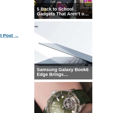
5 Back to School
Gadgets That Aren’t on
Every List
t Post
→
Samsung Galaxy Book6
Edge Brings
Snapdragon X2 Elite to
More Buyers