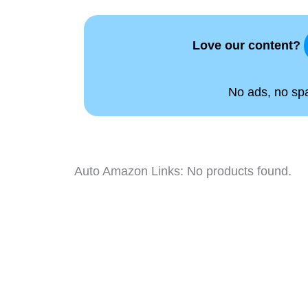
Love our content?
No ads, no spam
Auto Amazon Links: No products found.