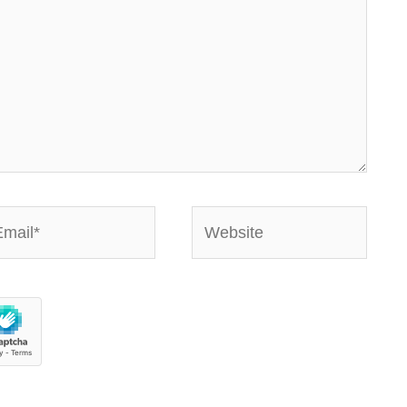
ail*
Website