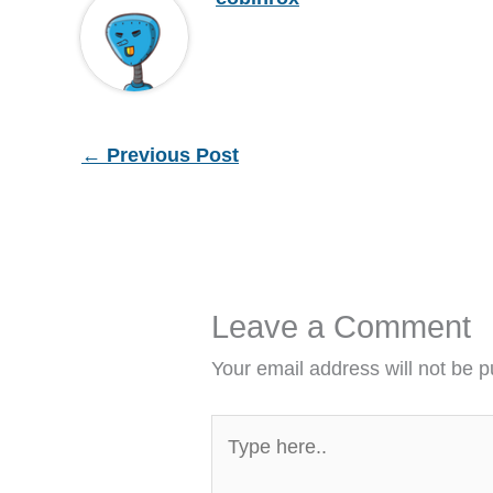
←
Previous Post
Leave a Comment
Your email address will not be p
Type
here..