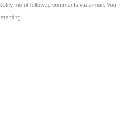
otify me of followup comments via e-mail. You
menting.