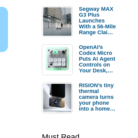
Segway MAX
G3 Plus
Launches
With a 56-Mile
Range Claim
and $350 Pre-
Order
OpenAI’s
Savings
Codex Micro
Puts AI Agent
Controls on
Your Desk,
But Who
Actually
RISION’s tiny
Needs It?
thermal
camera turns
your phone
into a home
troubleshooti
ng tool
Must Read