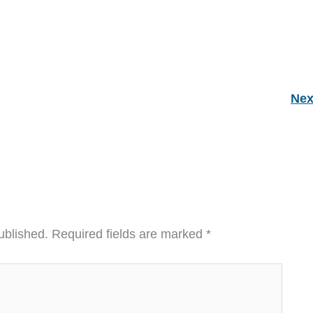
Nex
ublished.
Required fields are marked
*