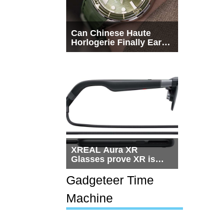
Can Chinese Haute
Horlogerie Finally Earn
a Seat Beside
Switzerland?
XREAL Aura XR
Glasses prove XR is
getting practical, but
$1,500 is still too much
Gadgeteer Time
for most people
Machine