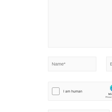
Name*
Em