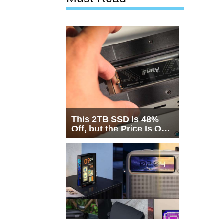
This 2TB SSD Is 48%
Off, but the Price Is Only
Half the Story