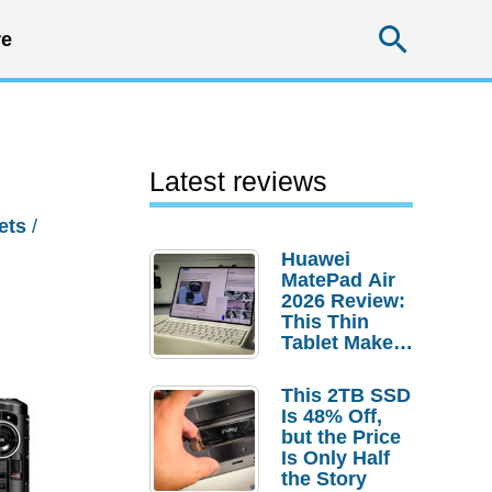
Searc
e
Latest reviews
ets
/
Huawei
MatePad Air
2026 Review:
This Thin
Tablet Makes
a Strong
Laptop
This 2TB SSD
Replacement
Is 48% Off,
Case
but the Price
Is Only Half
the Story