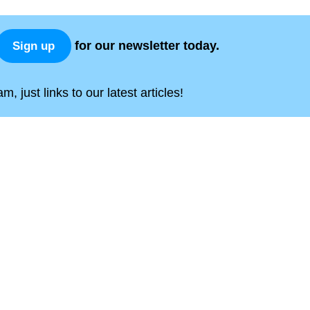
for our newsletter today.
Sign up
, just links to our latest articles!