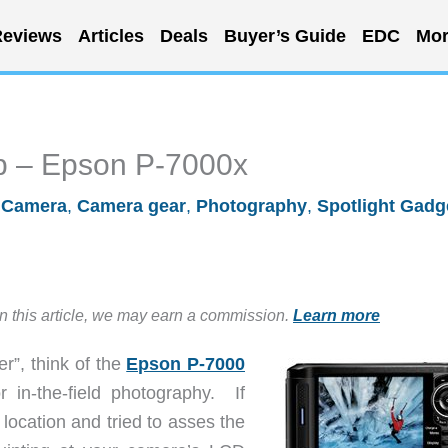
eviews
Articles
Deals
Buyer’s Guide
EDC
Mor
ob – Epson P-7000x
/
Camera
,
Camera gear
,
Photography
,
Spotlight Gadg
in this article, we may earn a commission.
Learn more
er”, think of the
Epson P-7000
r in-the-field photography. If
location and tried to asses the