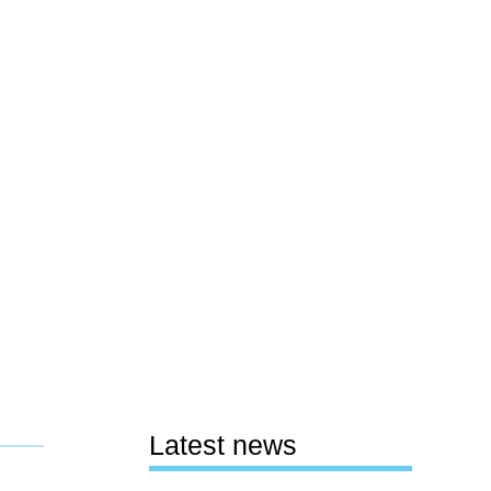
Latest news