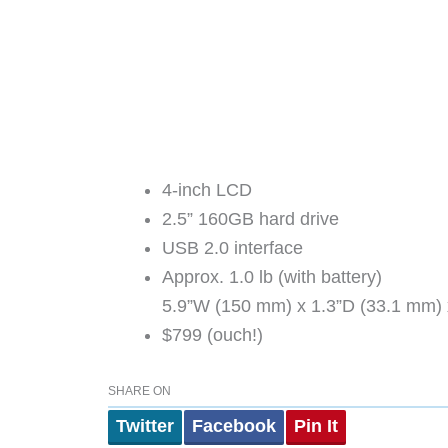
4-inch LCD
2.5” 160GB hard drive
USB 2.0 interface
Approx. 1.0 lb (with battery)
5.9”W (150 mm) x 1.3”D (33.1 mm) 
$799 (ouch!)
SHARE ON
Twitter
Facebook
Pin It