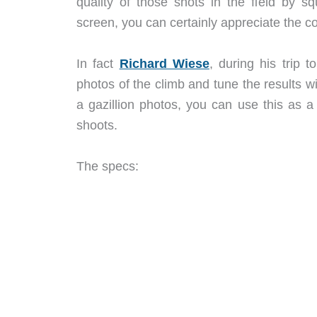
quality of those shots in the field by s
screen, you can certainly appreciate the c
In fact
Richard Wiese
, during his trip 
photos of the climb and tune the results w
a gazillion photos, you can use this as a
shoots.
The specs: