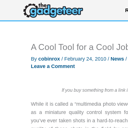
Skip
R
to
content
A Cool Tool for a Cool J
By
cobinrox
/
February 24, 2010
/
News
Leave a Comment
If you buy something from a link 
While it is called a “multimedia photo view
as a miniature quality control system fo
you’ve ever taken shots in a hard-to-reach 