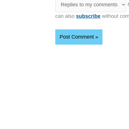
N
can also
subscribe
without com