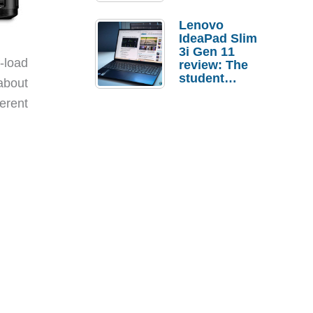
Lenovo
IdeaPad Slim
3i Gen 11
-load
review: The
student
 about
laptop I’d
erent
actually buy