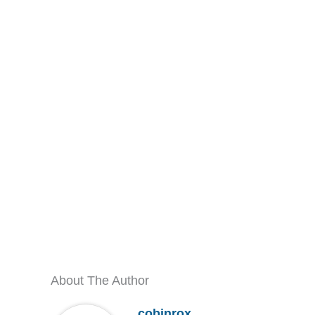
About The Author
cobinrox