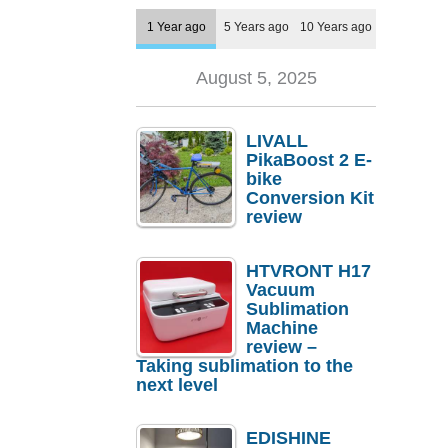
1 Year ago
5 Years ago
10 Years ago
August 5, 2025
LIVALL
PikaBoost 2 E-
bike
Conversion Kit
review
HTVRONT H17
Vacuum
Sublimation
Machine
review –
Taking sublimation to the
next level
EDISHINE