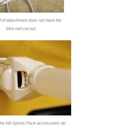
d of attachment does not have the
infra-red cut out.
 the Wii Sports Pack accessories do