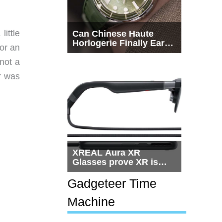
ittle
Can Chinese Haute
Horlogerie Finally Earn
for an
a Seat Beside
Switzerland?
not a
r was
XREAL Aura XR
Glasses prove XR is
getting practical, but
$1,500 is still too much
Gadgeteer Time
for most people
Machine