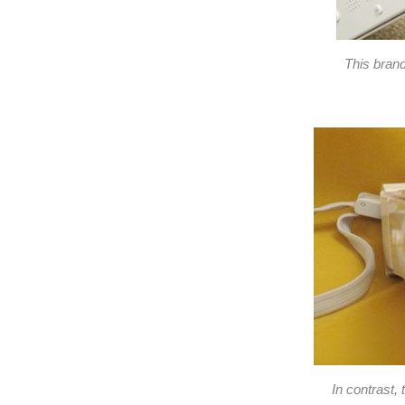
This bran
In contrast,