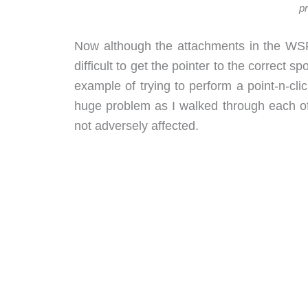
pr
Now although the attachments in the WSP ha
difficult to get the pointer to the correct s
example of trying to perform a point-n-cl
huge problem as I walked through each of
not adversely affected.