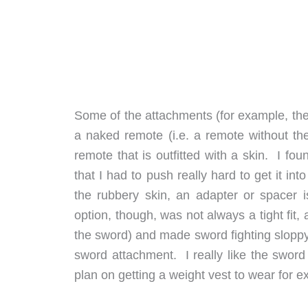
Some of the attachments (for example, the 
a naked remote (i.e. a remote without the
remote that is outfitted with a skin. I f
that I had to push really hard to get it int
the rubbery skin, an adapter or spacer 
option, though, was not always a tight fi
the sword) and made sword fighting sloppy
sword attachment. I really like the swor
plan on getting a weight vest to wear for ext