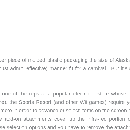
wer piece of molded plastic packaging the size of Alaska
st admit, effective) manner fit for a carnival. But it’s s
ct one of the reps at a popular electronic store whose
me), the Sports Resort (and other Wii games) require y
emote in order to advance or select items on the screen 
add-on attachments cover up the infra-red portion o
se selection options and you have to remove the attach