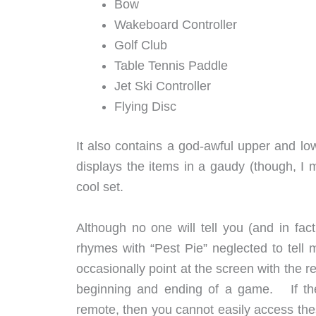
Bow
Wakeboard Controller
Golf Club
Table Tennis Paddle
Jet Ski Controller
Flying Disc
It also contains a god-awful upper and lo
displays the items in a gaudy (though, I mu
cool set.
Although no one will tell you (and in fa
rhymes with “Pest Pie” neglected to tell 
occasionally point at the screen with the r
beginning and ending of a game. If the 
remote, then you cannot easily access the