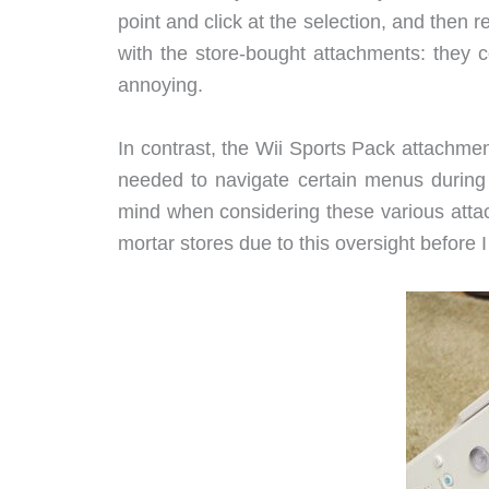
point and click at the selection, and then 
with the store-bought attachments: they
annoying.
In contrast, the Wii Sports Pack attachment
needed to navigate certain menus during
mind when considering these various attac
mortar stores due to this oversight before 