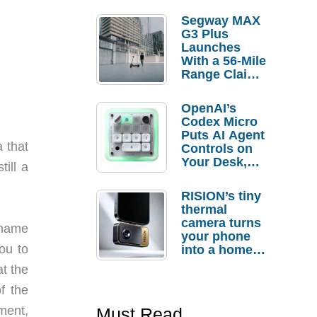
Segway MAX
G3 Plus
Launches
With a 56-Mile
Range Claim
and $350 Pre-
Order
OpenAI’s
Savings
Codex Micro
Puts AI Agent
 that
Controls on
Your Desk,
till a
But Who
Actually
RISION’s tiny
Needs It?
thermal
camera turns
 name
your phone
ou to
into a home
troubleshooti
at the
ng tool
f the
ment,
Must Read