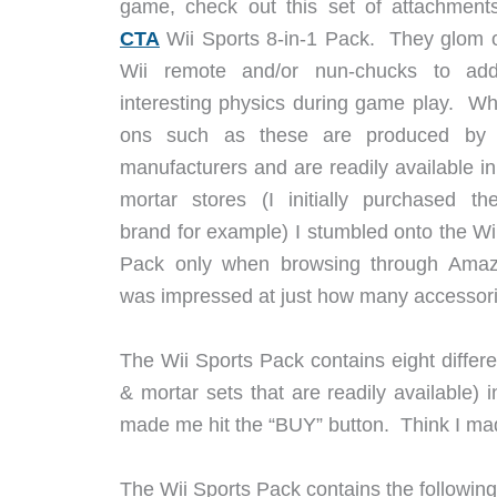
game, check out this set of attachments
CTA
Wii Sports 8-in-1 Pack. They glom 
Wii remote and/or nun-chucks to a
interesting physics during game play. Wh
ons such as these are produced by 
manufacturers and are readily available in
mortar stores (I initially purchased th
brand for example) I stumbled onto the Wi
Pack only when browsing through Ama
was impressed at just how many accessories
The Wii Sports Pack contains eight differe
& mortar sets that are readily available
made me hit the “BUY” button. Think I ma
The Wii Sports Pack contains the followin