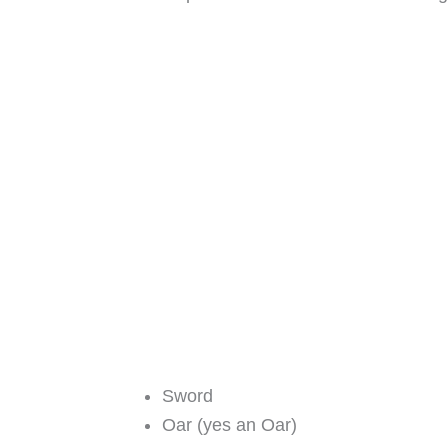
Sword
Oar (yes an Oar)