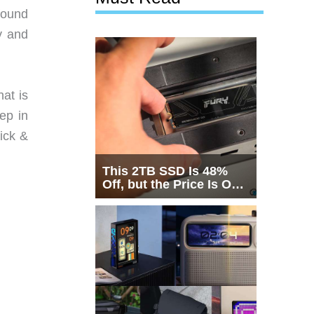
 found
y and
hat is
ep in
ick &
This 2TB SSD Is 48%
Off, but the Price Is Only
Half the Story