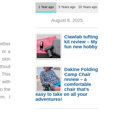
1 Year ago
5 Years ago
10 Years ago
August 8, 2025
Clawlab tufting
kit review – My
either
fun new hobby
 or a
 skin
ithout
Dakine Folding
 This
Camp Chair
review – a
 with
comfortable
chair that’s
o the
easy to take on all your
em. I
adventures!