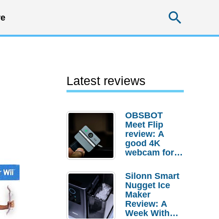
Searc
e
Latest reviews
OBSBOT
Meet Flip
review: A
good 4K
webcam for
desktop
setups
Silonn Smart
Nugget Ice
Maker
Review: A
Week With