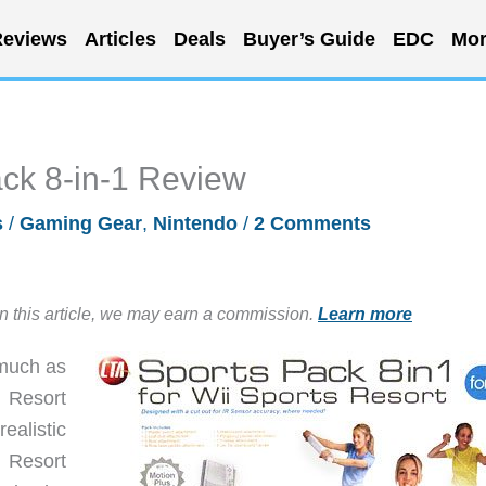
eviews
Articles
Deals
Buyer’s Guide
EDC
Mor
ack 8-in-1 Review
s
/
Gaming Gear
,
Nintendo
/
2 Comments
in this article, we may earn a commission.
Learn more
much as
s Resort
ealistic
 Resort