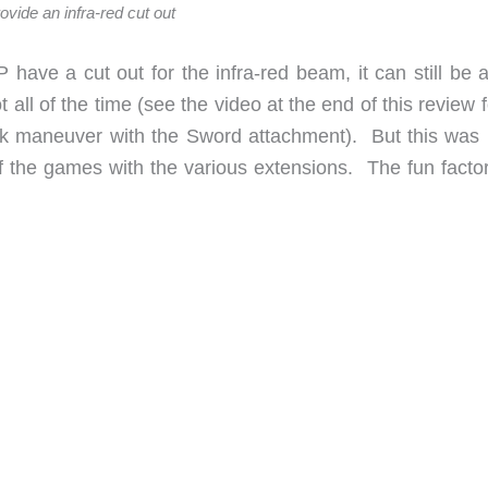
ovide an infra-red cut out
ve a cut out for the infra-red beam, it can still be a l
pot all of the time (see the video at the end of this review 
ick maneuver with the Sword attachment). But this was 
 the games with the various extensions. The fun facto