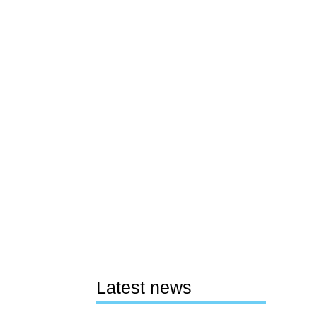
Latest news