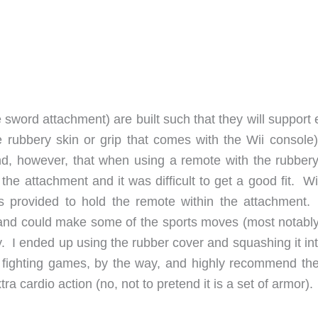
sword attachment) are built such that they will support 
 rubbery skin or grip that comes with the Wii console)
ound, however, that when using a remote with the rubbery
o the attachment and it was difficult to get a good fit. W
is provided to hold the remote within the attachment.
t, and could make some of the sports moves (most notably
. I ended up using the rubber cover and squashing it int
d fighting games, by the way, and highly recommend th
ra cardio action (no, not to pretend it is a set of armor).