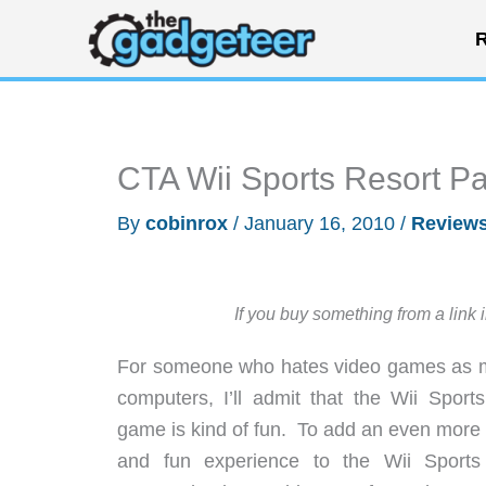
Skip
R
to
content
CTA Wii Sports Resort P
By
cobinrox
/
January 16, 2010
/
Review
If you buy something from a link 
For someone who hates video games as 
computers, I’ll admit that the Wii Sport
game is kind of fun. To add an even more r
and fun experience to the Wii Sports