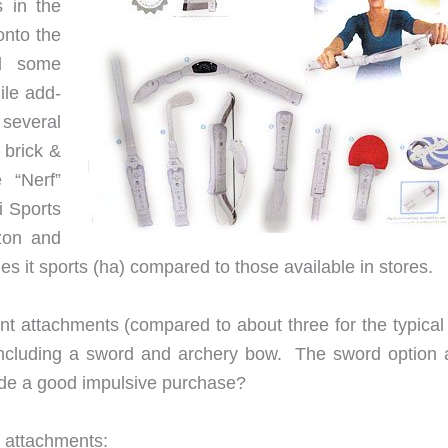
 in the
onto the
dd some
ile add-
several
 brick &
e “Nerf”
i Sports
zon and
 it sports (ha) compared to those available in stores.
nt attachments (compared to about three for the typical 
) including a sword and archery bow. The sword option 
de a good impulsive purchase?
g attachments: