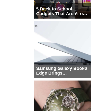
5 Back to School
Gadgets That Aren’t on
Every List
Samsung Galaxy Book6
Edge Brings
Snapdragon X2 Elite to
More Buyers