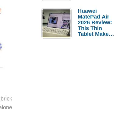
Pebble Ice
Huawei
MatePad Air
2026 Review:
This Thin
Tablet Makes
a Strong
Laptop
Replacement
Case
brick
alone