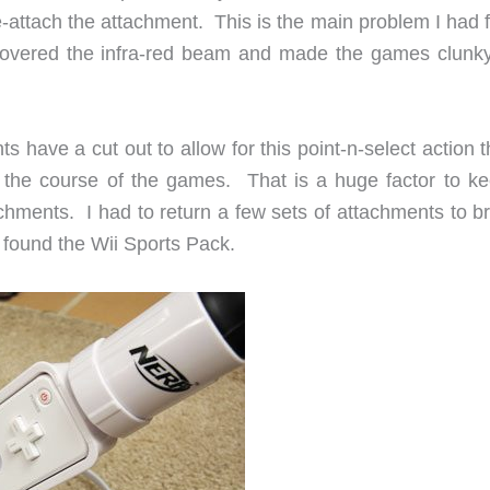
re-attach the attachment. This is the main problem I had
 covered the infra-red beam and made the games clunk
s have a cut out to allow for this point-n-select action t
 the course of the games. That is a huge factor to ke
hments. I had to return a few sets of attachments to br
I found the Wii Sports Pack.