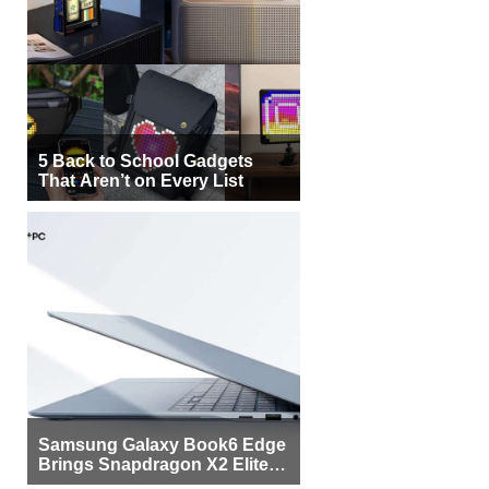
5 Back to School Gadgets
That Aren’t on Every List
Samsung Galaxy Book6 Edge
Brings Snapdragon X2 Elite to
More Buyers