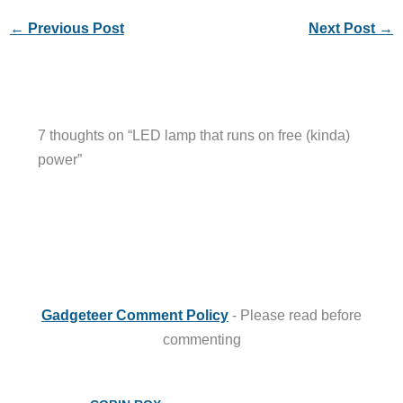
←
Previous Post
Next Post
→
7 thoughts on “LED lamp that runs on free (kinda)
power”
Gadgeteer Comment Policy
- Please read before
commenting