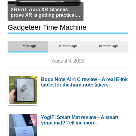
XREAL Aura XR Glasses
prove XR is getting practical,
but $1,500 is still too much for
most people
Gadgeteer Time Machine
1 Year ago
5 Years ago
10 Years ago
August 6, 2025
Boox Note Air4 C review – A real E-ink
tablet for die-hard note takers
YogiFi Smart Mat review – A smart
yoga mat? Tell me more.