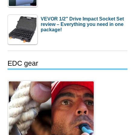
VEVOR 1/2″ Drive Impact Socket Set
review – Everything you need in one
package!
EDC gear