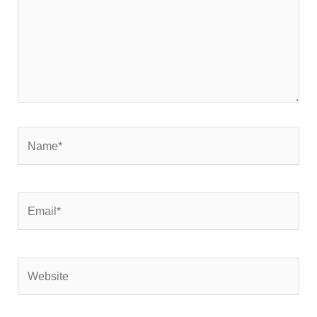
Name*
Email*
Website