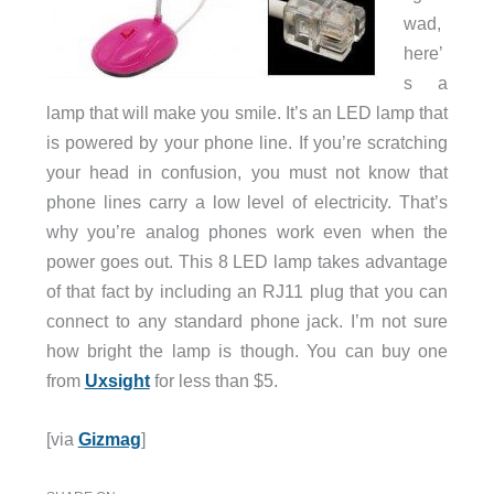
wad,
here’
s a
lamp that will make you smile. It’s an LED lamp that
is powered by your phone line. If you’re scratching
your head in confusion, you must not know that
phone lines carry a low level of electricity. That’s
why you’re analog phones work even when the
power goes out. This 8 LED lamp takes advantage
of that fact by including an RJ11 plug that you can
connect to any standard phone jack. I’m not sure
how bright the lamp is though. You can buy one
from
Uxsight
for less than $5.
[via
Gizmag
]