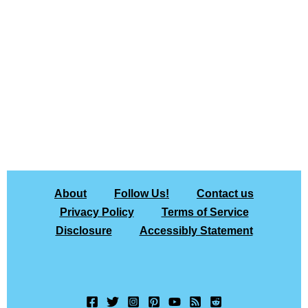
About
Follow Us!
Contact us
Privacy Policy
Terms of Service
Disclosure
Accessibly Statement