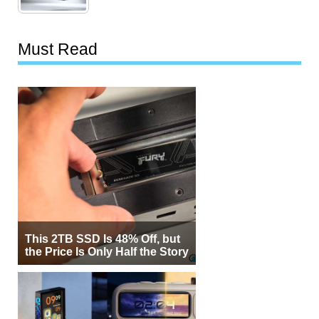
Must Read
This 2TB SSD Is 48% Off, but
the Price Is Only Half the Story