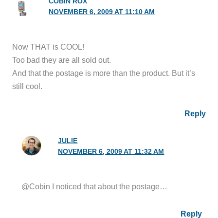
COBIN ROX
NOVEMBER 6, 2009 AT 11:10 AM
Now THAT is COOL!
Too bad they are all sold out.
And that the postage is more than the product. But it’s
still cool.
Reply
JULIE
NOVEMBER 6, 2009 AT 11:32 AM
@Cobin I noticed that about the postage…
Reply