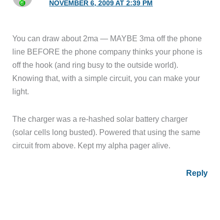
NOVEMBER 6, 2009 AT 2:39 PM
You can draw about 2ma — MAYBE 3ma off the phone
line BEFORE the phone company thinks your phone is
off the hook (and ring busy to the outside world).
Knowing that, with a simple circuit, you can make your
light.
The charger was a re-hashed solar battery charger
(solar cells long busted). Powered that using the same
circuit from above. Kept my alpha pager alive.
Reply