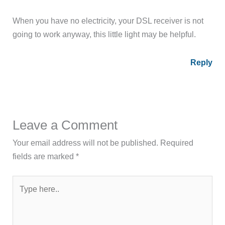
When you have no electricity, your DSL receiver is not
going to work anyway, this little light may be helpful.
Reply
Leave a Comment
Your email address will not be published.
Required
fields are marked
*
Type
here..