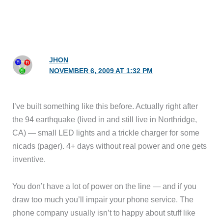
JHON
NOVEMBER 6, 2009 AT 1:32 PM
I’ve built something like this before. Actually right after
the 94 earthquake (lived in and still live in Northridge,
CA) — small LED lights and a trickle charger for some
nicads (pager). 4+ days without real power and one gets
inventive.
You don’t have a lot of power on the line — and if you
draw too much you’ll impair your phone service. The
phone company usually isn’t to happy about stuff like