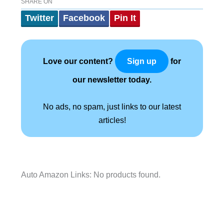
SHARE ON
Twitter
Facebook
Pin It
Love our content?
for
Sign up
our newsletter today.
No ads, no spam, just links to our latest
articles!
Auto Amazon Links: No products found.