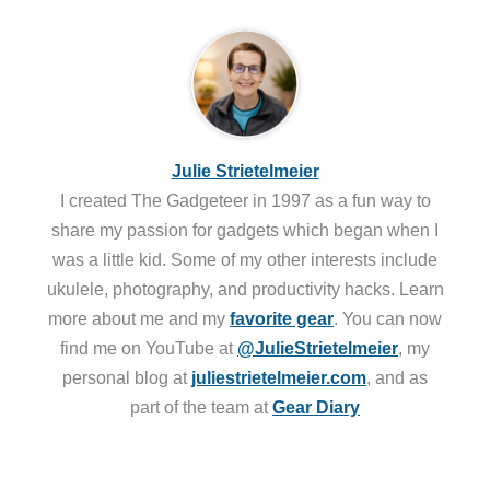
Julie Strietelmeier
I created The Gadgeteer in 1997 as a fun way to
share my passion for gadgets which began when I
was a little kid. Some of my other interests include
ukulele, photography, and productivity hacks. Learn
more about me and my
favorite gear
. You can now
find me on YouTube at
@JulieStrietelmeier
, my
personal blog at
juliestrietelmeier.com
, and as
part of the team at
Gear Diary