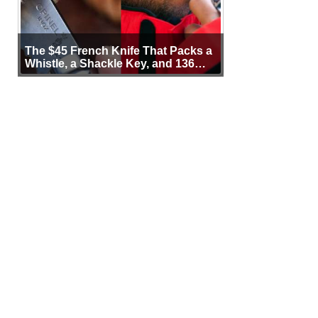
The $45 French Knife That Packs a
Whistle, a Shackle Key, and 136
Years of Proof