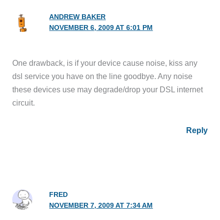
ANDREW BAKER
NOVEMBER 6, 2009 AT 6:01 PM
One drawback, is if your device cause noise, kiss any
dsl service you have on the line goodbye. Any noise
these devices use may degrade/drop your DSL internet
circuit.
Reply
FRED
NOVEMBER 7, 2009 AT 7:34 AM