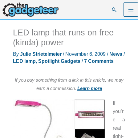
Skip
Search
to
content
LED lamp that runs on free
(kinda) power
By
Julie Strietelmeier
/
November 6, 2009
/
News
/
LED lamp
,
Spotlight Gadgets
/
7 Comments
If you buy something from a link in this article, we may
earn a commission.
Learn more
If
you’r
e a
real
tight-