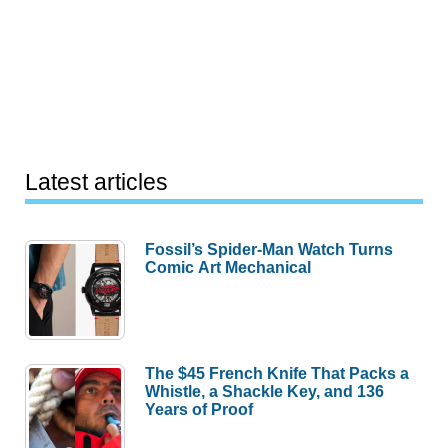
Latest articles
Fossil’s Spider-Man Watch Turns
Comic Art Mechanical
The $45 French Knife That Packs a
Whistle, a Shackle Key, and 136
Years of Proof