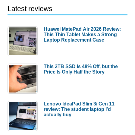
Latest reviews
Huawei MatePad Air 2026 Review:
This Thin Tablet Makes a Strong
Laptop Replacement Case
This 2TB SSD Is 48% Off, but the
Price Is Only Half the Story
Lenovo IdeaPad Slim 3i Gen 11
review: The student laptop I’d
actually buy