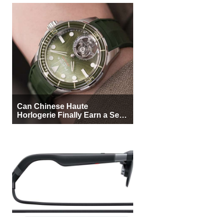
Can Chinese Haute
Horlogerie Finally Earn a Seat
Beside Switzerland?