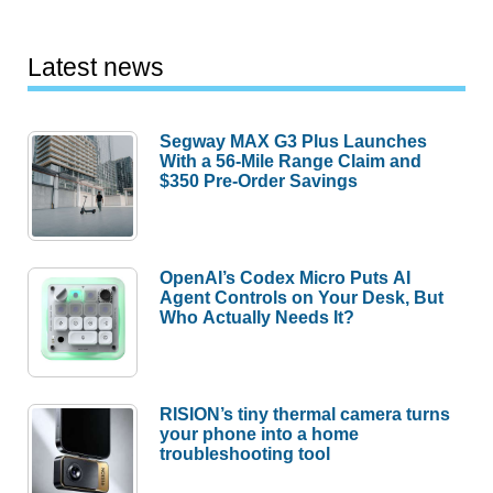
Latest news
Segway MAX G3 Plus Launches
With a 56-Mile Range Claim and
$350 Pre-Order Savings
OpenAI’s Codex Micro Puts AI
Agent Controls on Your Desk, But
Who Actually Needs It?
RISION’s tiny thermal camera turns
your phone into a home
troubleshooting tool