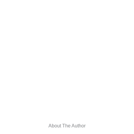
About The Author