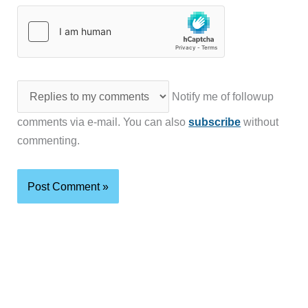
Notify me of followup
comments via e-mail. You can also
subscribe
without
commenting.