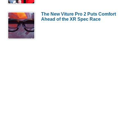
The New Viture Pro 2 Puts Comfort
Ahead of the XR Spec Race