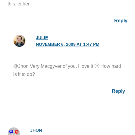
this, either.
Reply
JULIE
NOVEMBER 6, 2009 AT 1:47 PM
@Jhon Very Macgyver of you. I love it 🙂 How hard
is it to do?
Reply
JHON