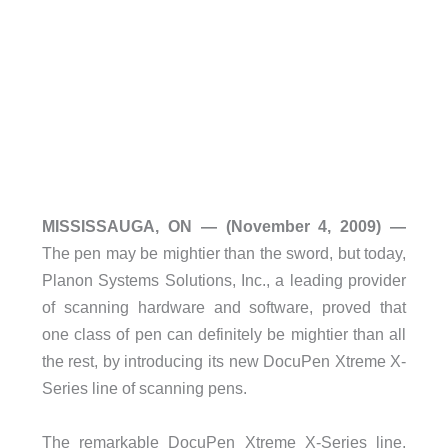
MISSISSAUGA, ON — (November 4, 2009) —
The pen may be mightier than the sword, but today,
Planon Systems Solutions, Inc., a leading provider
of scanning hardware and software, proved that
one class of pen can definitely be mightier than all
the rest, by introducing its new DocuPen Xtreme X-
Series line of scanning pens.
The remarkable DocuPen Xtreme X-Series line,