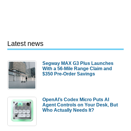
Latest news
Segway MAX G3 Plus Launches
With a 56-Mile Range Claim and
$350 Pre-Order Savings
OpenAI’s Codex Micro Puts AI
Agent Controls on Your Desk, But
Who Actually Needs It?