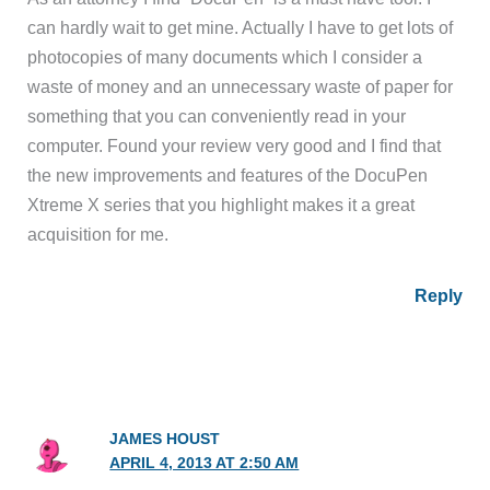
can hardly wait to get mine. Actually I have to get lots of
photocopies of many documents which I consider a
waste of money and an unnecessary waste of paper for
something that you can conveniently read in your
computer. Found your review very good and I find that
the new improvements and features of the DocuPen
Xtreme X series that you highlight makes it a great
acquisition for me.
Reply
JAMES HOUST
APRIL 4, 2013 AT 2:50 AM