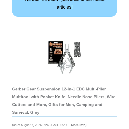
articles!
Gerber Gear Suspension 12-in-1 EDC Multi-Plier
Multitool with Pocket Knife, Needle Nose Pliers, Wire
Cutters and More, Gifts for Men, Camping and
Survival, Grey
(as of August 7, 2026 09:46 GMT -05:00 -
More info
)