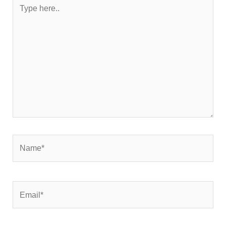
Type
here..
Name*
Email*