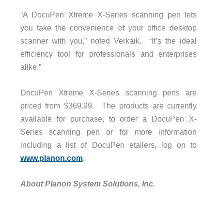
“A DocuPen Xtreme X-Series scanning pen lets
you take the convenience of your office desktop
scanner with you,” noted Verkaik. “It’s the ideal
efficiency tool for professionals and enterprises
alike.”
DocuPen Xtreme X-Series scanning pens are
priced from $369.99. The products are currently
available for purchase, to order a DocuPen X-
Series scanning pen or for more information
including a list of DocuPen etailers, log on to
www.planon.com
.
About Planon System Solutions, Inc.