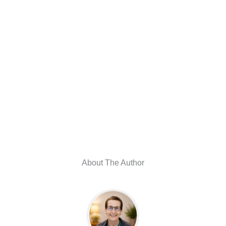
About The Author