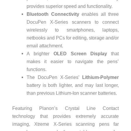
provides superior speed and functionality.
Bluetooth Connectivity
enables all three
DocuPen X-Series scanners to connect
wirelessly to smartphones, laptops,
netbooks and PCs for editing, storage and/or
email attachment.
A brighter
OLED Screen Display
that
makes it easier to navigate the pens’
functions.
The DocuPen X-Series’
Lithium-Polymer
battery is both lighter, and may last longer,
than previous Lithium-Ion scanner batteries.
Featuring Planon’s Crystal Line Contact
technology that provides extremely accurate
imaging, Xtreme X-Series scanning pens far