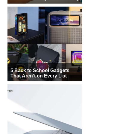
5 Back to School Gadgets
That Aren’t on Every List