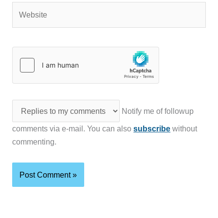
Website
Notify me of followup
comments via e-mail. You can also
subscribe
without
commenting.