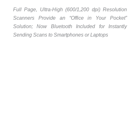
Full Page, Ultra-High (600/1,200 dpi) Resolution
Scanners Provide an “Office in Your Pocket”
Solution; Now Bluetooth Included for Instantly
Sending Scans to Smartphones or Laptops