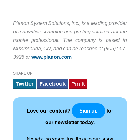
Planon System Solutions, Inc., is a leading provider
of innovative scanning and printing solutions for the
mobile professional. The company is based in
Mississauga, ON, and can be reached at (905) 507-
3926 or
www.planon.com
.
SHARE ON
Twitter
Facebook
Pin It
Love our content?
for
Sign up
our newsletter today.
No ads, no spam, just links to our latest