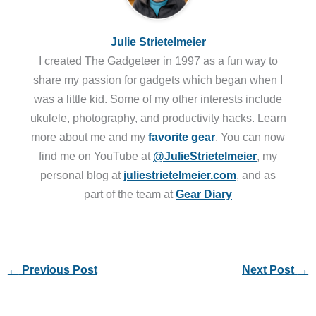
Julie Strietelmeier
I created The Gadgeteer in 1997 as a fun way to
share my passion for gadgets which began when I
was a little kid. Some of my other interests include
ukulele, photography, and productivity hacks. Learn
more about me and my
favorite gear
. You can now
find me on YouTube at
@JulieStrietelmeier
, my
personal blog at
juliestrietelmeier.com
, and as
part of the team at
Gear Diary
←
Previous Post
Next Post
→