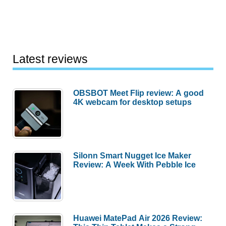
Latest reviews
OBSBOT Meet Flip review: A good
4K webcam for desktop setups
Silonn Smart Nugget Ice Maker
Review: A Week With Pebble Ice
Huawei MatePad Air 2026 Review: