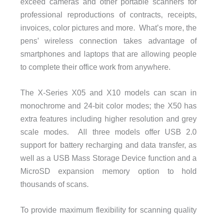
exceed cameras and other portable scanners for
professional reproductions of contracts, receipts,
invoices, color pictures and more. What’s more, the
pens’ wireless connection takes advantage of
smartphones and laptops that are allowing people
to complete their office work from anywhere.
The X-Series X05 and X10 models can scan in
monochrome and 24-bit color modes; the X50 has
extra features including higher resolution and grey
scale modes. All three models offer USB 2.0
support for battery recharging and data transfer, as
well as a USB Mass Storage Device function and a
MicroSD expansion memory option to hold
thousands of scans.
To provide maximum flexibility for scanning quality