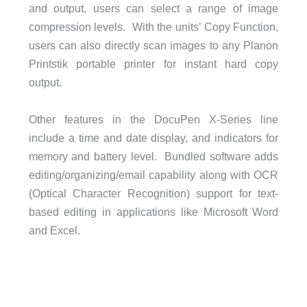
and output, users can select a range of image
compression levels. With the units’ Copy Function,
users can also directly scan images to any Planon
Printstik portable printer for instant hard copy
output.
Other features in the DocuPen X-Series line
include a time and date display, and indicators for
memory and battery level. Bundled software adds
editing/organizing/email capability along with OCR
(Optical Character Recognition) support for text-
based editing in applications like Microsoft Word
and Excel.