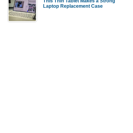
This Thin Tablet Makes a Strong
Laptop Replacement Case