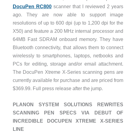
DocuPen RC800
scanner that I reviewed 2 years
ago. They are now able to support image
resolutions of up to 600 dpi (up to 1,200 dpi for the
X50) and feature a 200 MHz internal processor and
64MB Fast SDRAM onboard memory. They have
Bluetooth connectivity, that allows them to connect
wirelessly to smartphones, laptops, netbooks and
PCs for editing, storage and/or email attachment.
The DocuPen Xtreme X-Series scanning pens are
currently available for purchase and are priced from
$369.99. Full press release after the jump.
PLANON SYSTEM SOLUTIONS REWRITES
SCANNING PEN SPECS VIA DEBUT OF
INCREDIBLE DOCUPEN XTREME X-SERIES
LINE