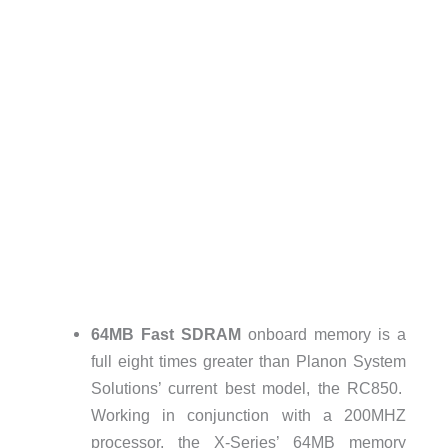
64MB Fast SDRAM
onboard memory is a
full eight times greater than Planon System
Solutions’ current best model, the RC850.
Working in conjunction with a 200MHZ
processor, the X-Series’ 64MB memory