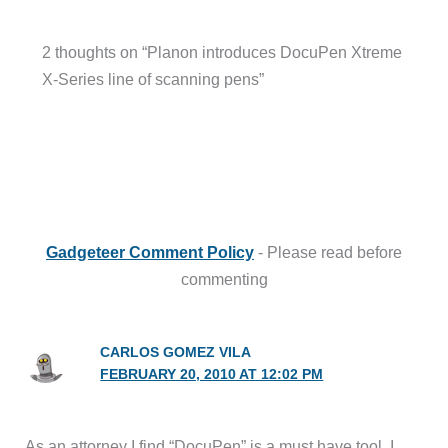
2 thoughts on “Planon introduces DocuPen Xtreme
X-Series line of scanning pens”
Gadgeteer Comment Policy
- Please read before
commenting
CARLOS GOMEZ VILA
FEBRUARY 20, 2010 AT 12:02 PM
As an attorney I find “DocuPen” is a must have tool. I