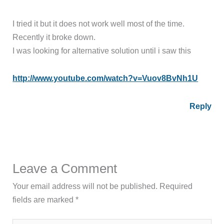
I tried it but it does not work well most of the time.
Recently it broke down.
I was looking for alternative solution until i saw this
http://www.youtube.com/watch?v=Vuov8BvNh1U
Reply
Leave a Comment
Your email address will not be published.
Required
fields are marked
*