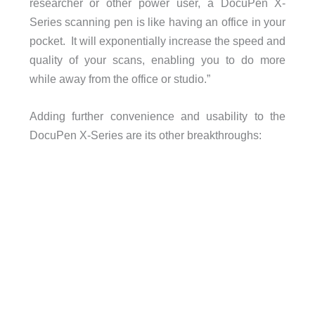
researcher or other power user, a DocuPen X-
Series scanning pen is like having an office in your
pocket. It will exponentially increase the speed and
quality of your scans, enabling you to do more
while away from the office or studio.”
Adding further convenience and usability to the
DocuPen X-Series are its other breakthroughs: