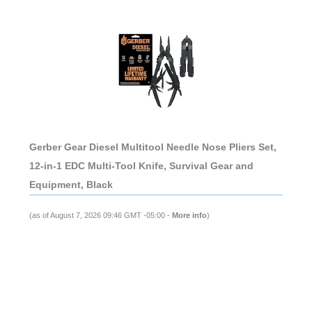
Gerber Gear Diesel Multitool Needle Nose Pliers Set,
12-in-1 EDC Multi-Tool Knife, Survival Gear and
Equipment, Black
(as of August 7, 2026 09:46 GMT -05:00 -
More info
)