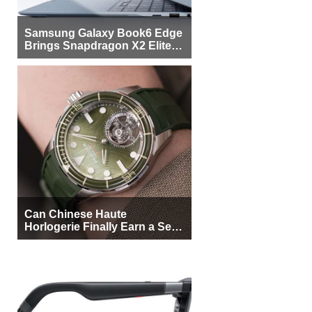
Samsung Galaxy Book6 Edge
Brings Snapdragon X2 Elite to
More Buyers
Can Chinese Haute
Horlogerie Finally Earn a Seat
Beside Switzerland?