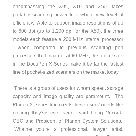
encompassing the X05, X10 and X50, takes
portable scanning power to a whole new level of
efficiency. Able to support image resolutions of up
to 600 dpi (up to 1,200 dpi for the X50), the three
models each feature a 200 MHz internal processor
—when compared to previous scanning pen
processors that max out at 60 MHz, the processors
in the DocuPen X-Series make it by far the fastest
line of pocket-sized scanners on the market today.
“There is a group of users for whom speed, storage
capacity and image quality are paramount. The
Planon X-Series line meets these users’ needs like
nothing they’ve ever seen,” said Doug Verkaik,
CEO and President of Planon System Solutions.
“Whether you’re a professional, lawyer, artist,