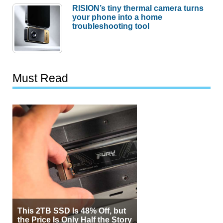
RISION’s tiny thermal camera turns
your phone into a home
troubleshooting tool
Must Read
This 2TB SSD Is 48% Off, but
the Price Is Only Half the Story