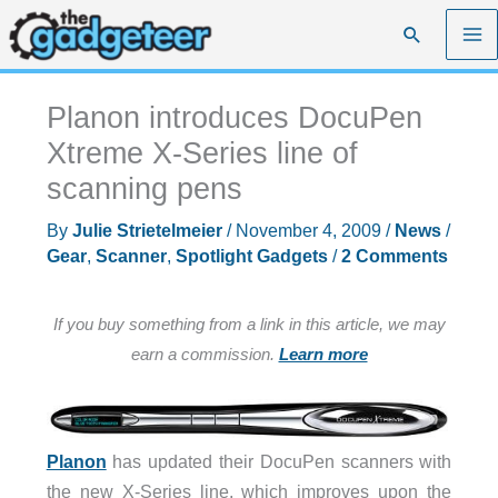
Skip
Search
to
content
Planon introduces DocuPen
Xtreme X-Series line of
scanning pens
By
Julie Strietelmeier
/
November 4, 2009
/
News
/
Gear
,
Scanner
,
Spotlight Gadgets
/
2 Comments
If you buy something from a link in this article, we may
earn a commission.
Learn more
Planon
has updated their DocuPen scanners with
the new X-Series line, which improves upon the