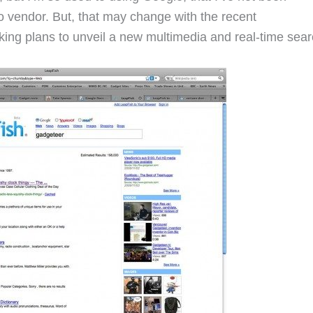
o vendor. But, that may change with the recent
king plans to unveil a new multimedia and real-time sear