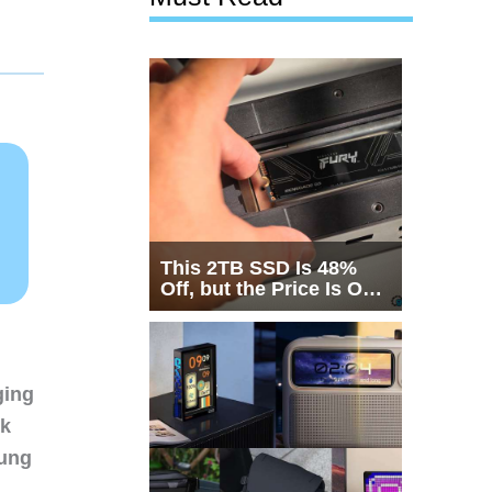
This 2TB SSD Is 48%
Off, but the Price Is Only
Half the Story
ging
nk
sung