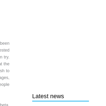
 been
rested
n try.
at the
sh to
ages,
eople
Latest news
 beta.