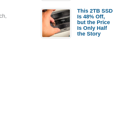
a Strong
Laptop
This 2TB SSD
Replacement
ch,
Is 48% Off,
Case
but the Price
Is Only Half
the Story