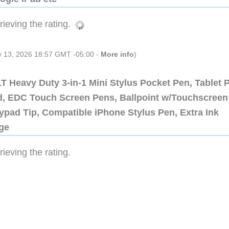
ieving the rating.
ly 13, 2026 18:57 GMT -05:00 -
More info
)
 Heavy Duty 3-in-1 Mini Stylus Pocket Pen, Tablet 
ad, EDC Touch Screen Pens, Ballpoint w/Touchscreen
ypad Tip, Compatible iPhone Stylus Pen, Extra Ink
dge
ieving the rating.