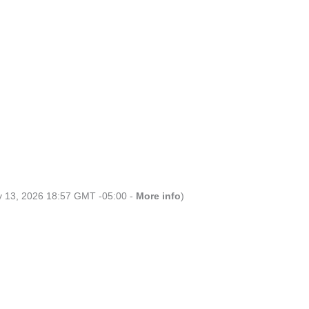
ly 13, 2026 18:57 GMT -05:00 -
More info
)