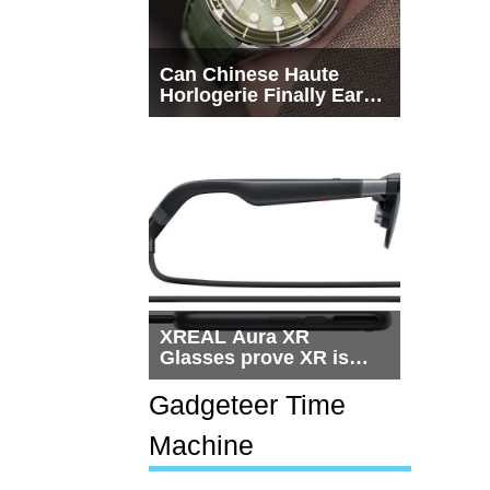
Can Chinese Haute
Horlogerie Finally Earn
a Seat Beside
Switzerland?
XREAL Aura XR
Glasses prove XR is
getting practical, but
$1,500 is still too much
Gadgeteer Time
for most people
Machine