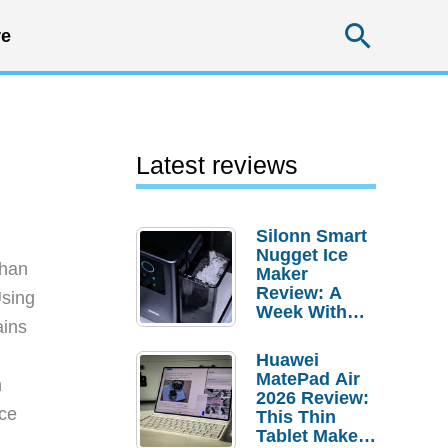
Searc
e
Latest reviews
Silonn Smart
Nugget Ice
than
Maker
Review: A
Using
Week With
ains
Pebble Ice
Huawei
MatePad Air
h
2026 Review:
rce
This Thin
Tablet Makes