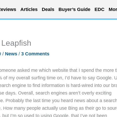
eviews
Articles
Deals
Buyer’s Guide
EDC
Mor
 Leapfish
9
/
News
/
3 Comments
someone asked me which website that I spend the more 
 of my overall surfing time on, I’d have to say Google. 
earch engine to find information is hard-wired into our br
se days. Overall, search engines aren’t overly exciting
use. Probably the last time you heard news about a searc
 How many people actually use Bing as their go to sou
ne, but I’m so used to using Google, that I’ve not been