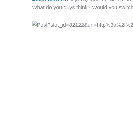
What do you guys think? Would you switch 