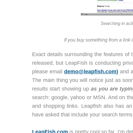
Searching in acti
If you buy something from a link 
Exact details surrounding the features of
released, but LeapFish is conducting priva
please email
demo@leapfish.com
)
and a 
The main thing you will notice just as soon
results start showing up
as you are typin
search: google, yahoo or MSN. And on the 
and shopping links. Leapfish also has an a
have asked that include your search terms
LeapFish.com
is pretty cool so far. I’m de