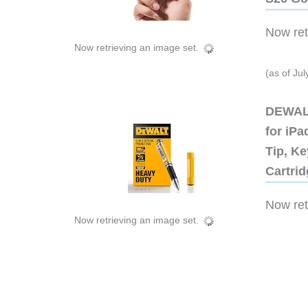
Now retr
Now retrieving an image set.
(as of Ju
DEWALT
for iP
Tip, Ke
Cartri
Now retr
Now retrieving an image set.