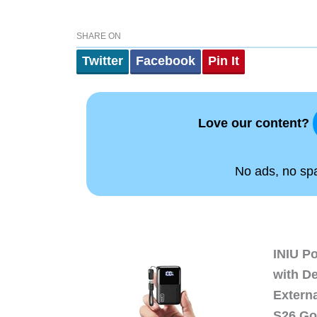
SHARE ON
Twitter
Facebook
Pin It
Love our content?
No ads, no spam
INIU P
with D
Extern
S26 Go