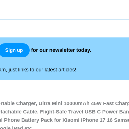
for our newsletter today.
Sign up
, just links to our latest articles!
ortable Charger, Ultra Mini 10000mAh 45W Fast Char
etachable Cable, Flight-Safe Travel USB C Power Ba
al Phone Battery Pack for Xiaomi iPhone 17 16 Sam
ogle iPad etc