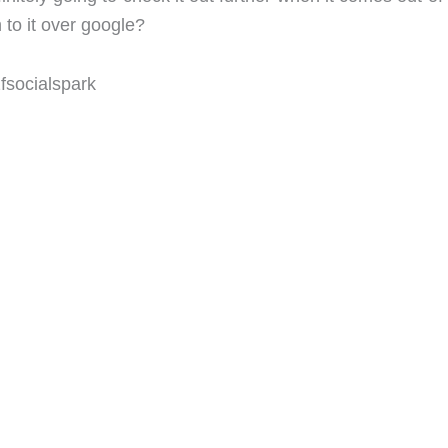
to it over google?