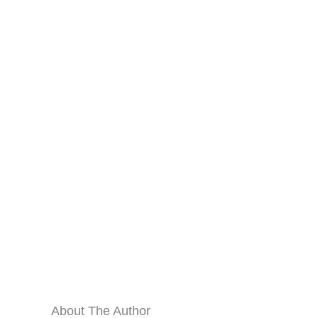
About The Author