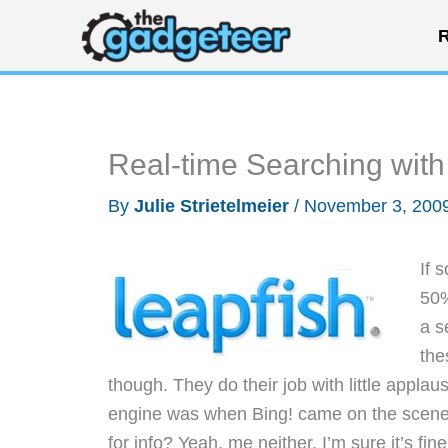
Skip
R
to
content
Real-time Searching with
By
Julie Strietelmeier
/
November 3, 200
If 
50%
a s
the
though. They do their job with little appla
engine was when Bing! came on the scene.
for info? Yeah, me neither. I’m sure it’s fi