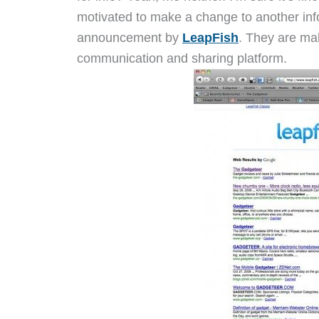
motivated to make a change to another inf
announcement by
LeapFish
. They are ma
communication and sharing platform.