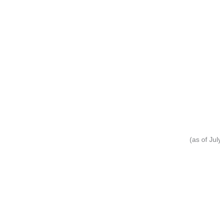
(as of Ju