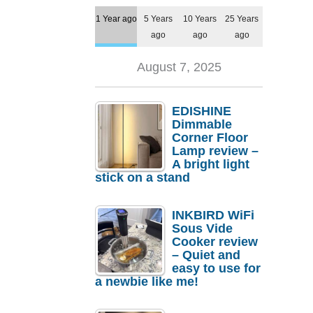
1 Year ago
5 Years
10 Years
25 Years
ago
ago
ago
August 7, 2025
EDISHINE
Dimmable
Corner Floor
Lamp review –
A bright light
stick on a stand
INKBIRD WiFi
Sous Vide
Cooker review
– Quiet and
easy to use for
a newbie like me!