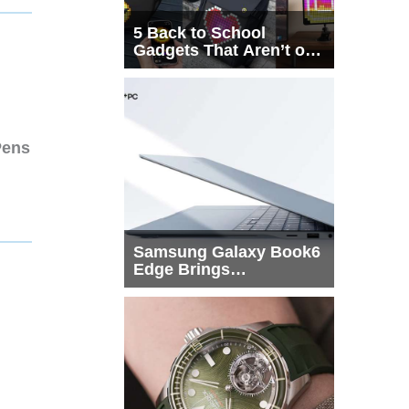
5 Back to School
Gadgets That Aren’t on
Every List
Pens
Samsung Galaxy Book6
Edge Brings
Snapdragon X2 Elite to
More Buyers