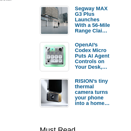
Segway MAX
G3 Plus
Launches
With a 56-Mile
Range Claim
and $350 Pre-
Order
OpenAI’s
Savings
Codex Micro
Puts AI Agent
Controls on
Your Desk,
But Who
Actually
RISION’s tiny
Needs It?
thermal
camera turns
your phone
into a home
troubleshooti
ng tool
Must Read