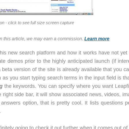
on - click to see full size screen capture
in this article, we may earn a commission.
Learn more
 this new search platform and how it works have not yet
te demos prior to the highly anticipated launch (if inte
beta version of the site is already available that you ca
 as you start typing search terms in the input field is th
g
the keywords. You can specify where you want Leapfi
right side bar, it will show associated news, videos, im
nswers option, that is pretty cool. It lists questions p
.
finitely going to check it out further when it comes out of