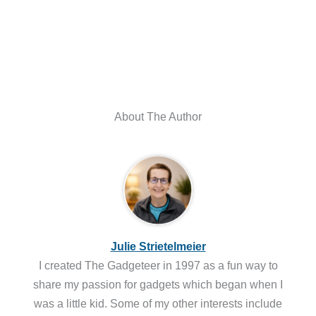
About The Author
Julie Strietelmeier
I created The Gadgeteer in 1997 as a fun way to
share my passion for gadgets which began when I
was a little kid. Some of my other interests include