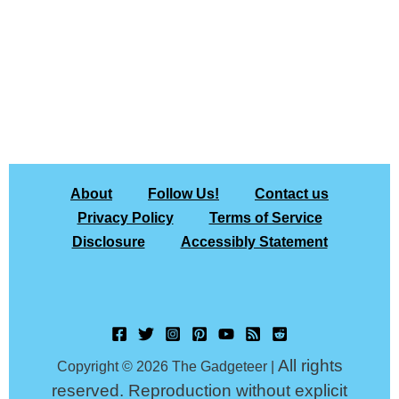
About
Follow Us!
Contact us
Privacy Policy
Terms of Service
Disclosure
Accessibly Statement
All rights
Copyright © 2026 The Gadgeteer |
reserved. Reproduction without explicit