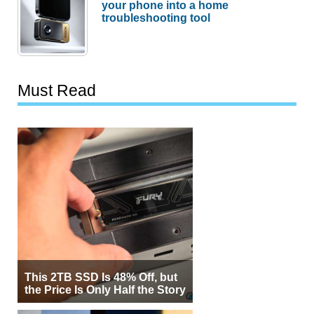
your phone into a home
troubleshooting tool
Must Read
This 2TB SSD Is 48% Off, but
the Price Is Only Half the Story