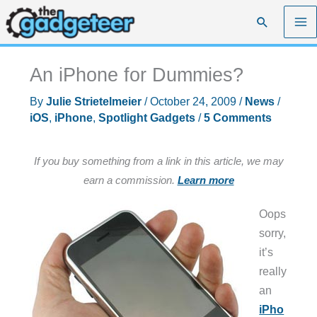
Skip
Search
to
content
An iPhone for Dummies?
By
Julie Strietelmeier
/
October 24, 2009
/
News
/
iOS
,
iPhone
,
Spotlight Gadgets
/
5 Comments
If you buy something from a link in this article, we may
earn a commission.
Learn more
Oops
sorry,
it’s
really
an
iPho