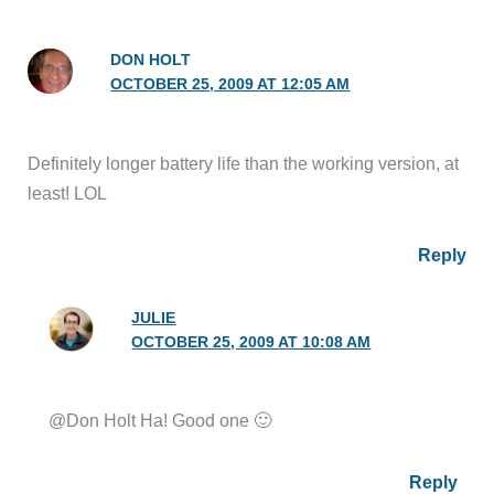
DON HOLT
OCTOBER 25, 2009 AT 12:05 AM
Definitely longer battery life than the working version, at
least! LOL
Reply
JULIE
OCTOBER 25, 2009 AT 10:08 AM
@Don Holt Ha! Good one 🙂
Reply