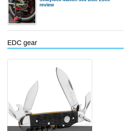
review
EDC gear