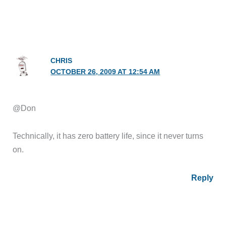
CHRIS
OCTOBER 26, 2009 AT 12:54 AM
@Don
Technically, it has zero battery life, since it never turns
on.
Reply