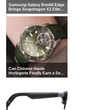
Samsung Galaxy Book6 Edge
Brings Snapdragon X2 Elite to
More Buyers
Can Chinese Haute
Horlogerie Finally Earn a Seat
Beside Switzerland?