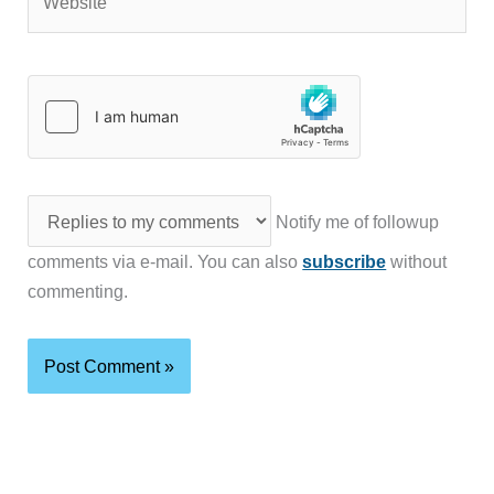
Notify me of followup
comments via e-mail. You can also
subscribe
without
commenting.