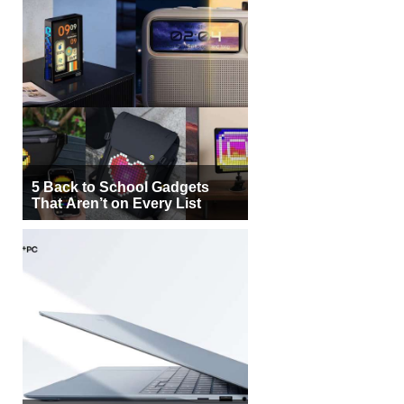
5 Back to School Gadgets
That Aren’t on Every List