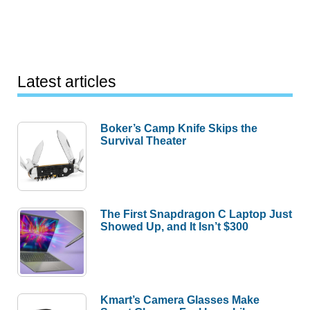
Latest articles
Boker’s Camp Knife Skips the
Survival Theater
The First Snapdragon C Laptop Just
Showed Up, and It Isn’t $300
Kmart’s Camera Glasses Make