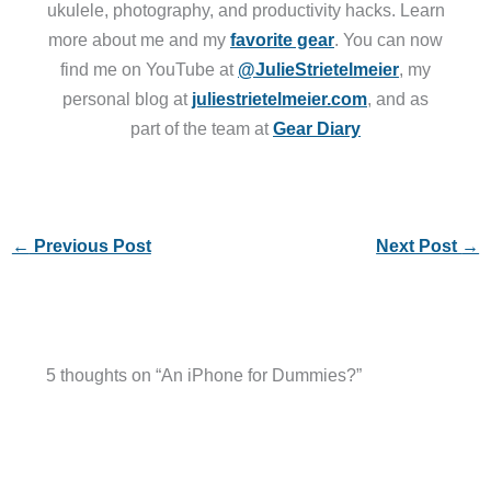
ukulele, photography, and productivity hacks. Learn
more about me and my
favorite gear
. You can now
find me on YouTube at
@JulieStrietelmeier
, my
personal blog at
juliestrietelmeier.com
, and as
part of the team at
Gear Diary
←
Previous Post
Next Post
→
5 thoughts on “An iPhone for Dummies?”