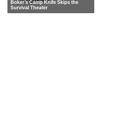
Boker’s Camp Knife Skips the
Survival Theater