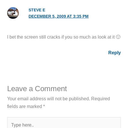
STEVE E
DECEMBER 5, 2009 AT 3:35 PM
I bet the screen still cracks if you so much as look at it 🙂
Reply
Leave a Comment
Your email address will not be published.
Required
fields are marked
*
Type