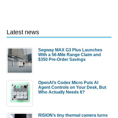
Latest news
Segway MAX G3 Plus Launches
With a 56-Mile Range Claim and
$350 Pre-Order Savings
OpenAI’s Codex Micro Puts AI
Agent Controls on Your Desk, But
Who Actually Needs It?
RISION’s tiny thermal camera turns