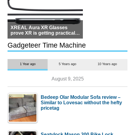
XREAL Aura XR Glasses
prove XR is getting practical,
but $1,500 is still too much for
most people
Gadgeteer Time Machine
1 Year ago
5 Years ago
10 Years ago
August 9, 2025
Bedeep Olar Modular Sofa review –
Similar to Lovesac without the hefty
pricetag
Seatylock Mason 300 Bike Lock