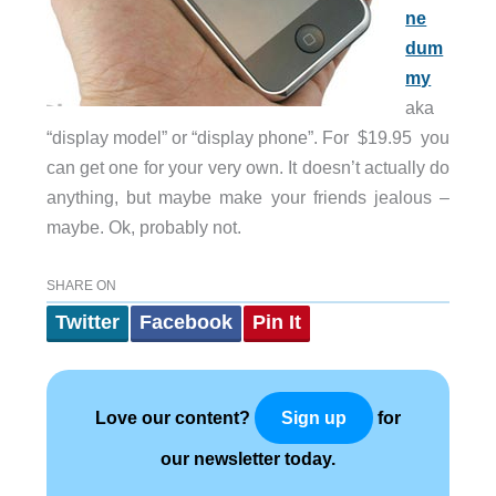
ne
dum
my
aka
“display model” or “display phone”. For $19.95 you
can get one for your very own. It doesn’t actually do
anything, but maybe make your friends jealous –
maybe. Ok, probably not.
SHARE ON
Twitter
Facebook
Pin It
Love our content?
for
Sign up
our newsletter today.