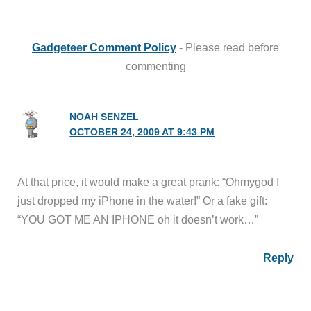
Gadgeteer Comment Policy
- Please read before
commenting
NOAH SENZEL
OCTOBER 24, 2009 AT 9:43 PM
At that price, it would make a great prank: “Ohmygod I
just dropped my iPhone in the water!” Or a fake gift:
“YOU GOT ME AN IPHONE oh it doesn’t work…”
Reply