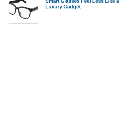
Smart Glasses Feel Less Like a
Luxury Gadget