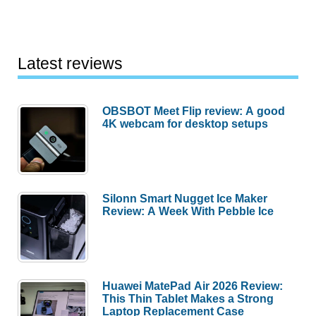
Latest reviews
OBSBOT Meet Flip review: A good
4K webcam for desktop setups
Silonn Smart Nugget Ice Maker
Review: A Week With Pebble Ice
Huawei MatePad Air 2026 Review:
This Thin Tablet Makes a Strong
Laptop Replacement Case