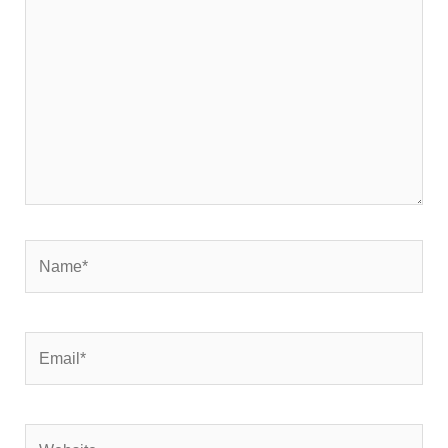
here..
Name*
Email*
Website