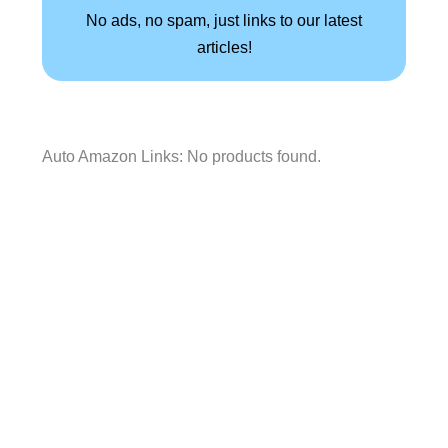
No ads, no spam, just links to our latest
articles!
Auto Amazon Links: No products found.