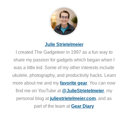
Julie Strietelmeier
I created The Gadgeteer in 1997 as a fun way to
share my passion for gadgets which began when I
was a little kid. Some of my other interests include
ukulele, photography, and productivity hacks. Learn
more about me and my
favorite gear
. You can now
find me on YouTube at
@JulieStrietelmeier
, my
personal blog at
juliestrietelmeier.com
, and as
part of the team at
Gear Diary