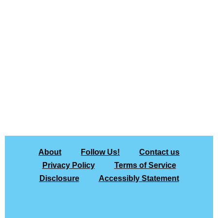
About
Follow Us!
Contact us
Privacy Policy
Terms of Service
Disclosure
Accessibly Statement