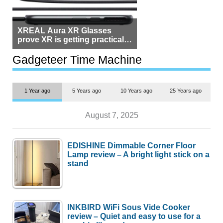
XREAL Aura XR Glasses
prove XR is getting practical,
but $1,500 is still too much for
most people
Gadgeteer Time Machine
1 Year ago
5 Years ago
10 Years ago
25 Years ago
August 7, 2025
EDISHINE Dimmable Corner Floor
Lamp review – A bright light stick on a
stand
INKBIRD WiFi Sous Vide Cooker
review – Quiet and easy to use for a