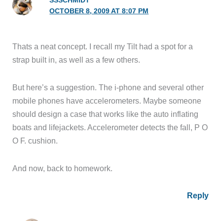
SSSCHMIDT
OCTOBER 8, 2009 AT 8:07 PM
Thats a neat concept. I recall my Tilt had a spot for a
strap built in, as well as a few others.
But here’s a suggestion. The i-phone and several other
mobile phones have accelerometers. Maybe someone
should design a case that works like the auto inflating
boats and lifejackets. Accelerometer detects the fall, P O
O F. cushion.
And now, back to homework.
Reply