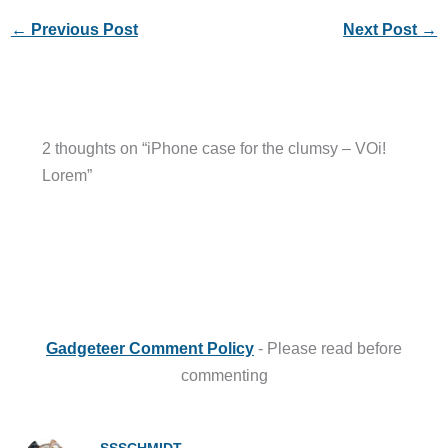
←
Previous Post
Next Post
→
2 thoughts on “iPhone case for the clumsy – VOi!
Lorem”
Gadgeteer Comment Policy
- Please read before
commenting