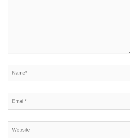
Name*
Email*
Website