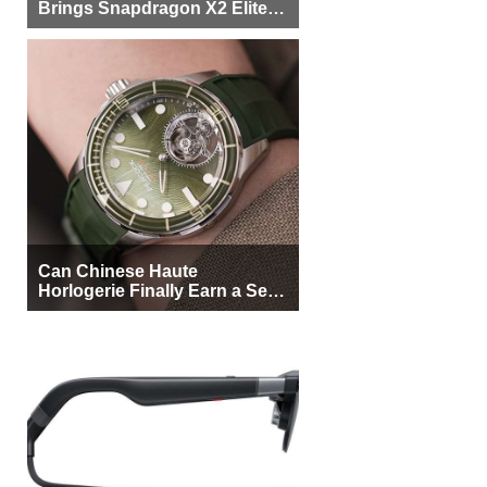
Brings Snapdragon X2 Elite to
More Buyers
Can Chinese Haute
Horlogerie Finally Earn a Seat
Beside Switzerland?