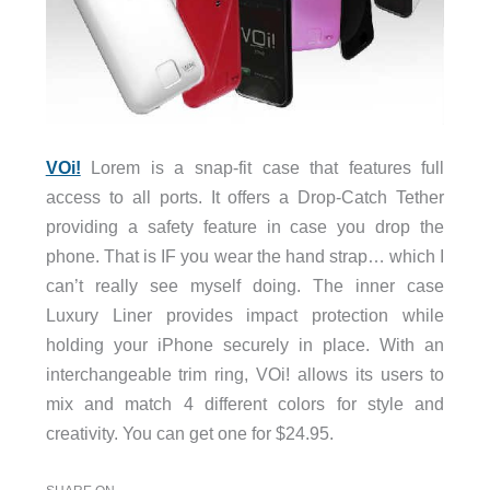
VOi!
Lorem is a snap-fit case that features full
access to all ports. It offers a Drop-Catch Tether
providing a safety feature in case you drop the
phone. That is IF you wear the hand strap… which I
can’t really see myself doing. The inner case
Luxury Liner provides impact protection while
holding your iPhone securely in place. With an
interchangeable trim ring, VOi! allows its users to
mix and match 4 different colors for style and
creativity. You can get one for $24.95.