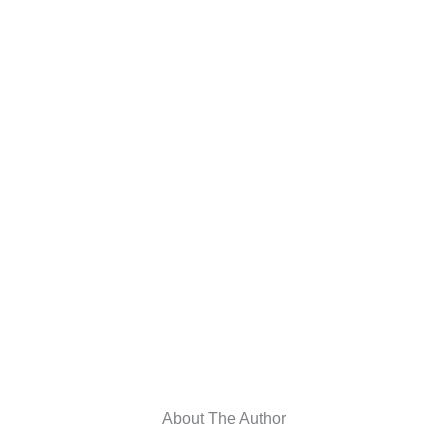
About The Author