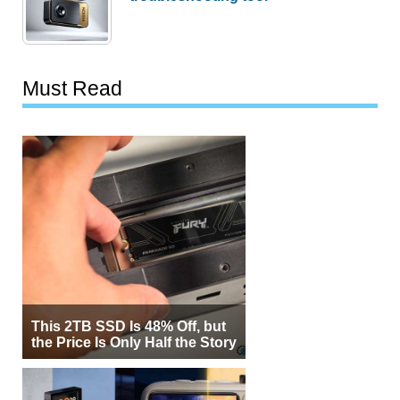
Must Read
This 2TB SSD Is 48% Off, but
the Price Is Only Half the Story