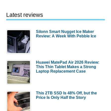
Latest reviews
Silonn Smart Nugget Ice Maker
Review: A Week With Pebble Ice
Huawei MatePad Air 2026 Review:
This Thin Tablet Makes a Strong
Laptop Replacement Case
This 2TB SSD Is 48% Off, but the
Price Is Only Half the Story