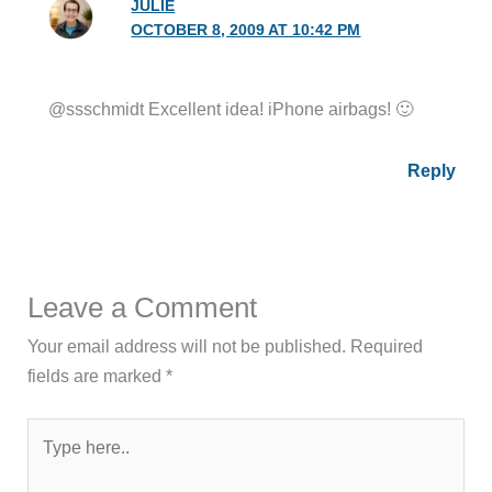
JULIE
OCTOBER 8, 2009 AT 10:42 PM
@ssschmidt Excellent idea! iPhone airbags! 🙂
Reply
Leave a Comment
Your email address will not be published.
Required
fields are marked
*
Type
here..