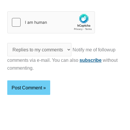
Notify me of followup
comments via e-mail. You can also
subscribe
without
commenting.