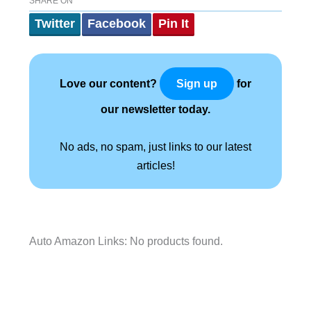
SHARE ON
Twitter
Facebook
Pin It
Love our content?
for
Sign up
our newsletter today.
No ads, no spam, just links to our latest
articles!
Auto Amazon Links: No products found.