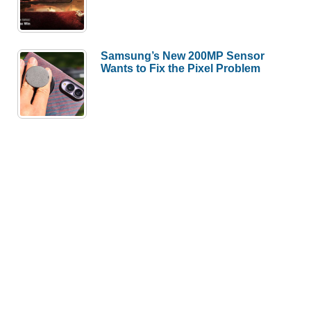
Samsung’s New 200MP Sensor
Wants to Fix the Pixel Problem