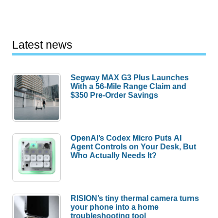
Latest news
Segway MAX G3 Plus Launches
With a 56-Mile Range Claim and
$350 Pre-Order Savings
OpenAI’s Codex Micro Puts AI
Agent Controls on Your Desk, But
Who Actually Needs It?
RISION’s tiny thermal camera turns
your phone into a home
troubleshooting tool