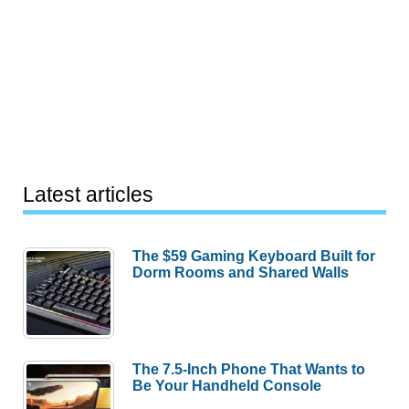
Latest articles
The $59 Gaming Keyboard Built for
Dorm Rooms and Shared Walls
The 7.5-Inch Phone That Wants to
Be Your Handheld Console