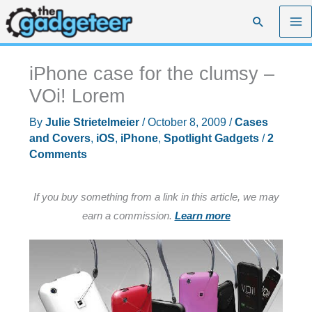
Skip
Search
to
content
iPhone case for the clumsy –
VOi! Lorem
By
Julie Strietelmeier
/
October 8, 2009
/
Cases
and Covers
,
iOS
,
iPhone
,
Spotlight Gadgets
/
2
Comments
If you buy something from a link in this article, we may
earn a commission.
Learn more