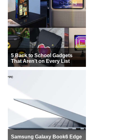
5 Back to School Gadgets
That Aren’t on Every List
Samsung Galaxy Book6 Edge