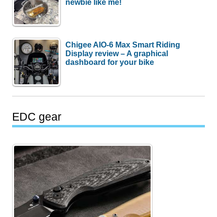
newbie like me!
Chigee AIO-6 Max Smart Riding
Display review – A graphical
dashboard for your bike
EDC gear