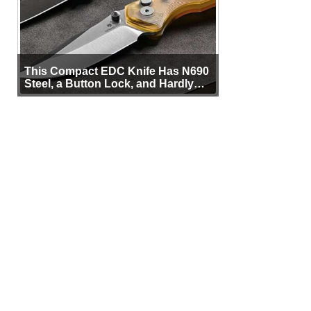
This Compact EDC Knife Has N690
Steel, a Button Lock, and Hardly
Any Bulk