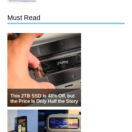
Must Read
This 2TB SSD Is 48% Off, but
the Price Is Only Half the Story