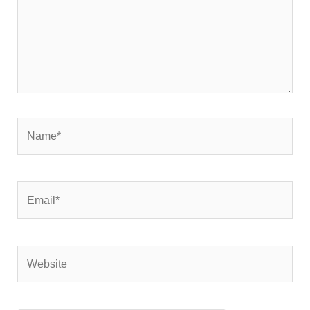
Name*
Email*
Website