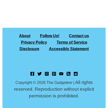
About
Follow Us!
Contact us
Privacy Policy
Terms of Service
Disclosure
Accessibly Statement
All rights
Copyright © 2026 The Gadgeteer |
reserved. Reproduction without explicit
permission is prohibited.