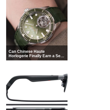
Can Chinese Haute
Horlogerie Finally Earn a Seat
Beside Switzerland?