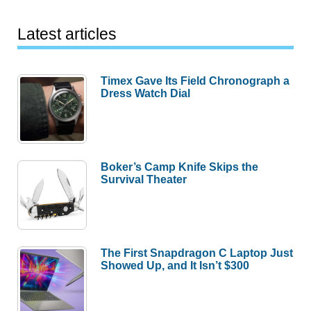
Latest articles
Timex Gave Its Field Chronograph a
Dress Watch Dial
Boker’s Camp Knife Skips the
Survival Theater
The First Snapdragon C Laptop Just
Showed Up, and It Isn’t $300