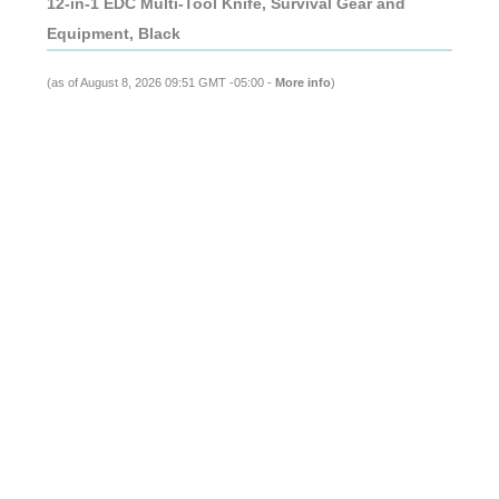
12-in-1 EDC Multi-Tool Knife, Survival Gear and
Equipment, Black
(as of August 8, 2026 09:51 GMT -05:00 -
More info
)