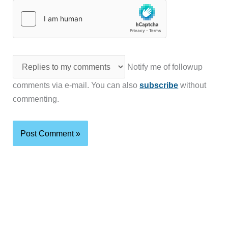
Notify me of followup
comments via e-mail. You can also
subscribe
without
commenting.