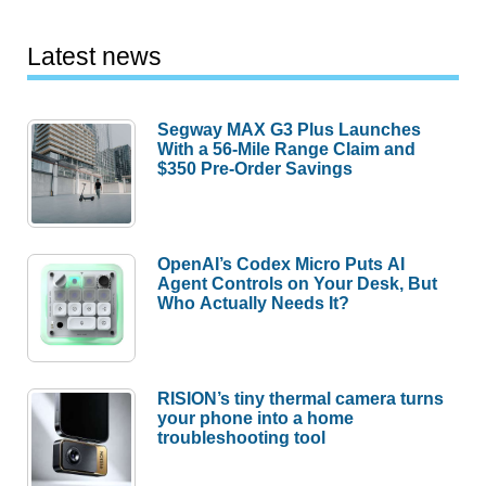
Latest news
Segway MAX G3 Plus Launches
With a 56-Mile Range Claim and
$350 Pre-Order Savings
OpenAI’s Codex Micro Puts AI
Agent Controls on Your Desk, But
Who Actually Needs It?
RISION’s tiny thermal camera turns
your phone into a home
troubleshooting tool