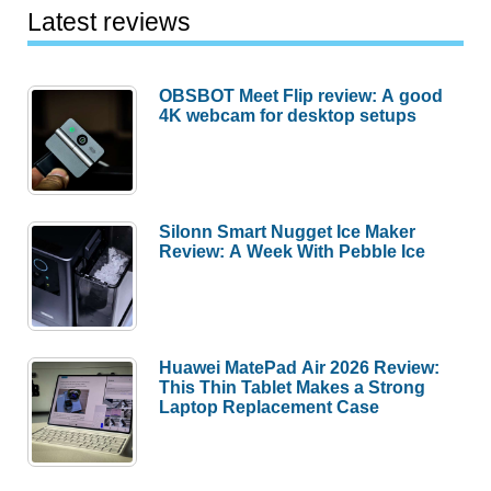
Latest reviews
OBSBOT Meet Flip review: A good
4K webcam for desktop setups
Silonn Smart Nugget Ice Maker
Review: A Week With Pebble Ice
Huawei MatePad Air 2026 Review:
This Thin Tablet Makes a Strong
Laptop Replacement Case