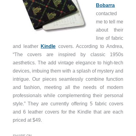
Bobarra
contacted
me to tell me
about their
line of fabric
and leather
Kindle
covers. According to Andrea,
“The covers are inspired by classic 1950s
aesthetics. The add vintage elegance to high-tech
devices, imbuing them with a splash of mystery and
intrigue. Our pieces seamlessly combine function
and fashion, meeting all the needs of modern
professionals while complementing their personal
style.” They are currently offering 5 fabric covers
and 6 leather covers for the Kindle that are each
priced at $49.