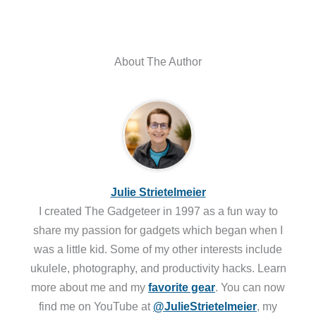
About The Author
Julie Strietelmeier
I created The Gadgeteer in 1997 as a fun way to
share my passion for gadgets which began when I
was a little kid. Some of my other interests include
ukulele, photography, and productivity hacks. Learn
more about me and my
favorite gear
. You can now
find me on YouTube at
@JulieStrietelmeier
, my