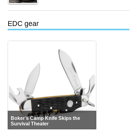
EDC gear
Boker’s Camp Knife Skips the
Survival Theater