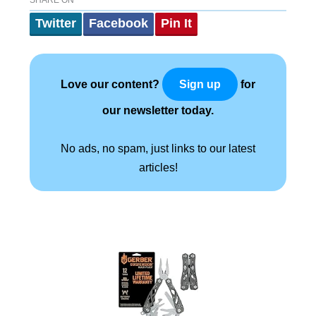
SHARE ON
Twitter
Facebook
Pin It
Love our content?
for
Sign up
our newsletter today.
No ads, no spam, just links to our latest
articles!