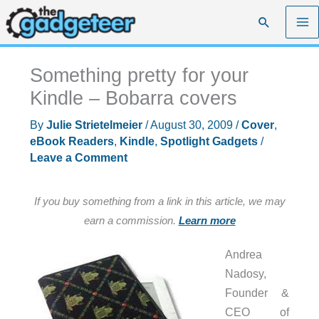
Skip
Search
to
content
Something pretty for your
Kindle – Bobarra covers
By
Julie Strietelmeier
/
August 30, 2009
/
Cover
,
eBook Readers
,
Kindle
,
Spotlight Gadgets
/
Leave a Comment
If you buy something from a link in this article, we may
earn a commission.
Learn more
Andrea
Nadosy,
Founder &
CEO of