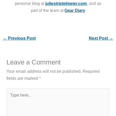
personal blog at
juliestrietelmeier.com
, and as
part of the team at
Gear Diary
←
Previous Post
Next Post
→
Leave a Comment
Your email address will not be published.
Required
fields are marked
*
Type
here..