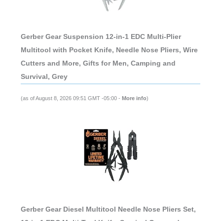
Gerber Gear Suspension 12-in-1 EDC Multi-Plier
Multitool with Pocket Knife, Needle Nose Pliers, Wire
Cutters and More, Gifts for Men, Camping and
Survival, Grey
(as of August 8, 2026 09:51 GMT -05:00 -
More info
)
Gerber Gear Diesel Multitool Needle Nose Pliers Set,