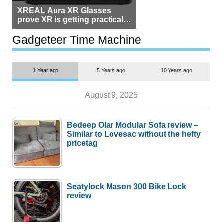
XREAL Aura XR Glasses
prove XR is getting practical,
but $1,500 is still too much for
most people
Gadgeteer Time Machine
1 Year ago
5 Years ago
10 Years ago
August 9, 2025
Bedeep Olar Modular Sofa review –
Similar to Lovesac without the hefty
pricetag
Seatylock Mason 300 Bike Lock
review