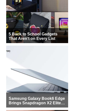
5 Back to School Gadgets
That Aren’t on Every List
Samsung Galaxy Book6 Edge
Brings Snapdragon X2 Elite to
More Buyers