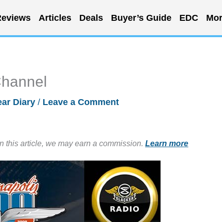
eviews
Articles
Deals
Buyer’s Guide
EDC
Mor
Channel
ar Diary
/
Leave a Comment
in this article, we may earn a commission.
Learn more