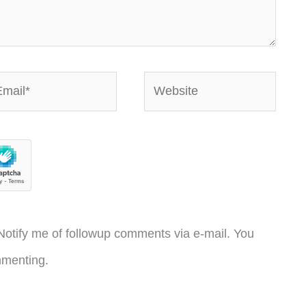
ail*
Website
otify me of followup comments via e-mail. You
menting.