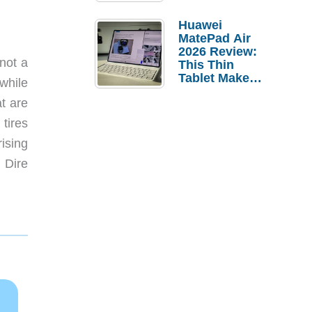
Pebble Ice
Huawei
MatePad Air
2026 Review:
not a
This Thin
Tablet Makes
while
a Strong
t are
Laptop
Replacement
tires
Case
ising
 Dire