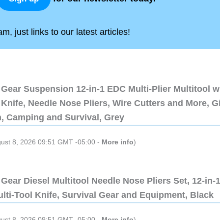
, just links to our latest articles!
Gear Suspension 12-in-1 EDC Multi-Plier Multitool w
Knife, Needle Nose Pliers, Wire Cutters and More, Gi
n, Camping and Survival, Grey
gust 8, 2026 09:51 GMT -05:00 -
More info
)
Gear Diesel Multitool Needle Nose Pliers Set, 12-in-
lti-Tool Knife, Survival Gear and Equipment, Black
gust 8, 2026 09:51 GMT -05:00 -
More info
)