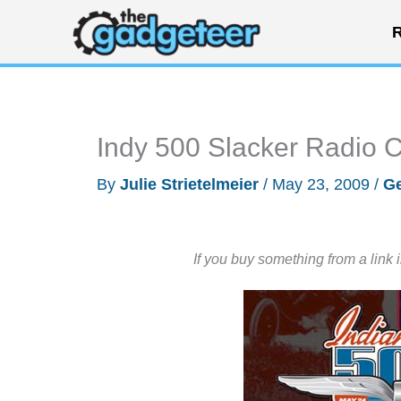
Skip
R
to
content
Indy 500 Slacker Radio 
By
Julie Strietelmeier
/
May 23, 2009
/
Ge
If you buy something from a link 