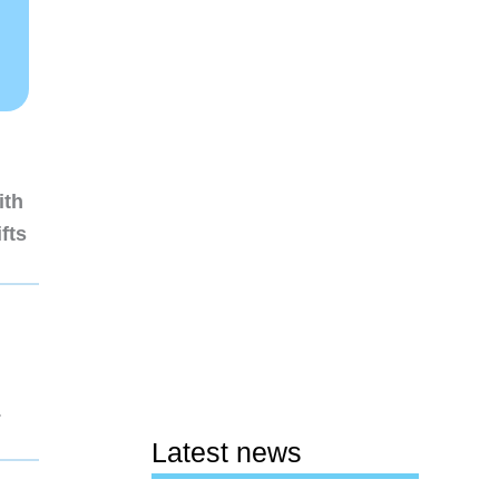
ith
fts
1
Latest news