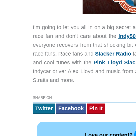
I’m going to let you all in on a big secre
race fan and don’t care about the
Indy50
everyone recovers from that shocking bit o
race fans. Race fans and
Slacker Radio
fa
and cool tunes with the
Pink Lloyd Slac
Indycar driver Alex Lloyd and music from 
Straits and more.
SHARE ON
Twitter
Facebook
Pin It
Love our content?