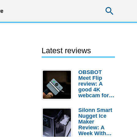
Searc
e
Latest reviews
OBSBOT
Meet Flip
review: A
good 4K
webcam for
desktop
setups
Silonn Smart
Nugget Ice
Maker
Review: A
Week With