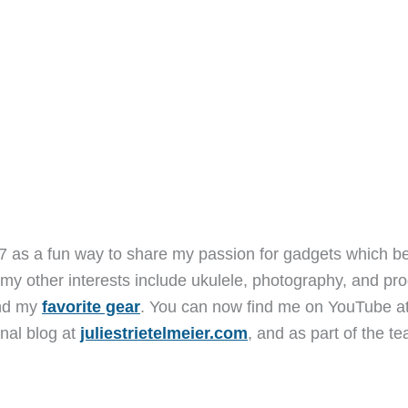
7 as a fun way to share my passion for gadgets which b
 my other interests include ukulele, photography, and pro
and my
favorite gear
. You can now find me on YouTube a
nal blog at
juliestrietelmeier.com
, and as part of the t