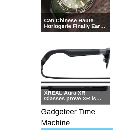
Can Chinese Haute
Horlogerie Finally Earn
a Seat Beside
Switzerland?
XREAL Aura XR
Glasses prove XR is
getting practical, but
$1,500 is still too much
Gadgeteer Time
for most people
Machine