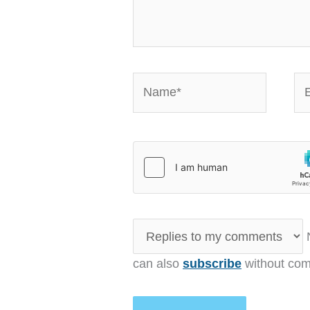
Name*
Em
N
can also
subscribe
without com