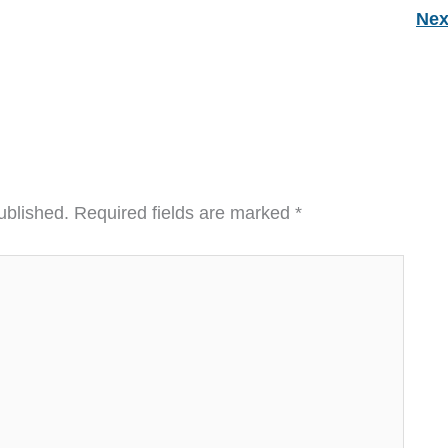
Nex
ublished.
Required fields are marked
*