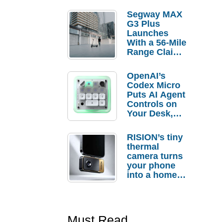
Segway MAX
G3 Plus
Launches
With a 56-Mile
Range Claim
and $350 Pre-
Order
OpenAI’s
Savings
Codex Micro
Puts AI Agent
Controls on
Your Desk,
But Who
Actually
RISION’s tiny
Needs It?
thermal
camera turns
your phone
into a home
troubleshooti
ng tool
Must Read