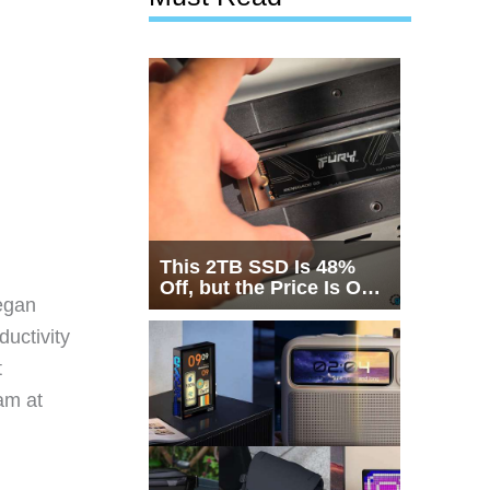
This 2TB SSD Is 48%
Off, but the Price Is Only
egan
Half the Story
ductivity
t
eam at