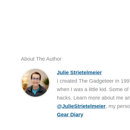
About The Author
Julie Strietelmeier
I created The Gadgeteer in 199
when I was a little kid. Some of
hacks. Learn more about me 
@JulieStrietelmeier
, my perso
Gear Diary