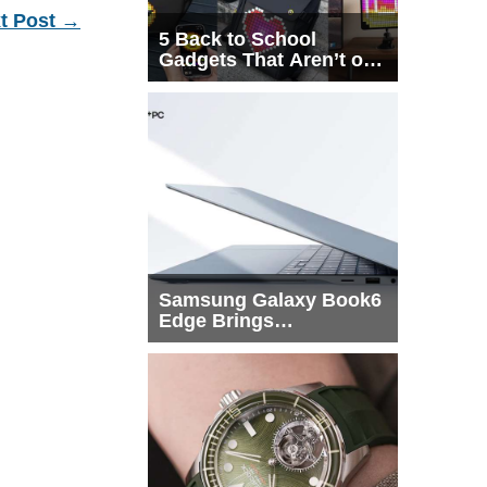
t Post
→
5 Back to School
Gadgets That Aren’t on
Every List
Samsung Galaxy Book6
Edge Brings
Snapdragon X2 Elite to
More Buyers