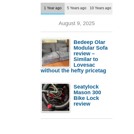
1 Year ago
5 Years ago
10 Years ago
August 9, 2025
Bedeep Olar
Modular Sofa
review –
Similar to
Lovesac
without the hefty pricetag
Seatylock
Mason 300
Bike Lock
review