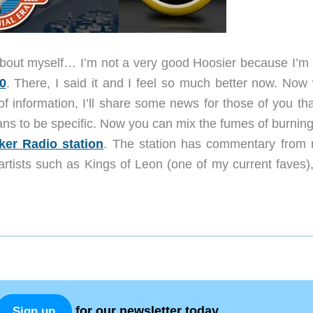
t about myself… I’m not a very good Hoosier because I’m 
0
. There, I said it and I feel so much better now. Now 
f information, I’ll share some news for those of you tha
ns to be specific. Now you can mix the fumes of burning 
ker Radio station
. The station has commentary from r
artists such as Kings of Leon (one of my current faves),
for our newsletter today.
Sign up