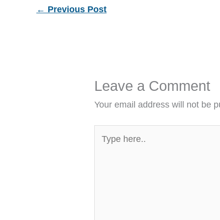
←
Previous Post
Leave a Comment
Your email address will not be p
Type
here..