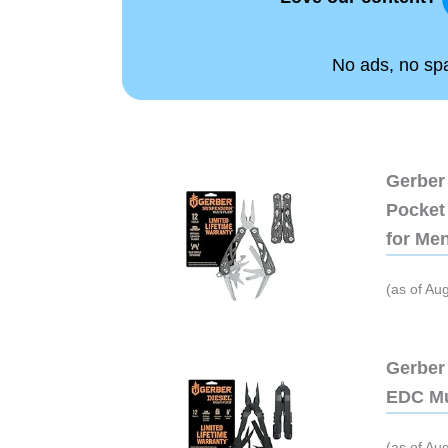
No ads, no spam
Gerber 
Pocket 
for Me
(as of Au
Gerber 
EDC Mu
(as of Au