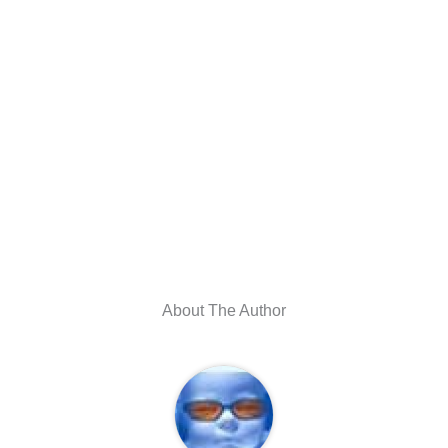
About The Author