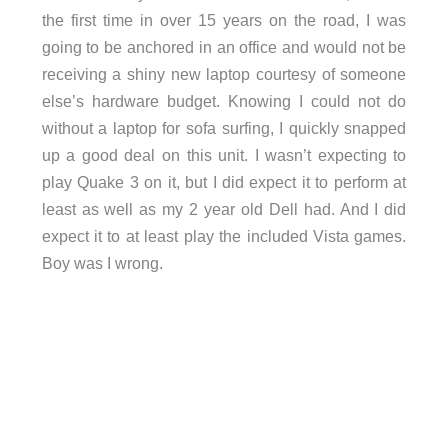
the first time in over 15 years on the road, I was
going to be anchored in an office and would not be
receiving a shiny new laptop courtesy of someone
else’s hardware budget. Knowing I could not do
without a laptop for sofa surfing, I quickly snapped
up a good deal on this unit. I wasn’t expecting to
play Quake 3 on it, but I did expect it to perform at
least as well as my 2 year old Dell had. And I did
expect it to at least play the included Vista games.
Boy was I wrong.