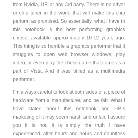
from Nvidia, HP, or any 3rd party. There is no driver
or chip tuner in the world that will make this chip
perform as promised. So essentially, what I have in
this notebook is the best performing graphics
chipset available approximately 10-12 years ago.
This thing is so horrible a graphics performer that it
struggles to open web browser windows, play
video, or even play the chess game that came as a
part of Vista. And it was billed as a multimedia
performer.
I’m always careful to look at both sides of a piece of
hardware from a manufacturer, and be fair. What I
have stated about this notebook and HP’s
marketing of it may seem harsh and unfair. I assure
you it is not, it is simply the truth I have
experienced, after hours and hours and countless