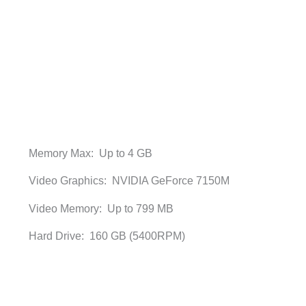
Memory Max: Up to 4 GB
Video Graphics: NVIDIA GeForce 7150M
Video Memory: Up to 799 MB
Hard Drive: 160 GB (5400RPM)