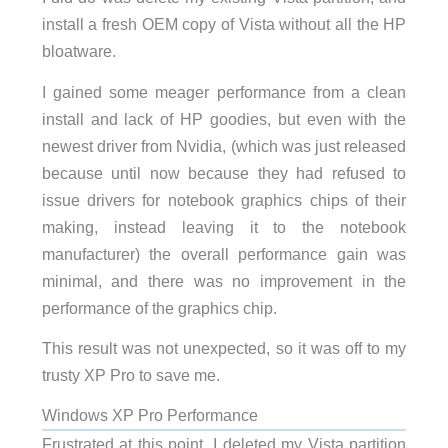
install a fresh OEM copy of Vista without all the HP
bloatware.
I gained some meager performance from a clean
install and lack of HP goodies, but even with the
newest driver from Nvidia, (which was just released
because until now because they had refused to
issue drivers for notebook graphics chips of their
making, instead leaving it to the notebook
manufacturer) the overall performance gain was
minimal, and there was no improvement in the
performance of the graphics chip.
This result was not unexpected, so it was off to my
trusty XP Pro to save me.
Windows XP Pro Performance
Frustrated at this point, I deleted my Vista partition