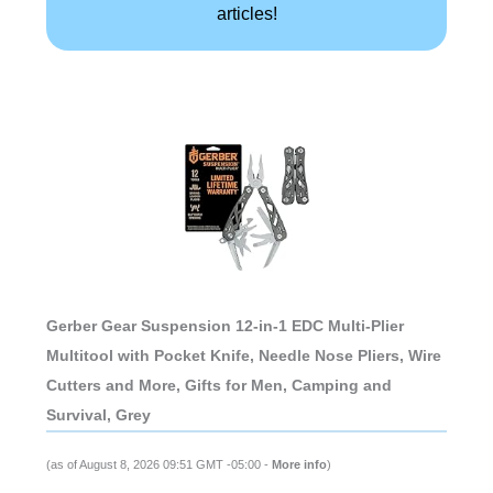
articles!
Gerber Gear Suspension 12-in-1 EDC Multi-Plier
Multitool with Pocket Knife, Needle Nose Pliers, Wire
Cutters and More, Gifts for Men, Camping and
Survival, Grey
(as of August 8, 2026 09:51 GMT -05:00 -
More info
)