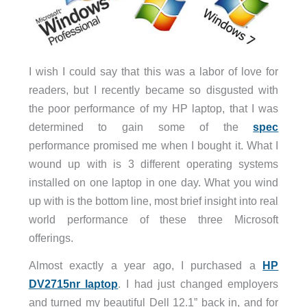
I wish I could say that this was a labor of love for
readers, but I recently became so disgusted with
the poor performance of my HP laptop, that I was
determined to gain some of the
spec
performance promised me when I bought it. What I
wound up with is 3 different operating systems
installed on one laptop in one day. What you wind
up with is the bottom line, most brief insight into real
world performance of these three Microsoft
offerings.
Almost exactly a year ago, I purchased a
HP
DV2715nr laptop
. I had just changed employers
and turned my beautiful Dell 12.1” back in, and for