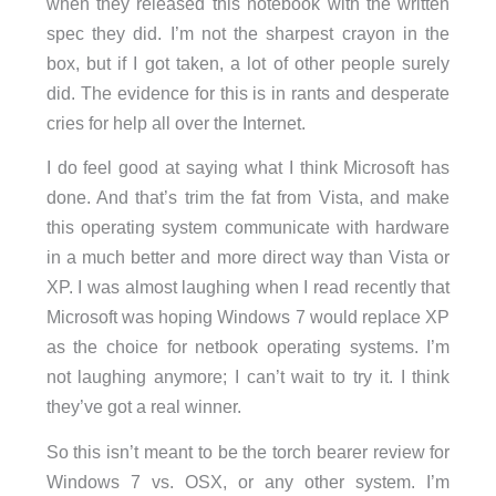
when they released this notebook with the written
spec they did. I’m not the sharpest crayon in the
box, but if I got taken, a lot of other people surely
did. The evidence for this is in rants and desperate
cries for help all over the Internet.
I do feel good at saying what I think Microsoft has
done. And that’s trim the fat from Vista, and make
this operating system communicate with hardware
in a much better and more direct way than Vista or
XP. I was almost laughing when I read recently that
Microsoft was hoping Windows 7 would replace XP
as the choice for netbook operating systems. I’m
not laughing anymore; I can’t wait to try it. I think
they’ve got a real winner.
So this isn’t meant to be the torch bearer review for
Windows 7 vs. OSX, or any other system. I’m