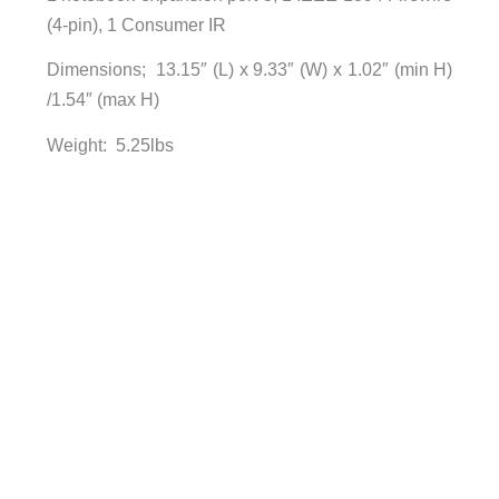
(4-pin), 1 Consumer IR
Dimensions; 13.15″ (L) x 9.33″ (W) x 1.02″ (min H)
/1.54″ (max H)
Weight: 5.25lbs