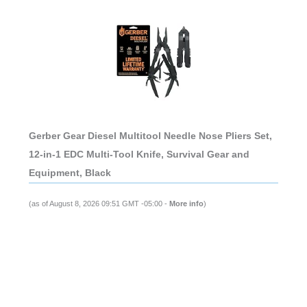
Gerber Gear Diesel Multitool Needle Nose Pliers Set,
12-in-1 EDC Multi-Tool Knife, Survival Gear and
Equipment, Black
(as of August 8, 2026 09:51 GMT -05:00 -
More info
)