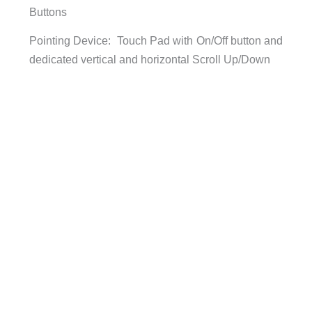
Buttons
Pointing Device: Touch Pad with On/Off button and
dedicated vertical and horizontal Scroll Up/Down