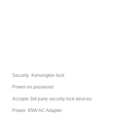
Security Kensington lock
Power-on password
Accepts 3rd party security lock devices
Power 65W AC Adapter