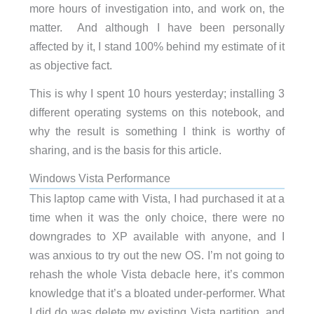
more hours of investigation into, and work on, the
matter. And although I have been personally
affected by it, I stand 100% behind my estimate of it
as objective fact.
This is why I spent 10 hours yesterday; installing 3
different operating systems on this notebook, and
why the result is something I think is worthy of
sharing, and is the basis for this article.
Windows Vista Performance
This laptop came with Vista, I had purchased it at a
time when it was the only choice, there were no
downgrades to XP available with anyone, and I
was anxious to try out the new OS. I’m not going to
rehash the whole Vista debacle here, it’s common
knowledge that it’s a bloated under-performer. What
I did do was delete my existing Vista partition, and