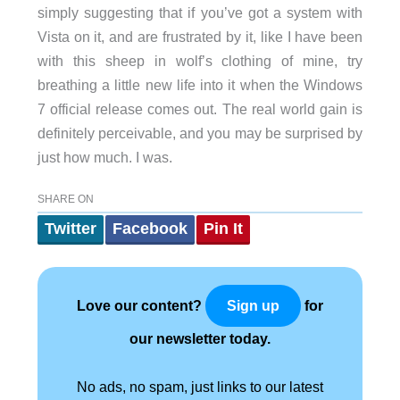
simply suggesting that if you’ve got a system with
Vista on it, and are frustrated by it, like I have been
with this sheep in wolf’s clothing of mine, try
breathing a little new life into it when the Windows
7 official release comes out. The real world gain is
definitely perceivable, and you may be surprised by
just how much. I was.
SHARE ON
Twitter
Facebook
Pin It
Love our content?
for
Sign up
our newsletter today.
No ads, no spam, just links to our latest