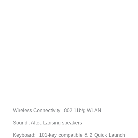
Wireless Connectivity: 802.11b/g WLAN
Sound : Altec Lansing speakers
Keyboard: 101-key compatible & 2 Quick Launch