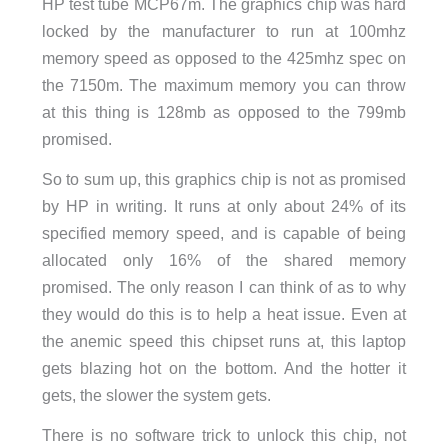
HP test tube MCP67m. The graphics chip was hard
locked by the manufacturer to run at 100mhz
memory speed as opposed to the 425mhz spec on
the 7150m. The maximum memory you can throw
at this thing is 128mb as opposed to the 799mb
promised.
So to sum up, this graphics chip is not as promised
by HP in writing. It runs at only about 24% of its
specified memory speed, and is capable of being
allocated only 16% of the shared memory
promised. The only reason I can think of as to why
they would do this is to help a heat issue. Even at
the anemic speed this chipset runs at, this laptop
gets blazing hot on the bottom. And the hotter it
gets, the slower the system gets.
There is no software trick to unlock this chip, not