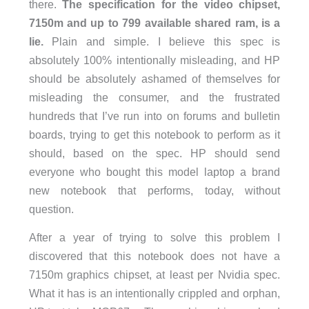
there.
The specification for the video chipset,
7150m and up to 799 available shared ram, is a
lie.
Plain and simple. I believe this spec is
absolutely 100% intentionally misleading, and HP
should be absolutely ashamed of themselves for
misleading the consumer, and the frustrated
hundreds that I’ve run into on forums and bulletin
boards, trying to get this notebook to perform as it
should, based on the spec. HP should send
everyone who bought this model laptop a brand
new notebook that performs, today, without
question.
After a year of trying to solve this problem I
discovered that this notebook does not have a
7150m graphics chipset, at least per Nvidia spec.
What it has is an intentionally crippled and orphan,