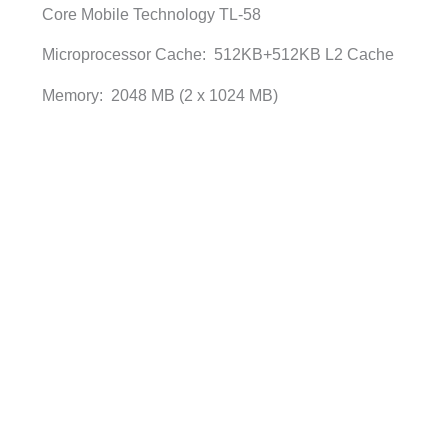
Core Mobile Technology TL-58
Microprocessor Cache: 512KB+512KB L2 Cache
Memory: 2048 MB (2 x 1024 MB)