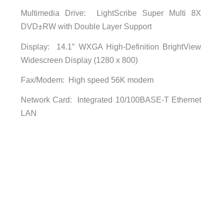
Multimedia Drive: LightScribe Super Multi 8X
DVD±RW with Double Layer Support
Display: 14.1″ WXGA High-Definition BrightView
Widescreen Display (1280 x 800)
Fax/Modem: High speed 56K modem
Network Card: Integrated 10/100BASE-T Ethernet
LAN