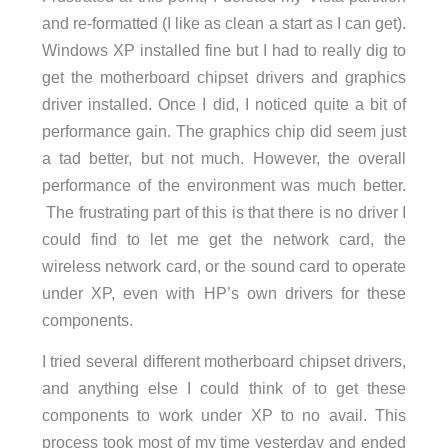
and re-formatted (I like as clean a start as I can get).
Windows XP installed fine but I had to really dig to
get the motherboard chipset drivers and graphics
driver installed. Once I did, I noticed quite a bit of
performance gain. The graphics chip did seem just
a tad better, but not much. However, the overall
performance of the environment was much better.
The frustrating part of this is that there is no driver I
could find to let me get the network card, the
wireless network card, or the sound card to operate
under XP, even with HP’s own drivers for these
components.
I tried several different motherboard chipset drivers,
and anything else I could think of to get these
components to work under XP to no avail. This
process took most of my time yesterday and ended