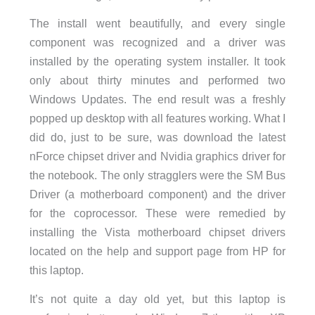
The install went beautifully, and every single
component was recognized and a driver was
installed by the operating system installer. It took
only about thirty minutes and performed two
Windows Updates. The end result was a freshly
popped up desktop with all features working. What I
did do, just to be sure, was download the latest
nForce chipset driver and Nvidia graphics driver for
the notebook. The only stragglers were the SM Bus
Driver (a motherboard component) and the driver
for the coprocessor. These were remedied by
installing the Vista motherboard chipset drivers
located on the help and support page from HP for
this laptop.
It’s not quite a day old yet, but this laptop is