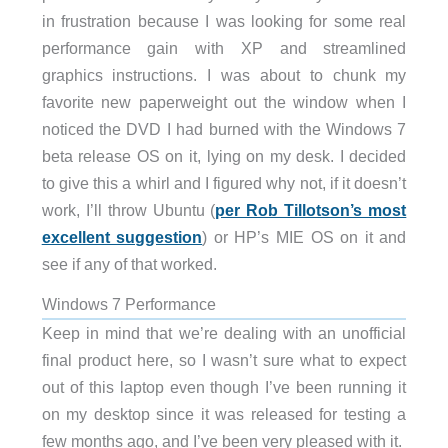
in frustration because I was looking for some real
performance gain with XP and streamlined
graphics instructions. I was about to chunk my
favorite new paperweight out the window when I
noticed the DVD I had burned with the Windows 7
beta release OS on it, lying on my desk. I decided
to give this a whirl and I figured why not, if it doesn’t
work, I’ll throw Ubuntu (
per Rob Tillotson’s most
excellent suggestion
) or HP’s MIE OS on it and
see if any of that worked.
Windows 7 Performance
Keep in mind that we’re dealing with an unofficial
final product here, so I wasn’t sure what to expect
out of this laptop even though I’ve been running it
on my desktop since it was released for testing a
few months ago, and I’ve been very pleased with it.