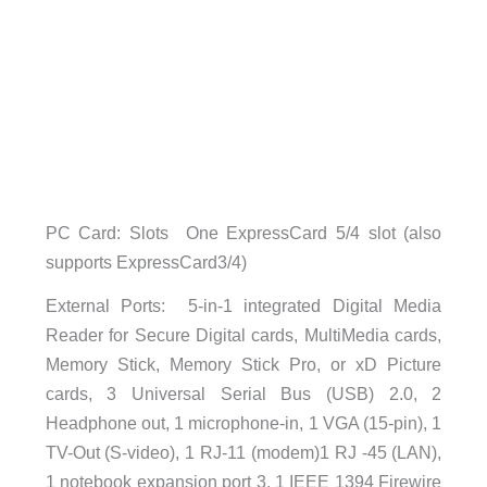
PC Card: Slots One ExpressCard 5/4 slot (also
supports ExpressCard3/4)
External Ports: 5-in-1 integrated Digital Media
Reader for Secure Digital cards, MultiMedia cards,
Memory Stick, Memory Stick Pro, or xD Picture
cards, 3 Universal Serial Bus (USB) 2.0, 2
Headphone out, 1 microphone-in, 1 VGA (15-pin), 1
TV-Out (S-video), 1 RJ-11 (modem)1 RJ -45 (LAN),
1 notebook expansion port 3, 1 IEEE 1394 Firewire