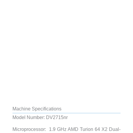
Machine Specifications
Model Number: DV2715nr
Microprocessor: 1.9 GHz AMD Turion 64 X2 Dual-