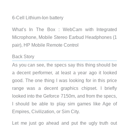
6-Cell Lithium-Ion battery
What’s In The Box : WebCam with Integrated
Microphone, Mobile Stereo Earbud Headphones (1
pair), HP Mobile Remote Control
Back Story
As you can see, the specs say this thing should be
a decent performer, at least a year ago it looked
good. The one thing I was looking for in this price
range was a decent graphics chipset. I briefly
looked into the Geforce 7150m, and from the specs,
I should be able to play sim games like Age of
Empires, Civilization, or Sim City.
Let me just go ahead and put the ugly truth out