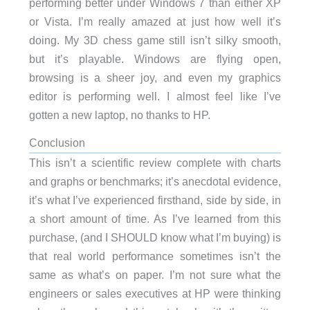
performing better under Windows 7 than either XP
or Vista. I’m really amazed at just how well it’s
doing. My 3D chess game still isn’t silky smooth,
but it’s playable. Windows are flying open,
browsing is a sheer joy, and even my graphics
editor is performing well. I almost feel like I’ve
gotten a new laptop, no thanks to HP.
Conclusion
This isn’t a scientific review complete with charts
and graphs or benchmarks; it’s anecdotal evidence,
it’s what I’ve experienced firsthand, side by side, in
a short amount of time. As I’ve learned from this
purchase, (and I SHOULD know what I’m buying) is
that real world performance sometimes isn’t the
same as what’s on paper. I’m not sure what the
engineers or sales executives at HP were thinking