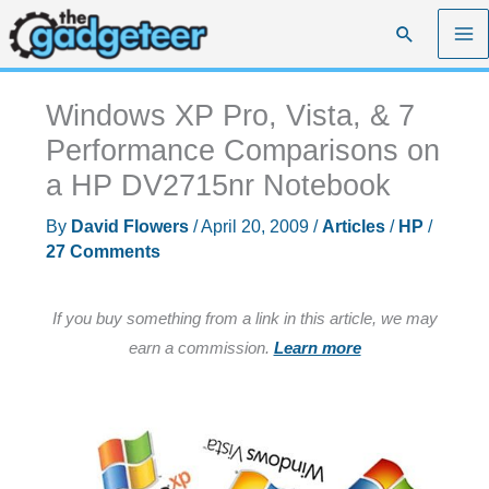
Skip
Search
to
content
Windows XP Pro, Vista, & 7
Performance Comparisons on
a HP DV2715nr Notebook
By
David Flowers
/
April 20, 2009
/
Articles
/
HP
/
27 Comments
If you buy something from a link in this article, we may
earn a commission.
Learn more