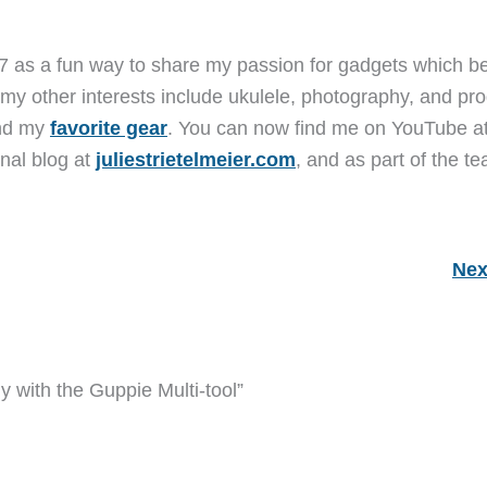
7 as a fun way to share my passion for gadgets which b
 my other interests include ukulele, photography, and pro
and my
favorite gear
. You can now find me on YouTube a
nal blog at
juliestrietelmeier.com
, and as part of the t
Nex
y with the Guppie Multi-tool”