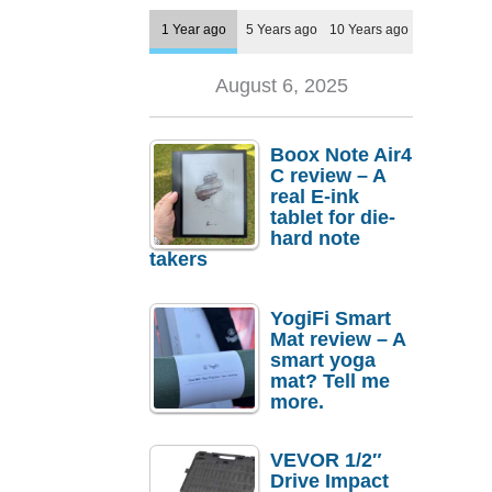
1 Year ago
5 Years ago
10 Years ago
August 6, 2025
Boox Note Air4
C review – A
real E-ink
tablet for die-
hard note
takers
YogiFi Smart
Mat review – A
smart yoga
mat? Tell me
more.
VEVOR 1/2″
Drive Impact