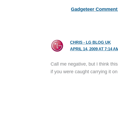
Gadgeteer Comment 
CHRIS - LG BLOG UK
APRIL 14, 2009 AT 7:14 A
Call me negative, but I think th
if you were caught carrying it 