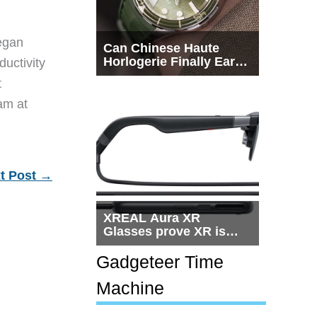
egan
Can Chinese Haute
Horlogerie Finally Earn
ductivity
a Seat Beside
t
Switzerland?
eam at
t Post
→
XREAL Aura XR
Glasses prove XR is
getting practical, but
$1,500 is still too much
Gadgeteer Time
for most people
Machine