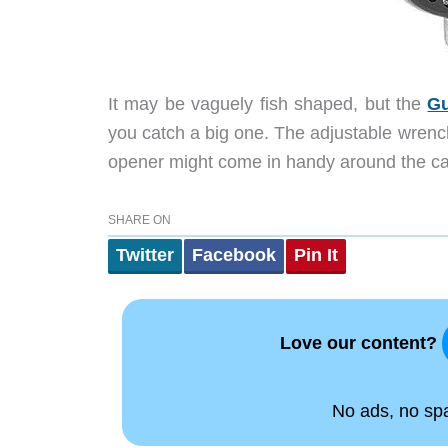
It may be vaguely fish shaped, but the
Gu
you catch a big one.
The adjustable wrench,
opener might come in handy around the ca
SHARE ON
Twitter
Facebook
Pin It
Love our content?
No ads, no spam