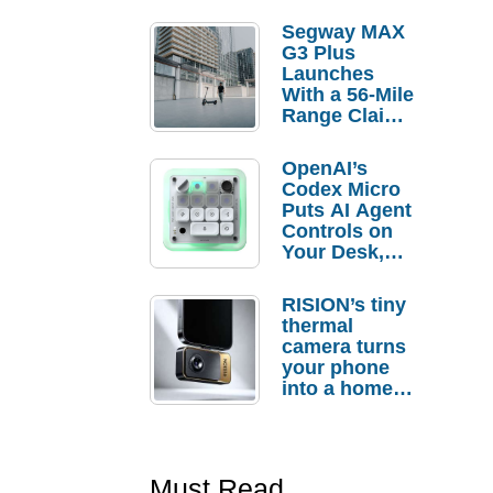
Segway MAX
G3 Plus
Launches
With a 56-Mile
Range Claim
and $350 Pre-
Order
OpenAI’s
Savings
Codex Micro
Puts AI Agent
Controls on
Your Desk,
But Who
Actually
RISION’s tiny
Needs It?
thermal
camera turns
your phone
into a home
troubleshooti
ng tool
Must Read