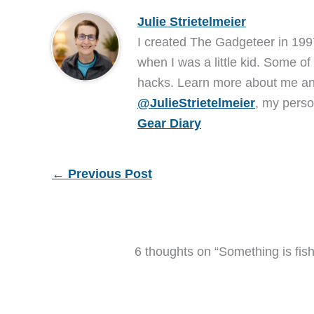
Julie Strietelmeier
I created The Gadgeteer in 199
when I was a little kid. Some of
hacks. Learn more about me 
@JulieStrietelmeier
, my perso
Gear Diary
←
Previous Post
6 thoughts on “Something is fish