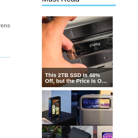
Pens
This 2TB SSD Is 48%
Off, but the Price Is Only
Half the Story