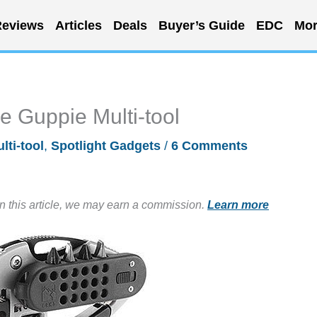
eviews
Articles
Deals
Buyer’s Guide
EDC
Mor
he Guppie Multi-tool
lti-tool
,
Spotlight Gadgets
/
6 Comments
in this article, we may earn a commission.
Learn more