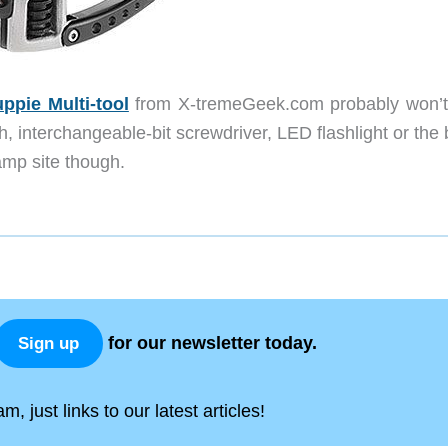
ppie Multi-tool
from X-tremeGeek.com probably won’t
 interchangeable-bit screwdriver, LED flashlight or the 
mp site though.
for our newsletter today.
Sign up
, just links to our latest articles!