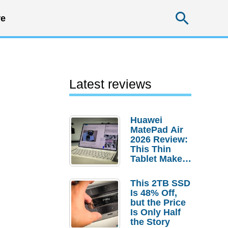
Searc
e
Latest reviews
Huawei
MatePad Air
2026 Review:
This Thin
Tablet Makes
a Strong
Laptop
This 2TB SSD
Replacement
Is 48% Off,
Case
but the Price
Is Only Half
the Story