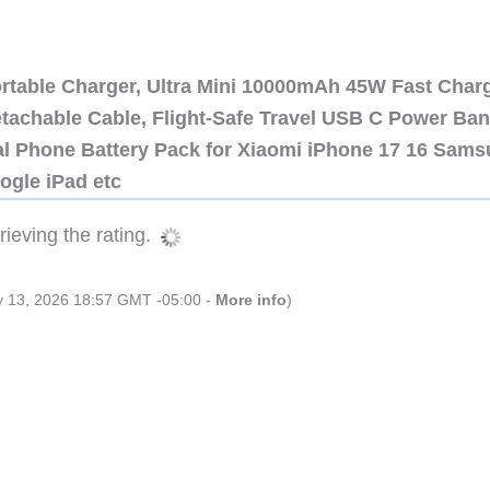
ortable Charger, Ultra Mini 10000mAh 45W Fast Char
etachable Cable, Flight-Safe Travel USB C Power Ba
al Phone Battery Pack for Xiaomi iPhone 17 16 Sam
ogle iPad etc
ieving the rating.
ly 13, 2026 18:57 GMT -05:00 -
More info
)