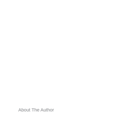
About The Author