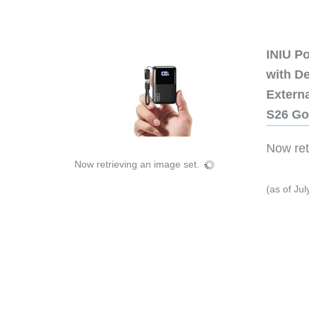
INIU P
with D
Extern
S26 Go
Now retr
Now retrieving an image set.
(as of Ju