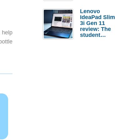
Lenovo
IdeaPad Slim
3i Gen 11
review: The
 help
student
laptop I’d
bottle
actually buy