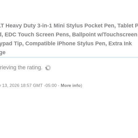
 Heavy Duty 3-in-1 Mini Stylus Pocket Pen, Tablet 
ad, EDC Touch Screen Pens, Ballpoint w/Touchscreen
ypad Tip, Compatible iPhone Stylus Pen, Extra Ink
dge
ieving the rating.
ly 13, 2026 18:57 GMT -05:00 -
More info
)