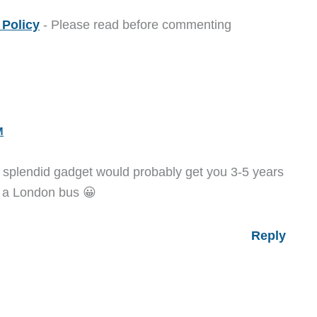
Policy
- Please read before commenting
M
is splendid gadget would probably get you 3-5 years
on a London bus 😀
Reply