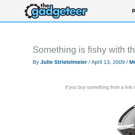
Skip
R
to
content
Something is fishy with t
By
Julie Strietelmeier
/
April 13, 2009
/
Mu
If you buy something from a link 