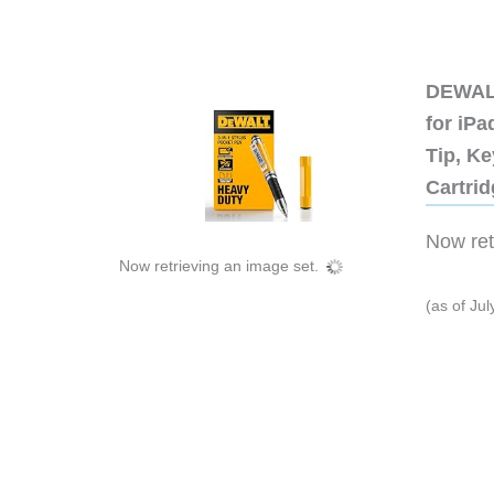
DEWALT
for iP
Tip, Ke
Cartri
Now retr
Now retrieving an image set.
(as of Ju