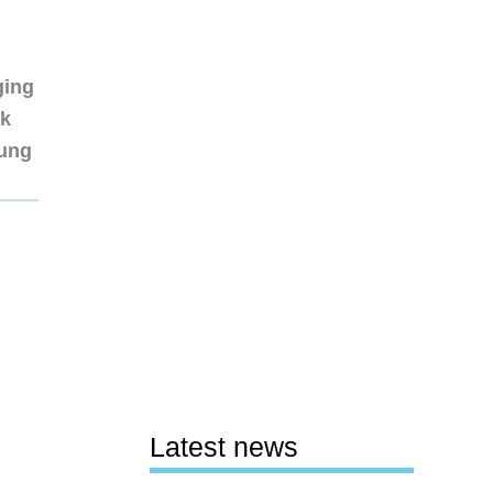
ging
nk
sung
Latest news