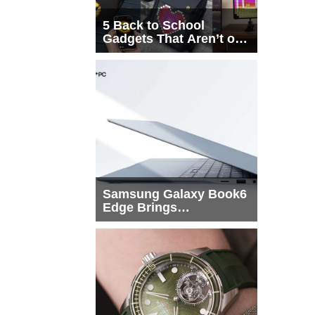
5 Back to School
Gadgets That Aren’t on
Every List
Samsung Galaxy Book6
Edge Brings
Snapdragon X2 Elite to
More Buyers