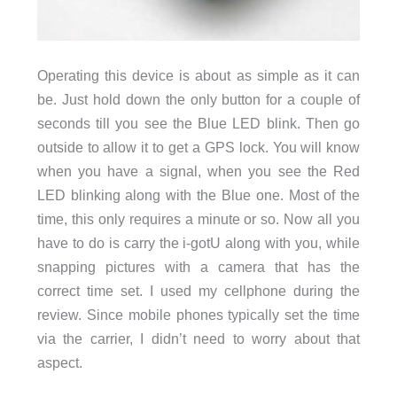
Operating this device is about as simple as it can
be. Just hold down the only button for a couple of
seconds till you see the Blue LED blink. Then go
outside to allow it to get a GPS lock. You will know
when you have a signal, when you see the Red
LED blinking along with the Blue one. Most of the
time, this only requires a minute or so. Now all you
have to do is carry the i-gotU along with you, while
snapping pictures with a camera that has the
correct time set. I used my cellphone during the
review. Since mobile phones typically set the time
via the carrier, I didn’t need to worry about that
aspect.