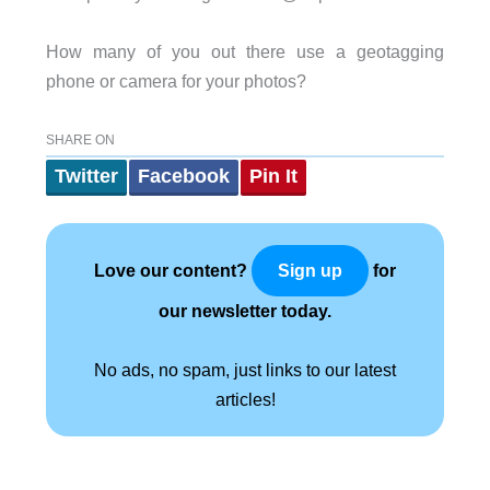
How many of you out there use a geotagging
phone or camera for your photos?
SHARE ON
Twitter
Facebook
Pin It
Love our content?
for
Sign up
our newsletter today.
No ads, no spam, just links to our latest
articles!