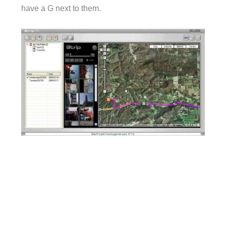
have a G next to them.