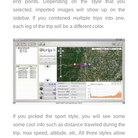
end points. Depending on the style that you
selected, imported images will show up on the
sidebar. If you combined multiple trips into one,
each leg of the trip will be a different color.
If you picked the sport style, you will see some
some cool info such as distance traveled during the
trip, max speed, altitude, etc. All three styles allow