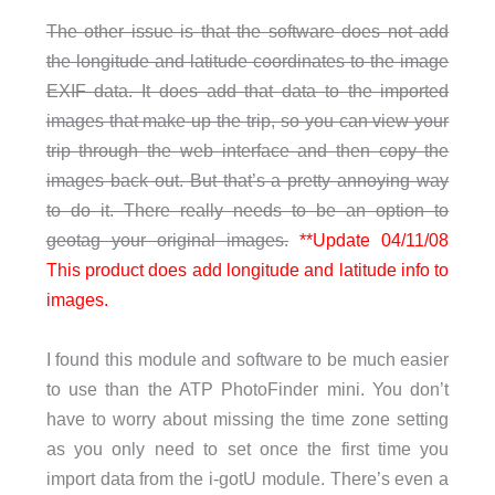
The other issue is that the software does not add
the longitude and latitude coordinates to the image
EXIF data. It does add that data to the imported
images that make up the trip, so you can view your
trip through the web interface and then copy the
images back out. But that’s a pretty annoying way
to do it. There really needs to be an option to
geotag your original images.
**Update 04/11/08
This product does add longitude and latitude info to
images.
I found this module and software to be much easier
to use than the ATP PhotoFinder mini. You don’t
have to worry about missing the time zone setting
as you only need to set once the first time you
import data from the i-gotU module. There’s even a