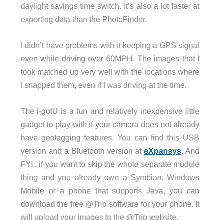
daylight savings time switch. It’s also a lot faster at
exporting data than the PhotoFinder.
I didn’t have problems with it keeping a GPS signal
even while driving over 60MPH. The images that I
took matched up very well with the locations where
I snapped them, even if I was driving at the time.
The i-gotU is a fun and relatively inexpensive little
gadget to play with if your camera does not already
have geotagging features. You can find this USB
version and a Bluetooth version at
eXpansys
. And
FYI.. if you want to skip the whole separate module
thing and you already own a Symbian, Windows
Mobile or a phone that supports Java, you can
download the free @Trip software for your phone. It
will upload your images to the @Trip website.