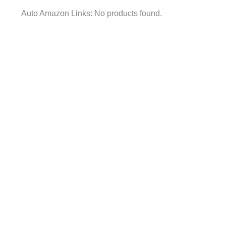
Auto Amazon Links: No products found.