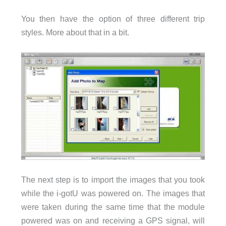
You then have the option of three different trip
styles. More about that in a bit.
The next step is to import the images that you took
while the i-gotU was powered on. The images that
were taken during the same time that the module
powered was on and receiving a GPS signal, will