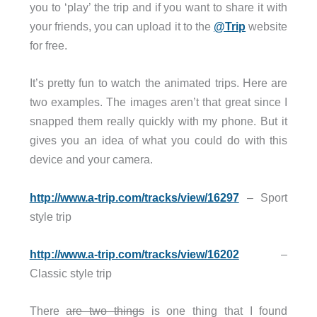
you to ‘play’ the trip and if you want to share it with
your friends, you can upload it to the
@Trip
website
for free.
It’s pretty fun to watch the animated trips. Here are
two examples. The images aren’t that great since I
snapped them really quickly with my phone. But it
gives you an idea of what you could do with this
device and your camera.
http://www.a-trip.com/tracks/view/16297
– Sport
style trip
http://www.a-trip.com/tracks/view/16202
–
Classic style trip
There
are two things
is one thing that I found