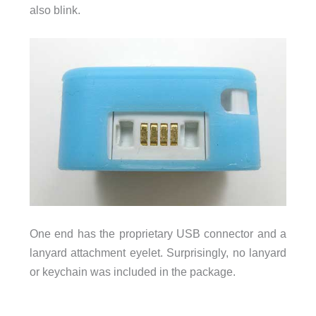
also blink.
One end has the proprietary USB connector and a
lanyard attachment eyelet. Surprisingly, no lanyard
or keychain was included in the package.