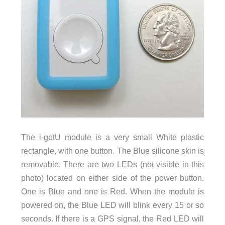
The i-gotU module is a very small White plastic
rectangle, with one button. The Blue silicone skin is
removable. There are two LEDs (not visible in this
photo) located on either side of the power button.
One is Blue and one is Red. When the module is
powered on, the Blue LED will blink every 15 or so
seconds. If there is a GPS signal, the Red LED will