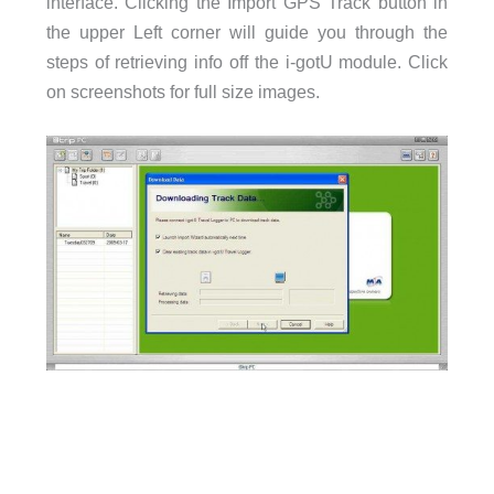
interface. Clicking the Import GPS Track button in
the upper Left corner will guide you through the
steps of retrieving info off the i-gotU module. Click
on screenshots for full size images.