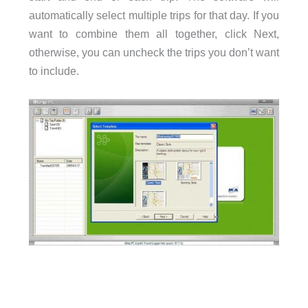
automatically select multiple trips for that day. If you
want to combine them all together, click Next,
otherwise, you can uncheck the trips you don’t want
to include.