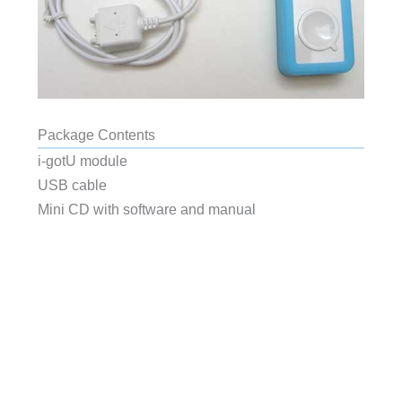
Package Contents
i-gotU module
USB cable
Mini CD with software and manual