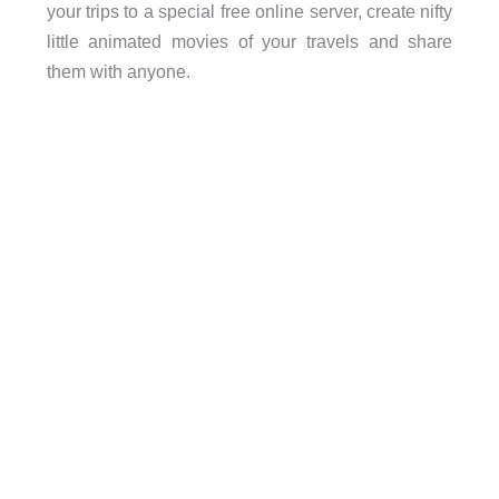
your trips to a special free online server, create nifty
little animated movies of your travels and share
them with anyone.