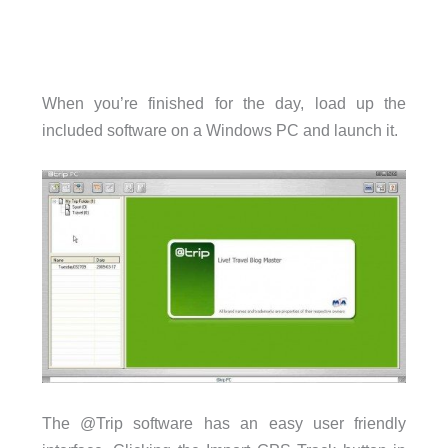
When you’re finished for the day, load up the
included software on a Windows PC and launch it.
The @Trip software has an easy user friendly