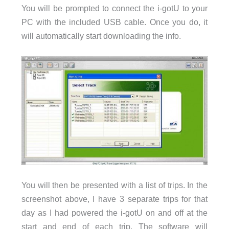
You will be prompted to connect the i-gotU to your
PC with the included USB cable. Once you do, it
will automatically start downloading the info.
You will then be presented with a list of trips. In the
screenshot above, I have 3 separate trips for that
day as I had powered the i-gotU on and off at the
start and end of each trip. The software will