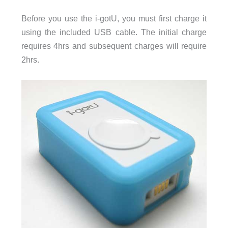
Before you use the i-gotU, you must first charge it
using the included USB cable. The initial charge
requires 4hrs and subsequent charges will require
2hrs.