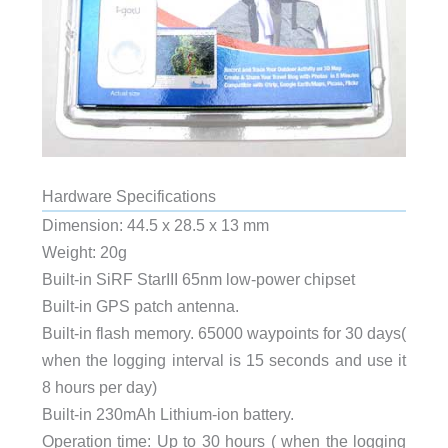
Hardware Specifications
Dimension: 44.5 x 28.5 x 13 mm
Weight: 20g
Built-in SiRF StarIII 65nm low-power chipset
Built-in GPS patch antenna.
Built-in flash memory. 65000 waypoints for 30 days(
when the logging interval is 15 seconds and use it
8 hours per day)
Built-in 230mAh Lithium-ion battery.
Operation time: Up to 30 hours ( when the logging