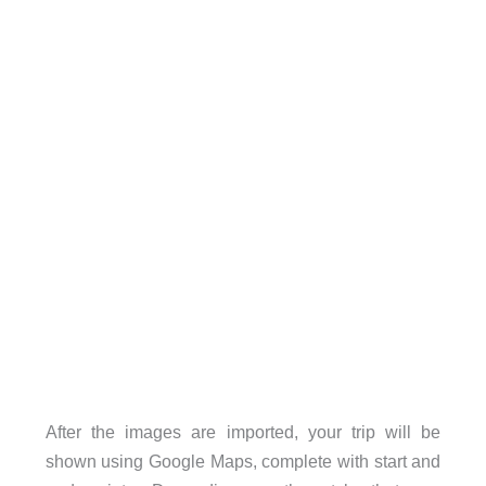
After the images are imported, your trip will be
shown using Google Maps, complete with start and