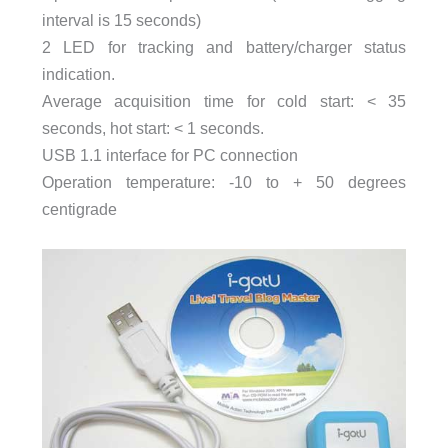
interval is 15 seconds)
2 LED for tracking and battery/charger status
indication.
Average acquisition time for cold start: < 35
seconds, hot start: < 1 seconds.
USB 1.1 interface for PC connection
Operation temperature: -10 to + 50 degrees
centigrade