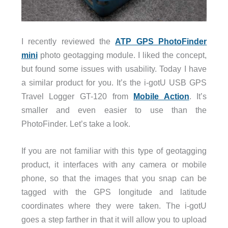
I recently reviewed the
ATP GPS PhotoFinder
mini
photo geotagging module. I liked the concept,
but found some issues with usability. Today I have
a similar product for you. It’s the i-gotU USB GPS
Travel Logger
GT-120
from
Mobile Action
. It’s
smaller and even easier to use than the
PhotoFinder. Let’s take a look.
If you are not familiar with this type of geotagging
product, it interfaces with any camera or mobile
phone, so that the images that you snap can be
tagged with the GPS longitude and latitude
coordinates where they were taken. The i-gotU
goes a step farther in that it will allow you to upload