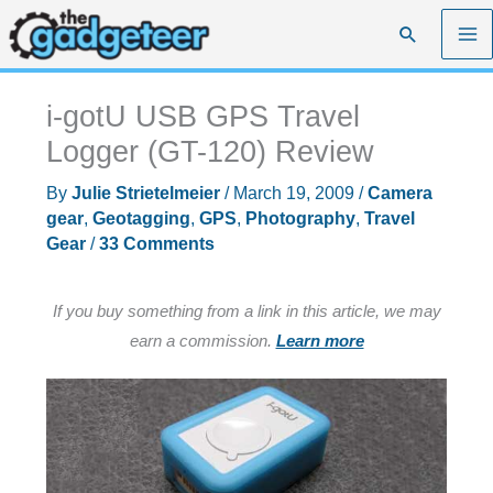
Skip
Search
to
content
i-gotU USB GPS Travel
Logger (GT-120) Review
By
Julie Strietelmeier
/
March 19, 2009
/
Camera
gear
,
Geotagging
,
GPS
,
Photography
,
Travel
Gear
/
33 Comments
If you buy something from a link in this article, we may
earn a commission.
Learn more