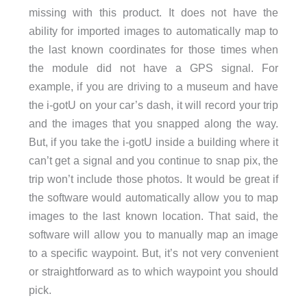
missing with this product. It does not have the
ability for imported images to automatically map to
the last known coordinates for those times when
the module did not have a GPS signal. For
example, if you are driving to a museum and have
the i-gotU on your car’s dash, it will record your trip
and the images that you snapped along the way.
But, if you take the i-gotU inside a building where it
can’t get a signal and you continue to snap pix, the
trip won’t include those photos. It would be great if
the software would automatically allow you to map
images to the last known location. That said, the
software will allow you to manually map an image
to a specific waypoint. But, it’s not very convenient
or straightforward as to which waypoint you should
pick.